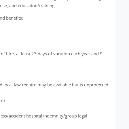
ise, and education/training.
nd benefits:
of hire, at least 23 days of vacation each year and 9
d local law require may be available but is unprotected
rm)
lness/accident hospital indemnity/group legal