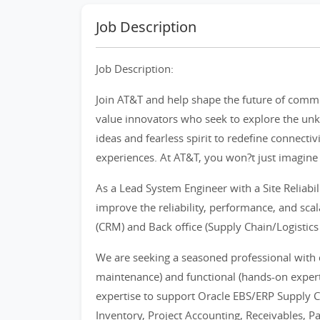
Job Description
Job Description:
Join AT&T and help shape the future of comm
value innovators who seek to explore the unk
ideas and fearless spirit to redefine connect
experiences. At AT&T, you won?t just imagine t
As a Lead System Engineer with a Site Reliabil
improve the reliability, performance, and scala
(CRM) and Back office (Supply Chain/Logistic
We are seeking a seasoned professional with
maintenance) and functional (hands-on experti
expertise to support Oracle EBS/ERP Supply
Inventory, Project Accounting, Receivables, Pa