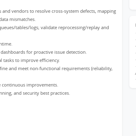
s and vendors to resolve cross-system defects, mapping
 data mismatches.
queues/tables/logs; validate reprocessing/replay and
ntime.
 dashboards for proactive issue detection.
 tasks to improve efficiency.
ne and meet non-functional requirements (reliability,
e continuous improvements.
ing, and security best practices.