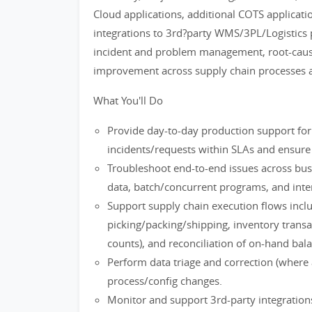
Cloud applications, additional COTS applicati
integrations to 3rd?party WMS/3PL/Logistics pl
incident and problem management, root-caus
improvement across supply chain processes a
What You'll Do
Provide day-to-day production support for
incidents/requests within SLAs and ensure s
Troubleshoot end-to-end issues across bus
data, batch/concurrent programs, and inter
Support supply chain execution flows inclu
picking/packing/shipping, inventory transac
counts), and reconciliation of on-hand bal
Perform data triage and correction (where 
process/config changes.
Monitor and support 3rd-party integrations