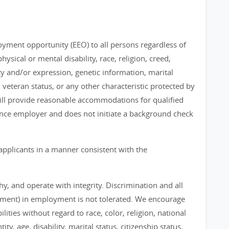
loyment opportunity (EEO) to all persons regardless of
physical or mental disability, race, religion, creed,
ty and/or expression, genetic information, marital
, veteran status, or any other characteristic protected by
 will provide reasonable accommodations for qualified
chance employer and does not initiate a background check
applicants in a manner consistent with the
, and operate with integrity. Discrimination and all
sment) in employment is not tolerated. We encourage
ities without regard to race, color, religion, national
ty, age, disability, marital status, citizenship status,