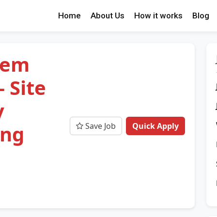
Home
About Us
How it works
Blog
tem
 Site
y
Save Job
Quick Apply
ing