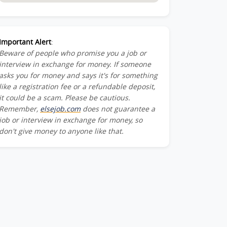
Important Alert
:
Beware of people who promise you a job or
interview in exchange for money. If someone
asks you for money and says it's for something
like a registration fee or a refundable deposit,
it could be a scam. Please be cautious.
Remember,
elsejob.com
does not guarantee a
job or interview in exchange for money, so
don't give money to anyone like that.