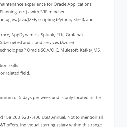
maintenance experience for Oracle Applications
Planning, etc.) - with SRE mindset
logies, Java/J2EE, scripting (Python, Shell), and
natrace, AppDynamics, Splunk, ELK, Grafana).
Kubernetes) and cloud services (Azure).
technologies ? Oracle SOA/OIC, Mulesoft, Kafka/JMS,
on skills.
r related field.
inimum of 5 days per week and is only located in the
?$158,200-$237,400 USD Annual, Not to mention all
 offers. Individual starting salary within this range