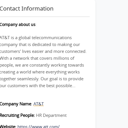
Contact Information
Company about us
:
AT&T is a global telecommunications
company that is dedicated to making our
customers' lives easier and more connected.
With a network that covers millions of
people, we are constantly working towards
creating a world where everything works
together seamlessly. Our goal is to provide
our customers with the best possible...
Company Name
:
AT&T
Recruiting People:
HR Department
Website:
https://www.att.com/