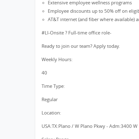
Extensive employee wellness programs
Employee discounts up to 50% off on eligi
AT&T internet (and fiber where available)
#LI-Onsite ? Full-time office role-
Ready to join our team? Apply today.
Weekly Hours:
40
Time Type:
Regular
Location:
USA:TX:Plano / W Plano Pkwy - Adm:3400 W