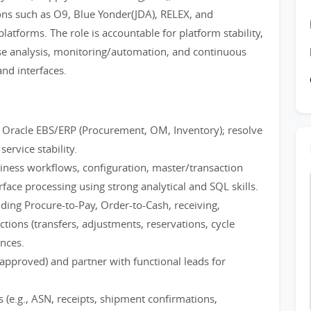
ons such as O9, Blue Yonder(JDA), RELEX, and
atforms. The role is accountable for platform stability,
e analysis, monitoring/automation, and continuous
nd interfaces.
 Oracle EBS/ERP (Procurement, OM, Inventory); resolve
ervice stability.
iness workflows, configuration, master/transaction
face processing using strong analytical and SQL skills.
ding Procure-to-Pay, Order-to-Cash, receiving,
tions (transfers, adjustments, reservations, cycle
ances.
approved) and partner with functional leads for
 (e.g., ASN, receipts, shipment confirmations,