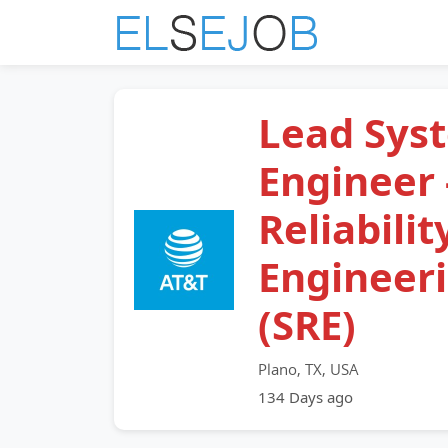
Lead Sys
Engineer -
Reliabilit
Engineer
(SRE)
Plano, TX, USA
134 Days ago