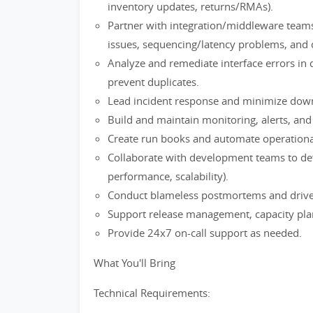
inventory updates, returns/RMAs).
Partner with integration/middleware team
issues, sequencing/latency problems, and
Analyze and remediate interface errors in 
prevent duplicates.
Lead incident response and minimize dow
Build and maintain monitoring, alerts, and
Create run books and automate operational
Collaborate with development teams to defi
performance, scalability).
Conduct blameless postmortems and driv
Support release management, capacity plann
Provide 24x7 on-call support as needed.
What You'll Bring
Technical Requirements: