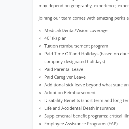
may depend on geography, experience, expert
Joining our team comes with amazing perks a
Medical/Dental/Vision coverage
401(k) plan
Tuition reimbursement program
Paid Time Off and Holidays (based on date 
company-designated holidays)
Paid Parental Leave
Paid Caregiver Leave
Additional sick leave beyond what state an
Adoption Reimbursement
Disability Benefits (short term and long te
Life and Accidental Death Insurance
Supplemental benefit programs: critical il
Employee Assistance Programs (EAP)