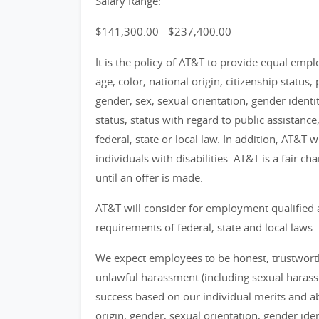
Salary Range:
$141,300.00 - $237,400.00
It is the policy of AT&T to provide equal emp
age, color, national origin, citizenship status, 
gender, sex, sexual orientation, gender identi
status, status with regard to public assistance
federal, state or local law. In addition, AT&T
individuals with disabilities. AT&T is a fair 
until an offer is made.
AT&T will consider for employment qualified 
requirements of federal, state and local laws
We expect employees to be honest, trustworthy
unlawful harassment (including sexual haras
success based on our individual merits and abil
origin, gender, sexual orientation, gender identi