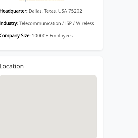
Headquarter:
Dallas, Texas, USA 75202
Industry:
Telecommunication / ISP / Wireless
Company Size:
10000+ Employees
Location