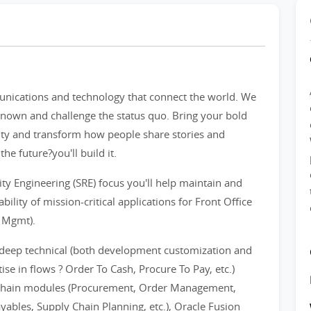
unications and technology that connect the world. We
nown and challenge the status quo. Bring your bold
ivity and transform how people share stories and
he future?you'll build it.
ity Engineering (SRE) focus you'll help maintain and
bility of mission-critical applications for Front Office
s Mgmt).
 deep technical (both development customization and
se in flows ? Order To Cash, Procure To Pay, etc.)
 Chain modules (Procurement, Order Management,
yables, Supply Chain Planning, etc.), Oracle Fusion