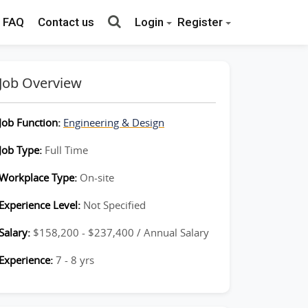
FAQ
Contact us
Login
Register
Job Overview
Job Function:
Engineering & Design
Job Type:
Full Time
Workplace Type:
On-site
Experience Level:
Not Specified
Salary:
$158,200 - $237,400 / Annual Salary
Experience:
7 - 8 yrs