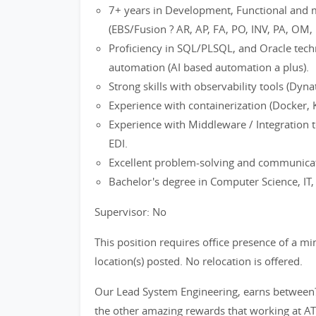
7+ years in Development, Functional and 
(EBS/Fusion ? AR, AP, FA, PO, INV, PA, OM, 
Proficiency in SQL/PLSQL, and Oracle techno
automation (AI based automation a plus).
Strong skills with observability tools (Dy
Experience with containerization (Docker, 
Experience with Middleware / Integration 
EDI.
Excellent problem-solving and communicati
Bachelor's degree in Computer Science, IT, o
Supervisor: No
This position requires office presence of a m
location(s) posted. No relocation is offered.
Our Lead System Engineering, earns between
the other amazing rewards that working at AT&T