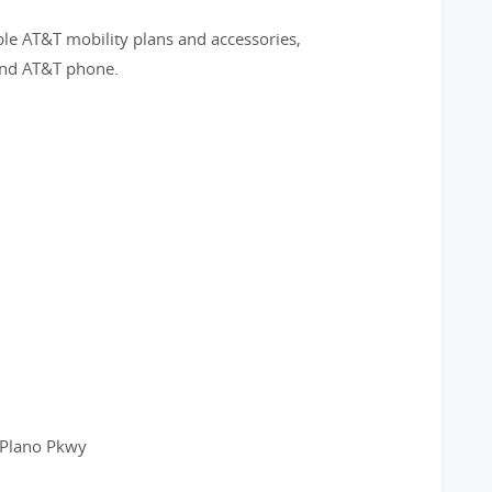
ble AT&T mobility plans and accessories,
 and AT&T phone.
 Plano Pkwy