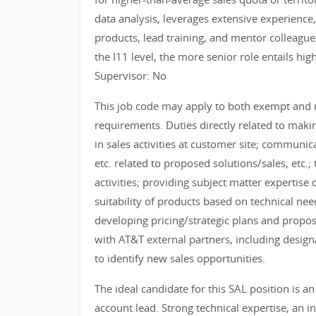
data analysis, leverages extensive experience
products, lead training, and mentor colleagues
the I11 level, the more senior role entails hi
Supervisor: No
This job code may apply to both exempt and
requirements. Duties directly related to mak
in sales activities at customer site; communi
etc. related to proposed solutions/sales, etc.
activities; providing subject matter expertise
suitability of products based on technical ne
developing pricing/strategic plans and propos
with AT&T external partners, including desig
to identify new sales opportunities.
The ideal candidate for this SAL position is a
account lead. Strong technical expertise, an 