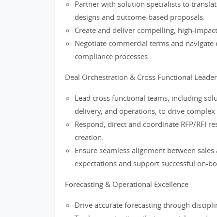
Partner with solution specialists to transl
designs and outcome-based proposals.
Create and deliver compelling, high-impact
Negotiate commercial terms and navigate 
compliance processes.
Deal Orchestration & Cross Functional Leade
Lead cross functional teams, including solut
delivery, and operations, to drive complex 
Respond, direct and coordinate RFP/RFI r
creation.
Ensure seamless alignment between sales 
expectations and support successful on-boa
Forecasting & Operational Excellence
Drive accurate forecasting through discip