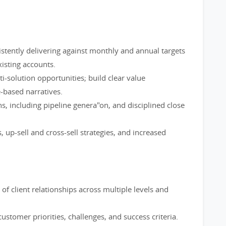
stently delivering against monthly and annual targets
isting accounts.
i-solution opportunities; build clear value
-based narratives.
s, including pipeline genera"on, and disciplined close
up-sell and cross-sell strategies, and increased
of client relationships across multiple levels and
ustomer priorities, challenges, and success criteria.