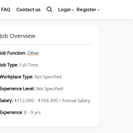
FAQ
Contact us
Login
Register
Job Overview
Job Function:
Other
Job Type:
Full Time
Workplace Type:
Not Specified
Experience Level:
Not Specified
Salary:
$112,900 - $169,300 / Annual Salary
Experience:
8 - 9 yrs