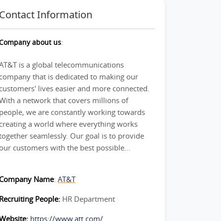
Contact Information
Company about us
:
AT&T is a global telecommunications
company that is dedicated to making our
customers' lives easier and more connected.
With a network that covers millions of
people, we are constantly working towards
creating a world where everything works
together seamlessly. Our goal is to provide
our customers with the best possible...
Company Name
:
AT&T
Recruiting People:
HR Department
Website:
https://www.att.com/