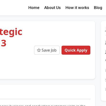
Home
About Us
How it works
Blog
tegic
 3
Save Job
Quick Apply