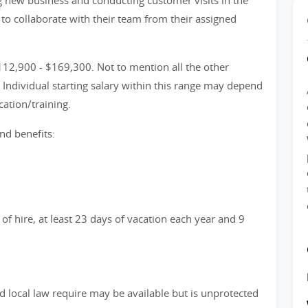
g new business and conducting customer visits in the
d to collaborate with their team from their assigned
12,900 - $169,300. Not to mention all the other
Individual starting salary within this range may depend
ation/training.
nd benefits:
of hire, at least 23 days of vacation each year and 9
d local law require may be available but is unprotected