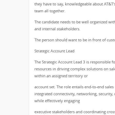
they have to say, knowledgeable about AT&T's s
team all together.
The candidate needs to be well organized with
and internal stakeholders.
The person should want to be in front of custo
Strategic Account Lead
The Strategic Account Lead 3 is responsible 
resources in driving complex solutions on sa
within an assigned territory or
account set. The role entails end-to-end sales
integrated connectivity, networking, security
while effectively engaging
executive stakeholders and coordinating cros