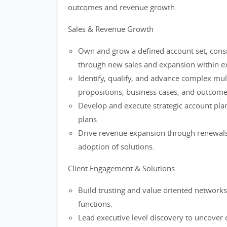
outcomes and revenue growth.
Sales & Revenue Growth
Own and grow a defined account set, consi
through new sales and expansion within ex
Identify, qualify, and advance complex mult
propositions, business cases, and outcome
Develop and execute strategic account plan
plans.
Drive revenue expansion through renewals, 
adoption of solutions.
Client Engagement & Solutions
Build trusting and value oriented networks 
functions.
Lead executive level discovery to uncover c