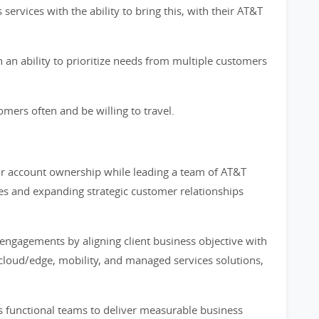
ervices with the ability to bring this, with their AT&T
 an ability to prioritize needs from multiple customers
mers often and be willing to travel.
for account ownership while leading a team of AT&T
les and expanding strategic customer relationships
 engagements by aligning client business objective with
, cloud/edge, mobility, and managed services solutions,
s functional teams to deliver measurable business