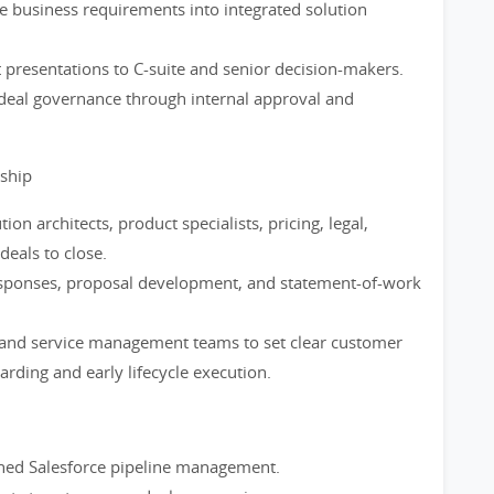
ate business requirements into integrated solution
 presentations to C-suite and senior decision-makers.
deal governance through internal approval and
rship
ion architects, product specialists, pricing, legal,
deals to close.
esponses, proposal development, and statement-of-work
and service management teams to set clear customer
rding and early lifecycle execution.
lined Salesforce pipeline management.