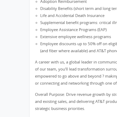
Adoption Reimbursement
Disability Benefits (short term and long te
Life and Accidental Death Insurance
Supplemental benefit programs: critical il
Employee Assistance Programs (EAP)
Extensive employee wellness programs
Employee discounts up to 50% off on eligi
(and fiber where available) and AT&T phon
A career with us, a global leader in communi
of our team, you'll lead transformation surrou
empowered to go above and beyond ? making 
or connecting and networking through one o
Overall Purpose: Drive revenue growth by stra
and existing sales, and delivering AT&T produ
strategic business priorities.