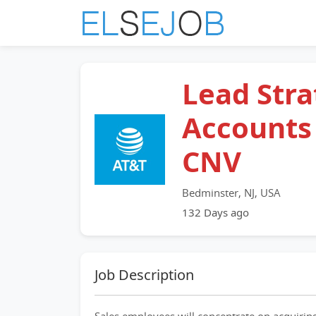
Lead Stra
Accounts
CNV
Bedminster, NJ, USA
132 Days ago
Job Description