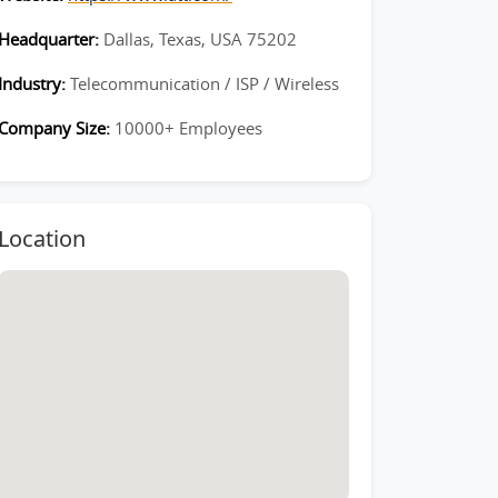
Headquarter:
Dallas, Texas, USA 75202
Industry:
Telecommunication / ISP / Wireless
Company Size:
10000+ Employees
Location