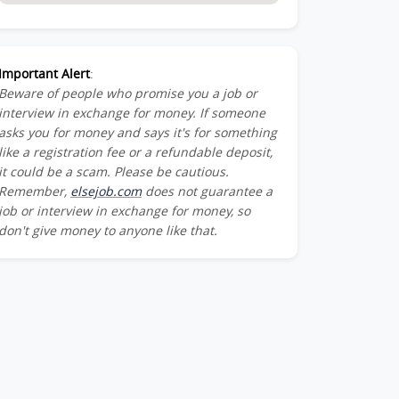
Important Alert
:
Beware of people who promise you a job or
interview in exchange for money. If someone
asks you for money and says it's for something
like a registration fee or a refundable deposit,
it could be a scam. Please be cautious.
Remember,
elsejob.com
does not guarantee a
job or interview in exchange for money, so
don't give money to anyone like that.