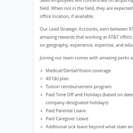
Sales employees will concentrate on acquirin
field. When not in the field, they are expecte
office location, if available.
Our Lead Strategic Accounts, earn between $1
amazing rewards that working at AT&T offers. 
on geography, experience, expertise, and educ
Joining our team comes with amazing perks a
Medical/Dental/Vision coverage
401(k) plan
Tuition reimbursement program
Paid Time Off and Holidays (based on date 
company-designated holidays)
Paid Parental Leave
Paid Caregiver Leave
Additional sick leave beyond what state an