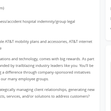
rm)
lness/accident hospital indemnity/group legal
ble AT&T mobility plans and accessories, AT&T internet
e
cations and technology, comes with big rewards. As part
nded by trailblazing industry leaders like you. You'll be
a difference through company-sponsored initiatives
f our many employee groups.
tegically managing client relationships, generating new
cts, services, and/or solutions to address customers?