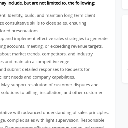
ay include, but are not limited to, the following:
: Identify, build, and maintain long-term client
ze consultative skills to close sales, ensuring
ilored presentations.
p and implement effective sales strategies to generate
ing accounts, meeting, or exceeding revenue targets.
about market trends, competitors, and industry
ies and maintain a competitive edge.
d submit detailed responses to Requests for
client needs and company capabilities.
 May support resolution of customer disputes and
solutions to billing, installation, and other customer
ntative with advanced understanding of sales principles,
rge, complex sales with light supervision. Responsible
tory. Demonstrates effective communication, advanced