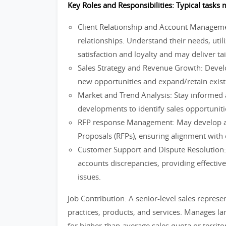
Key Roles and Responsibilities: Typical tasks m
Client Relationship and Account Management
relationships. Understand their needs, utili
satisfaction and loyalty and may deliver ta
Sales Strategy and Revenue Growth: Develo
new opportunities and expand/retain exist
Market and Trend Analysis: Stay informed 
developments to identify sales opportunit
RFP response Management: May develop an
Proposals (RFPs), ensuring alignment with 
Customer Support and Dispute Resolution:
accounts discrepancies, providing effective 
issues.
Job Contribution: A senior-level sales represe
practices, products, and services. Manages la
for higher-than-average sales quota or terri