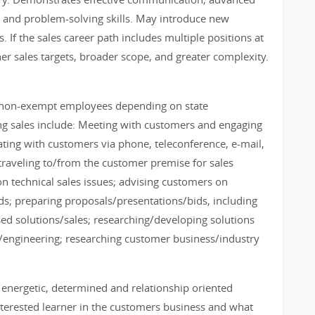
, and problem-solving skills. May introduce new
. If the sales career path includes multiple positions at
gher sales targets, broader scope, and greater complexity.
 non-exempt employees depending on state
ing sales include: Meeting with customers and engaging
cating with customers via phone, teleconference, e-mail,
; traveling to/from the customer premise for sales
 on technical sales issues; advising customers on
eds; preparing proposals/presentations/bids, including
ed solutions/sales; researching/developing solutions
n/engineering; researching customer business/industry
n energetic, determined and relationship oriented
interested learner in the customers business and what