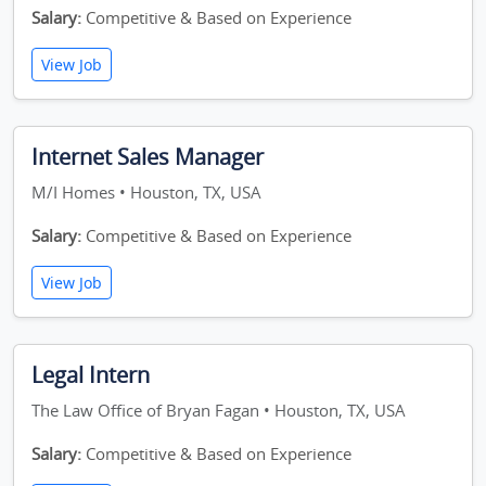
Salary:
Competitive & Based on Experience
View Job
Internet Sales Manager
M/I Homes • Houston, TX, USA
Salary:
Competitive & Based on Experience
View Job
Legal Intern
The Law Office of Bryan Fagan • Houston, TX, USA
Salary:
Competitive & Based on Experience