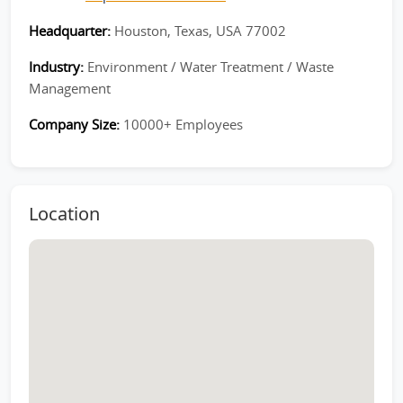
Headquarter:
Houston, Texas, USA 77002
Industry:
Environment / Water Treatment / Waste
Management
Company Size:
10000+ Employees
Location