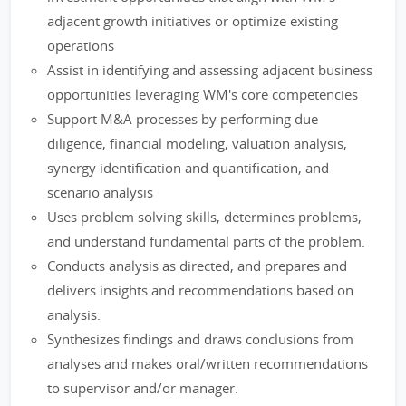
adjacent growth initiatives or optimize existing
operations
Assist in identifying and assessing adjacent business
opportunities leveraging WM's core competencies
Support M&A processes by performing due
diligence, financial modeling, valuation analysis,
synergy identification and quantification, and
scenario analysis
Uses problem solving skills, determines problems,
and understand fundamental parts of the problem.
Conducts analysis as directed, and prepares and
delivers insights and recommendations based on
analysis.
Synthesizes findings and draws conclusions from
analyses and makes oral/written recommendations
to supervisor and/or manager.