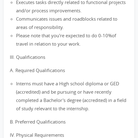
Executes tasks directly related to functional projects
and/or process improvements.
Communicates issues and roadblocks related to
areas of responsibility.
Please note that you're expected to do 0-10%of
travel in relation to your work.
III. Qualifications
A. Required Qualifications
Interns must have a High school diploma or GED
(accredited) and be pursuing or have recently
completed a Bachelor's degree (accredited) in a field
of study relevant to the internship.
B. Preferred Qualifications
IV. Physical Requirements