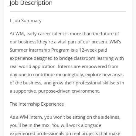
Job Description
I. Job Summary
At WM, early career talent is more than the future of
our business?they're a vital part of our present. WM's
Summer Internship Program is a 12-week paid
experience designed to bridge classroom learning with
real-world application. Interns are empowered from
day one to contribute meaningfully, explore new areas
of the business, and grow their professional skillsets in
a supportive, purpose-driven environment.
The Internship Experience
As a WM Intern, you won't be sitting on the sidelines,
you'll be in the mix. You will work alongside
experienced professionals on real projects that make