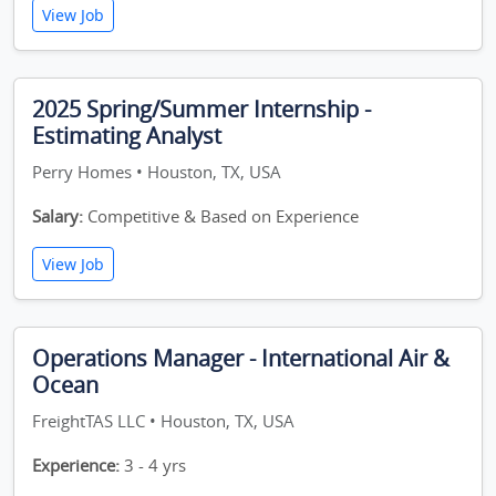
View Job
2025 Spring/Summer Internship -
Estimating Analyst
Perry Homes • Houston, TX, USA
Salary:
Competitive & Based on Experience
View Job
Operations Manager - International Air &
Ocean
FreightTAS LLC • Houston, TX, USA
Experience:
3 - 4 yrs