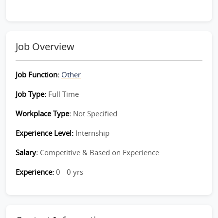
Job Overview
Job Function:
Other
Job Type:
Full Time
Workplace Type:
Not Specified
Experience Level:
Internship
Salary:
Competitive & Based on Experience
Experience:
0 - 0 yrs