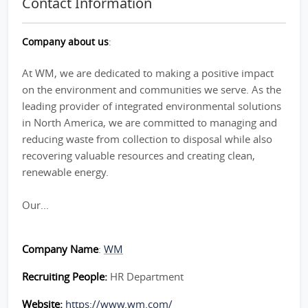
Contact Information
Company about us
:
At WM, we are dedicated to making a positive impact
on the environment and communities we serve. As the
leading provider of integrated environmental solutions
in North America, we are committed to managing and
reducing waste from collection to disposal while also
recovering valuable resources and creating clean,
renewable energy.
Our...
Company Name
:
WM
Recruiting People:
HR Department
Website:
https://www.wm.com/