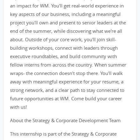
an impact for WM. You'll get real-world experience in
key aspects of our business, including a meaningful
project you'll own and present to senior leaders at the
end of the summer, while discovering what we're all
about. Outside of your core work, you'll join skill-
building workshops, connect with leaders through
executive roundtables, and build community with
fellow interns from across the country. When summer
wraps- the connection doesn't stop there. You'll walk
away with meaningful experience for your resume, a
strong network, and a clear path to stay connected to
future opportunities at WM. Come build your career
with us!
About the Strategy & Corporate Development Team
This internship is part of the Strategy & Corporate