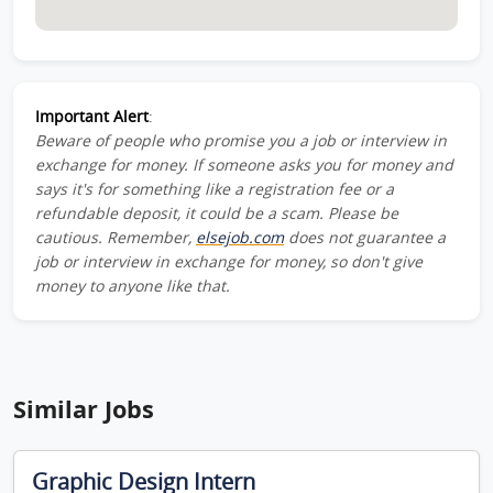
Important Alert
:
Beware of people who promise you a job or interview in
exchange for money. If someone asks you for money and
says it's for something like a registration fee or a
refundable deposit, it could be a scam. Please be
cautious. Remember,
elsejob.com
does not guarantee a
job or interview in exchange for money, so don't give
money to anyone like that.
Similar Jobs
Graphic Design Intern