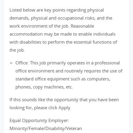
Listed below are key points regarding physical
demands, physical and occupational risks, and the
work environment of the job. Reasonable
accommodation may be made to enable individuals
with disabilities to perform the essential functions of
the job.
Office: This job primarily operates in a professional
office environment and routinely requires the use of
standard office equipment such as computers,
phones, copy machines, etc.
If this sounds like the opportunity that you have been
looking for, please click Apply.
Equal Opportunity Employer:
Minority/Female/Disability/Veteran