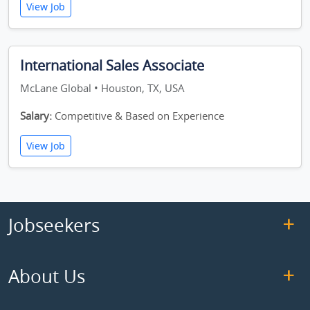
View Job
International Sales Associate
McLane Global • Houston, TX, USA
Salary:
Competitive & Based on Experience
View Job
Jobseekers
About Us