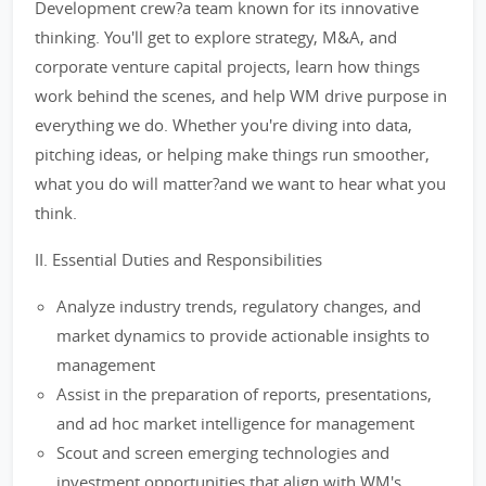
Development crew?a team known for its innovative
thinking. You'll get to explore strategy, M&A, and
corporate venture capital projects, learn how things
work behind the scenes, and help WM drive purpose in
everything we do. Whether you're diving into data,
pitching ideas, or helping make things run smoother,
what you do will matter?and we want to hear what you
think.
II. Essential Duties and Responsibilities
Analyze industry trends, regulatory changes, and
market dynamics to provide actionable insights to
management
Assist in the preparation of reports, presentations,
and ad hoc market intelligence for management
Scout and screen emerging technologies and
investment opportunities that align with WM's