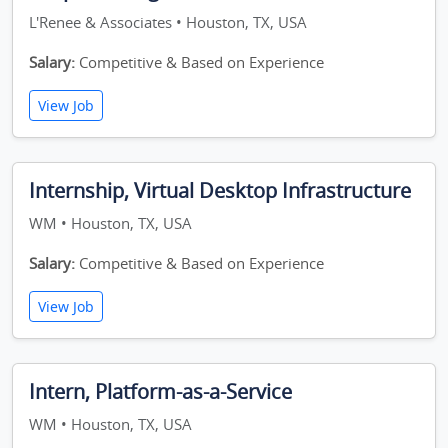
L'Renee & Associates • Houston, TX, USA
Salary:
Competitive & Based on Experience
View Job
Internship, Virtual Desktop Infrastructure
WM • Houston, TX, USA
Salary:
Competitive & Based on Experience
View Job
Intern, Platform-as-a-Service
WM • Houston, TX, USA