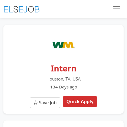
Intern
Houston, TX, USA
134 Days ago
Quick Apply
Save Job