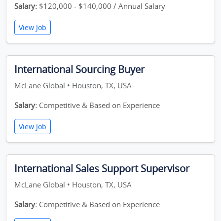
Salary:
$120,000 - $140,000 / Annual Salary
View Job
International Sourcing Buyer
McLane Global • Houston, TX, USA
Salary:
Competitive & Based on Experience
View Job
International Sales Support Supervisor
McLane Global • Houston, TX, USA
Salary:
Competitive & Based on Experience