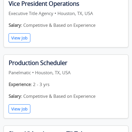
Vice President Operations
Executive Title Agency • Houston, TX, USA
Salary:
Competitive & Based on Experience
View Job
Production Scheduler
Panelmatic • Houston, TX, USA
Experience:
2 - 3 yrs
Salary:
Competitive & Based on Experience
View Job