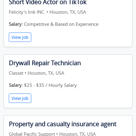
Short Video Actor on TikTok
Felicity's link INC. • Houston, TX, USA
Salary:
Competitive & Based on Experience
View Job
Drywall Repair Technician
Classet • Houston, TX, USA
Salary:
$25 - $35 / Hourly Salary
View Job
Property and casualty insurance agent
Global Pacific Support • Houston, TX, USA