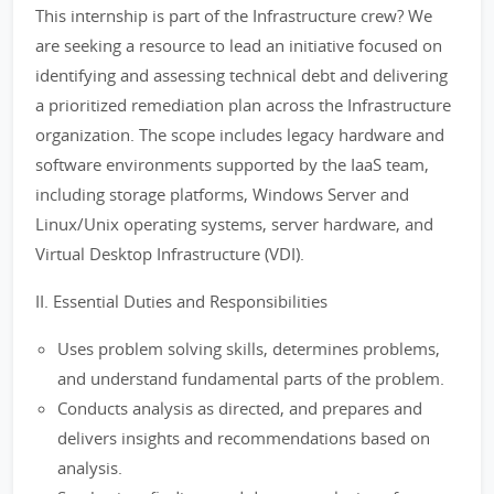
This internship is part of the Infrastructure crew? We
are seeking a resource to lead an initiative focused on
identifying and assessing technical debt and delivering
a prioritized remediation plan across the Infrastructure
organization. The scope includes legacy hardware and
software environments supported by the IaaS team,
including storage platforms, Windows Server and
Linux/Unix operating systems, server hardware, and
Virtual Desktop Infrastructure (VDI).
II. Essential Duties and Responsibilities
Uses problem solving skills, determines problems,
and understand fundamental parts of the problem.
Conducts analysis as directed, and prepares and
delivers insights and recommendations based on
analysis.