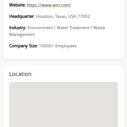
Website:
https://www.wm.com/
Headquarter:
Houston, Texas, USA 77002
Industry:
Environment / Water Treatment / Waste
Management
Company Size:
10000+ Employees
Location