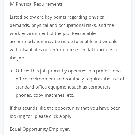
IV. Physical Requirements
Listed below are key points regarding physical
demands, physical and occupational risks, and the
work environment of the job. Reasonable
accommodation may be made to enable individuals
with disabilities to perform the essential functions of
the job.
Office: This job primarily operates in a professional
office environment and routinely requires the use of
standard office equipment such as computers,
phones, copy machines, etc.
If this sounds like the opportunity that you have been
looking for, please click Apply.
Equal Opportunity Employer: