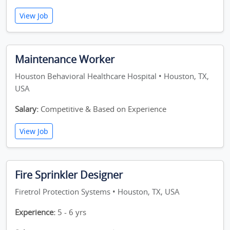
View Job
Maintenance Worker
Houston Behavioral Healthcare Hospital • Houston, TX,
USA
Salary:
Competitive & Based on Experience
View Job
Fire Sprinkler Designer
Firetrol Protection Systems • Houston, TX, USA
Experience:
5 - 6 yrs