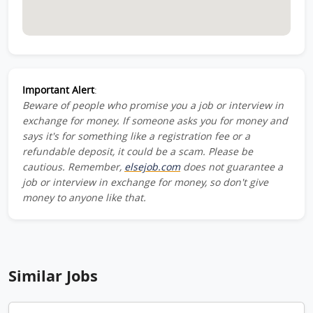
Important Alert
:
Beware of people who promise you a job or interview in
exchange for money. If someone asks you for money and
says it's for something like a registration fee or a
refundable deposit, it could be a scam. Please be
cautious. Remember,
elsejob.com
does not guarantee a
job or interview in exchange for money, so don't give
money to anyone like that.
Similar Jobs