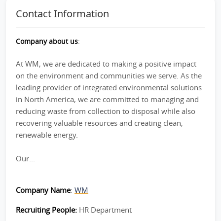
Contact Information
Company about us
:
At WM, we are dedicated to making a positive impact
on the environment and communities we serve. As the
leading provider of integrated environmental solutions
in North America, we are committed to managing and
reducing waste from collection to disposal while also
recovering valuable resources and creating clean,
renewable energy.
Our...
Company Name
:
WM
Recruiting People:
HR Department