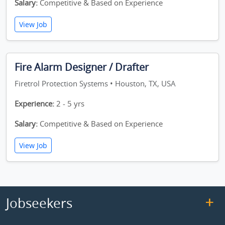
Salary:
Competitive & Based on Experience
View Job
Fire Alarm Designer / Drafter
Firetrol Protection Systems • Houston, TX, USA
Experience:
2 - 5 yrs
Salary:
Competitive & Based on Experience
View Job
Jobseekers