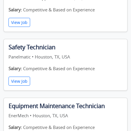
Salary:
Competitive & Based on Experience
View Job
Safety Technician
Panelmatic • Houston, TX, USA
Salary:
Competitive & Based on Experience
View Job
Equipment Maintenance Technician
EnerMech • Houston, TX, USA
Salary:
Competitive & Based on Experience