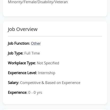
Minority/Female/Disability/Veteran
Job Overview
Job Function:
Other
Job Type:
Full Time
Workplace Type:
Not Specified
Experience Level:
Internship
Salary:
Competitive & Based on Experience
Experience:
0 - 0 yrs