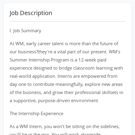
Job Description
I. Job Summary
At WM, early career talent is more than the future of
our business?they're a vital part of our present. WM's
Summer Internship Program is a 12-week paid
experience designed to bridge classroom learning with
real-world application. Interns are empowered from
day one to contribute meaningfully, explore new areas
of the business, and grow their professional skillsets in
a supportive, purpose-driven environment.
The Internship Experience
As a WM Intern, you won't be sitting on the sidelines,
you'll be in the mix. You will work alongside