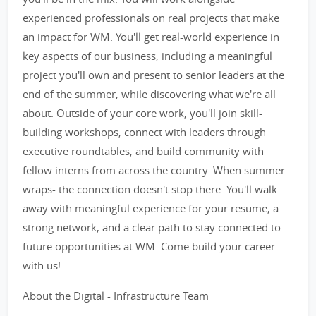
experienced professionals on real projects that make
an impact for WM. You'll get real-world experience in
key aspects of our business, including a meaningful
project you'll own and present to senior leaders at the
end of the summer, while discovering what we're all
about. Outside of your core work, you'll join skill-
building workshops, connect with leaders through
executive roundtables, and build community with
fellow interns from across the country. When summer
wraps- the connection doesn't stop there. You'll walk
away with meaningful experience for your resume, a
strong network, and a clear path to stay connected to
future opportunities at WM. Come build your career
with us!
About the Digital - Infrastructure Team