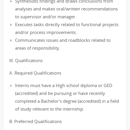
Synthesizes findings and draws conclusions from
analyses and makes oral/written recommendations
to supervisor and/or manager.
Executes tasks directly related to functional projects
and/or process improvements.
Communicates issues and roadblocks related to
areas of responsibility.
III. Qualifications
A. Required Qualifications
Interns must have a High school diploma or GED
(accredited) and be pursuing or have recently
completed a Bachelor's degree (accredited) in a field
of study relevant to the internship.
B. Preferred Qualifications