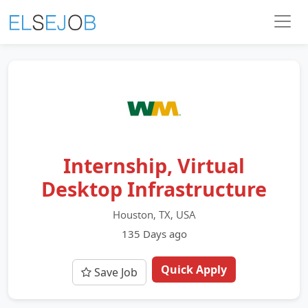
Internship, Virtual
Desktop Infrastructure
Houston, TX, USA
135 Days ago
Quick Apply
Save Job