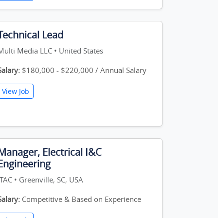
Technical Lead
Multi Media LLC • United States
Salary:
$180,000 - $220,000 / Annual Salary
View Job
Manager, Electrical I&C
Engineering
ITAC • Greenville, SC, USA
Salary:
Competitive & Based on Experience