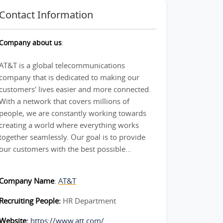
Contact Information
Company about us
:
AT&T is a global telecommunications
company that is dedicated to making our
customers' lives easier and more connected.
With a network that covers millions of
people, we are constantly working towards
creating a world where everything works
together seamlessly. Our goal is to provide
our customers with the best possible...
Company Name
:
AT&T
Recruiting People:
HR Department
Website:
https://www.att.com/