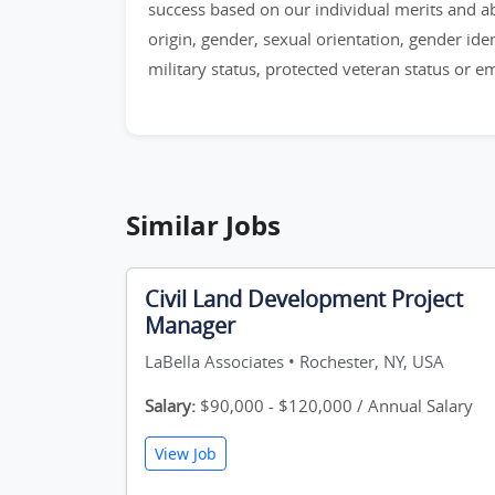
success based on our individual merits and abil
origin, gender, sexual orientation, gender identi
military status, protected veteran status or 
Similar Jobs
Civil Land Development Project
Manager
LaBella Associates • Rochester, NY, USA
Salary:
$90,000 - $120,000 / Annual Salary
View Job