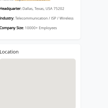
Headquarter:
Dallas, Texas, USA 75202
Industry:
Telecommunication / ISP / Wireless
Company Size:
10000+ Employees
Location