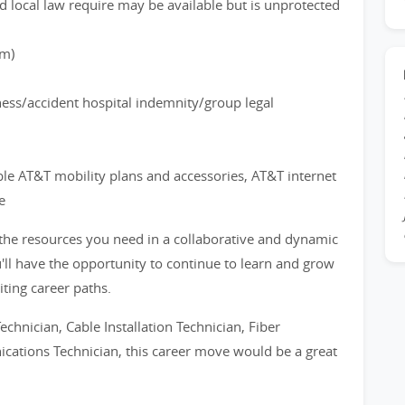
d local law require may be available but is unprotected
rm)
lness/accident hospital indemnity/group legal
ble AT&T mobility plans and accessories, AT&T internet
e
 the resources you need in a collaborative and dynamic
'll have the opportunity to continue to learn and grow
iting career paths.
echnician, Cable Installation Technician, Fiber
ications Technician, this career move would be a great