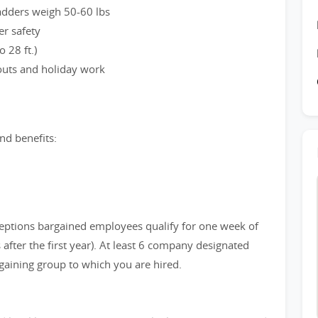
ladders weigh 50-60 lbs
er safety
 28 ft.)
 outs and holiday work
nd benefits:
eptions bargained employees qualify for one week of
after the first year). At least 6 company designated
gaining group to which you are hired.