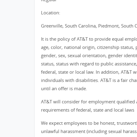
Location:
Greenville, South Carolina, Piedmont, South C
It is the policy of AT&T to provide equal emp
age, color, national origin, citizenship status, 
gender, sex, sexual orientation, gender identi
status, status with regard to public assistance
federal, state or local law. In addition, AT&T
individuals with disabilities. AT&T is a fair 
until an offer is made.
AT&T will consider for employment qualified 
requirements of federal, state and local laws
We expect employees to be honest, trustworthy
unlawful harassment (including sexual haras