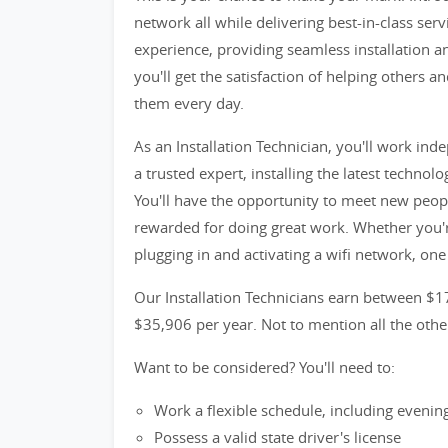
network all while delivering best-in-class serv
experience, providing seamless installation an
you'll get the satisfaction of helping others
them every day.
As an Installation Technician, you'll work i
a trusted expert, installing the latest techno
You'll have the opportunity to meet new peop
rewarded for doing great work. Whether you're
plugging in and activating a wifi network, one
Our Installation Technicians earn between $1
$35,906 per year. Not to mention all the oth
Want to be considered? You'll need to:
Work a flexible schedule, including eveni
Possess a valid state driver's license