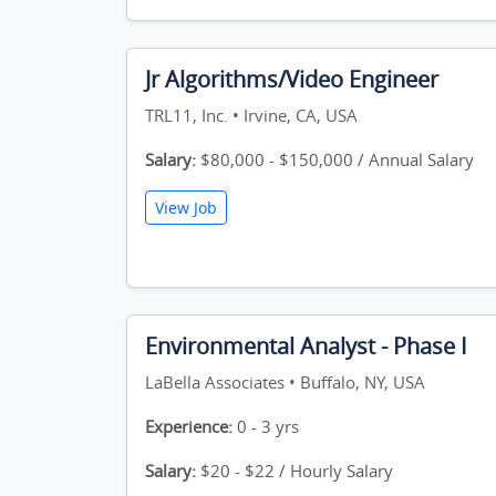
Jr Algorithms/Video Engineer
TRL11, Inc. • Irvine, CA, USA
Salary:
$80,000 - $150,000 / Annual Salary
View Job
Environmental Analyst - Phase I
LaBella Associates • Buffalo, NY, USA
Experience:
0 - 3 yrs
Salary:
$20 - $22 / Hourly Salary