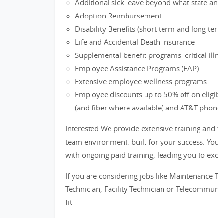
Additional sick leave beyond what state an
Adoption Reimbursement
Disability Benefits (short term and long te
Life and Accidental Death Insurance
Supplemental benefit programs: critical il
Employee Assistance Programs (EAP)
Extensive employee wellness programs
Employee discounts up to 50% off on eligi
(and fiber where available) and AT&T phon
Interested We provide extensive training and
team environment, built for your success. You
with ongoing paid training, leading you to exc
If you are considering jobs like Maintenance T
Technician, Facility Technician or Telecommun
fit!