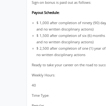
Sign-on bonus is paid out as follows:
Payout Schedule:
$ 1,000 after completion of ninety (90) d
and no written disciplinary actions)
$ 1,500 after completion of six (6) month
and no written disciplinary actions)
$ 2,500 after completion of one (1) year 
no written disciplinary actions
Ready to take your career on the road to succ
Weekly Hours:
40
Time Type:
Regular