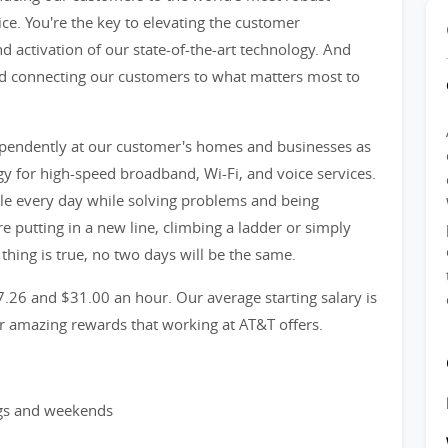
ice. You're the key to elevating the customer
d activation of our state-of-the-art technology. And
 and connecting our customers to what matters most to
ndependently at our customer's homes and businesses as
logy for high-speed broadband, Wi-Fi, and voice services.
le every day while solving problems and being
 putting in a new line, climbing a ladder or simply
 thing is true, no two days will be the same.
7.26 and $31.00 an hour. Our average starting salary is
er amazing rewards that working at AT&T offers.
ngs and weekends