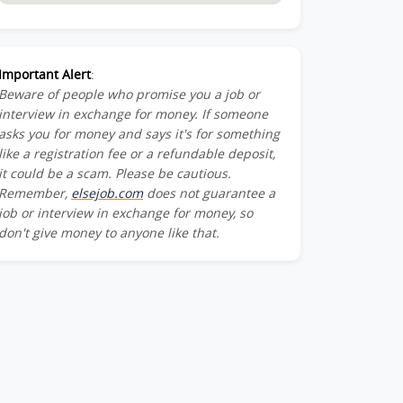
Important Alert
:
Beware of people who promise you a job or
interview in exchange for money. If someone
asks you for money and says it's for something
like a registration fee or a refundable deposit,
it could be a scam. Please be cautious.
Remember,
elsejob.com
does not guarantee a
job or interview in exchange for money, so
don't give money to anyone like that.