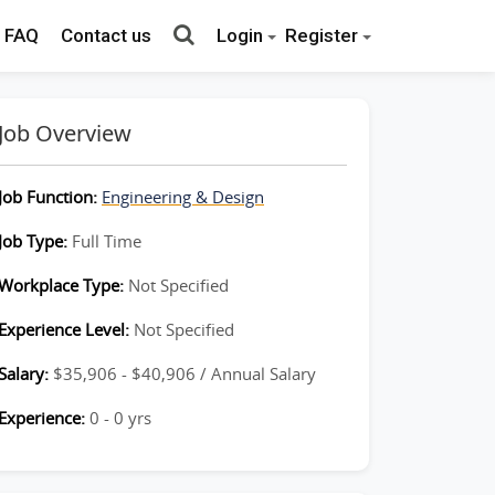
FAQ
Contact us
Login
Register
Job Overview
Job Function:
Engineering & Design
Job Type:
Full Time
Workplace Type:
Not Specified
Experience Level:
Not Specified
Salary:
$35,906 - $40,906 / Annual Salary
Experience:
0 - 0 yrs