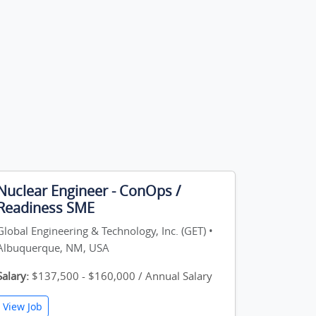
Nuclear Engineer - ConOps /
Readiness SME
Global Engineering & Technology, Inc. (GET) •
Albuquerque, NM, USA
Salary:
$137,500 - $160,000 / Annual Salary
View Job