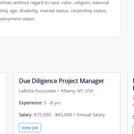
ities without regard to race, color, religion, national
ty, age, disability, marital status, citizenship status,
employment status
Due Diligence Project Manager
LaBella Associates • Albany, NY, USA
Experience:
5 - 8 yrs
Salary:
$75,000 - $85,000 / Annual Salary
View Job