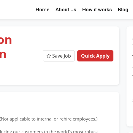
Home
About Us
How it works
Blog
ion
an
Save Job
Quick Apply
(Not applicable to internal or rehire employees.)
ducing our customers to the world's most robust