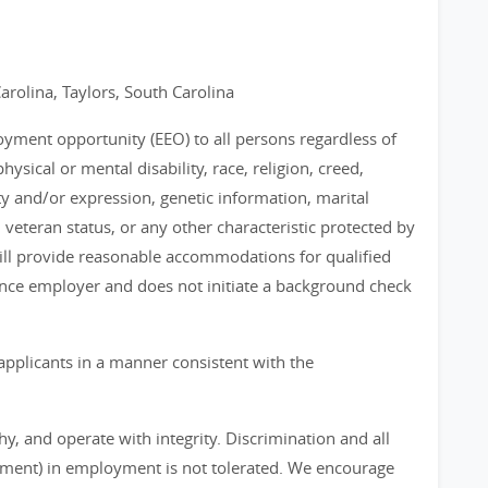
arolina, Taylors, South Carolina
loyment opportunity (EEO) to all persons regardless of
physical or mental disability, race, religion, creed,
ty and/or expression, genetic information, marital
, veteran status, or any other characteristic protected by
 will provide reasonable accommodations for qualified
chance employer and does not initiate a background check
applicants in a manner consistent with the
, and operate with integrity. Discrimination and all
sment) in employment is not tolerated. We encourage