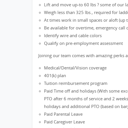
Lift and move up-to 60 lbs ? some of our 
Weigh less than 325 lbs., required for ladd
At times work in small spaces or aloft (up to
Be available for overtime, emergency call
Identify wire and cable colors
Qualify on pre-employment assessment
Joining our team comes with amazing perks a
Medical/Dental/Vision coverage
401(k) plan
Tuition reimbursement program
Paid Time off and holidays (With some exc
PTO after 6 months of service and 2 weeks 
holidays and additional PTO (based on bar
Paid Parental Leave
Paid Caregiver Leave