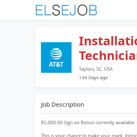
Installat
Technici
Taylors, SC, USA
134 Days ago
Job Description
$5,000.00 Sign on Bonus currently available. 
This is your chance to make your mark. Intro