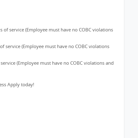
ays of service (Employee must have no COBC violations
s of service (Employee must have no COBC violations
of service (Employee must have no COBC violations and
ess Apply today!