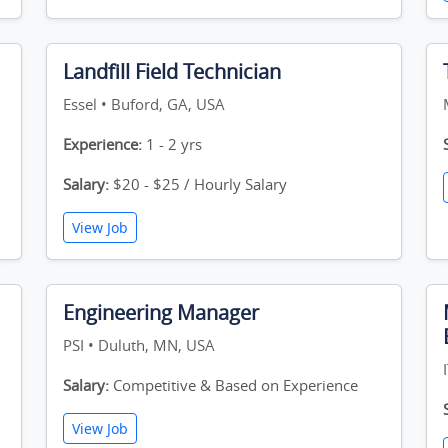
Landfill Field Technician
Essel • Buford, GA, USA
Experience:
1 - 2 yrs
Salary:
$20 - $25 / Hourly Salary
View Job
Engineering Manager
PSI • Duluth, MN, USA
Salary:
Competitive & Based on Experience
View Job