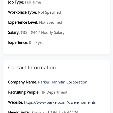
Job Type:
Full Time
Workplace Type:
Not Specified
Experience Level:
Not Specified
Salary:
$32 - $44 / Hourly Salary
Experience:
0 - 0 yrs
Contact Information
Company Name
:
Parker Hannifin Corporation
Recruiting People:
HR Department
Website:
https://www.parker.com/us/en/home.html
Headquarter:
Cleveland, OH, USA 44124