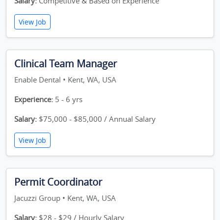
Salary:
Competitive & Based on Experience
View Job
Clinical Team Manager
Enable Dental • Kent, WA, USA
Experience:
5 - 6 yrs
Salary:
$75,000 - $85,000 / Annual Salary
View Job
Permit Coordinator
Jacuzzi Group • Kent, WA, USA
Salary:
$28 - $29 / Hourly Salary