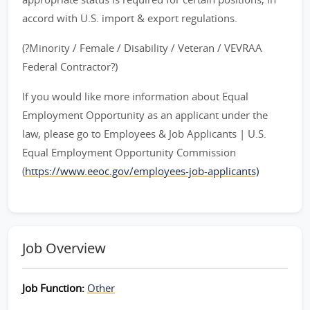
accord with U.S. import & export regulations.
(?Minority / Female / Disability / Veteran / VEVRAA
Federal Contractor?)
If you would like more information about Equal
Employment Opportunity as an applicant under the
law, please go to Employees & Job Applicants | U.S.
Equal Employment Opportunity Commission
(
https://www.eeoc.gov/employees-job-applicants)
Job Overview
Job Function:
Other