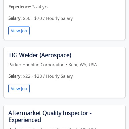
Experience:
3 - 4 yrs
Salary:
$50 - $70 / Hourly Salary
View Job
TIG Welder (Aerospace)
Parker Hannifin Corporation • Kent, WA, USA
Salary:
$22 - $28 / Hourly Salary
View Job
Aftermarket Quality Inspector -
Experienced