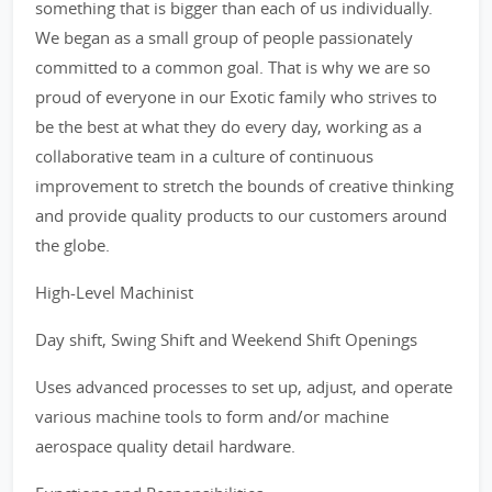
something that is bigger than each of us individually.
We began as a small group of people passionately
committed to a common goal. That is why we are so
proud of everyone in our Exotic family who strives to
be the best at what they do every day, working as a
collaborative team in a culture of continuous
improvement to stretch the bounds of creative thinking
and provide quality products to our customers around
the globe.
High-Level Machinist
Day shift, Swing Shift and Weekend Shift Openings
Uses advanced processes to set up, adjust, and operate
various machine tools to form and/or machine
aerospace quality detail hardware.