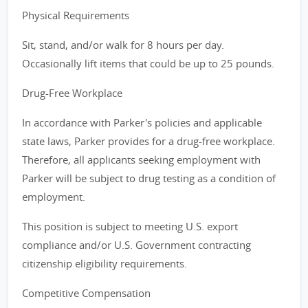
Physical Requirements
Sit, stand, and/or walk for 8 hours per day.
Occasionally lift items that could be up to 25 pounds.
Drug-Free Workplace
In accordance with Parker's policies and applicable
state laws, Parker provides for a drug-free workplace.
Therefore, all applicants seeking employment with
Parker will be subject to drug testing as a condition of
employment.
This position is subject to meeting U.S. export
compliance and/or U.S. Government contracting
citizenship eligibility requirements.
Competitive Compensation