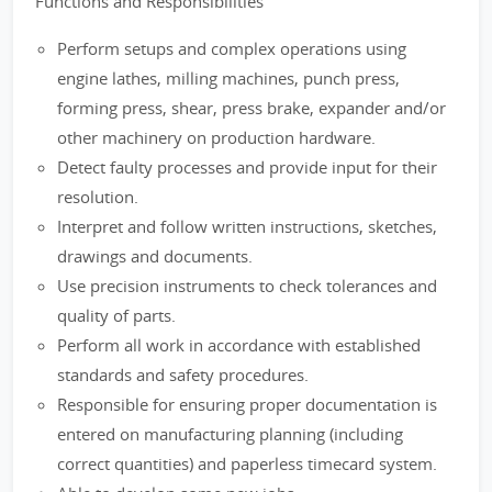
Functions and Responsibilities
Perform setups and complex operations using
engine lathes, milling machines, punch press,
forming press, shear, press brake, expander and/or
other machinery on production hardware.
Detect faulty processes and provide input for their
resolution.
Interpret and follow written instructions, sketches,
drawings and documents.
Use precision instruments to check tolerances and
quality of parts.
Perform all work in accordance with established
standards and safety procedures.
Responsible for ensuring proper documentation is
entered on manufacturing planning (including
correct quantities) and paperless timecard system.