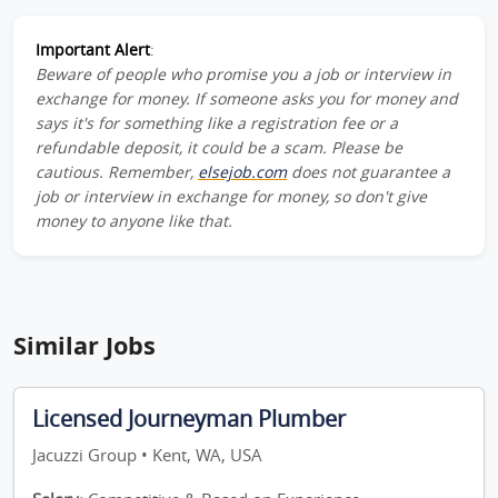
Important Alert
:
Beware of people who promise you a job or interview in
exchange for money. If someone asks you for money and
says it's for something like a registration fee or a
refundable deposit, it could be a scam. Please be
cautious. Remember,
elsejob.com
does not guarantee a
job or interview in exchange for money, so don't give
money to anyone like that.
Similar Jobs
Licensed Journeyman Plumber
Jacuzzi Group • Kent, WA, USA