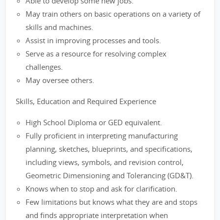
Able to develop some new jobs.
May train others on basic operations on a variety of
skills and machines.
Assist in improving processes and tools.
Serve as a resource for resolving complex
challenges.
May oversee others.
Skills, Education and Required Experience
High School Diploma or GED equivalent.
Fully proficient in interpreting manufacturing
planning, sketches, blueprints, and specifications,
including views, symbols, and revision control,
Geometric Dimensioning and Tolerancing (GD&T).
Knows when to stop and ask for clarification.
Few limitations but knows what they are and stops
and finds appropriate interpretation when