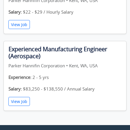
Parker Hannifin Corporation • Kent, WA, USA
Salary:
$22 - $29 / Hourly Salary
View Job
Experienced Manufacturing Engineer
(Aerospace)
Parker Hannifin Corporation • Kent, WA, USA
Experience:
2 - 5 yrs
Salary:
$83,250 - $138,550 / Annual Salary
View Job