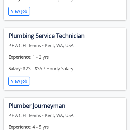
View Job
Plumbing Service Technician
P.E.A.C.H. Teams • Kent, WA, USA
Experience:
1 - 2 yrs
Salary:
$23 - $35 / Hourly Salary
View Job
Plumber Journeyman
P.E.A.C.H. Teams • Kent, WA, USA
Experience:
4 - 5 yrs