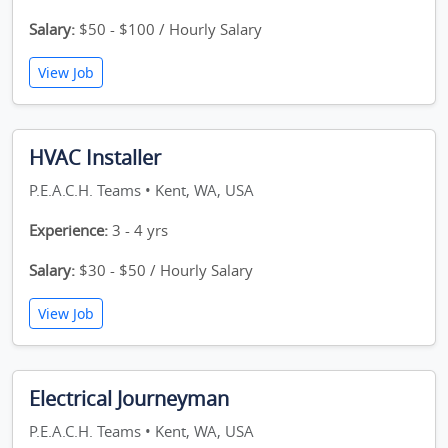
Salary:
$50 - $100 / Hourly Salary
View Job
HVAC Installer
P.E.A.C.H. Teams • Kent, WA, USA
Experience:
3 - 4 yrs
Salary:
$30 - $50 / Hourly Salary
View Job
Electrical Journeyman
P.E.A.C.H. Teams • Kent, WA, USA