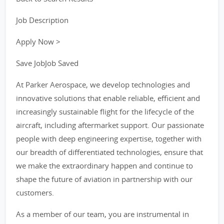
Job Description
Apply Now >
Save JobJob Saved
At Parker Aerospace, we develop technologies and
innovative solutions that enable reliable, efficient and
increasingly sustainable flight for the lifecycle of the
aircraft, including aftermarket support. Our passionate
people with deep engineering expertise, together with
our breadth of differentiated technologies, ensure that
we make the extraordinary happen and continue to
shape the future of aviation in partnership with our
customers.
As a member of our team, you are instrumental in