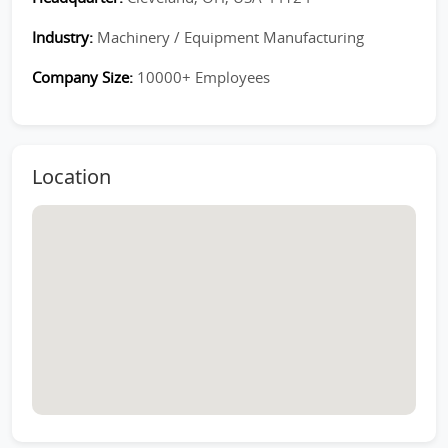
Industry:
Machinery / Equipment Manufacturing
Company Size:
10000+ Employees
Location