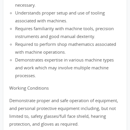
necessary.
Understands proper setup and use of tooling
associated with machines.
Requires familiarity with machine tools, precision
instruments and good manual dexterity.
Required to perform shop mathematics associated
with machine operations.
Demonstrates expertise in various machine types
and work which may involve multiple machine
processes.
Working Conditions
Demonstrate proper and safe operation of equipment,
and personal protective equipment including, but not
limited to, safety glasses/full face shield, hearing
protection, and gloves as required.