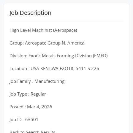
Job Description
High Level Machinist (Aerospace)
Group: Aerospace Group N. America
Division: Exotic Metals Forming Division (EMFD)
Location : USA KENT,WA EXOTIC 5411 S 226
Job Family : Manufacturing
Job Type : Regular
Posted : Mar 4, 2026
Job ID : 63501
Back to Search Results