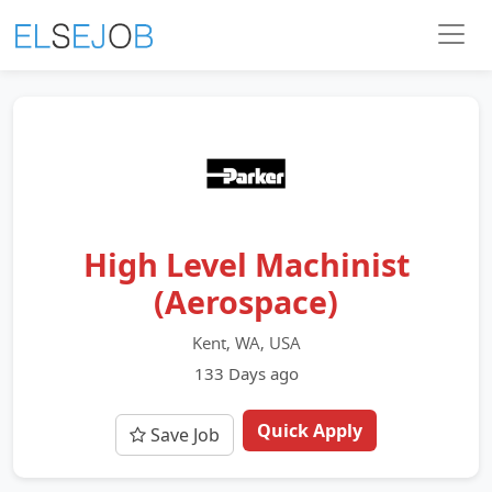
High Level Machinist
(Aerospace)
Kent, WA, USA
133 Days ago
Quick Apply
Save Job