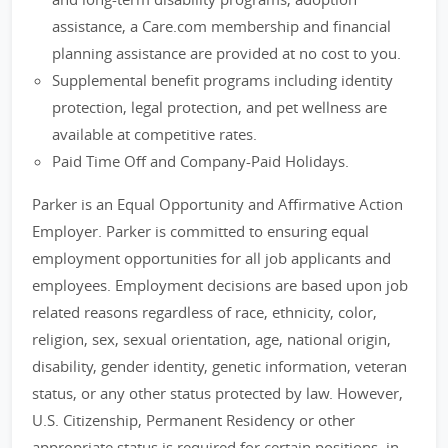
assistance, a Care.com membership and financial
planning assistance are provided at no cost to you.
Supplemental benefit programs including identity
protection, legal protection, and pet wellness are
available at competitive rates.
Paid Time Off and Company-Paid Holidays.
Parker is an Equal Opportunity and Affirmative Action
Employer. Parker is committed to ensuring equal
employment opportunities for all job applicants and
employees. Employment decisions are based upon job
related reasons regardless of race, ethnicity, color,
religion, sex, sexual orientation, age, national origin,
disability, gender identity, genetic information, veteran
status, or any other status protected by law. However,
U.S. Citizenship, Permanent Residency or other
appropriate status is required for certain positions, in