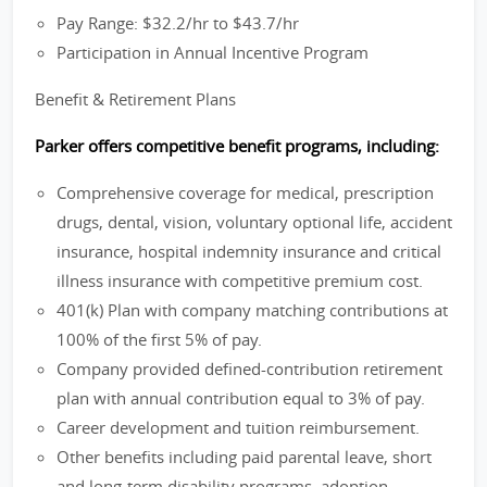
Pay Range: $32.2/hr to $43.7/hr
Participation in Annual Incentive Program
Benefit & Retirement Plans
Parker offers competitive benefit programs, including:
Comprehensive coverage for medical, prescription
drugs, dental, vision, voluntary optional life, accident
insurance, hospital indemnity insurance and critical
illness insurance with competitive premium cost.
401(k) Plan with company matching contributions at
100% of the first 5% of pay.
Company provided defined-contribution retirement
plan with annual contribution equal to 3% of pay.
Career development and tuition reimbursement.
Other benefits including paid parental leave, short
and long-term disability programs, adoption