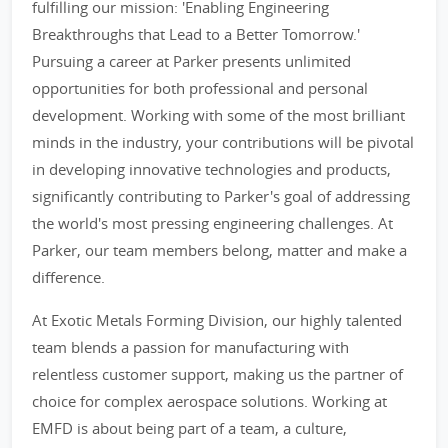
fulfilling our mission: 'Enabling Engineering
Breakthroughs that Lead to a Better Tomorrow.'
Pursuing a career at Parker presents unlimited
opportunities for both professional and personal
development. Working with some of the most brilliant
minds in the industry, your contributions will be pivotal
in developing innovative technologies and products,
significantly contributing to Parker's goal of addressing
the world's most pressing engineering challenges. At
Parker, our team members belong, matter and make a
difference.
At Exotic Metals Forming Division, our highly talented
team blends a passion for manufacturing with
relentless customer support, making us the partner of
choice for complex aerospace solutions. Working at
EMFD is about being part of a team, a culture,