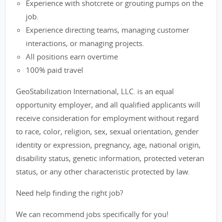
Experience with shotcrete or grouting pumps on the
job.
Experience directing teams, managing customer
interactions, or managing projects.
All positions earn overtime
100% paid travel
GeoStabilization International, LLC. is an equal
opportunity employer, and all qualified applicants will
receive consideration for employment without regard
to race, color, religion, sex, sexual orientation, gender
identity or expression, pregnancy, age, national origin,
disability status, genetic information, protected veteran
status, or any other characteristic protected by law.
Need help finding the right job?
We can recommend jobs specifically for you!