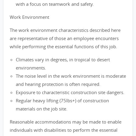
with a focus on teamwork and safety.
Work Environment
The work environment characteristics described here
are representative of those an employee encounters
while performing the essential functions of this job.
Climates vary in degrees, in tropical to desert
environments.
The noise level in the work environment is moderate
and hearing protection is often required.
Exposure to characteristic construction site dangers.
Regular heavy lifting (75lbs+) of construction
materials on the job site.
Reasonable accommodations may be made to enable
individuals with disabilities to perform the essential