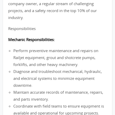
company owner, a regular stream of challenging
projects, and a safety record in the top 10% of our
industry.
Responsibilities
Mechanic Responsibilities:
Perform preventive maintenance and repairs on
Railjet equipment, grout and shotcrete pumps,
forklifts, and other heavy machinery.
Diagnose and troubleshoot mechanical, hydraulic,
and electrical systems to minimize equipment
downtime.
Maintain accurate records of maintenance, repairs,
and parts inventory.
Coordinate with field teams to ensure equipment is
available and operational for upcoming projects.