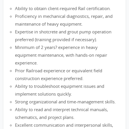
Ability to obtain client-required Rail certification.
Proficiency in mechanical diagnostics, repair, and
maintenance of heavy equipment.
Expertise in shotcrete and grout pump operation
preferred (training provided if necessary).
Minimum of 2 years? experience in heavy
equipment maintenance, with hands-on repair
experience.
Prior Railroad experience or equivalent field
construction experience preferred.
Ability to troubleshoot equipment issues and
implement solutions quickly.
Strong organizational and time-management skills.
Ability to read and interpret technical manuals,
schematics, and project plans.
Excellent communication and interpersonal skills,