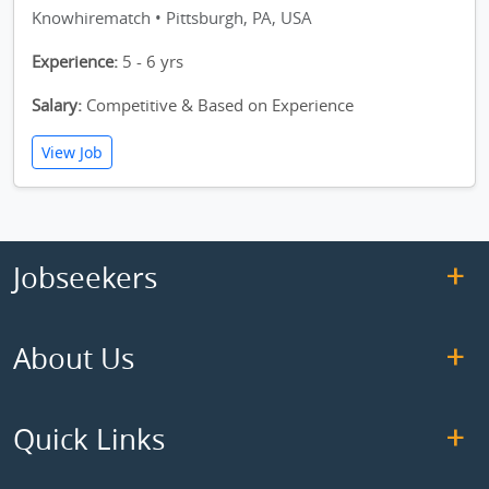
Knowhirematch • Pittsburgh, PA, USA
Experience:
5 - 6 yrs
Salary:
Competitive & Based on Experience
View Job
Jobseekers
About Us
Quick Links