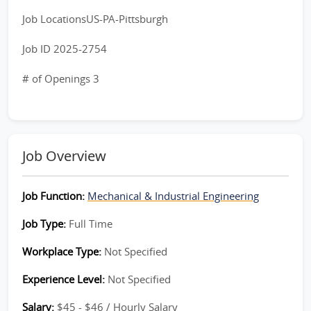
Job LocationsUS-PA-Pittsburgh
Job ID 2025-2754
# of Openings 3
Job Overview
Job Function:
Mechanical & Industrial Engineering
Job Type:
Full Time
Workplace Type:
Not Specified
Experience Level:
Not Specified
Salary:
$45 - $46 / Hourly Salary