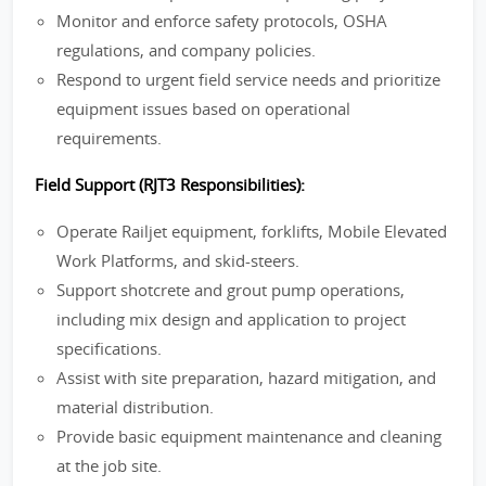
Monitor and enforce safety protocols, OSHA
regulations, and company policies.
Respond to urgent field service needs and prioritize
equipment issues based on operational
requirements.
Field Support (RJT3 Responsibilities):
Operate Railjet equipment, forklifts, Mobile Elevated
Work Platforms, and skid-steers.
Support shotcrete and grout pump operations,
including mix design and application to project
specifications.
Assist with site preparation, hazard mitigation, and
material distribution.
Provide basic equipment maintenance and cleaning
at the job site.