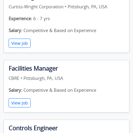
Curtiss-Wright Corporation • Pittsburgh, PA, USA
Experience:
6 - 7 yrs
Salary:
Competitive & Based on Experience
View Job
Facilities Manager
CBRE • Pittsburgh, PA, USA
Salary:
Competitive & Based on Experience
View Job
Controls Engineer