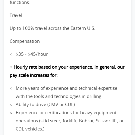
functions.
Travel
Up to 100% travel across the Eastern U.S.
Compensation
$35 - $45/hour
+ Hourly rate based on your experience. In general, our
pay scale increases for:
More years of experience and technical expertise
with the tools and technologies in drilling.
Ability to drive (CMV or CDL)
Experience or certifications for heavy equipment
operations (skid steer, forklift, Bobcat, Scissor lift, or
CDL vehicles.)