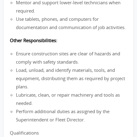
Mentor and support lower-level technicians when
required.
Use tablets, phones, and computers for
documentation and communication of job activities.
Other Responsibilities:
Ensure construction sites are clear of hazards and
comply with safety standards.
Load, unload, and identify materials, tools, and
equipment, distributing them as required by project
plans.
Lubricate, clean, or repair machinery and tools as
needed.
Perform additional duties as assigned by the
Superintendent or Fleet Director.
Qualifications