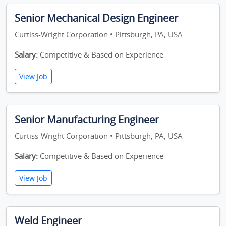
Senior Mechanical Design Engineer
Curtiss-Wright Corporation • Pittsburgh, PA, USA
Salary:
Competitive & Based on Experience
View Job
Senior Manufacturing Engineer
Curtiss-Wright Corporation • Pittsburgh, PA, USA
Salary:
Competitive & Based on Experience
View Job
Weld Engineer