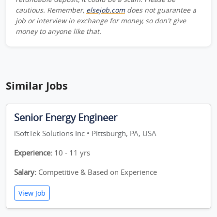
cautious. Remember,
elsejob.com
does not guarantee a
job or interview in exchange for money, so don't give
money to anyone like that.
Similar Jobs
Senior Energy Engineer
iSoftTek Solutions Inc • Pittsburgh, PA, USA
Experience:
10 - 11 yrs
Salary:
Competitive & Based on Experience
View Job