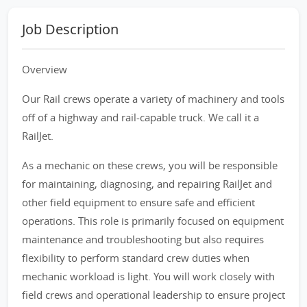
Job Description
Overview
Our Rail crews operate a variety of machinery and tools
off of a highway and rail-capable truck. We call it a
RailJet.
As a mechanic on these crews, you will be responsible
for maintaining, diagnosing, and repairing RailJet and
other field equipment to ensure safe and efficient
operations. This role is primarily focused on equipment
maintenance and troubleshooting but also requires
flexibility to perform standard crew duties when
mechanic workload is light. You will work closely with
field crews and operational leadership to ensure project