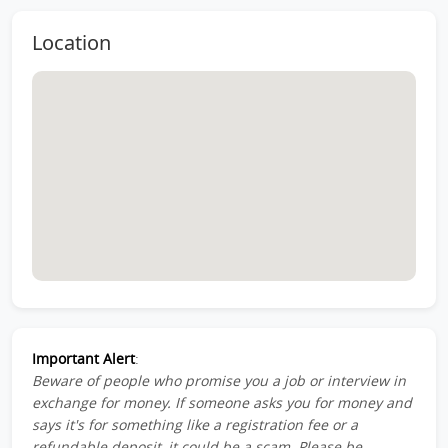
Location
Important Alert
:
Beware of people who promise you a job or interview in
exchange for money. If someone asks you for money and
says it's for something like a registration fee or a
refundable deposit, it could be a scam. Please be