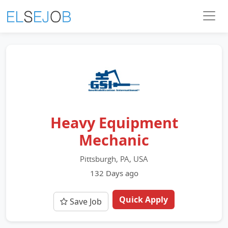
Heavy Equipment
Mechanic
Pittsburgh, PA, USA
132 Days ago
Quick Apply
Save Job