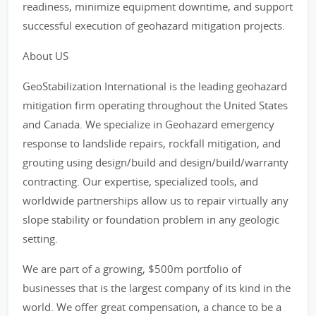
readiness, minimize equipment downtime, and support
successful execution of geohazard mitigation projects.
About US
GeoStabilization International is the leading geohazard
mitigation firm operating throughout the United States
and Canada. We specialize in Geohazard emergency
response to landslide repairs, rockfall mitigation, and
grouting using design/build and design/build/warranty
contracting. Our expertise, specialized tools, and
worldwide partnerships allow us to repair virtually any
slope stability or foundation problem in any geologic
setting.
We are part of a growing, $500m portfolio of
businesses that is the largest company of its kind in the
world. We offer great compensation, a chance to be a