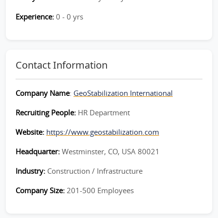
Experience:
0 - 0 yrs
Contact Information
Company Name
:
GeoStabilization International
Recruiting People:
HR Department
Website:
https://www.geostabilization.com
Headquarter:
Westminster, CO, USA 80021
Industry:
Construction / Infrastructure
Company Size:
201-500 Employees