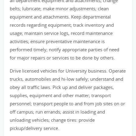
all department equipment and attachments; change
belts; lubricate; make minor adjustments; clean
equipment and attachments. Keep departmental
records regarding equipment; track inventory and
usage; maintain service logs, record maintenance
activities; ensure preventative maintenance is
performed timely; notify appropriate parties of need
for major repairs or services to be done by others.
Drive licensed vehicles for University business. Operate
trucks, automobiles and hi-low safely; understand and
obey all traffic laws. Pick up and deliver packages,
supplies, equipment and other matter; transport
personnel; transport people to and from job sites on or
off campus; run errands; assist in loading and
unloading vehicles; change tires: provide
pickup/delivery service.