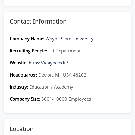
Contact Information
Company Name
:
Wayne State University
Recruiting People:
HR Department
Website:
https://wayne.edu/
Headquarter:
Detroit, MI, USA 48202
Industry:
Education / Academy
Company Size:
5001-10000 Employees
Location