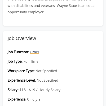
with disabilities and veterans. Wayne State is an equal
opportunity employer.
Job Overview
Job Function:
Other
Job Type:
Full Time
Workplace Type:
Not Specified
Experience Level:
Not Specified
Salary:
$18 - $19 / Hourly Salary
Experience:
0 - 0 yrs