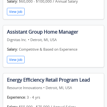
Salary:
$60,000 - $100,000 / Annual Salary
View Job
Assistant Group Home Manager
Dignitas Inc. • Detroit, MI, USA
Salary:
Competitive & Based on Experience
View Job
Energy Efficiency Retail Program Lead
Resource Innovations • Detroit, MI, USA
Experience:
3 - 4 yrs
Salary:
$55,000 - $75,000 / Annual Salary