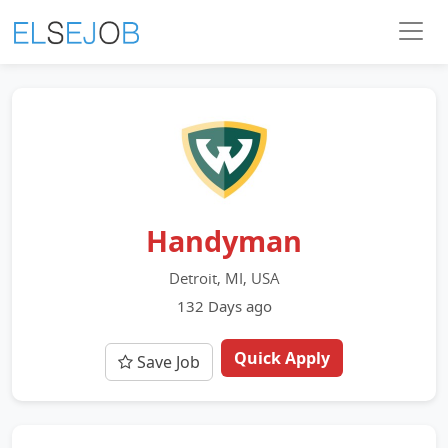
Handyman
Detroit, MI, USA
132 Days ago
Quick Apply
Save Job