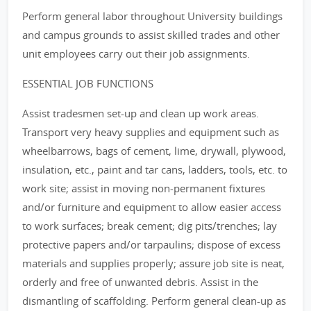
Perform general labor throughout University buildings
and campus grounds to assist skilled trades and other
unit employees carry out their job assignments.
ESSENTIAL JOB FUNCTIONS
Assist tradesmen set-up and clean up work areas.
Transport very heavy supplies and equipment such as
wheelbarrows, bags of cement, lime, drywall, plywood,
insulation, etc., paint and tar cans, ladders, tools, etc. to
work site; assist in moving non-permanent fixtures
and/or furniture and equipment to allow easier access
to work surfaces; break cement; dig pits/trenches; lay
protective papers and/or tarpaulins; dispose of excess
materials and supplies properly; assure job site is neat,
orderly and free of unwanted debris. Assist in the
dismantling of scaffolding. Perform general clean-up as