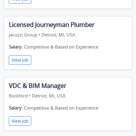
Licensed Journeyman Plumber
Jacuzzi Group • Detroit, MI, USA
Salary:
Competitive & Based on Experience
View Job
VDC & BIM Manager
Rockford • Detroit, MI, USA
Salary:
Competitive & Based on Experience
View Job