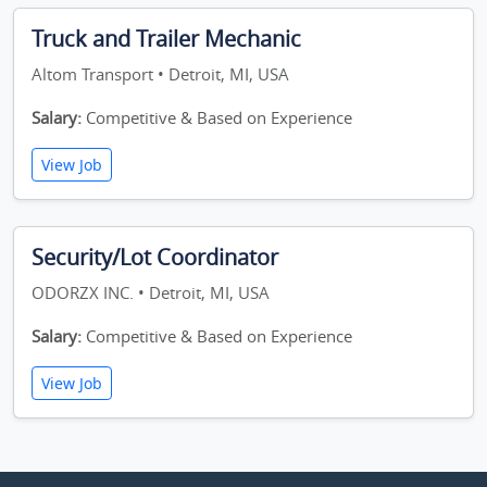
Truck and Trailer Mechanic
Altom Transport • Detroit, MI, USA
Salary:
Competitive & Based on Experience
View Job
Security/Lot Coordinator
ODORZX INC. • Detroit, MI, USA
Salary:
Competitive & Based on Experience
View Job