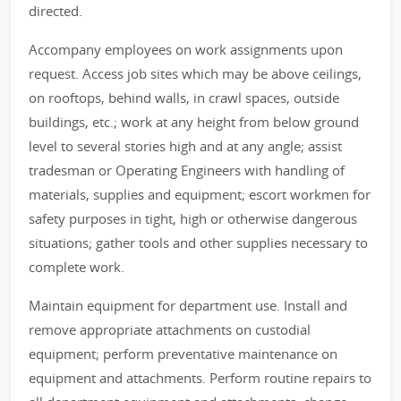
directed.
Accompany employees on work assignments upon
request. Access job sites which may be above ceilings,
on rooftops, behind walls, in crawl spaces, outside
buildings, etc.; work at any height from below ground
level to several stories high and at any angle; assist
tradesman or Operating Engineers with handling of
materials, supplies and equipment; escort workmen for
safety purposes in tight, high or otherwise dangerous
situations; gather tools and other supplies necessary to
complete work.
Maintain equipment for department use. Install and
remove appropriate attachments on custodial
equipment; perform preventative maintenance on
equipment and attachments. Perform routine repairs to