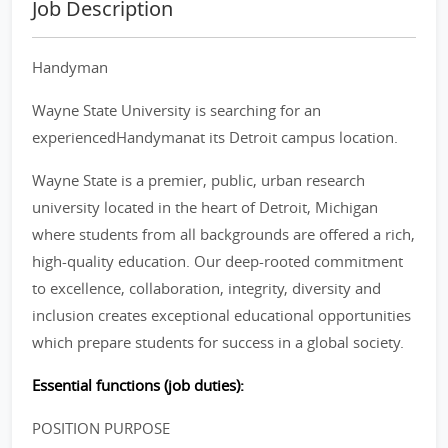
Job Description
Handyman
Wayne State University is searching for an
experiencedHandymanat its Detroit campus location.
Wayne State is a premier, public, urban research
university located in the heart of Detroit, Michigan
where students from all backgrounds are offered a rich,
high-quality education. Our deep-rooted commitment
to excellence, collaboration, integrity, diversity and
inclusion creates exceptional educational opportunities
which prepare students for success in a global society.
Essential functions (job duties):
POSITION PURPOSE