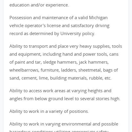
education and/or experience.
Possession and maintenance of a valid Michigan
vehicle operator's license and satisfactory driving
record as determined by University policy.
Ability to transport and place very heavy supplies, tools
and equipment, including hand and power tools, cans
of paint and tar, sledge hammers, jack hammers,
wheelbarrows, furniture, ladders, sheetmetal, bags of
sand, cement, lime, building materials, rubble, etc.
Ability to access work areas at varying heights and
angles from below ground level to several stories high.
Ability to work in a variety of positions.
Ability to work in varying environmental and possible
hazardous conditions utilizing appropriate safety