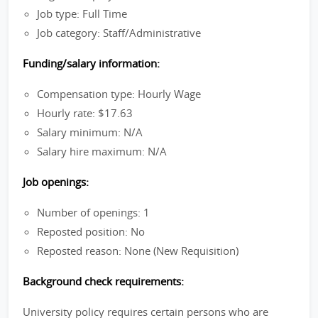
Job type: Full Time
Job category: Staff/Administrative
Funding/salary information:
Compensation type: Hourly Wage
Hourly rate: $17.63
Salary minimum: N/A
Salary hire maximum: N/A
Job openings:
Number of openings: 1
Reposted position: No
Reposted reason: None (New Requisition)
Background check requirements:
University policy requires certain persons who are