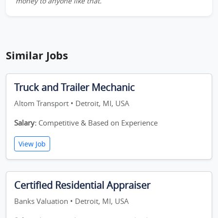
money to anyone like that.
Similar Jobs
Truck and Trailer Mechanic
Altom Transport • Detroit, MI, USA
Salary:
Competitive & Based on Experience
View Job
Certified Residential Appraiser
Banks Valuation • Detroit, MI, USA