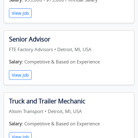
View Job
Senior Advisor
FTE Factory Advisors • Detroit, MI, USA
Salary:
Competitive & Based on Experience
View Job
Truck and Trailer Mechanic
Altom Transport • Detroit, MI, USA
Salary:
Competitive & Based on Experience
View Job