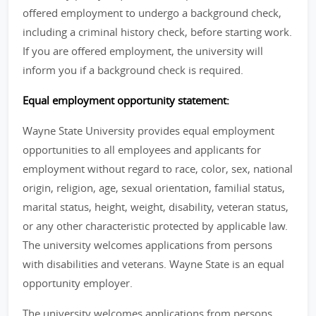
offered employment to undergo a background check,
including a criminal history check, before starting work.
If you are offered employment, the university will
inform you if a background check is required.
Equal employment opportunity statement:
Wayne State University provides equal employment
opportunities to all employees and applicants for
employment without regard to race, color, sex, national
origin, religion, age, sexual orientation, familial status,
marital status, height, weight, disability, veteran status,
or any other characteristic protected by applicable law.
The university welcomes applications from persons
with disabilities and veterans. Wayne State is an equal
opportunity employer.
The university welcomes applications from persons