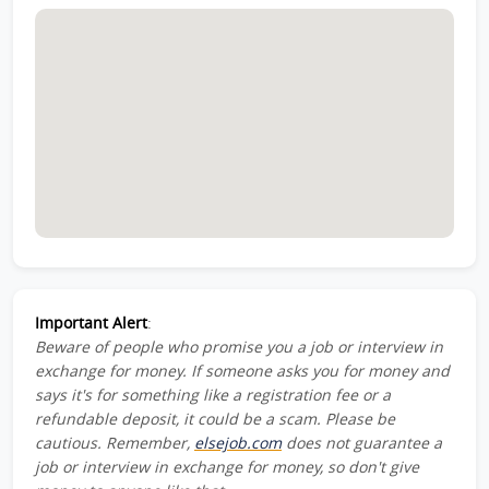
Important Alert
:
Beware of people who promise you a job or interview in
exchange for money. If someone asks you for money and
says it's for something like a registration fee or a
refundable deposit, it could be a scam. Please be
cautious. Remember,
elsejob.com
does not guarantee a
job or interview in exchange for money, so don't give