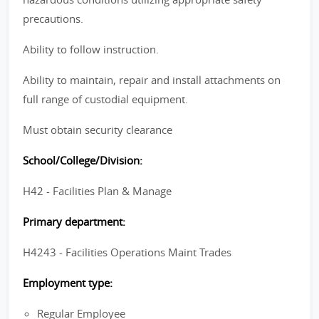
precautions.
Ability to follow instruction.
Ability to maintain, repair and install attachments on
full range of custodial equipment.
Must obtain security clearance
School/College/Division:
H42 - Facilities Plan & Manage
Primary department:
H4243 - Facilities Operations Maint Trades
Employment type:
Regular Employee