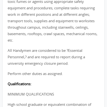
toxic fumes or agents using appropriate safety
equipment and procedures; complete tasks requiring
work in different positions and at different angles;
transport tools, supplies and equipment to worksites
throughout campus, including stairwells, ceilings,
basements, rooftops, crawl spaces, mechanical rooms,
etc.
All Handymen are considered to be ?Essential
Personnel,? and are required to report during a
university emergency closure period.
Perform other duties as assigned.
Qualifications:
MINIMUM QUALIFICATIONS
High school graduate or equivalent combination of