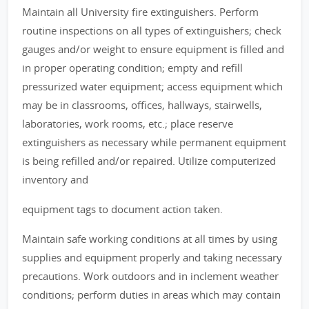
Maintain all University fire extinguishers. Perform
routine inspections on all types of extinguishers; check
gauges and/or weight to ensure equipment is filled and
in proper operating condition; empty and refill
pressurized water equipment; access equipment which
may be in classrooms, offices, hallways, stairwells,
laboratories, work rooms, etc.; place reserve
extinguishers as necessary while permanent equipment
is being refilled and/or repaired. Utilize computerized
inventory and
equipment tags to document action taken.
Maintain safe working conditions at all times by using
supplies and equipment properly and taking necessary
precautions. Work outdoors and in inclement weather
conditions; perform duties in areas which may contain