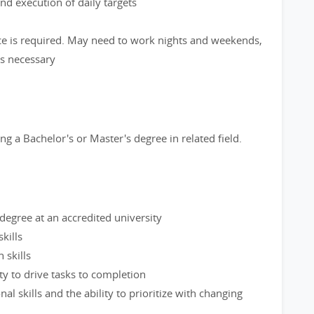
d execution of daily targets
ce is required. May need to work nights and weekends,
as necessary
g a Bachelor's or Master's degree in related field.
degree at an accredited university
kills
 skills
y to drive tasks to completion
al skills and the ability to prioritize with changing