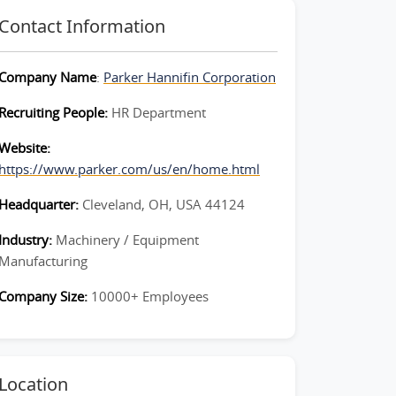
Contact Information
Company Name
:
Parker Hannifin Corporation
Recruiting People:
HR Department
Website:
https://www.parker.com/us/en/home.html
Headquarter:
Cleveland, OH, USA 44124
Industry:
Machinery / Equipment
Manufacturing
Company Size:
10000+ Employees
Location