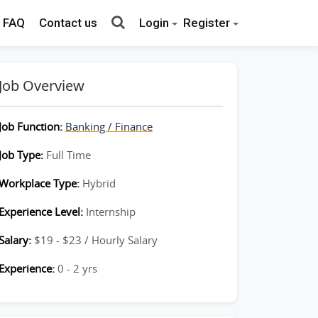
FAQ
Contact us
Login
Register
Job Overview
Job Function:
Banking / Finance
Job Type:
Full Time
Workplace Type:
Hybrid
Experience Level:
Internship
Salary:
$19 - $23 / Hourly Salary
Experience:
0 - 2 yrs