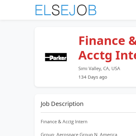
Finance 
Acctg Int
Simi Valley, CA, USA
134 Days ago
Job Description
Finance & Acctg Intern
Group: Aerospace Group N. America