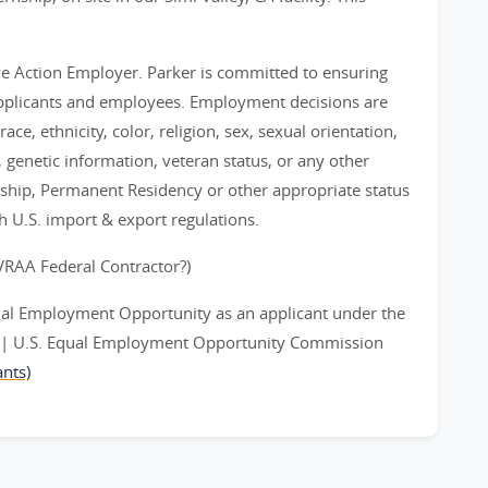
ve Action Employer. Parker is committed to ensuring
applicants and employees. Employment decisions are
ce, ethnicity, color, religion, sex, sexual orientation,
y, genetic information, veteran status, or any other
nship, Permanent Residency or other appropriate status
th U.S. import & export regulations.
EVRAA Federal Contractor?)
ual Employment Opportunity as an applicant under the
ts | U.S. Equal Employment Opportunity Commission
nts)