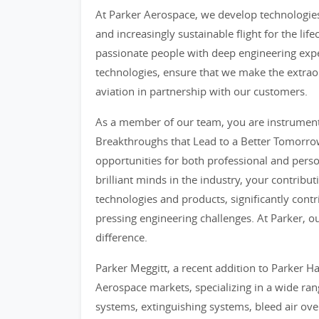
At Parker Aerospace, we develop technologies 
and increasingly sustainable flight for the lif
passionate people with deep engineering exper
technologies, ensure that we make the extrao
aviation in partnership with our customers.
As a member of our team, you are instrumental
Breakthroughs that Lead to a Better Tomorrow
opportunities for both professional and per
brilliant minds in the industry, your contribut
technologies and products, significantly contr
pressing engineering challenges. At Parker,
difference.
Parker Meggitt, a recent addition to Parker Ha
Aerospace markets, specializing in a wide ran
systems, extinguishing systems, bleed air ove