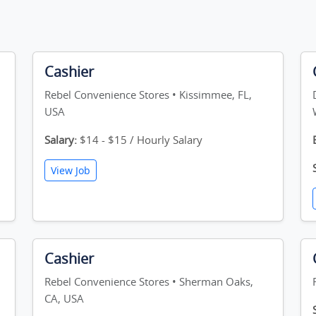
Cashier
Rebel Convenience Stores • Kissimmee, FL,
USA
Salary:
$14 - $15 / Hourly Salary
View Job
Cashier
Rebel Convenience Stores • Sherman Oaks,
CA, USA