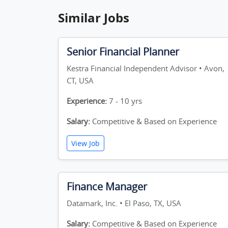
Similar Jobs
Senior Financial Planner
Kestra Financial Independent Advisor • Avon,
CT, USA
Experience:
7 - 10 yrs
Salary:
Competitive & Based on Experience
View Job
Finance Manager
Datamark, Inc. • El Paso, TX, USA
Salary:
Competitive & Based on Experience