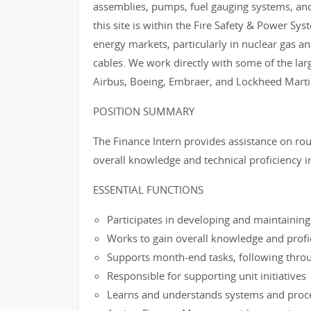
assemblies, pumps, fuel gauging systems, and
this site is within the Fire Safety & Power Sys
energy markets, particularly in nuclear gas a
cables. We work directly with some of the lar
Airbus, Boeing, Embraer, and Lockheed Marti
POSITION SUMMARY
The Finance Intern provides assistance on ro
overall knowledge and technical proficiency i
ESSENTIAL FUNCTIONS
Participates in developing and maintaini
Works to gain overall knowledge and profi
Supports month-end tasks, following thro
Responsible for supporting unit initiatives
Learns and understands systems and proce