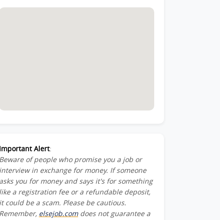
Important Alert
:
Beware of people who promise you a job or
interview in exchange for money. If someone
asks you for money and says it's for something
like a registration fee or a refundable deposit,
it could be a scam. Please be cautious.
Remember,
elsejob.com
does not guarantee a