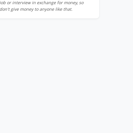
job or interview in exchange for money, so
don't give money to anyone like that.