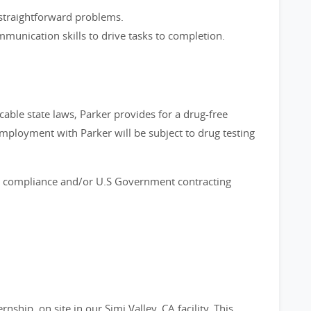
e straightforward problems.
munication skills to drive tasks to completion.
cable state laws, Parker provides for a drug-free
employment with Parker will be subject to drug testing
ort compliance and/or U.S Government contracting
nship, on site in our Simi Valley, CA facility. This