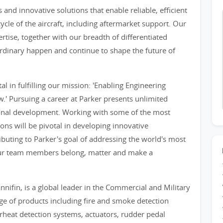
and innovative solutions that enable reliable, efficient
ecycle of the aircraft, including aftermarket support. Our
tise, together with our breadth of differentiated
rdinary happen and continue to shape the future of
 in fulfilling our mission: 'Enabling Engineering
.' Pursuing a career at Parker presents unlimited
sonal development. Working with some of the most
ions will be pivotal in developing innovative
ibuting to Parker's goal of addressing the world's most
 our team members belong, matter and make a
nnifin, is a global leader in the Commercial and Military
ge of products including fire and smoke detection
rheat detection systems, actuators, rudder pedal