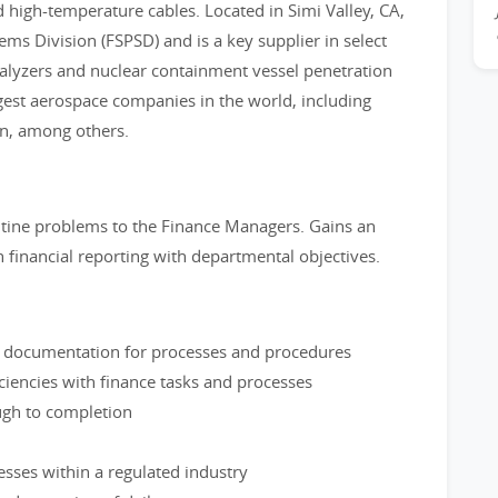
 high-temperature cables. Located in Simi Valley, CA,
tems Division (FSPSD) and is a key supplier in select
nalyzers and nuclear containment vessel penetration
gest aerospace companies in the world, including
n, among others.
utine problems to the Finance Managers. Gains an
n financial reporting with departmental objectives.
ng documentation for processes and procedures
ciencies with finance tasks and processes
ugh to completion
sses within a regulated industry