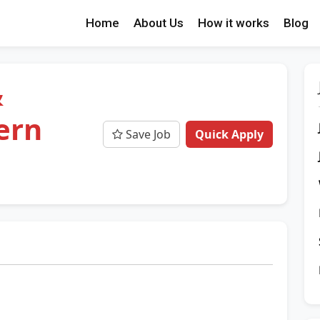
Home
About Us
How it works
Blog
&
ern
Save Job
Quick Apply