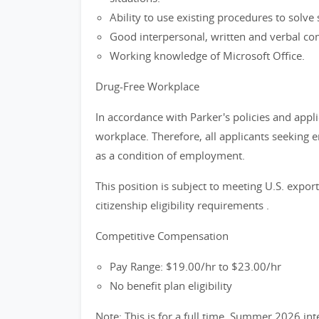
Ability to use existing procedures to solv
Good interpersonal, written and verbal com
Working knowledge of Microsoft Office.
Drug-Free Workplace
In accordance with Parker's policies and appli
workplace. Therefore, all applicants seeking 
as a condition of employment.
This position is subject to meeting U.S. exp
citizenship eligibility requirements .
Competitive Compensation
Pay Range: $19.00/hr to $23.00/hr
No benefit plan eligibility
Note: This is for a full time, Summer 2026 inter