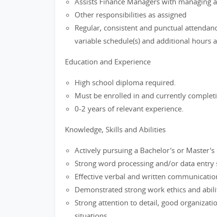
Assists Finance Managers with managing an
Other responsibilities as assigned
Regular, consistent and punctual attendan
variable schedule(s) and additional hours 
Education and Experience
High school diploma required.
Must be enrolled in and currently completin
0-2 years of relevant experience.
Knowledge, Skills and Abilities
Actively pursuing a Bachelor's or Master's 
Strong word processing and/or data entry s
Effective verbal and written communication
Demonstrated strong work ethics and abilit
Strong attention to detail, good organization
situations.