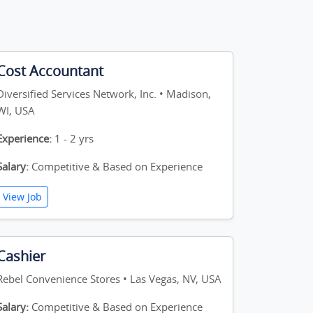
Cost Accountant
Diversified Services Network, Inc. • Madison,
WI, USA
Experience:
1 - 2 yrs
Salary:
Competitive & Based on Experience
View Job
Cashier
Rebel Convenience Stores • Las Vegas, NV, USA
Salary:
Competitive & Based on Experience