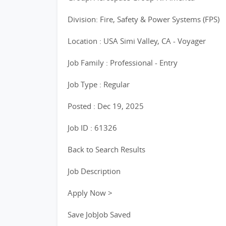
Division: Fire, Safety & Power Systems (FPS)
Location : USA Simi Valley, CA - Voyager
Job Family : Professional - Entry
Job Type : Regular
Posted : Dec 19, 2025
Job ID : 61326
Back to Search Results
Job Description
Apply Now >
Save JobJob Saved