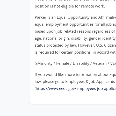
position is not eligible for remote work.
Parker is an Equal Opportunity and Affirmati
equal employment opportunities for all job 
based upon job related reasons regardless of ra
age, national origin, disability, gender identit
status protected by law. However, U.S. Citize
is required for certain positions, in accord wi
(?Minority / Female / Disability / Veteran / V
If you would like more information about Eq
law, please go to Employees & Job Applican
(
https://www.eeoc.gov/employees-job-applica