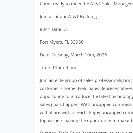
Come ready to meet the AT&T Sales Managemen
Join us at our AT&T Building:
8041 Dani Dr
Fort Myers, FL 33966
Date: Tuesday, March 10th, 2026
Time: 11am-4 pm
Join an elite group of sales professionals bri
customer's home. Field Sales Representatives 
opportunity to introduce the latest technolog
sales goals happen. With uncapped commissio
with it are within reach. Enjoy uncapped comm
top earners having the opportunity to make 