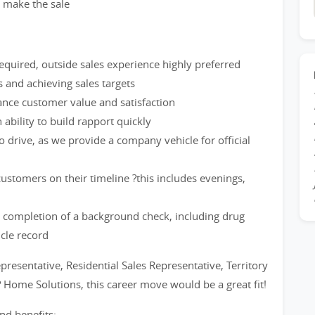
d make the sale
quired, outside sales experience highly preferred
and achieving sales targets
hance customer value and satisfaction
ability to build rapport quickly
to drive, as we provide a company vehicle for official
stomers on their timeline ?this includes evenings,
 completion of a background check, including drug
icle record
epresentative, Residential Sales Representative, Territory
? Home Solutions, this career move would be a great fit!
nd benefits: