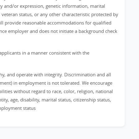
ty and/or expression, genetic information, marital
, veteran status, or any other characteristic protected by
 will provide reasonable accommodations for qualified
chance employer and does not initiate a background check
applicants in a manner consistent with the
, and operate with integrity. Discrimination and all
sment) in employment is not tolerated. We encourage
ities without regard to race, color, religion, national
ty, age, disability, marital status, citizenship status,
employment status