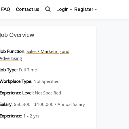
FAQ
Contact us
Login
Register
Job Overview
Job Function:
Sales / Marketing and
Advertising
Job Type:
Full Time
Workplace Type:
Not Specified
Experience Level:
Not Specified
Salary:
$60,300 - $100,000 / Annual Salary
Experience:
1 - 2 yrs