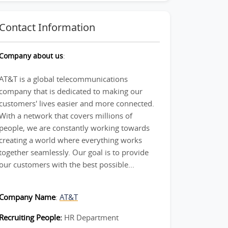
Contact Information
Company about us
:
AT&T is a global telecommunications
company that is dedicated to making our
customers' lives easier and more connected.
With a network that covers millions of
people, we are constantly working towards
creating a world where everything works
together seamlessly. Our goal is to provide
our customers with the best possible...
Company Name
:
AT&T
Recruiting People:
HR Department