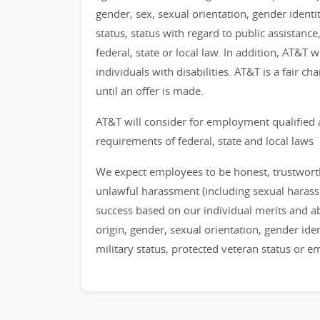
gender, sex, sexual orientation, gender identi
status, status with regard to public assistance
federal, state or local law. In addition, AT&T
individuals with disabilities. AT&T is a fair 
until an offer is made.
AT&T will consider for employment qualified 
requirements of federal, state and local laws
We expect employees to be honest, trustworthy
unlawful harassment (including sexual haras
success based on our individual merits and abil
origin, gender, sexual orientation, gender identi
military status, protected veteran status or 