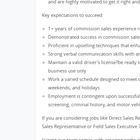
and are highly motivated to get it right an
Key expectations to succeed:
1+ years of commission sales experience re
Demonstrated success in commission sales 
Proficient in upselling techniques that en
Strong verbal communication skills with an 
Maintain a valid driver's license?be ready 
business use only
Work a varied schedule designed to meet cu
weekends, and holidays
Employment is contingent upon successful
screening, criminal history, and motor veh
If you are considering jobs like Direct Sales R
Sales Representative or Field Sales Executive 
Joining our team comes with amazing perks a