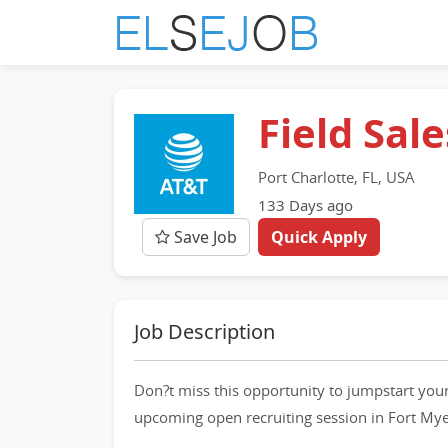
Field Sal
Port Charlotte, FL, USA
133 Days ago
Save Job
Quick Apply
Job Description
Don?t miss this opportunity to jumpstart your
upcoming open recruiting session in Fort My