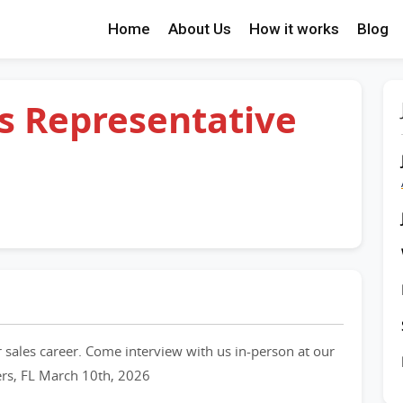
Home
About Us
How it works
Blog
es Representative
 sales career. Come interview with us in-person at our
ers, FL March 10th, 2026