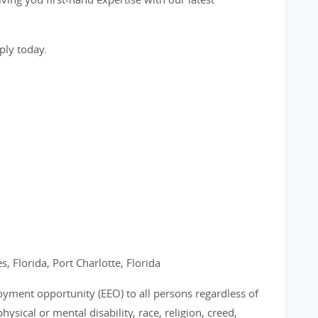
ply today.
s, Florida, Port Charlotte, Florida
loyment opportunity (EEO) to all persons regardless of
physical or mental disability, race, religion, creed,