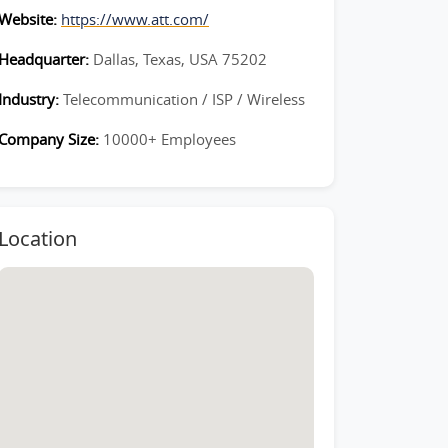
Website:
https://www.att.com/
Headquarter:
Dallas, Texas, USA 75202
Industry:
Telecommunication / ISP / Wireless
Company Size:
10000+ Employees
Location