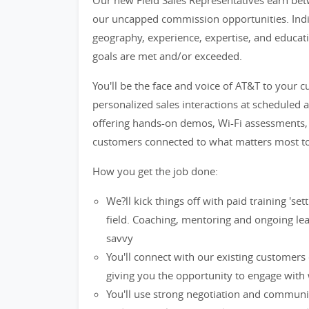
Our new Field Sales Representatives earn bet
our uncapped commission opportunities. Indiv
geography, experience, expertise, and educatio
goals are met and/or exceeded.
You'll be the face and voice of AT&T to your 
personalized sales interactions at scheduled 
offering hands-on demos, Wi-Fi assessments, t
customers connected to what matters most t
How you get the job done:
We?ll kick things off with paid training 's
field. Coaching, mentoring and ongoing lea
savvy
You'll connect with our existing customers
giving you the opportunity to engage with 
You'll use strong negotiation and communi