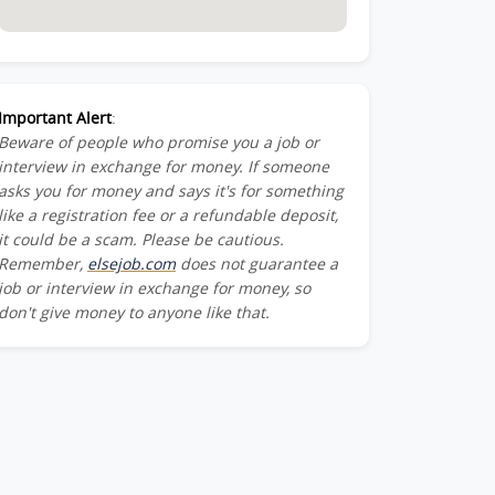
Important Alert
:
Beware of people who promise you a job or
interview in exchange for money. If someone
asks you for money and says it's for something
like a registration fee or a refundable deposit,
it could be a scam. Please be cautious.
Remember,
elsejob.com
does not guarantee a
job or interview in exchange for money, so
don't give money to anyone like that.