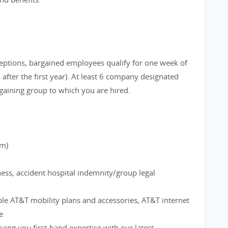
eptions, bargained employees qualify for one week of
after the first year). At least 6 company designated
gaining group to which you are hired.
rm)
ness, accident hospital indemnity/group legal
ble AT&T mobility plans and accessories, AT&T internet
e
ving you first-hand expertise with our latest