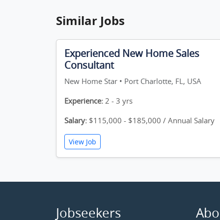
Similar Jobs
Experienced New Home Sales
Consultant
New Home Star • Port Charlotte, FL, USA
Experience:
2 - 3 yrs
Salary:
$115,000 - $185,000 / Annual Salary
View Job
Jobseekers
Abo