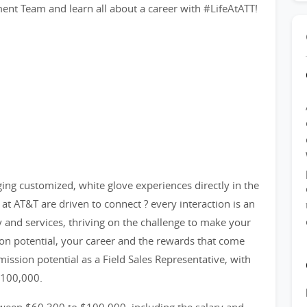
t Team and learn all about a career with #LifeAtATT!
nging customized, white glove experiences directly in the
at AT&T are driven to connect ? every interaction is an
y and services, thriving on the challenge to make your
n potential, your career and the rewards that come
ission potential as a Field Sales Representative, with
$100,000.