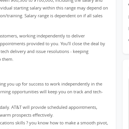
ween $60,300 to $100,000, including the salary and
idual starting salary within this range may depend on
n/training. Salary range is dependent on if all sales
customers, working independently to deliver
appointments provided to you. You'll close the deal by
ech delivery and issue resolutions - keeping
o them.
etting you up for success to work independently in the
rning opportunities will keep you on track and tech-
 daily. AT&T will provide scheduled appointments,
warm prospects effectively.
cations skills ? you know how to make a smooth pivot,