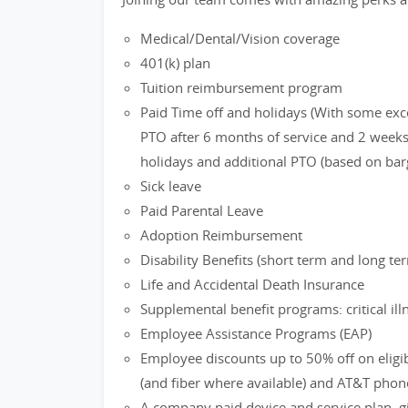
Medical/Dental/Vision coverage
401(k) plan
Tuition reimbursement program
Paid Time off and holidays (With some exc
PTO after 6 months of service and 2 weeks 
holidays and additional PTO (based on bar
Sick leave
Paid Parental Leave
Adoption Reimbursement
Disability Benefits (short term and long te
Life and Accidental Death Insurance
Supplemental benefit programs: critical ill
Employee Assistance Programs (EAP)
Employee discounts up to 50% off on eligi
(and fiber where available) and AT&T phon
A company paid device and service plan, gi