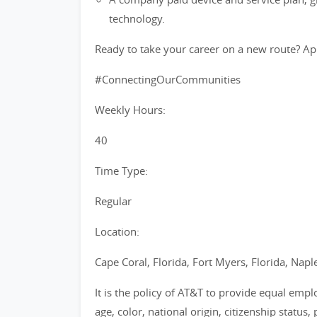
technology.
Ready to take your career on a new route? Ap
#ConnectingOurCommunities
Weekly Hours:
40
Time Type:
Regular
Location:
Cape Coral, Florida, Fort Myers, Florida, Naple
It is the policy of AT&T to provide equal emp
age, color, national origin, citizenship status, 