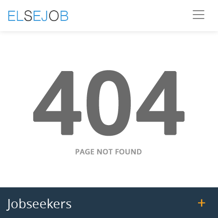
Jobseekers