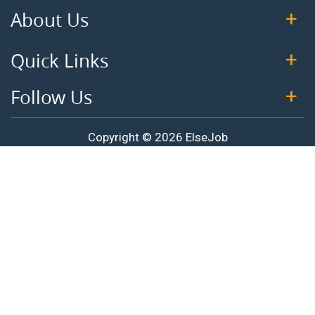
About Us
Quick Links
Follow Us
Copyright © 2026 ElseJob