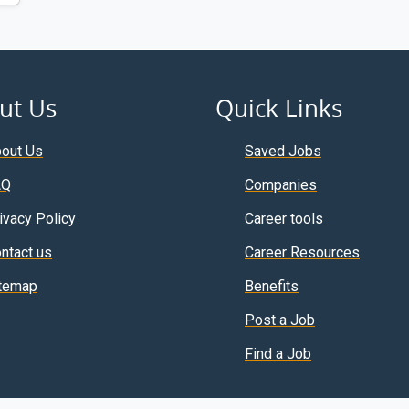
ut Us
Quick Links
out Us
Saved Jobs
AQ
Companies
ivacy Policy
Career tools
ntact us
Career Resources
temap
Benefits
Post a Job
Find a Job