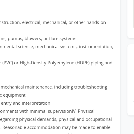
struction, electrical, mechanical, or other hands-on
ms, pumps, blowers, or flare systems
ronmental science, mechanical systems, instrumentation,
e (PVC) or High-Density Polyethylene (HDPE) piping and
n mechanical maintenance, including troubleshooting
ic equipment
ntry and interpretation
ironments with minimal supervisionIV. Physical
regarding physical demands, physical and occupational
job. Reasonable accommodation may be made to enable