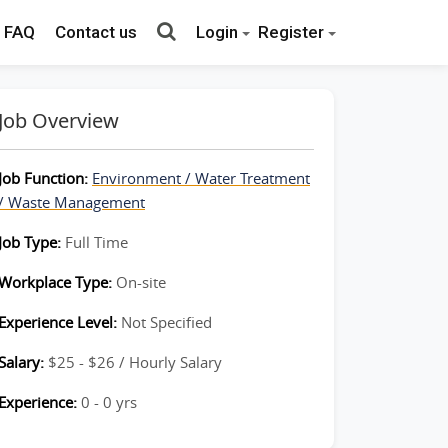
FAQ
Contact us
Login
Register
Job Overview
Job Function:
Environment / Water Treatment
/ Waste Management
Job Type:
Full Time
Workplace Type:
On-site
Experience Level:
Not Specified
Salary:
$25 - $26 / Hourly Salary
Experience:
0 - 0 yrs