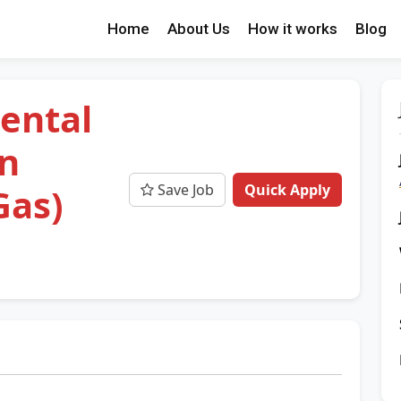
Home
About Us
How it works
Blog
ental
an
Save Job
Quick Apply
Gas)