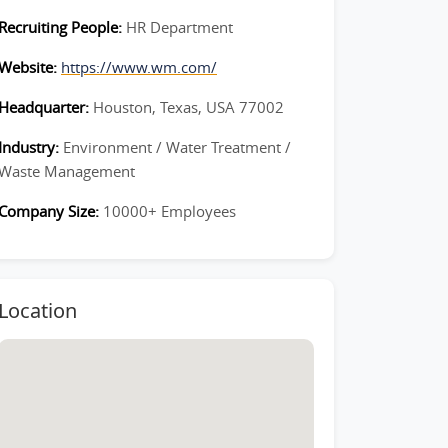
Recruiting People:
HR Department
Website:
https://www.wm.com/
Headquarter:
Houston, Texas, USA 77002
Industry:
Environment / Water Treatment /
Waste Management
Company Size:
10000+ Employees
Location