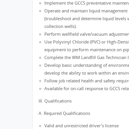
Implement the GCCS preventative mainten
Operate and maintain liquid management 
(troubleshoot and determine liquid levels 
collection wells).
Perform wellfield valve/vacuum adjustment
Use Polyvinyl Chloride (PVC) or High-Densi
equipment to perform maintenance on pipi
Complete the WM Landfill Gas Technician I 
Develop basic understanding of environmen
develop the ability to work within an envi
Follow job related health and safety requ
Available for on-call response to GCCS rela
III. Qualifications
A. Required Qualifications
Valid and unrestricted driver's license