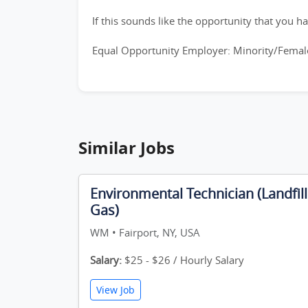
If this sounds like the opportunity that you ha
Equal Opportunity Employer: Minority/Female
Similar Jobs
Environmental Technician (Landfill
Gas)
WM • Fairport, NY, USA
Salary:
$25 - $26 / Hourly Salary
View Job