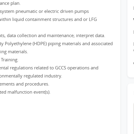
ance plan.
system pneumatic or electric driven pumps
within liquid containment structures and or LFG
s, data collection and maintenance; interpret data.
ty Polyethylene (HDPE) piping materials and associated
ng materials.
Training.
tal regulations related to GCCS operations and
ronmentally regulated industry.
irements and procedures.
ted malfunction event(s).