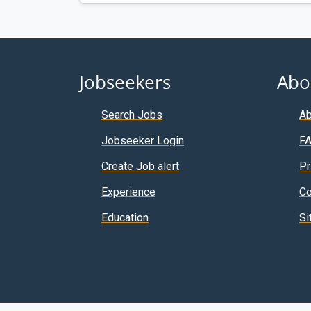
Jobseekers
Abo
Search Jobs
Ab
Jobseeker Login
F
Create Job alert
Pr
Experience
Co
Education
Si