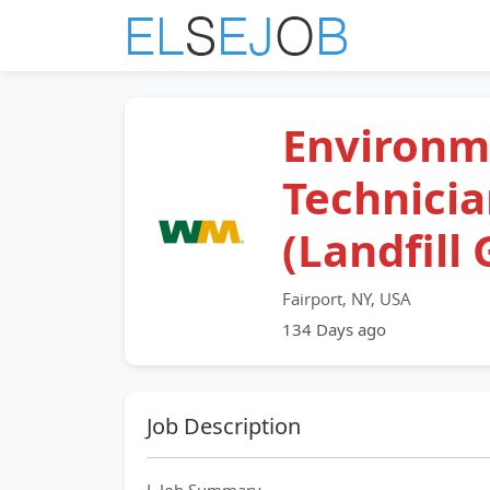
Environm
Technici
(Landfill 
Fairport, NY, USA
134 Days ago
Job Description