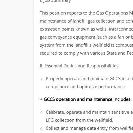
I. Job Summary
This position reports to the Gas Operations 
maintenance of landfill gas collection and con
extraction points known as wells, interconnect
gas conveyance equipment (such as a fan or blo
system from the landfill's wellfield is combus
required to comply with various State and Fe
II. Essential Duties and Responsibilities
Properly operate and maintain GCCS in a t
compliance and optimize performance.
+ GCCS operation and maintenance includes:
Calibrate, operate and maintain sensitive e
LFG collection from the wellfield.
Collect and manage data entry from wellfi