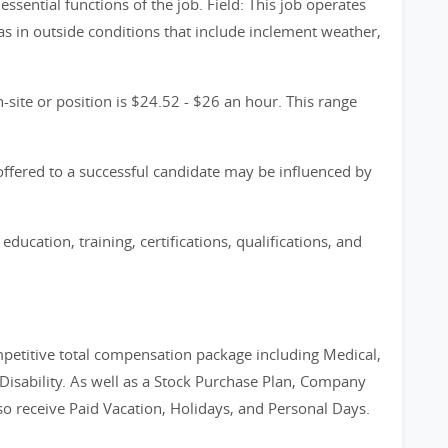
 essential functions of the job. Field: This job operates
 as in outside conditions that include inclement weather,
-site or position is $24.52 - $26 an hour. This range
y offered to a successful candidate may be influenced by
education, training, certifications, qualifications, and
petitive total compensation package including Medical,
 Disability. As well as a Stock Purchase Plan, Company
 receive Paid Vacation, Holidays, and Personal Days.