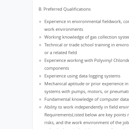
B. Preferred Qualifications
Experience in environmental fieldwork, con
work environments
Working knowledge of gas collection syste
Technical or trade school training in envi
or a related field
Experience working with Polyvinyl Chlorid
components
Experience using data logging systems
Mechanical aptitude or prior experience i
systems with pumps, motors, or pneumat
Fundamental knowledge of computer data e
Ability to work independently in field env
RequirementsListed below are key points 
risks, and the work environment of the 