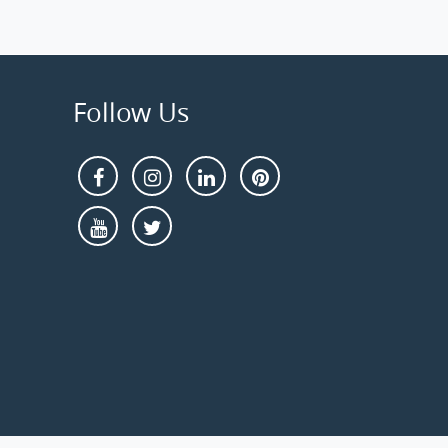
Follow Us