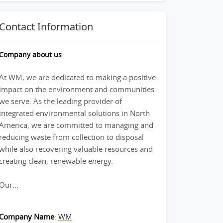
Contact Information
Company about us
:
At WM, we are dedicated to making a positive
impact on the environment and communities
we serve. As the leading provider of
integrated environmental solutions in North
America, we are committed to managing and
reducing waste from collection to disposal
while also recovering valuable resources and
creating clean, renewable energy.
Our...
Company Name
:
WM