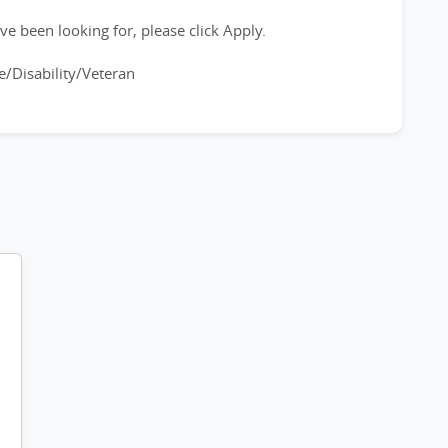
ve been looking for, please click Apply.
/Disability/Veteran