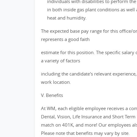
individuals with disabilities to perform the
in both inside gas plant conditions as well
heat and humidity.
The expected base pay range for this office/on
represents a good faith
estimate for this position. The specific salar
a variety of factors
including the candidate's relevant experience, 
work location.
V. Benefits
At WM, each eligible employee receives a com
Dental, Vision, Life Insurance and Short Term
match on 401K, and more! Our employees also
Please note that benefits may vary by site.