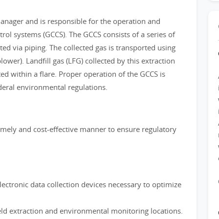
Manager and is responsible for the operation and
trol systems (GCCS). The GCCS consists of a series of
ed via piping. The collected gas is transported using
wer). Landfill gas (LFG) collected by this extraction
ted within a flare. Proper operation of the GCCS is
deral environmental regulations.
imely and cost-effective manner to ensure regulatory
lectronic data collection devices necessary to optimize
eld extraction and environmental monitoring locations.