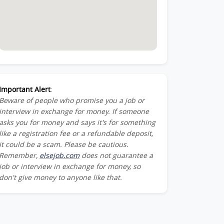
Important Alert
:
Beware of people who promise you a job or
interview in exchange for money. If someone
asks you for money and says it's for something
like a registration fee or a refundable deposit,
it could be a scam. Please be cautious.
Remember,
elsejob.com
does not guarantee a
job or interview in exchange for money, so
don't give money to anyone like that.