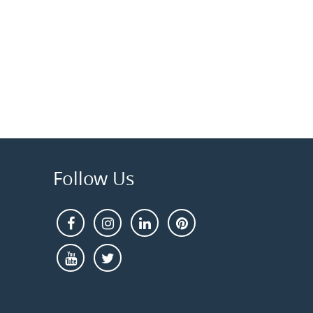
Follow Us