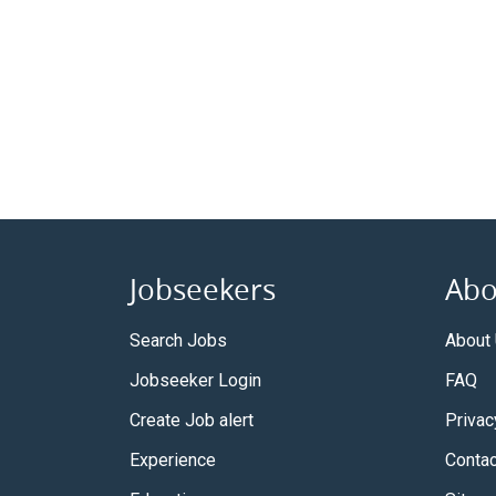
Jobseekers
Abo
Search Jobs
About
Jobseeker Login
FAQ
Create Job alert
Privac
Experience
Contac