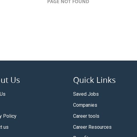
ut Us
Quick Links
 Us
Saved Jobs
Companies
y Policy
Career tools
t us
Career Resources