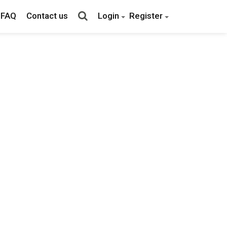
FAQ
Contact us
Login
Register