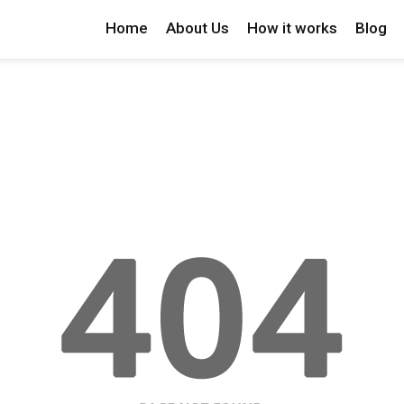
Home
About Us
How it works
Blog