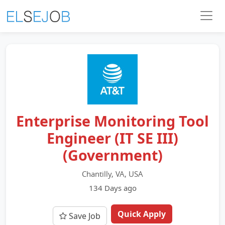
Enterprise Monitoring Tool
Engineer (IT SE III)
(Government)
Chantilly, VA, USA
134 Days ago
Quick Apply
Save Job