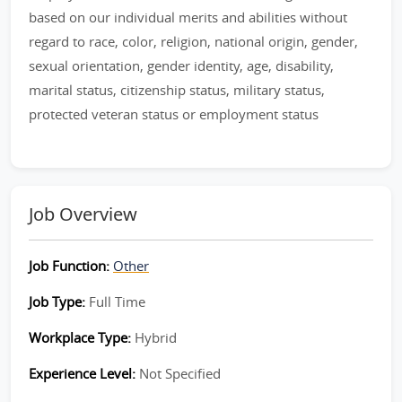
based on our individual merits and abilities without
regard to race, color, religion, national origin, gender,
sexual orientation, gender identity, age, disability,
marital status, citizenship status, military status,
protected veteran status or employment status
Job Overview
Job Function:
Other
Job Type:
Full Time
Workplace Type:
Hybrid
Experience Level:
Not Specified