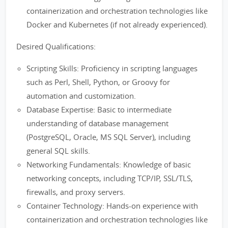
containerization and orchestration technologies like
Docker and Kubernetes (if not already experienced).
Desired Qualifications:
Scripting Skills: Proficiency in scripting languages
such as Perl, Shell, Python, or Groovy for
automation and customization.
Database Expertise: Basic to intermediate
understanding of database management
(PostgreSQL, Oracle, MS SQL Server), including
general SQL skills.
Networking Fundamentals: Knowledge of basic
networking concepts, including TCP/IP, SSL/TLS,
firewalls, and proxy servers.
Container Technology: Hands-on experience with
containerization and orchestration technologies like