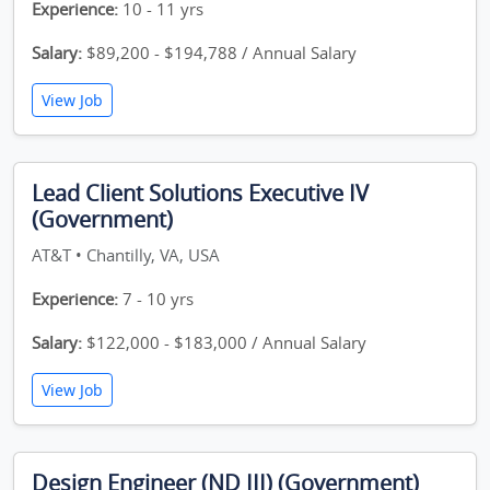
Experience:
10 - 11 yrs
Salary:
$89,200 - $194,788 / Annual Salary
View Job
Lead Client Solutions Executive IV
(Government)
AT&T • Chantilly, VA, USA
Experience:
7 - 10 yrs
Salary:
$122,000 - $183,000 / Annual Salary
View Job
Design Engineer (ND III) (Government)