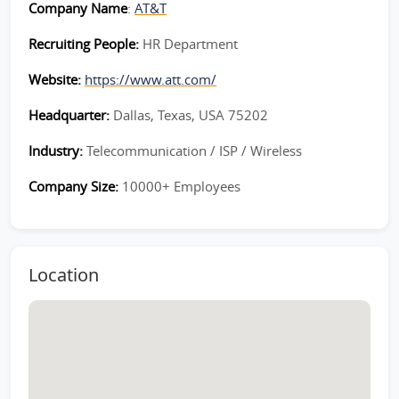
Company Name
:
AT&T
Recruiting People:
HR Department
Website:
https://www.att.com/
Headquarter:
Dallas, Texas, USA 75202
Industry:
Telecommunication / ISP / Wireless
Company Size:
10000+ Employees
Location