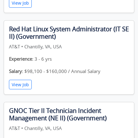
View Job
Red Hat Linux System Administrator (IT SE
II) (Government)
AT&T • Chantilly, VA, USA
Experience:
3 - 6 yrs
Salary:
$98,100 - $160,000 / Annual Salary
View Job
GNOC Tier II Technician Incident
Management (NE II) (Government)
AT&T • Chantilly, VA, USA