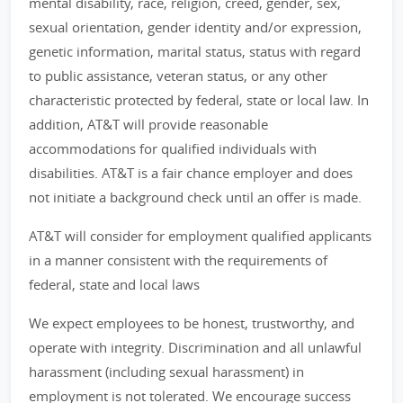
mental disability, race, religion, creed, gender, sex,
sexual orientation, gender identity and/or expression,
genetic information, marital status, status with regard
to public assistance, veteran status, or any other
characteristic protected by federal, state or local law. In
addition, AT&T will provide reasonable
accommodations for qualified individuals with
disabilities. AT&T is a fair chance employer and does
not initiate a background check until an offer is made.
AT&T will consider for employment qualified applicants
in a manner consistent with the requirements of
federal, state and local laws
We expect employees to be honest, trustworthy, and
operate with integrity. Discrimination and all unlawful
harassment (including sexual harassment) in
employment is not tolerated. We encourage success