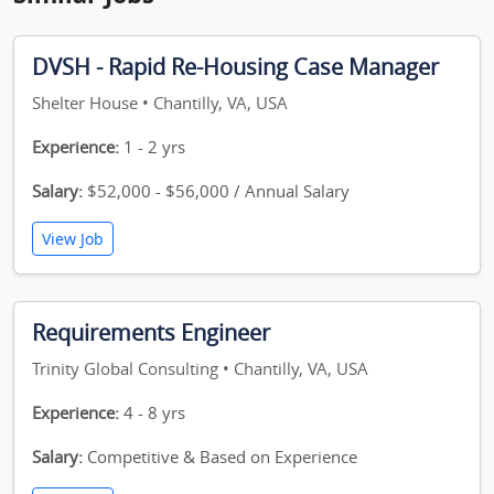
DVSH - Rapid Re-Housing Case Manager
Shelter House • Chantilly, VA, USA
Experience:
1 - 2 yrs
Salary:
$52,000 - $56,000 / Annual Salary
View Job
Requirements Engineer
Trinity Global Consulting • Chantilly, VA, USA
Experience:
4 - 8 yrs
Salary:
Competitive & Based on Experience