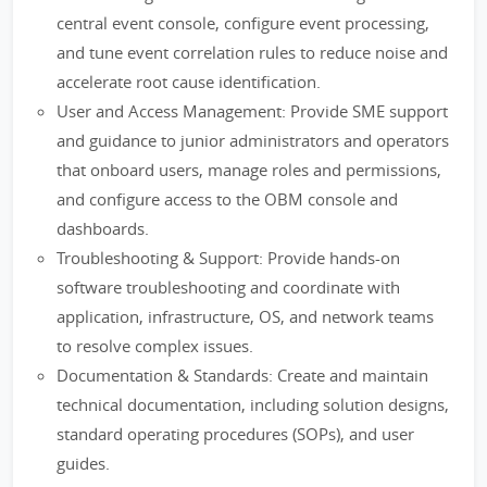
central event console, configure event processing,
and tune event correlation rules to reduce noise and
accelerate root cause identification.
User and Access Management: Provide SME support
and guidance to junior administrators and operators
that onboard users, manage roles and permissions,
and configure access to the OBM console and
dashboards.
Troubleshooting & Support: Provide hands-on
software troubleshooting and coordinate with
application, infrastructure, OS, and network teams
to resolve complex issues.
Documentation & Standards: Create and maintain
technical documentation, including solution designs,
standard operating procedures (SOPs), and user
guides.