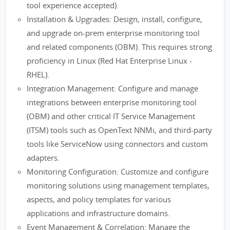
tool experience accepted).
Installation & Upgrades: Design, install, configure,
and upgrade on-prem enterprise monitoring tool
and related components (OBM). This requires strong
proficiency in Linux (Red Hat Enterprise Linux -
RHEL).
Integration Management: Configure and manage
integrations between enterprise monitoring tool
(OBM) and other critical IT Service Management
(ITSM) tools such as OpenText NNMi, and third-party
tools like ServiceNow using connectors and custom
adapters.
Monitoring Configuration: Customize and configure
monitoring solutions using management templates,
aspects, and policy templates for various
applications and infrastructure domains.
Event Management & Correlation: Manage the