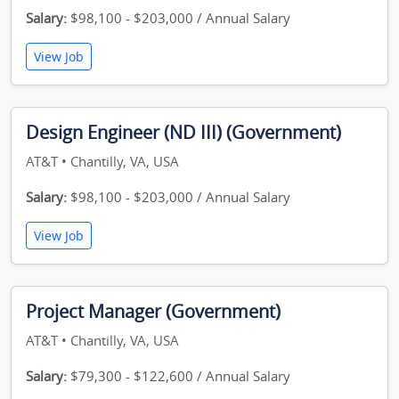
Salary:
$98,100 - $203,000 / Annual Salary
View Job
Design Engineer (ND III) (Government)
AT&T • Chantilly, VA, USA
Salary:
$98,100 - $203,000 / Annual Salary
View Job
Project Manager (Government)
AT&T • Chantilly, VA, USA
Salary:
$79,300 - $122,600 / Annual Salary