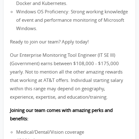
Docker and Kubernetes.
Windows OS Proficiency: Strong working knowledge
of event and performance monitoring of Microsoft
Windows.
Ready to join our team? Apply today!
Our Enterprise Monitoring Tool Engineer (IT SE III)
(Government) earns between $108,000 - $175,000
yearly. Not to mention all the other amazing rewards
that working at AT&T offers. Individual starting salary
within this range may depend on geography,
experience, expertise, and education/training.
Joining our team comes with amazing perks and
benefits:
Medical/Dental/Vision coverage