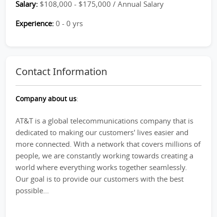
Salary:
$108,000 - $175,000 / Annual Salary
Experience:
0 - 0 yrs
Contact Information
Company about us
:
AT&T is a global telecommunications company that is
dedicated to making our customers' lives easier and
more connected. With a network that covers millions of
people, we are constantly working towards creating a
world where everything works together seamlessly.
Our goal is to provide our customers with the best
possible...