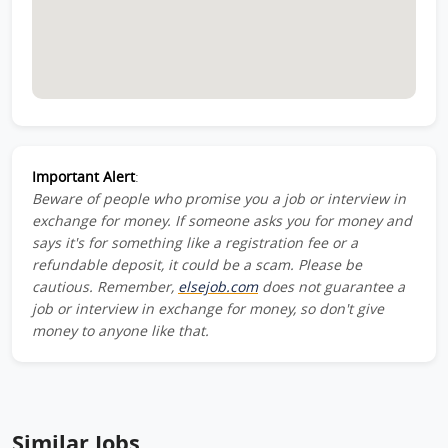
Important Alert
:
Beware of people who promise you a job or interview in
exchange for money. If someone asks you for money and
says it's for something like a registration fee or a
refundable deposit, it could be a scam. Please be
cautious. Remember,
elsejob.com
does not guarantee a
job or interview in exchange for money, so don't give
money to anyone like that.
Similar Jobs