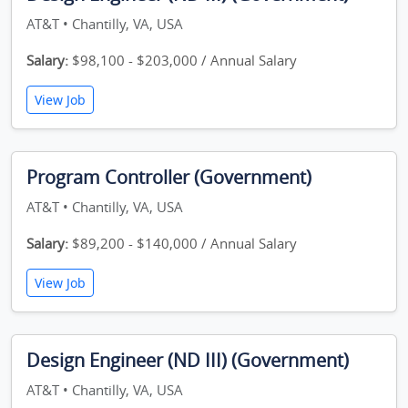
AT&T • Chantilly, VA, USA
Salary:
$98,100 - $203,000 / Annual Salary
View Job
Program Controller (Government)
AT&T • Chantilly, VA, USA
Salary:
$89,200 - $140,000 / Annual Salary
View Job
Design Engineer (ND III) (Government)
AT&T • Chantilly, VA, USA