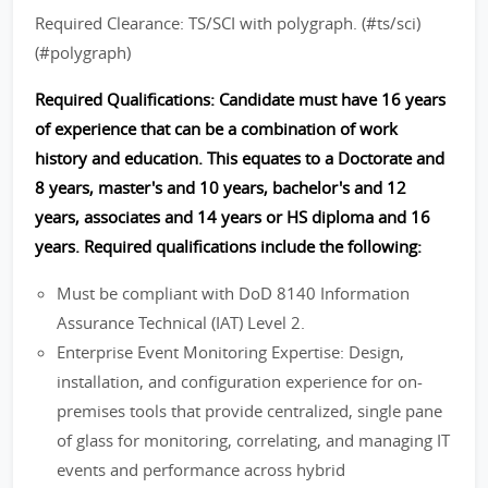
Required Clearance: TS/SCI with polygraph. (#ts/sci)
(#polygraph)
Required Qualifications: Candidate must have 16 years
of experience that can be a combination of work
history and education. This equates to a Doctorate and
8 years, master's and 10 years, bachelor's and 12
years, associates and 14 years or HS diploma and 16
years. Required qualifications include the following:
Must be compliant with DoD 8140 Information
Assurance Technical (IAT) Level 2.
Enterprise Event Monitoring Expertise: Design,
installation, and configuration experience for on-
premises tools that provide centralized, single pane
of glass for monitoring, correlating, and managing IT
events and performance across hybrid