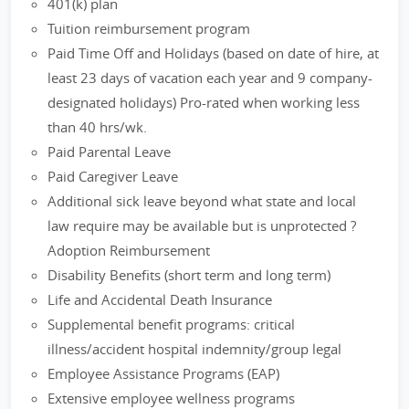
401(k) plan
Tuition reimbursement program
Paid Time Off and Holidays (based on date of hire, at
least 23 days of vacation each year and 9 company-
designated holidays) Pro-rated when working less
than 40 hrs/wk.
Paid Parental Leave
Paid Caregiver Leave
Additional sick leave beyond what state and local
law require may be available but is unprotected ?
Adoption Reimbursement
Disability Benefits (short term and long term)
Life and Accidental Death Insurance
Supplemental benefit programs: critical
illness/accident hospital indemnity/group legal
Employee Assistance Programs (EAP)
Extensive employee wellness programs