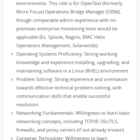
environments. This role is for OpenText (formerly
Micro Focus) Operations Bridge Manager (OBM),
though comparable admin experience with on-
premises enterprise monitoring tools would be
applicable (Ex. Splunk, Nagios, BMC Helix
Operations Management, Solarwinds).
Operating Systems Proficiency: Strong working
knowledge and experience installing, upgrading, and
maintaining software in a Linux (RHEL) environment.
Problem-Solving: Strong experience and orientation
towards effective technical problem-solving, with
communication skills that enable successful
resolution.
Networking Fundamentals: Willingness to learn basic
networking concepts, including TCP/IP, SSL/TLS,
firewalls, and proxy servers (if not already known).
Container Technology: Willingness to learn