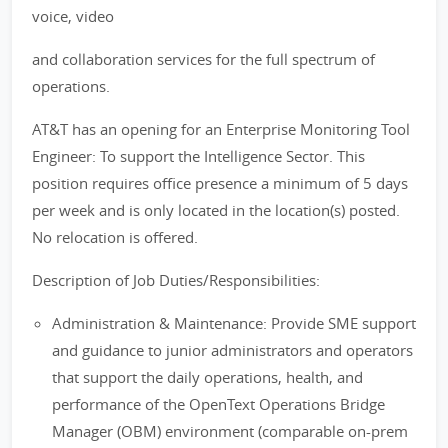
voice, video
and collaboration services for the full spectrum of
operations.
AT&T has an opening for an Enterprise Monitoring Tool
Engineer: To support the Intelligence Sector. This
position requires office presence a minimum of 5 days
per week and is only located in the location(s) posted.
No relocation is offered.
Description of Job Duties/Responsibilities:
Administration & Maintenance: Provide SME support
and guidance to junior administrators and operators
that support the daily operations, health, and
performance of the OpenText Operations Bridge
Manager (OBM) environment (comparable on-prem