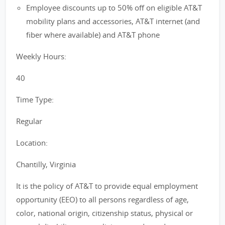
Employee discounts up to 50% off on eligible AT&T
mobility plans and accessories, AT&T internet (and
fiber where available) and AT&T phone
Weekly Hours:
40
Time Type:
Regular
Location:
Chantilly, Virginia
It is the policy of AT&T to provide equal employment
opportunity (EEO) to all persons regardless of age,
color, national origin, citizenship status, physical or