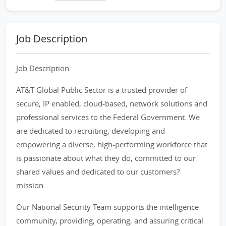
Job Description
Job Description:
AT&T Global Public Sector is a trusted provider of
secure, IP enabled, cloud-based, network solutions and
professional services to the Federal Government. We
are dedicated to recruiting, developing and
empowering a diverse, high-performing workforce that
is passionate about what they do, committed to our
shared values and dedicated to our customers?
mission.
Our National Security Team supports the intelligence
community, providing, operating, and assuring critical