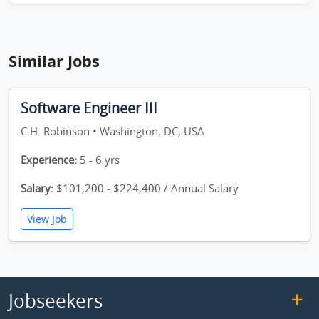
Similar Jobs
Software Engineer III
C.H. Robinson • Washington, DC, USA
Experience:
5 - 6 yrs
Salary:
$101,200 - $224,400 / Annual Salary
View Job
Jobseekers