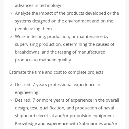
advances in technology.
Analyze the impact of the products developed or the
systems designed on the environment and on the
people using them.
Work in testing, production, or maintenance by
supervising production, determining the causes of
breakdowns, and the testing of manufactured
products to maintain quality.
Estimate the time and cost to complete projects.
Desired: 7 years professional experience in
engineering.
Desired: 7 or more years of experience in the overall
design, test, qualification, and production of naval
shipboard electrical and/or propulsion equipment.
Knowledge and experience with Submarines and/or