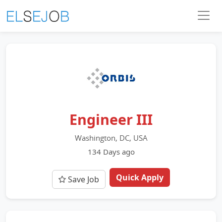
Engineer III
Washington, DC, USA
134 Days ago
Quick Apply
Save Job