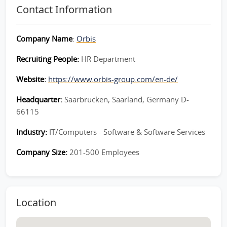
Contact Information
Company Name
:
Orbis
Recruiting People:
HR Department
Website:
https://www.orbis-group.com/en-de/
Headquarter:
Saarbrucken, Saarland, Germany D-
66115
Industry:
IT/Computers - Software & Software Services
Company Size:
201-500 Employees
Location