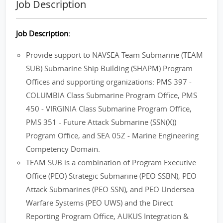
Job Description
Job Description:
Provide support to NAVSEA Team Submarine (TEAM
SUB) Submarine Ship Building (SHAPM) Program
Offices and supporting organizations: PMS 397 -
COLUMBIA Class Submarine Program Office, PMS
450 - VIRGINIA Class Submarine Program Office,
PMS 351 - Future Attack Submarine (SSN(X))
Program Office, and SEA 05Z - Marine Engineering
Competency Domain.
TEAM SUB is a combination of Program Executive
Office (PEO) Strategic Submarine (PEO SSBN), PEO
Attack Submarines (PEO SSN), and PEO Undersea
Warfare Systems (PEO UWS) and the Direct
Reporting Program Office, AUKUS Integration &