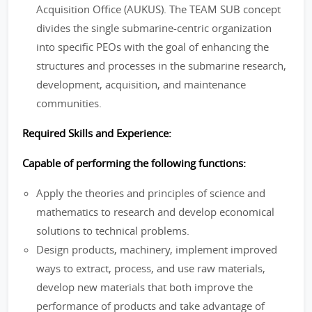
Acquisition Office (AUKUS). The TEAM SUB concept
divides the single submarine-centric organization
into specific PEOs with the goal of enhancing the
structures and processes in the submarine research,
development, acquisition, and maintenance
communities.
Required Skills and Experience:
Capable of performing the following functions:
Apply the theories and principles of science and
mathematics to research and develop economical
solutions to technical problems.
Design products, machinery, implement improved
ways to extract, process, and use raw materials,
develop new materials that both improve the
performance of products and take advantage of