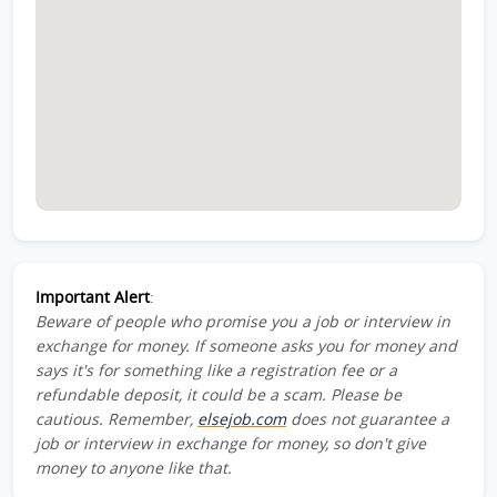
Important Alert
:
Beware of people who promise you a job or interview in
exchange for money. If someone asks you for money and
says it's for something like a registration fee or a
refundable deposit, it could be a scam. Please be
cautious. Remember,
elsejob.com
does not guarantee a
job or interview in exchange for money, so don't give
money to anyone like that.