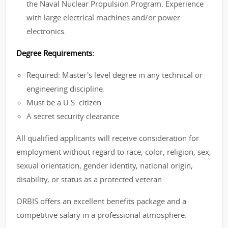
the Naval Nuclear Propulsion Program. Experience
with large electrical machines and/or power
electronics.
Degree Requirements:
Required: Master's level degree in any technical or
engineering discipline.
Must be a U.S. citizen
A secret security clearance
All qualified applicants will receive consideration for
employment without regard to race, color, religion, sex,
sexual orientation, gender identity, national origin,
disability, or status as a protected veteran.
ORBIS offers an excellent benefits package and a
competitive salary in a professional atmosphere.