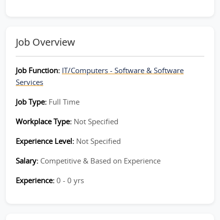
Job Overview
Job Function:
IT/Computers - Software & Software
Services
Job Type:
Full Time
Workplace Type:
Not Specified
Experience Level:
Not Specified
Salary:
Competitive & Based on Experience
Experience:
0 - 0 yrs