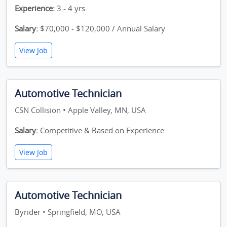
Experience:
3 - 4 yrs
Salary:
$70,000 - $120,000 / Annual Salary
View Job
Automotive Technician
CSN Collision • Apple Valley, MN, USA
Salary:
Competitive & Based on Experience
View Job
Automotive Technician
Byrider • Springfield, MO, USA