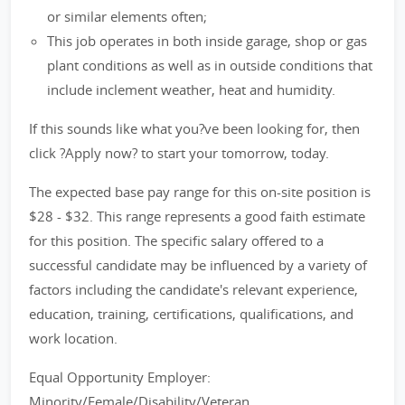
or similar elements often;
This job operates in both inside garage, shop or gas
plant conditions as well as in outside conditions that
include inclement weather, heat and humidity.
If this sounds like what you?ve been looking for, then
click ?Apply now? to start your tomorrow, today.
The expected base pay range for this on-site position is
$28 - $32. This range represents a good faith estimate
for this position. The specific salary offered to a
successful candidate may be influenced by a variety of
factors including the candidate's relevant experience,
education, training, certifications, qualifications, and
work location.
Equal Opportunity Employer:
Minority/Female/Disability/Veteran