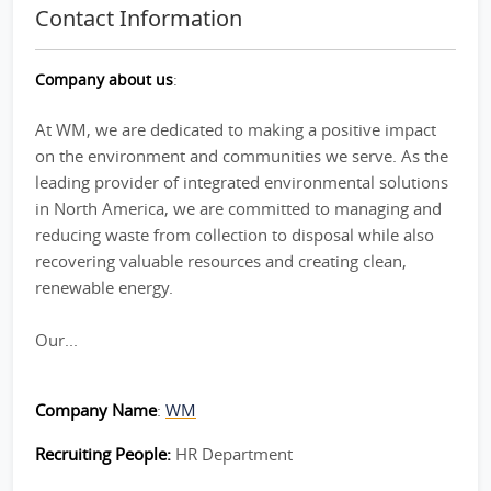
Contact Information
Company about us
:
At WM, we are dedicated to making a positive impact
on the environment and communities we serve. As the
leading provider of integrated environmental solutions
in North America, we are committed to managing and
reducing waste from collection to disposal while also
recovering valuable resources and creating clean,
renewable energy.
Our...
Company Name
:
WM
Recruiting People:
HR Department