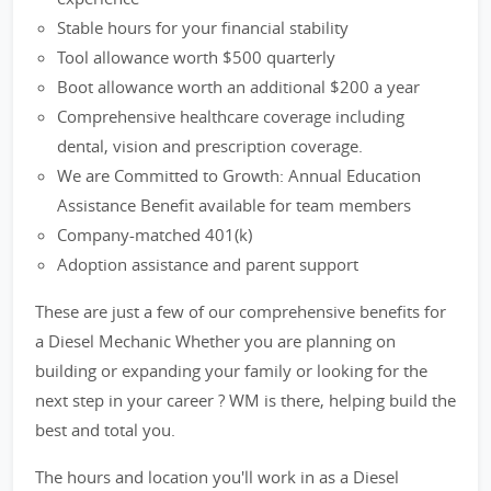
Stable hours for your financial stability
Tool allowance worth $500 quarterly
Boot allowance worth an additional $200 a year
Comprehensive healthcare coverage including
dental, vision and prescription coverage.
We are Committed to Growth: Annual Education
Assistance Benefit available for team members
Company-matched 401(k)
Adoption assistance and parent support
These are just a few of our comprehensive benefits for
a Diesel Mechanic Whether you are planning on
building or expanding your family or looking for the
next step in your career ? WM is there, helping build the
best and total you.
The hours and location you'll work in as a Diesel