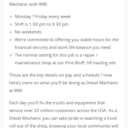
Mechanic with WM:
Monday ? Friday every week
Shift is 1:00 pm to 9:30 pm
No weekends
We're committed to offering you stable hours for the
financial security and work life balance you need.
The normal setting for this job is a repair /
maintenance shop at our Pine Bluff, AR hauling site.
Those are the key details on pay and schedule ? now
here's more on what you'll be doing as Diesel Mechanic
at WM.
Each day you'll fix the trucks and equipment that
service over 20 million customers across the USA. As a
Diesel Mechanic you can take pride in watching a truck
roll out of the shop, knowing your local community will