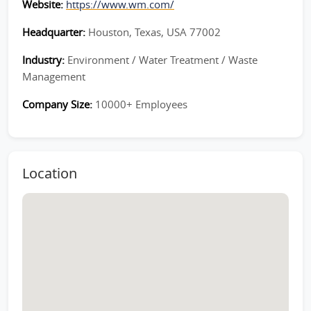
Website:
https://www.wm.com/
Headquarter:
Houston, Texas, USA 77002
Industry:
Environment / Water Treatment / Waste
Management
Company Size:
10000+ Employees
Location