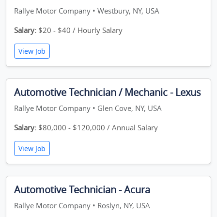
Rallye Motor Company • Westbury, NY, USA
Salary:
$20 - $40 / Hourly Salary
View Job
Automotive Technician / Mechanic - Lexus
Rallye Motor Company • Glen Cove, NY, USA
Salary:
$80,000 - $120,000 / Annual Salary
View Job
Automotive Technician - Acura
Rallye Motor Company • Roslyn, NY, USA