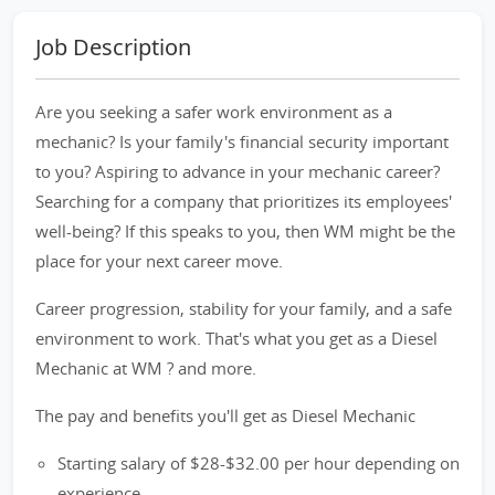
Job Description
Are you seeking a safer work environment as a
mechanic? Is your family's financial security important
to you? Aspiring to advance in your mechanic career?
Searching for a company that prioritizes its employees'
well-being? If this speaks to you, then WM might be the
place for your next career move.
Career progression, stability for your family, and a safe
environment to work. That's what you get as a Diesel
Mechanic at WM ? and more.
The pay and benefits you'll get as Diesel Mechanic
Starting salary of $28-$32.00 per hour depending on
experience