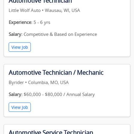
Automotive Technician
Little Wolf Auto • Wausau, WI, USA
Experience:
5 - 6 yrs
Salary:
Competitive & Based on Experience
View Job
Automotive Technician / Mechanic
Byrider • Columbia, MO, USA
Salary:
$60,000 - $80,000 / Annual Salary
View Job
Automotive Service Technician