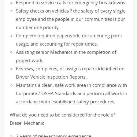
Respond to service calls for emergency breakdowns.
Safety checks on vehicles ? the safety of every single
employee and the people in our communities is our
number one priority
Complete required paperwork, documenting parts
usage, and accounting for repair times.
Assisting senior Mechanics in the completion of
project work.
Reviews, completes, or assigns repairs identified on
Driver Vehicle Inspection Reports.
Maintains a clean, safe work area in compliance with
Corporate / OSHA Standards and perform all work in
accordance with established safety procedures.
What do you need to be considered for the role of
Diesel Mechanic
2 years of relevant work experience