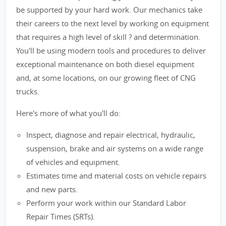
be supported by your hard work. Our mechanics take
their careers to the next level by working on equipment
that requires a high level of skill ? and determination.
You'll be using modern tools and procedures to deliver
exceptional maintenance on both diesel equipment
and, at some locations, on our growing fleet of CNG
trucks.
Here's more of what you'll do:
Inspect, diagnose and repair electrical, hydraulic,
suspension, brake and air systems on a wide range
of vehicles and equipment.
Estimates time and material costs on vehicle repairs
and new parts.
Perform your work within our Standard Labor
Repair Times (SRTs).