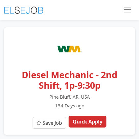
Diesel Mechanic - 2nd
Shift, 1p-9:30p
Pine Bluff, AR, USA
134 Days ago
Quick Apply
Save Job