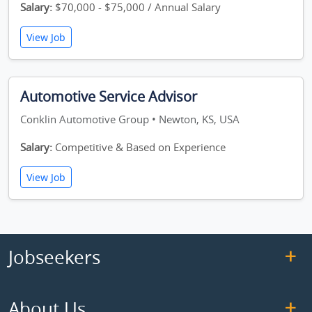
Salary:
$70,000 - $75,000 / Annual Salary
View Job
Automotive Service Advisor
Conklin Automotive Group • Newton, KS, USA
Salary:
Competitive & Based on Experience
View Job
Jobseekers
About Us