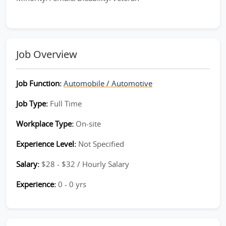
Job Overview
Job Function:
Automobile / Automotive
Job Type:
Full Time
Workplace Type:
On-site
Experience Level:
Not Specified
Salary:
$28 - $32 / Hourly Salary
Experience:
0 - 0 yrs