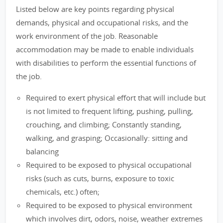
Listed below are key points regarding physical
demands, physical and occupational risks, and the
work environment of the job. Reasonable
accommodation may be made to enable individuals
with disabilities to perform the essential functions of
the job.
Required to exert physical effort that will include but
is not limited to frequent lifting, pushing, pulling,
crouching, and climbing; Constantly standing,
walking, and grasping; Occasionally: sitting and
balancing
Required to be exposed to physical occupational
risks (such as cuts, burns, exposure to toxic
chemicals, etc.) often;
Required to be exposed to physical environment
which involves dirt, odors, noise, weather extremes