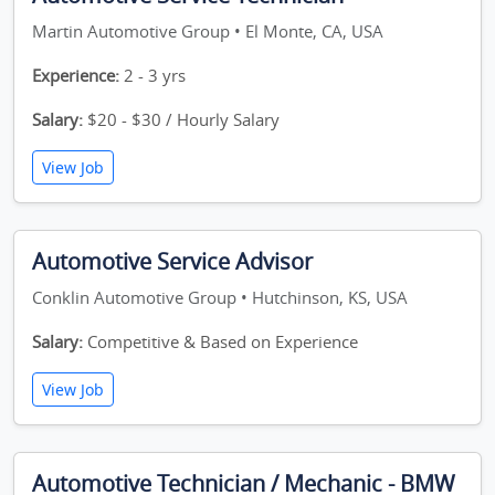
Martin Automotive Group • El Monte, CA, USA
Experience:
2 - 3 yrs
Salary:
$20 - $30 / Hourly Salary
View Job
Automotive Service Advisor
Conklin Automotive Group • Hutchinson, KS, USA
Salary:
Competitive & Based on Experience
View Job
Automotive Technician / Mechanic - BMW