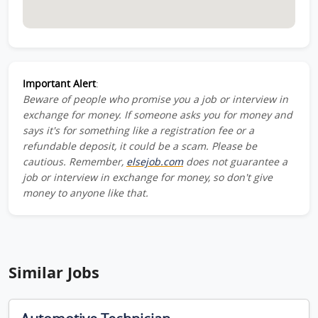
Important Alert
:
Beware of people who promise you a job or interview in
exchange for money. If someone asks you for money and
says it's for something like a registration fee or a
refundable deposit, it could be a scam. Please be
cautious. Remember,
elsejob.com
does not guarantee a
job or interview in exchange for money, so don't give
money to anyone like that.
Similar Jobs