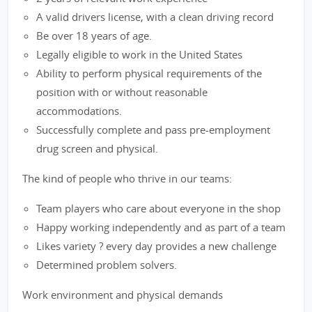
A valid drivers license, with a clean driving record
Be over 18 years of age.
Legally eligible to work in the United States
Ability to perform physical requirements of the
position with or without reasonable
accommodations.
Successfully complete and pass pre-employment
drug screen and physical.
The kind of people who thrive in our teams:
Team players who care about everyone in the shop
Happy working independently and as part of a team
Likes variety ? every day provides a new challenge
Determined problem solvers.
Work environment and physical demands