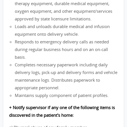
therapy equipment, durable medical equipment,
oxygen equipment, and other equipment/services
approved by state licensure limitations.
Loads and unloads durable medical and infusion
equipment onto delivery vehicle.
Responds to emergency delivery calls as needed
during regular business hours and on an on-call
basis.
Completes necessary paperwork including daily
delivery logs, pick-up and delivery forms and vehicle
maintenance logs. Distributes paperwork to
appropriate personnel.
Maintains supply component of patient profiles.
+ Notify supervisor if any one of the following items is
discovered in the patient's home: