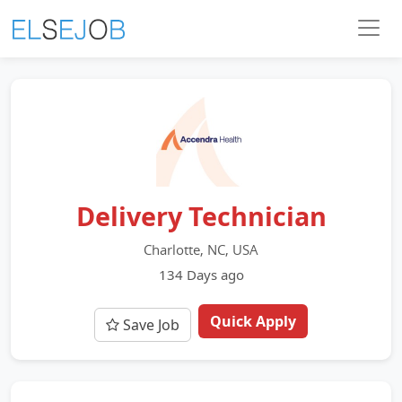
Delivery Technician
Charlotte, NC, USA
134 Days ago
Quick Apply
Save Job