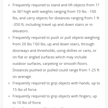
Frequently required to stand and lift objects from 1?
to 36? high with weights ranging from 10 lbs - 100
lbs, and carry objects for distances ranging from 1 ft
-350 ft, including travel up and down stairs or in
elevators.
Frequently required to push or pull objects weighing
from 20 lbs ? 60 lbs, up and down stairs, through
doorways and thresholds, using dollies or carts, or
on flat or angled surfaces which may include
outdoor surfaces, carpeting or smooth floors.
Distances pushed or pulled could range from 1-25 ft
on average.
Frequently required to grip objects with hands, up to
15 lbs of force.
Frequently required to grip objects with fingers, up
to 10 lbs of force.