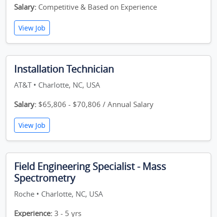
Salary:
Competitive & Based on Experience
View Job
Installation Technician
AT&T • Charlotte, NC, USA
Salary:
$65,806 - $70,806 / Annual Salary
View Job
Field Engineering Specialist - Mass
Spectrometry
Roche • Charlotte, NC, USA
Experience:
3 - 5 yrs