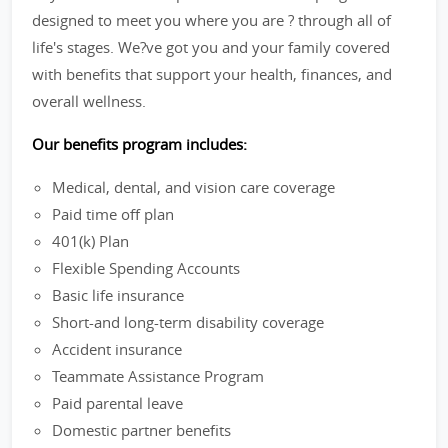
designed to meet you where you are ? through all of
life's stages. We?ve got you and your family covered
with benefits that support your health, finances, and
overall wellness.
Our benefits program includes:
Medical, dental, and vision care coverage
Paid time off plan
401(k) Plan
Flexible Spending Accounts
Basic life insurance
Short-and long-term disability coverage
Accident insurance
Teammate Assistance Program
Paid parental leave
Domestic partner benefits