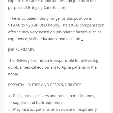
explore our career opportunities and join us in our
purpose of Bringing Care To Life?.
_The anticipated hourly range for this position is
$19.60 to $20.96 USD hourly. The actual compensation
offered may vary based on job-related factors such as
experience, skills, education, and location._
JOB SUMMARY
The Delivery Technician is responsible for delivering
durable medical equipment to Apria patients in the
home.
ESSENTIAL DUTIES AND RESPONSIBILITIES
Pulls, packs, delivers and picks up medications,
supplies and basic equipment.
May instruct patients on basic use of respiratory