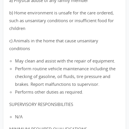
a) Physical abuse of any family member
b) Home environment is unsafe for the care ordered,
such as unsanitary conditions or insufficient food for
children
c) Animals in the home that cause unsanitary
conditions
May clean and assist with the repair of equipment.
Perform routine vehicle maintenance including the
checking of gasoline, oil fluids, tire pressure and
brakes. Report malfunctions to supervisor.
Performs other duties as required.
SUPERVISORY RESPONSIBILITIES
N/A