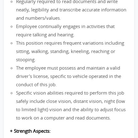
Regularly required to read documents and write
neatly, legibility and transcribe accurate information
and numbers/values.
Employee continually engages in activities that
require talking and hearing.
This position requires frequent variations including
sitting, walking, standing, kneeling, reaching or
stooping.
The employee must possess and maintain a valid
driver's license, specific to vehicle operated in the
conduct of this job.
Specific vision abilities required to perform this job
safely include close vision, distant vision, night (low
to limited light) vision and the ability to adjust focus
to work on a computer and read documents.
+ Strength Aspects: