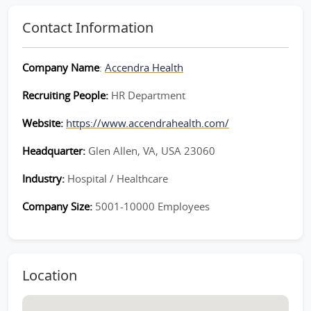
Contact Information
Company Name
:
Accendra Health
Recruiting People:
HR Department
Website:
https://www.accendrahealth.com/
Headquarter:
Glen Allen, VA, USA 23060
Industry:
Hospital / Healthcare
Company Size:
5001-10000 Employees
Location