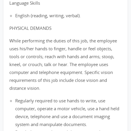
Language Skills
English (reading, writing, verbal).
PHYSICAL DEMANDS
While performing the duties of this job, the employee
uses his/her hands to finger, handle or feel objects,
tools or controls; reach with hands and arms; stoop,
kneel, or crouch; talk or hear. The employee uses
computer and telephone equipment. Specific vision
requirements of this job include close vision and
distance vision.
Regularly required to use hands to write, use
computer, operate a motor vehicle, use a hand held
device, telephone and use a document imaging
system and manipulate documents.