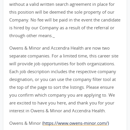
without a valid written search agreement in place for
this position will be deemed the sole property of our
Company. No fee will be paid in the event the candidate
is hired by our Company as a result of the referral or
through other means._
Owens & Minor and Accendra Health are now two
separate companies. For a limited time, this career site
will provide job opportunities for both organizations.
Each job description includes the respective company
designation, or you can use the company filter tool at
the top of the page to sort the listings. Please ensure
you confirm which company you are applying to. We
are excited to have you here, and thank you for your
interest in Owens & Minor and Accendra Health.
Owens & Minor (
https://www.owens-minor.com/)