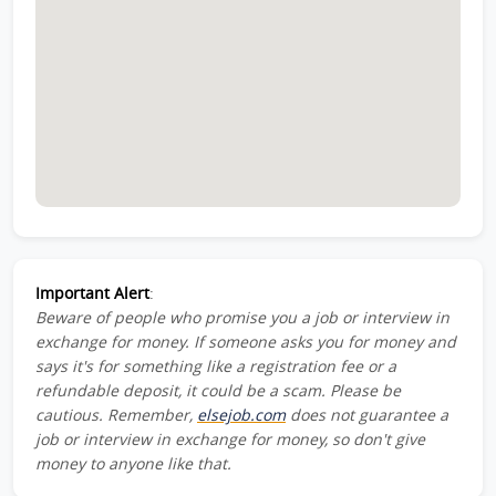
Important Alert
:
Beware of people who promise you a job or interview in
exchange for money. If someone asks you for money and
says it's for something like a registration fee or a
refundable deposit, it could be a scam. Please be
cautious. Remember,
elsejob.com
does not guarantee a
job or interview in exchange for money, so don't give
money to anyone like that.