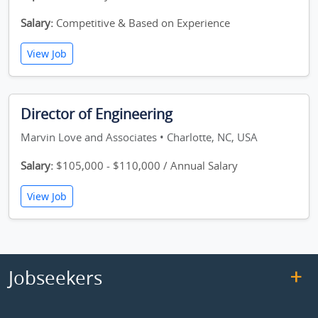
Salary:
Competitive & Based on Experience
View Job
Director of Engineering
Marvin Love and Associates • Charlotte, NC, USA
Salary:
$105,000 - $110,000 / Annual Salary
View Job
Jobseekers