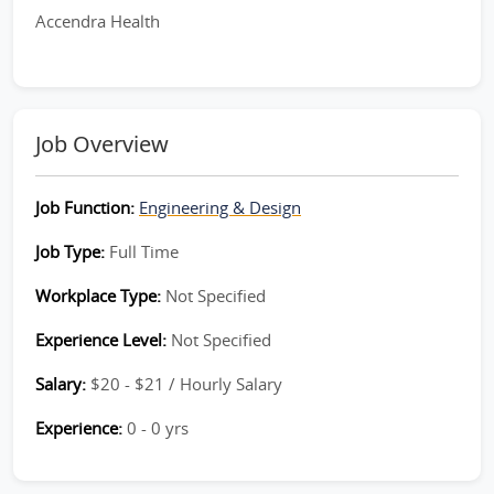
Accendra Health
Job Overview
Job Function:
Engineering & Design
Job Type:
Full Time
Workplace Type:
Not Specified
Experience Level:
Not Specified
Salary:
$20 - $21 / Hourly Salary
Experience:
0 - 0 yrs