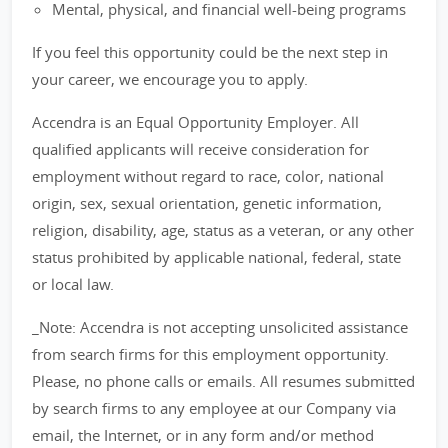
Mental, physical, and financial well-being programs
If you feel this opportunity could be the next step in
your career, we encourage you to apply.
Accendra is an Equal Opportunity Employer. All
qualified applicants will receive consideration for
employment without regard to race, color, national
origin, sex, sexual orientation, genetic information,
religion, disability, age, status as a veteran, or any other
status prohibited by applicable national, federal, state
or local law.
_Note: Accendra is not accepting unsolicited assistance
from search firms for this employment opportunity.
Please, no phone calls or emails. All resumes submitted
by search firms to any employee at our Company via
email, the Internet, or in any form and/or method