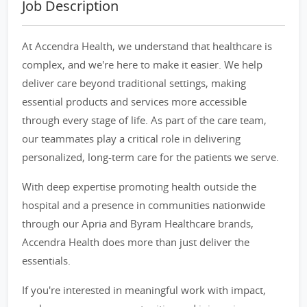
Job Description
At Accendra Health, we understand that healthcare is
complex, and we're here to make it easier. We help
deliver care beyond traditional settings, making
essential products and services more accessible
through every stage of life. As part of the care team,
our teammates play a critical role in delivering
personalized, long-term care for the patients we serve.
With deep expertise promoting health outside the
hospital and a presence in communities nationwide
through our Apria and Byram Healthcare brands,
Accendra Health does more than just deliver the
essentials.
If you're interested in meaningful work with impact,