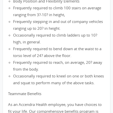
Body Position and Flexibility Elements
Frequently required to climb 100 stairs on average
ranging from 3?-10? in height,
Frequently stepping in and out of company vehicles
ranging up to 20? in height.
Occasionally required to climb ladders up to 10?
high, in general.
Frequently required to bend down at the waist to a
torso level of 24? above the floor.
Frequently required to reach, on average, 20? away
from the body.
Occasionally required to kneel on one or both knees
and squat to perform many of the above tasks.
Teammate Benefits
As an Accendra Health employee, you have choices to
fit your life. Our comprehensive benefits program is