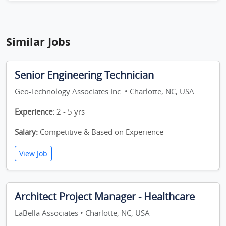
Similar Jobs
Senior Engineering Technician
Geo-Technology Associates Inc. • Charlotte, NC, USA
Experience:
2 - 5 yrs
Salary:
Competitive & Based on Experience
View Job
Architect Project Manager - Healthcare
LaBella Associates • Charlotte, NC, USA