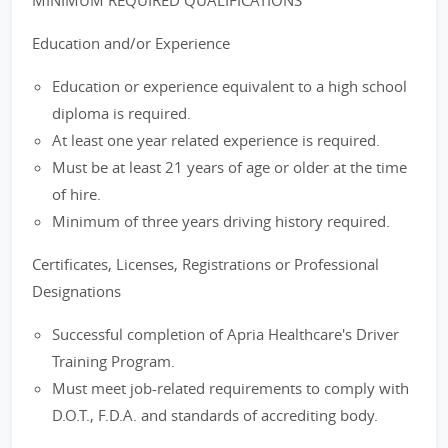
MINIMUM REQUIRED QUALIFICATIONS
Education and/or Experience
Education or experience equivalent to a high school
diploma is required.
At least one year related experience is required.
Must be at least 21 years of age or older at the time
of hire.
Minimum of three years driving history required.
Certificates, Licenses, Registrations or Professional
Designations
Successful completion of Apria Healthcare's Driver
Training Program.
Must meet job-related requirements to comply with
D.O.T., F.D.A. and standards of accrediting body.