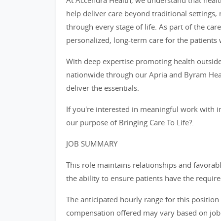
At Accendra Health, we understand that healt
help deliver care beyond traditional settings
through every stage of life. As part of the car
personalized, long-term care for the patients 
With deep expertise promoting health outside
nationwide through our Apria and Byram Heal
deliver the essentials.
If you're interested in meaningful work with i
our purpose of Bringing Care To Life?.
JOB SUMMARY
This role maintains relationships and favorab
the ability to ensure patients have the requi
The anticipated hourly range for this position
compensation offered may vary based on job-re