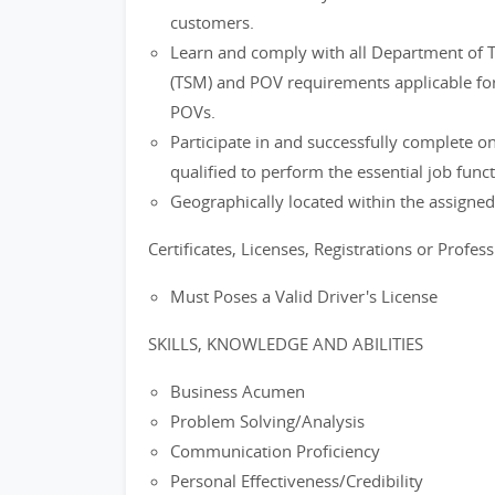
customers.
Learn and comply with all Department of 
(TSM) and POV requirements applicable for
POVs.
Participate in and successfully complete
qualified to perform the essential job funct
Geographically located within the assigned 
Certificates, Licenses, Registrations or Profes
Must Poses a Valid Driver's License
SKILLS, KNOWLEDGE AND ABILITIES
Business Acumen
Problem Solving/Analysis
Communication Proficiency
Personal Effectiveness/Credibility