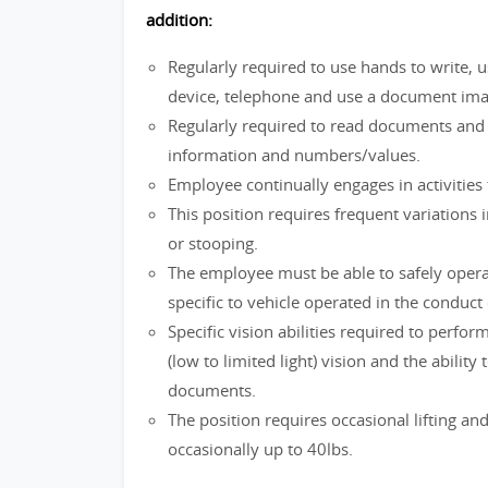
addition:
Regularly required to use hands to write, 
device, telephone and use a document im
Regularly required to read documents and wr
information and numbers/values.
Employee continually engages in activities 
This position requires frequent variations i
or stooping.
The employee must be able to safely operat
specific to vehicle operated in the conduct 
Specific vision abilities required to perform
(low to limited light) vision and the abili
documents.
The position requires occasional lifting a
occasionally up to 40lbs.