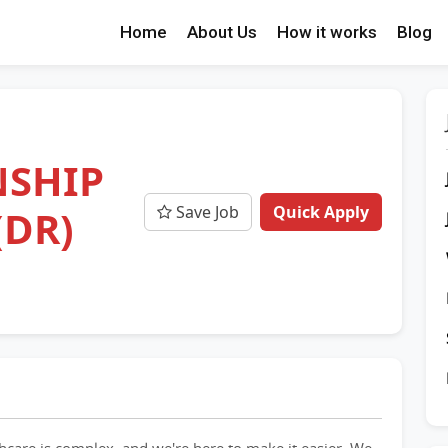
Home
About Us
How it works
Blog
NSHIP
Save Job
Quick Apply
(DR)