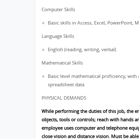
Computer Skills
Basic skills in Access, Excel, PowerPoint, M
Language Skills
English (reading, writing, verbal)
Mathematical Skills
Basic level mathematical proficiency, with 
spreadsheet data
PHYSICAL DEMANDS
While performing the duties of this job, the e
objects, tools or controls; reach with hands a
employee uses computer and telephone equipme
close vision and distance vision. Must be able 