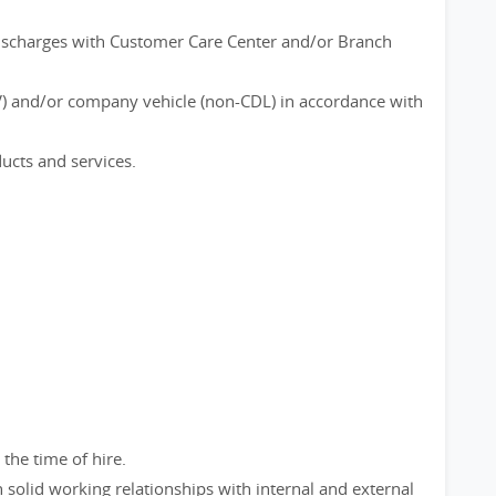
discharges with Customer Care Center and/or Branch
) and/or company vehicle (non-CDL) in accordance with
ucts and services.
 the time of hire.
 solid working relationships with internal and external