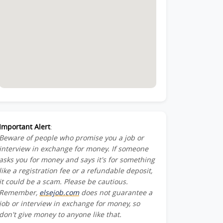
Important Alert
:
Beware of people who promise you a job or
interview in exchange for money. If someone
asks you for money and says it's for something
like a registration fee or a refundable deposit,
it could be a scam. Please be cautious.
Remember,
elsejob.com
does not guarantee a
job or interview in exchange for money, so
don't give money to anyone like that.