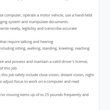
use computer, operate a motor vehicle, use a hand-held
aging system and manipulate documents.
ite neatly, legibility and transcribe accurate
that require talking and hearing.
ncluding sitting, walking, standing, kneeling, reaching
e and possess and maintain a valid driver's license,
of this job.
 this job safely include close vision, distant vision, night
ty to adjust focus to work on a computer and read
nd/or moving items up of to 25 pounds frequently and