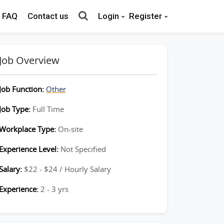
FAQ
Contact us
Login
Register
Job Overview
Job Function:
Other
Job Type:
Full Time
Workplace Type:
On-site
Experience Level:
Not Specified
Salary:
$22 - $24 / Hourly Salary
Experience:
2 - 3 yrs