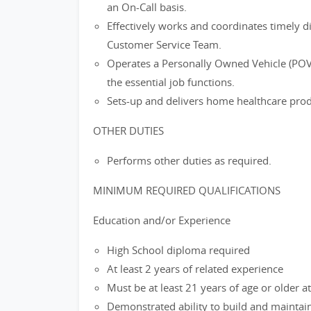
an On-Call basis.
Effectively works and coordinates timely 
Customer Service Team.
Operates a Personally Owned Vehicle (POV
the essential job functions.
Sets-up and delivers home healthcare prod
OTHER DUTIES
Performs other duties as required.
MINIMUM REQUIRED QUALIFICATIONS
Education and/or Experience
High School diploma required
At least 2 years of related experience
Must be at least 21 years of age or older at
Demonstrated ability to build and maintain