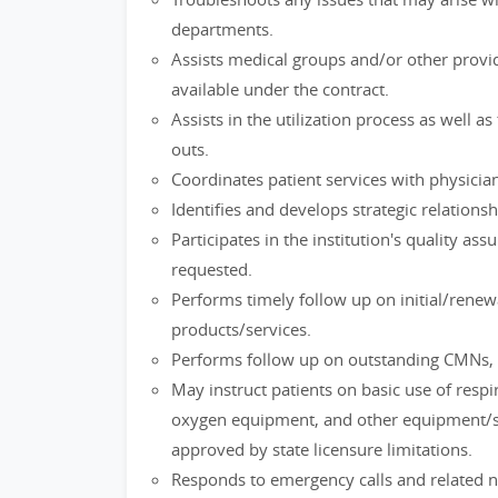
departments.
Assists medical groups and/or other provi
available under the contract.
Assists in the utilization process as well a
outs.
Coordinates patient services with physicia
Identifies and develops strategic relationsh
Participates in the institution's quality a
requested.
Performs timely follow up on initial/rene
products/services.
Performs follow up on outstanding CMNs, 
May instruct patients on basic use of res
oxygen equipment, and other equipment/se
approved by state licensure limitations.
Responds to emergency calls and related 