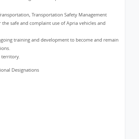
Transportation, Transportation Safety Management
 the safe and complaint use of Apria vehicles and
 ongoing training and development to become and remain
ions.
territory.
sional Designations