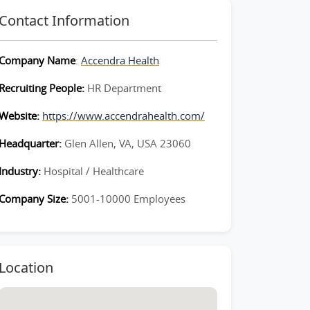
Contact Information
Company Name
:
Accendra Health
Recruiting People:
HR Department
Website:
https://www.accendrahealth.com/
Headquarter:
Glen Allen, VA, USA 23060
Industry:
Hospital / Healthcare
Company Size:
5001-10000 Employees
Location