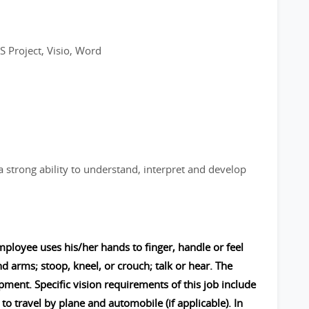
S Project, Visio, Word
a strong ability to understand, interpret and develop
mployee uses his/her hands to finger, handle or feel
nd arms; stoop, kneel, or crouch; talk or hear. The
nt. Specific vision requirements of this job include
to travel by plane and automobile (if applicable). In