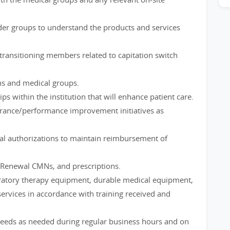
der groups to understand the products and services
s transitioning members related to capitation switch
ns and medical groups.
ips within the institution that will enhance patient care.
ssurance/performance improvement initiatives as
wal authorizations to maintain reimbursement of
Renewal CMNs, and prescriptions.
piratory therapy equipment, durable medical equipment,
rvices in accordance with training received and
needs as needed during regular business hours and on