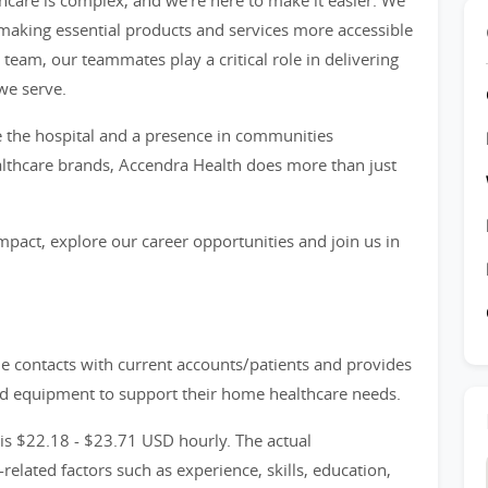
hcare is complex, and we're here to make it easier. We
, making essential products and services more accessible
e team, our teammates play a critical role in delivering
we serve.
 the hospital and a presence in communities
thcare brands, Accendra Health does more than just
mpact, explore our career opportunities and join us in
le contacts with current accounts/patients and provides
red equipment to support their home healthcare needs.
 is $22.18 - $23.71 USD hourly. The actual
lated factors such as experience, skills, education,