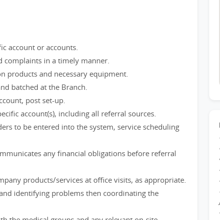
ific account or accounts.
 complaints in a timely manner.
s on products and necessary equipment.
nd batched at the Branch.
ccount, post set-up.
ific account(s), including all referral sources.
ers to be entered into the system, service scheduling
mmunicates any financial obligations before referral
any products/services at office visits, as appropriate.
g and identifying problems then coordinating the
th the medical groups and any relevant on-site