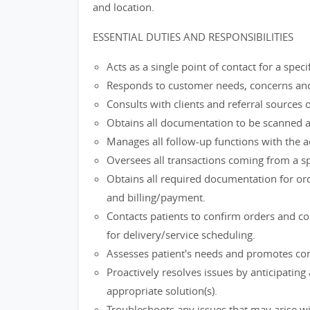
and location.
ESSENTIAL DUTIES AND RESPONSIBILITIES
Acts as a single point of contact for a spec
Responds to customer needs, concerns and
Consults with clients and referral source
Obtains all documentation to be scanned a
Manages all follow-up functions with the a
Oversees all transactions coming from a spec
Obtains all required documentation for ord
and billing/payment.
Contacts patients to confirm orders and co
for delivery/service scheduling.
Assesses patient's needs and promotes comp
Proactively resolves issues by anticipatin
appropriate solution(s).
Troubleshoots any issues that may arise wi