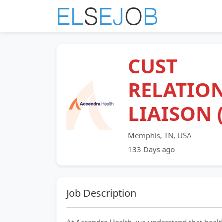
CUST
RELATIO
LIAISON 
Memphis, TN, USA
133 Days ago
Job Description