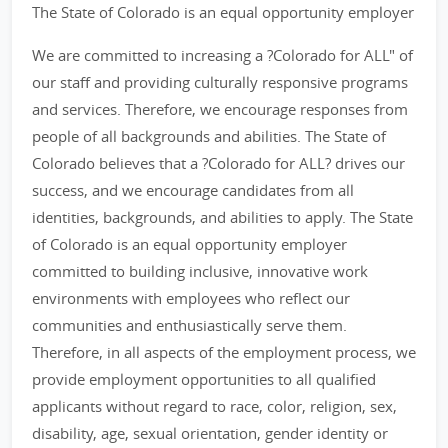
The State of Colorado is an equal opportunity employer
We are committed to increasing a ?Colorado for ALL" of
our staff and providing culturally responsive programs
and services. Therefore, we encourage responses from
people of all backgrounds and abilities. The State of
Colorado believes that a ?Colorado for ALL? drives our
success, and we encourage candidates from all
identities, backgrounds, and abilities to apply. The State
of Colorado is an equal opportunity employer
committed to building inclusive, innovative work
environments with employees who reflect our
communities and enthusiastically serve them.
Therefore, in all aspects of the employment process, we
provide employment opportunities to all qualified
applicants without regard to race, color, religion, sex,
disability, age, sexual orientation, gender identity or