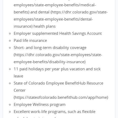
employees/state-employee-benefits/medical-
benefits) and dental (https://dhr.colorado.gov/state-
employees/state-employee-benefits/dental-
insurance) health plans
Employer supplemented Health Savings Account
Paid life insurance
Short- and long-term disability coverage
(https://dhr.colorado.gov/state-employees/state-
employee-benefits/disability-insurance)
11 paid holidays per year plus vacation and sick
leave
State of Colorado Employee BenefitHub Resource
Center
(https://stateofcolorado.benefithub.com/app/home)
Employee Wellness program
Excellent work-life programs, such as flexible