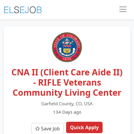
CNA II (Client Care Aide II)
- RIFLE Veterans
Community Living Center
Garfield County, CO, USA
134 Days ago
Quick Apply
Save Job