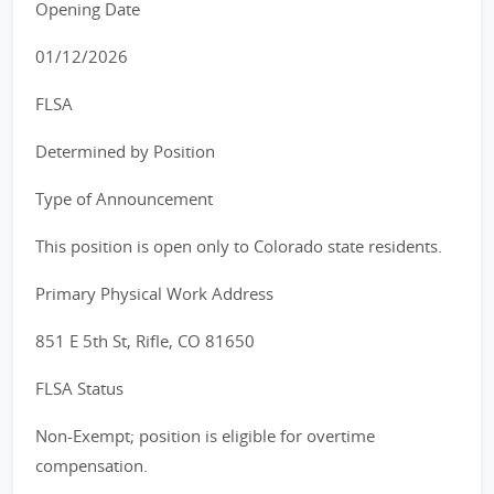
Opening Date
01/12/2026
FLSA
Determined by Position
Type of Announcement
This position is open only to Colorado state residents.
Primary Physical Work Address
851 E 5th St, Rifle, CO 81650
FLSA Status
Non-Exempt; position is eligible for overtime
compensation.