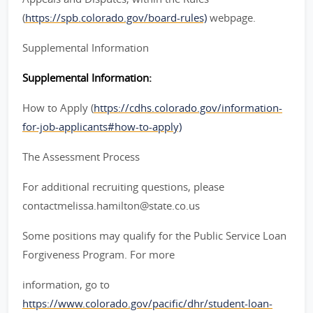
(
https://spb.colorado.gov/board-rules)
webpage.
Supplemental Information
Supplemental Information:
How to Apply (
https://cdhs.colorado.gov/information-
for-job-applicants#how-to-apply)
The Assessment Process
For additional recruiting questions, please
contactmelissa.hamilton@state.co.us
Some positions may qualify for the Public Service Loan
Forgiveness Program. For more
information, go to
https://www.colorado.gov/pacific/dhr/student-loan-