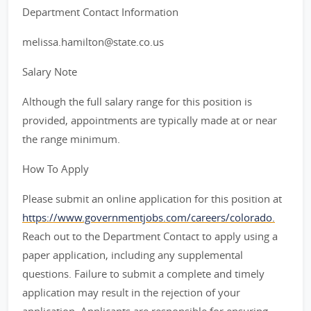
Department Contact Information
melissa.hamilton@state.co.us
Salary Note
Although the full salary range for this position is
provided, appointments are typically made at or near
the range minimum.
How To Apply
Please submit an online application for this position at
https://www.governmentjobs.com/careers/colorado.
Reach out to the Department Contact to apply using a
paper application, including any supplemental
questions. Failure to submit a complete and timely
application may result in the rejection of your