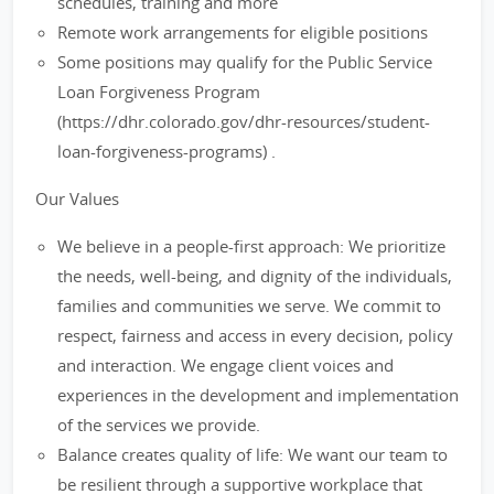
schedules, training and more
Remote work arrangements for eligible positions
Some positions may qualify for the Public Service
Loan Forgiveness Program
(https://dhr.colorado.gov/dhr-resources/student-
loan-forgiveness-programs) .
Our Values
We believe in a people-first approach: We prioritize
the needs, well-being, and dignity of the individuals,
families and communities we serve. We commit to
respect, fairness and access in every decision, policy
and interaction. We engage client voices and
experiences in the development and implementation
of the services we provide.
Balance creates quality of life: We want our team to
be resilient through a supportive workplace that