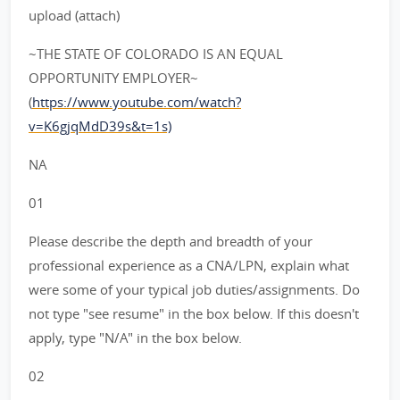
upload (attach)
~THE STATE OF COLORADO IS AN EQUAL
OPPORTUNITY EMPLOYER~
(
https://www.youtube.com/watch?
v=K6gjqMdD39s&t=1s)
NA
01
Please describe the depth and breadth of your
professional experience as a CNA/LPN, explain what
were some of your typical job duties/assignments. Do
not type "see resume" in the box below. If this doesn't
apply, type "N/A" in the box below.
02