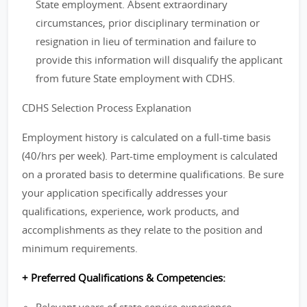
State employment. Absent extraordinary
circumstances, prior disciplinary termination or
resignation in lieu of termination and failure to
provide this information will disqualify the applicant
from future State employment with CDHS.
CDHS Selection Process Explanation
Employment history is calculated on a full-time basis
(40/hrs per week). Part-time employment is calculated
on a prorated basis to determine qualifications. Be sure
your application specifically addresses your
qualifications, experience, work products, and
accomplishments as they relate to the position and
minimum requirements.
+ Preferred Qualifications & Competencies: