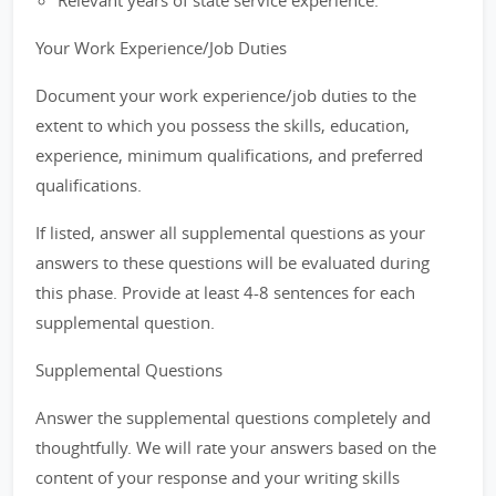
Relevant years of state service experience.
Your Work Experience/Job Duties
Document your work experience/job duties to the
extent to which you possess the skills, education,
experience, minimum qualifications, and preferred
qualifications.
If listed, answer all supplemental questions as your
answers to these questions will be evaluated during
this phase. Provide at least 4-8 sentences for each
supplemental question.
Supplemental Questions
Answer the supplemental questions completely and
thoughtfully. We will rate your answers based on the
content of your response and your writing skills