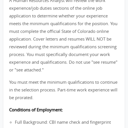
A Human Resources Analyst will review the work
experience/job duties sections of the online job
application to determine whether your experience
meets the minimum qualifications for the position. You
must complete the official State of Colorado online
application. Cover letters and resumes WILL NOT be
reviewed during the minimum qualifications screening
process. You must specifically document your work
experience and qualifications. Do not use "see resume"
or "see attached."
You must meet the minimum qualifications to continue
in the selection process. Part-time work experience will
be prorated.
Conditions of Employment:
Full Background: CBI name check and fingerprint