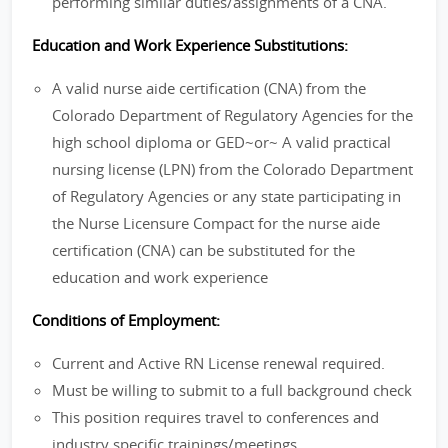
performing similar duties/assignments of a CNA.
Education and Work Experience Substitutions:
A valid nurse aide certification (CNA) from the
Colorado Department of Regulatory Agencies for the
high school diploma or GED~or~ A valid practical
nursing license (LPN) from the Colorado Department
of Regulatory Agencies or any state participating in
the Nurse Licensure Compact for the nurse aide
certification (CNA) can be substituted for the
education and work experience
Conditions of Employment:
Current and Active RN License renewal required.
Must be willing to submit to a full background check
This position requires travel to conferences and
industry specific trainings/meetings.