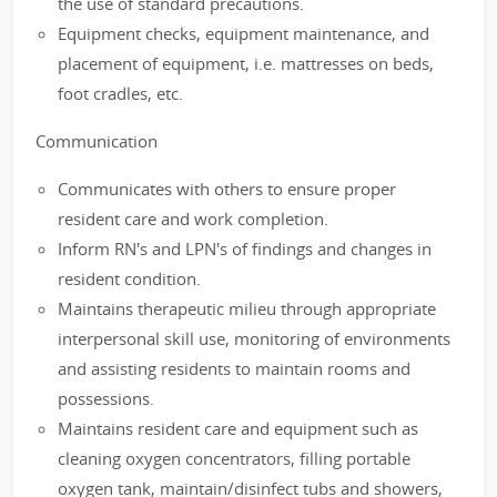
the use of standard precautions.
Equipment checks, equipment maintenance, and
placement of equipment, i.e. mattresses on beds,
foot cradles, etc.
Communication
Communicates with others to ensure proper
resident care and work completion.
Inform RN's and LPN's of findings and changes in
resident condition.
Maintains therapeutic milieu through appropriate
interpersonal skill use, monitoring of environments
and assisting residents to maintain rooms and
possessions.
Maintains resident care and equipment such as
cleaning oxygen concentrators, filling portable
oxygen tank, maintain/disinfect tubs and showers,