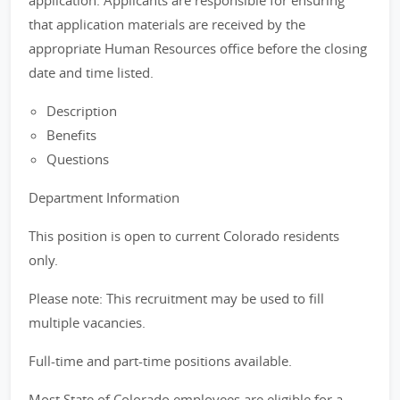
application. Applicants are responsible for ensuring
that application materials are received by the
appropriate Human Resources office before the closing
date and time listed.
Description
Benefits
Questions
Department Information
This position is open to current Colorado residents
only.
Please note: This recruitment may be used to fill
multiple vacancies.
Full-time and part-time positions available.
Most State of Colorado employees are eligible for a