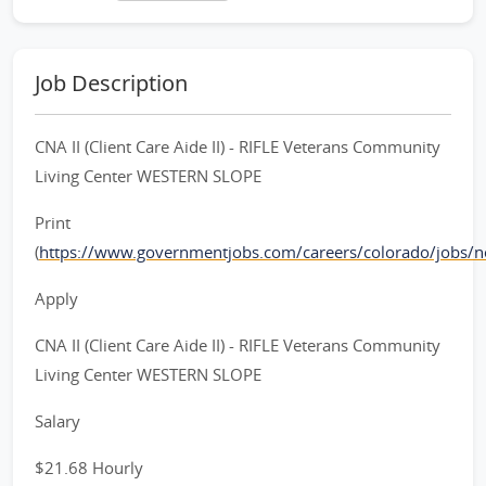
Job Description
CNA II (Client Care Aide II) - RIFLE Veterans Community
Living Center WESTERN SLOPE
Print
(
https://www.governmentjobs.com/careers/colorado/jobs/
Apply
CNA II (Client Care Aide II) - RIFLE Veterans Community
Living Center WESTERN SLOPE
Salary
$21.68 Hourly