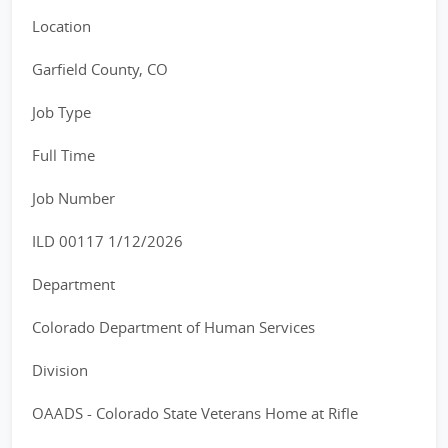
Location
Garfield County, CO
Job Type
Full Time
Job Number
ILD 00117 1/12/2026
Department
Colorado Department of Human Services
Division
OAADS - Colorado State Veterans Home at Rifle