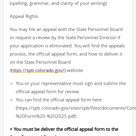
(spelling, grammar, and clarity of your writing).
Appeal Rights
You may file an appeal with the State Personnel Board
or request a review by the State Personnel Director if
your application is eliminated. You will find the appeals
process, the official appeal form, and how to deliver it
on the State Personnel Board
(
https://spb.colorado.gov/)
website.
You or your representative must sign and submit the
official appeal form for review.
You can find the official appeal form here
(https://spb.colorado.gov/sites/spb/files/documents/C
%20Form%20-%202025.pdf) .
+ You must be deliver the official appeal form to the