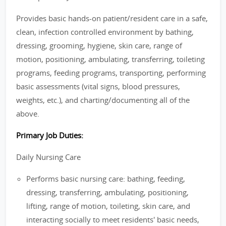
Provides basic hands-on patient/resident care in a safe,
clean, infection controlled environment by bathing,
dressing, grooming, hygiene, skin care, range of
motion, positioning, ambulating, transferring, toileting
programs, feeding programs, transporting, performing
basic assessments (vital signs, blood pressures,
weights, etc.), and charting/documenting all of the
above.
Primary Job Duties:
Daily Nursing Care
Performs basic nursing care: bathing, feeding,
dressing, transferring, ambulating, positioning,
lifting, range of motion, toileting, skin care, and
interacting socially to meet residents' basic needs,