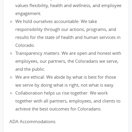
values flexibility, health and wellness, and employee
engagement.
We hold ourselves accountable: We take
responsibility through our actions, programs, and
results for the state of health and human services in
Colorado.
Transparency matters: We are open and honest with
employees, our partners, the Coloradans we serve,
and the public.
We are ethical: We abide by what is best for those
we serve by doing what is right, not what is easy.
Collaboration helps us rise together: We work
together with all partners, employees, and clients to
achieve the best outcomes for Coloradans.
ADA Accommodations