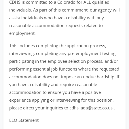
CDHS is committed to a Colorado for ALL qualified
individuals. As part of this commitment, our agency will
assist individuals who have a disability with any
reasonable accommodation requests related to
employment.
This includes completing the application process,
interviewing, completing any pre-employment testing,
participating in the employee selection process, and/or
performing essential job functions where the requested
accommodation does not impose an undue hardship. If
you have a disability and require reasonable
accommodation to ensure you have a positive
experience applying or interviewing for this position,
please direct your inquiries to cdhs_ada@state.co.us .
EEO Statement