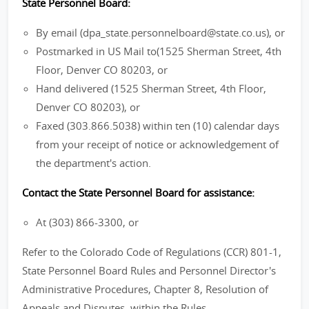
State Personnel Board:
By email (dpa_state.personnelboard@state.co.us), or
Postmarked in US Mail to(1525 Sherman Street, 4th
Floor, Denver CO 80203, or
Hand delivered (1525 Sherman Street, 4th Floor,
Denver CO 80203), or
Faxed (303.866.5038) within ten (10) calendar days
from your receipt of notice or acknowledgement of
the department's action.
Contact the State Personnel Board for assistance:
At (303) 866-3300, or
Refer to the Colorado Code of Regulations (CCR) 801-1,
State Personnel Board Rules and Personnel Director's
Administrative Procedures, Chapter 8, Resolution of
Appeals and Disputes, within the Rules