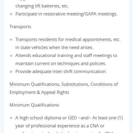
changing lift batteries, etc.
Participate in restorative meeting/GAPA meetings.
Transports
Transports residents for medical appointments, etc.
in state vehicles when the need arises.
Attends educational training and staff meetings to
maintain current on techniques and policies.
Provide adequate inter-shift communication.
Minimum Qualifications, Substitutions, Conditions of
Employment & Appeal Rights
Minimum Qualifications
A high school diploma or GED ~and~ At least one (1)
year of professional experience as a CNA or