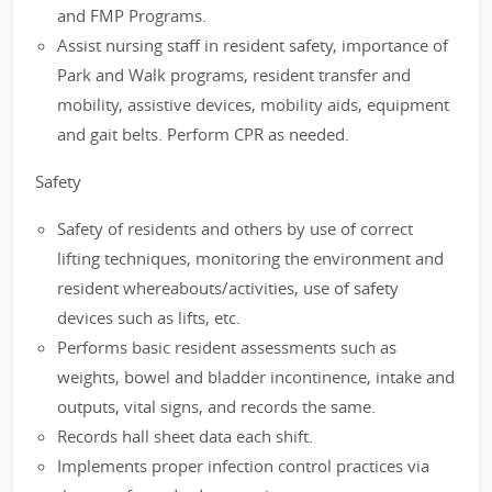
and FMP Programs.
Assist nursing staff in resident safety, importance of
Park and Walk programs, resident transfer and
mobility, assistive devices, mobility aids, equipment
and gait belts. Perform CPR as needed.
Safety
Safety of residents and others by use of correct
lifting techniques, monitoring the environment and
resident whereabouts/activities, use of safety
devices such as lifts, etc.
Performs basic resident assessments such as
weights, bowel and bladder incontinence, intake and
outputs, vital signs, and records the same.
Records hall sheet data each shift.
Implements proper infection control practices via