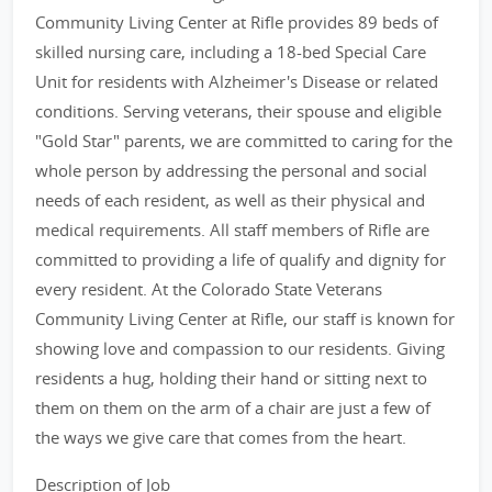
Community Living Center at Rifle provides 89 beds of
skilled nursing care, including a 18-bed Special Care
Unit for residents with Alzheimer's Disease or related
conditions. Serving veterans, their spouse and eligible
"Gold Star" parents, we are committed to caring for the
whole person by addressing the personal and social
needs of each resident, as well as their physical and
medical requirements. All staff members of Rifle are
committed to providing a life of qualify and dignity for
every resident. At the Colorado State Veterans
Community Living Center at Rifle, our staff is known for
showing love and compassion to our residents. Giving
residents a hug, holding their hand or sitting next to
them on them on the arm of a chair are just a few of
the ways we give care that comes from the heart.
Description of Job