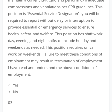
maintain a current CPR Card and perform CPR adequate
compressions and ventilations per CPR guidelines. This
position is "Essential Service Designation": you will be
required to report without delay or interruption to
provide essential or emergency services to ensure
health, safety, and welfare. This position has shift work:
day, evening and night shifts to include holiday and
weekends as needed. This position requires on-call
work on weekends. Failure to meet these conditions of
employment may result in termination of employment.
I have read and understand the above conditions of
employment.
Yes
No
03