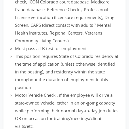
check, ICON Colorado court database, Medicare
fraud database, Reference Checks, Professional
License verification (licensure requirements), Drug
Screen, CAPS (direct contact with adults ? Mental
Health Institutes, Regional Centers, Veterans
Community Living Centers)
Must pass a TB test for employment
This position requires State of Colorado residency at
the time of application (unless otherwise identified
in the posting), and residency within the state
throughout the duration of employment in this
position.
Motor Vehicle Check , if the employee will drive a
state-owned vehicle, either in an on-going capacity
while performing their normal day-to-day job duties
OR on occasion for training/meetings/client
visits/etc.