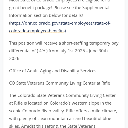
great benefit package! Please see the Supplemental
Information section below for details!
(
https://dhr.colorado.gov/state-employees/state-of-
colorado-employee-benefits)
This position will receive a short-staffing temporary pay
differential of ( 4% ) from July 1st 2025 - June 30th
2026.
Office of Adult, Aging and Disability Services
CO State Veterans Community Living Center at Rifle
The Colorado State Veterans Community Living Center
at Rifle is located on Colorado's western slope in the
scenic Colorado River valley. Rifle offers a mild climate,
with plenty of clean mountain air and beautiful blue
skies. Amidst this setting, the State Veterans