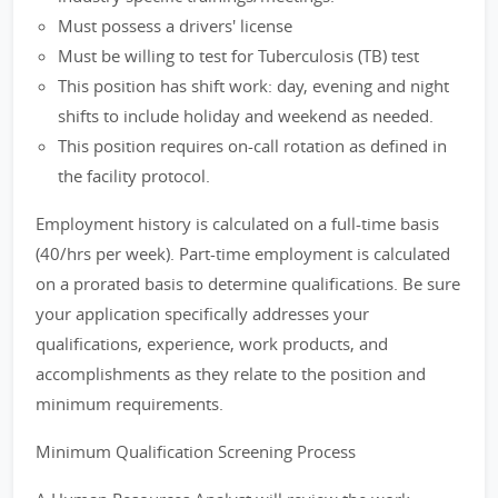
Must possess a drivers' license
Must be willing to test for Tuberculosis (TB) test
This position has shift work: day, evening and night
shifts to include holiday and weekend as needed.
This position requires on-call rotation as defined in
the facility protocol.
Employment history is calculated on a full-time basis
(40/hrs per week). Part-time employment is calculated
on a prorated basis to determine qualifications. Be sure
your application specifically addresses your
qualifications, experience, work products, and
accomplishments as they relate to the position and
minimum requirements.
Minimum Qualification Screening Process