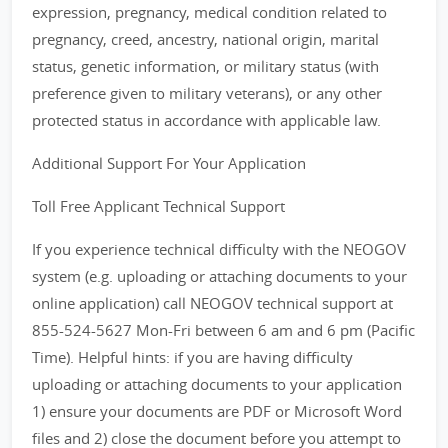
expression, pregnancy, medical condition related to
pregnancy, creed, ancestry, national origin, marital
status, genetic information, or military status (with
preference given to military veterans), or any other
protected status in accordance with applicable law.
Additional Support For Your Application
Toll Free Applicant Technical Support
If you experience technical difficulty with the NEOGOV
system (e.g. uploading or attaching documents to your
online application) call NEOGOV technical support at
855-524-5627 Mon-Fri between 6 am and 6 pm (Pacific
Time). Helpful hints: if you are having difficulty
uploading or attaching documents to your application
1) ensure your documents are PDF or Microsoft Word
files and 2) close the document before you attempt to