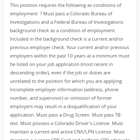
This position requires the following as conditions of
employment: ? Must pass a Colorado Bureau of
Investigations and a Federal Bureau of Investigations
background check as a condition of employment.
Included in the background check is a current and/or
previous employer check. Your current and/or previous
employers within the past 10 years at a minimum must
be listed on your job application (most recent in
descending order), even if the job or duties are
unrelated to the position for which you are applying.
Incomplete employer information (address, phone
number, and supervisor) or omission of former
employers may result in a disqualification of your
application. Must pass a Drug Screen. Must pass TB
test. Must possess a Colorado Driver's License. Must
maintain a current and active CNA/LPN License. Must