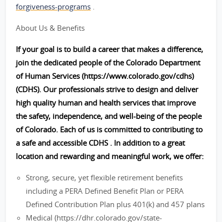
forgiveness-programs
.
About Us & Benefits
If your goal is to build a career that makes a difference,
join the dedicated people of the Colorado Department
of Human Services (https://www.colorado.gov/cdhs)
(CDHS). Our professionals strive to design and deliver
high quality human and health services that improve
the safety, independence, and well-being of the people
of Colorado. Each of us is committed to contributing to
a safe and accessible CDHS . In addition to a great
location and rewarding and meaningful work, we offer:
Strong, secure, yet flexible retirement benefits
including a PERA Defined Benefit Plan or PERA
Defined Contribution Plan plus 401(k) and 457 plans
Medical (https://dhr.colorado.gov/state-