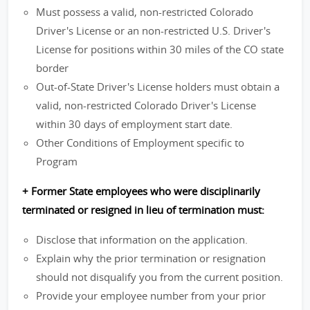
Must possess a valid, non-restricted Colorado
Driver's License or an non-restricted U.S. Driver's
License for positions within 30 miles of the CO state
border
Out-of-State Driver's License holders must obtain a
valid, non-restricted Colorado Driver's License
within 30 days of employment start date.
Other Conditions of Employment specific to
Program
+ Former State employees who were disciplinarily
terminated or resigned in lieu of termination must:
Disclose that information on the application.
Explain why the prior termination or resignation
should not disqualify you from the current position.
Provide your employee number from your prior