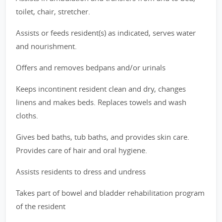
toilet, chair, stretcher.
Assists or feeds resident(s) as indicated, serves water
and nourishment.
Offers and removes bedpans and/or urinals
Keeps incontinent resident clean and dry, changes
linens and makes beds. Replaces towels and wash
cloths.
Gives bed baths, tub baths, and provides skin care.
Provides care of hair and oral hygiene.
Assists residents to dress and undress
Takes part of bowel and bladder rehabilitation program
of the resident