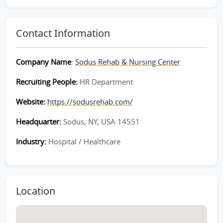
Contact Information
Company Name
:
Sodus Rehab & Nursing Center
Recruiting People:
HR Department
Website:
https://sodusrehab.com/
Headquarter:
Sodus, NY, USA 14551
Industry:
Hospital / Healthcare
Location