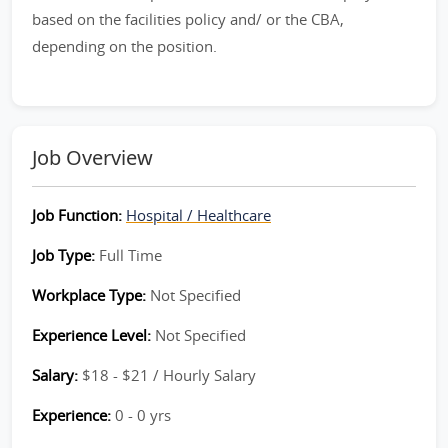
based on the facilities policy and/ or the CBA,
depending on the position.
Job Overview
Job Function:
Hospital / Healthcare
Job Type:
Full Time
Workplace Type:
Not Specified
Experience Level:
Not Specified
Salary:
$18 - $21 / Hourly Salary
Experience:
0 - 0 yrs