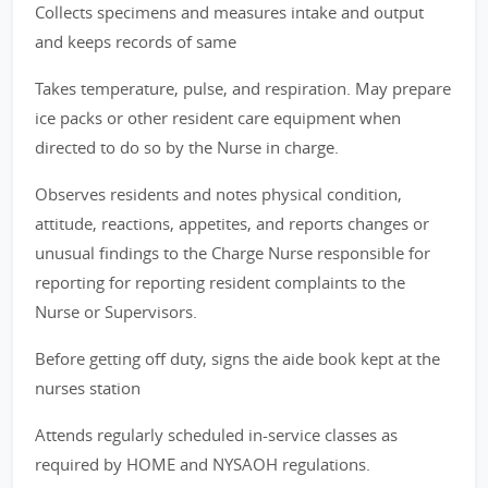
Collects specimens and measures intake and output
and keeps records of same
Takes temperature, pulse, and respiration. May prepare
ice packs or other resident care equipment when
directed to do so by the Nurse in charge.
Observes residents and notes physical condition,
attitude, reactions, appetites, and reports changes or
unusual findings to the Charge Nurse responsible for
reporting for reporting resident complaints to the
Nurse or Supervisors.
Before getting off duty, signs the aide book kept at the
nurses station
Attends regularly scheduled in-service classes as
required by HOME and NYSAOH regulations.