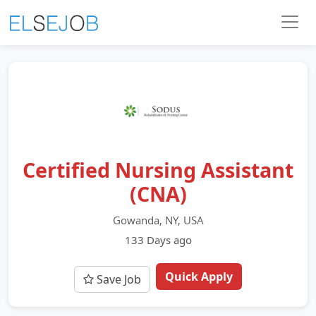
Certified Nursing Assistant
(CNA)
Gowanda, NY, USA
133 Days ago
Quick Apply
Save Job