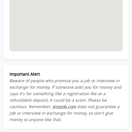
Important Alert
:
Beware of people who promise you a job or interview in
exchange for money. If someone asks you for money and
says it's for something like a registration fee or a
refundable deposit, it could be a scam. Please be
cautious. Remember,
elsejob.com
does not guarantee a
job or interview in exchange for money, so don't give
money to anyone like that.