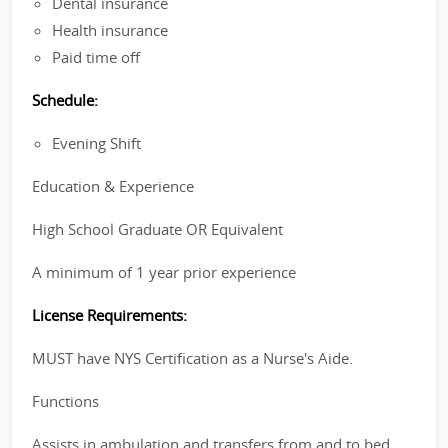
Dental insurance
Health insurance
Paid time off
Schedule:
Evening Shift
Education & Experience
High School Graduate OR Equivalent
A minimum of 1 year prior experience
License Requirements:
MUST have NYS Certification as a Nurse's Aide.
Functions
Assists in ambulation and transfers from and to bed,