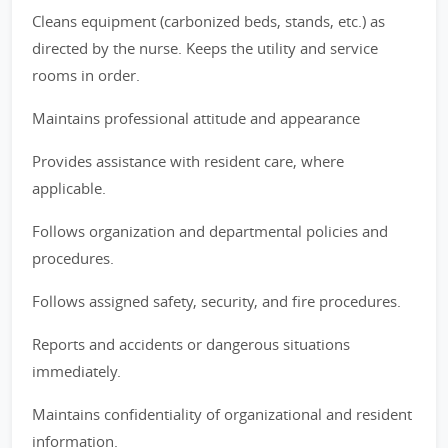
Cleans equipment (carbonized beds, stands, etc.) as
directed by the nurse. Keeps the utility and service
rooms in order.
Maintains professional attitude and appearance
Provides assistance with resident care, where
applicable.
Follows organization and departmental policies and
procedures.
Follows assigned safety, security, and fire procedures.
Reports and accidents or dangerous situations
immediately.
Maintains confidentiality of organizational and resident
information.