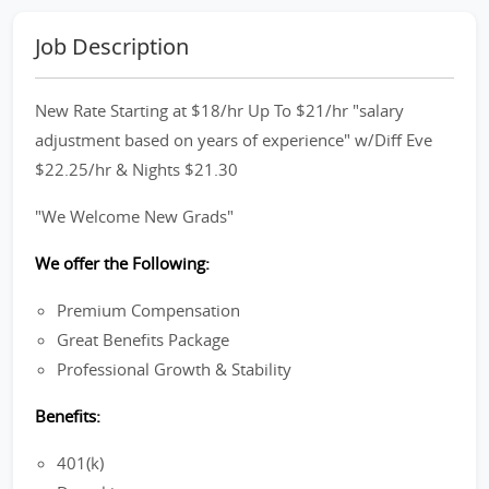
Job Description
New Rate Starting at $18/hr Up To $21/hr "salary
adjustment based on years of experience" w/Diff Eve
$22.25/hr & Nights $21.30
"We Welcome New Grads"
We offer the Following:
Premium Compensation
Great Benefits Package
Professional Growth & Stability
Benefits:
401(k)