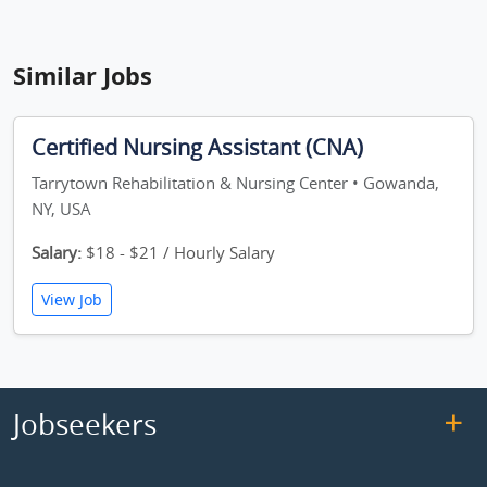
Similar Jobs
Certified Nursing Assistant (CNA)
Tarrytown Rehabilitation & Nursing Center • Gowanda,
NY, USA
Salary:
$18 - $21 / Hourly Salary
View Job
Jobseekers