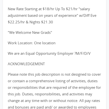
New Rate Starting at $18/hr Up To $21/hr "salary
adjustment based on years of experience" w/Diff Eve
$22.25/hr & Nights $21.30
"We Welcome New Grads"
Work Location: One location
We are an Equal Opportunity Employer ?M/F/D/V
ACKNOWLEDGEMENT
Please note this job description is not designed to cover
or contain a comprehensive listing of activities, duties
or responsibilities that are required of the employee for
this job. Duties, responsibilities, and activities may
change at any time with or without notice. All pay rates
and bonuses are paid and/ or awarded to employees