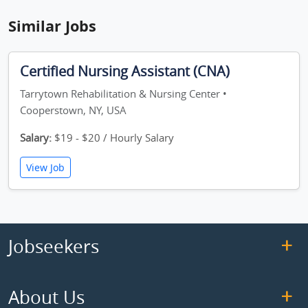
Similar Jobs
Certified Nursing Assistant (CNA)
Tarrytown Rehabilitation & Nursing Center •
Cooperstown, NY, USA
Salary:
$19 - $20 / Hourly Salary
View Job
Jobseekers
About Us