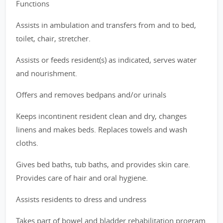
Functions
Assists in ambulation and transfers from and to bed,
toilet, chair, stretcher.
Assists or feeds resident(s) as indicated, serves water
and nourishment.
Offers and removes bedpans and/or urinals
Keeps incontinent resident clean and dry, changes
linens and makes beds. Replaces towels and wash
cloths.
Gives bed baths, tub baths, and provides skin care.
Provides care of hair and oral hygiene.
Assists residents to dress and undress
Takes part of bowel and bladder rehabilitation program