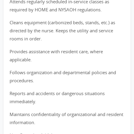
Attends regularly scheduled in-service classes as
required by HOME and NYSAOH regulations.
Cleans equipment (carbonized beds, stands, etc.) as
directed by the nurse. Keeps the utility and service
rooms in order.
Provides assistance with resident care, where
applicable.
Follows organization and departmental policies and
procedures.
Reports and accidents or dangerous situations
immediately.
Maintains confidentiality of organizational and resident
information.