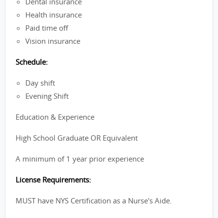
Dental insurance
Health insurance
Paid time off
Vision insurance
Schedule:
Day shift
Evening Shift
Education & Experience
High School Graduate OR Equivalent
A minimum of 1 year prior experience
License Requirements:
MUST have NYS Certification as a Nurse's Aide.