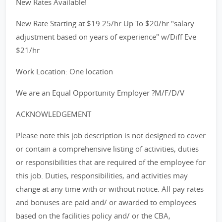
New Rates Available!
New Rate Starting at $19.25/hr Up To $20/hr "salary
adjustment based on years of experience" w/Diff Eve
$21/hr
Work Location: One location
We are an Equal Opportunity Employer ?M/F/D/V
ACKNOWLEDGEMENT
Please note this job description is not designed to cover
or contain a comprehensive listing of activities, duties
or responsibilities that are required of the employee for
this job. Duties, responsibilities, and activities may
change at any time with or without notice. All pay rates
and bonuses are paid and/ or awarded to employees
based on the facilities policy and/ or the CBA,