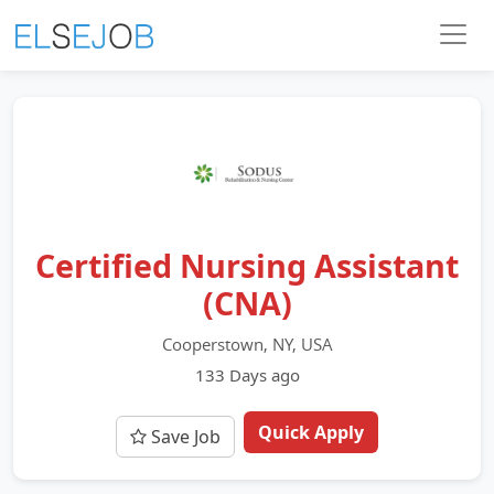
Certified Nursing Assistant
(CNA)
Cooperstown, NY, USA
133 Days ago
Quick Apply
Save Job