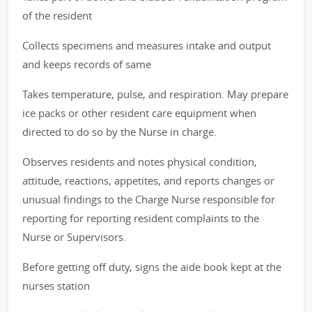
of the resident
Collects specimens and measures intake and output
and keeps records of same
Takes temperature, pulse, and respiration. May prepare
ice packs or other resident care equipment when
directed to do so by the Nurse in charge.
Observes residents and notes physical condition,
attitude, reactions, appetites, and reports changes or
unusual findings to the Charge Nurse responsible for
reporting for reporting resident complaints to the
Nurse or Supervisors.
Before getting off duty, signs the aide book kept at the
nurses station