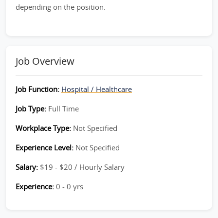
depending on the position.
Job Overview
Job Function:
Hospital / Healthcare
Job Type:
Full Time
Workplace Type:
Not Specified
Experience Level:
Not Specified
Salary:
$19 - $20 / Hourly Salary
Experience:
0 - 0 yrs