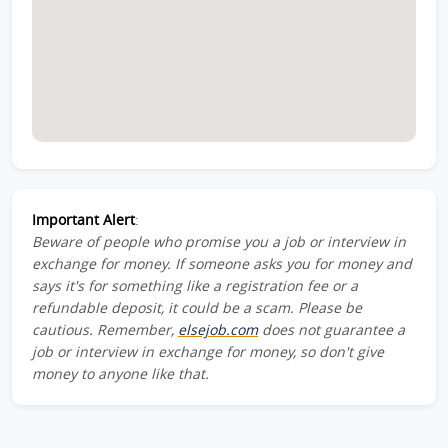
Important Alert
:
Beware of people who promise you a job or interview in
exchange for money. If someone asks you for money and
says it's for something like a registration fee or a
refundable deposit, it could be a scam. Please be
cautious. Remember,
elsejob.com
does not guarantee a
job or interview in exchange for money, so don't give
money to anyone like that.