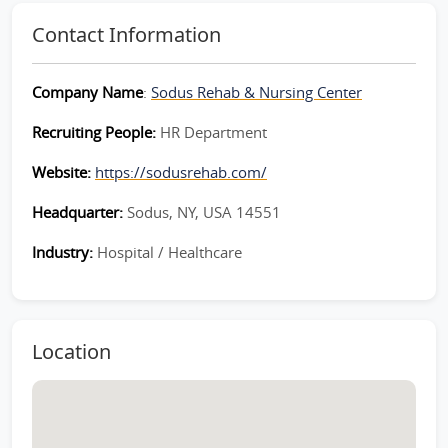
Contact Information
Company Name
:
Sodus Rehab & Nursing Center
Recruiting People:
HR Department
Website:
https://sodusrehab.com/
Headquarter:
Sodus, NY, USA 14551
Industry:
Hospital / Healthcare
Location