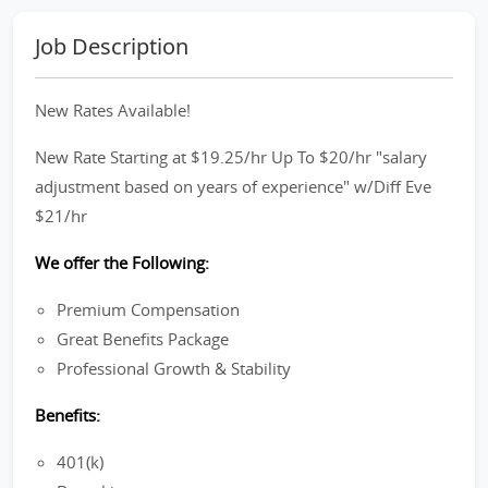
Job Description
New Rates Available!
New Rate Starting at $19.25/hr Up To $20/hr "salary
adjustment based on years of experience" w/Diff Eve
$21/hr
We offer the Following:
Premium Compensation
Great Benefits Package
Professional Growth & Stability
Benefits:
401(k)