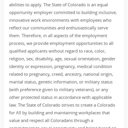
abilities to apply. The State of Colorado is an equal
opportunity employer committed to building inclusive,
innovative work environments with employees who
reflect our communities and enthusiastically serve
them. Therefore, in all aspects of the employment
process, we provide employment opportunities to all
qualified applicants without regard to race, color,
religion, sex, disability, age, sexual orientation, gender
identity or expression, pregnancy, medical condition
related to pregnancy, creed, ancestry, national origin,
marital status, genetic information, or military status
(with preference given to military veterans), or any
other protected status in accordance with applicable
law. The State of Colorado strives to create a Colorado
for All by building and maintaining workplaces that
value and respect all Coloradans through a