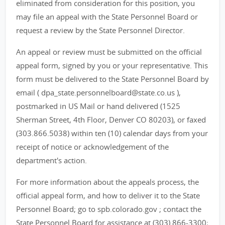
eliminated from consideration for this position, you
may file an appeal with the State Personnel Board or
request a review by the State Personnel Director.
An appeal or review must be submitted on the official
appeal form, signed by you or your representative. This
form must be delivered to the State Personnel Board by
email ( dpa_state.personnelboard@state.co.us ),
postmarked in US Mail or hand delivered (1525
Sherman Street, 4th Floor, Denver CO 80203), or faxed
(303.866.5038) within ten (10) calendar days from your
receipt of notice or acknowledgement of the
department's action.
For more information about the appeals process, the
official appeal form, and how to deliver it to the State
Personnel Board; go to spb.colorado.gov ; contact the
State Personnel Board for assistance at (303) 866-3300;