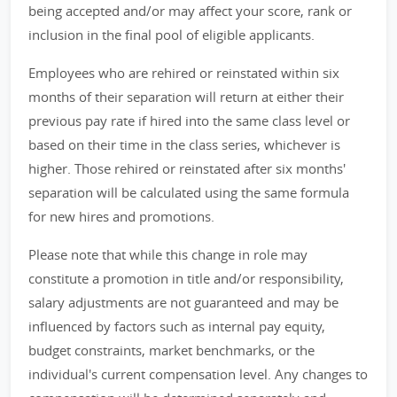
being accepted and/or may affect your score, rank or
inclusion in the final pool of eligible applicants.
Employees who are rehired or reinstated within six
months of their separation will return at either their
previous pay rate if hired into the same class level or
based on their time in the class series, whichever is
higher. Those rehired or reinstated after six months'
separation will be calculated using the same formula
for new hires and promotions.
Please note that while this change in role may
constitute a promotion in title and/or responsibility,
salary adjustments are not guaranteed and may be
influenced by factors such as internal pay equity,
budget constraints, market benchmarks, or the
individual's current compensation level. Any changes to