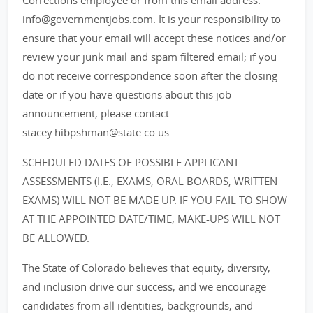
Corrections employee or from this email address:
info@governmentjobs.com. It is your responsibility to
ensure that your email will accept these notices and/or
review your junk mail and spam filtered email; if you
do not receive correspondence soon after the closing
date or if you have questions about this job
announcement, please contact
stacey.hibpshman@state.co.us.
SCHEDULED DATES OF POSSIBLE APPLICANT
ASSESSMENTS (I.E., EXAMS, ORAL BOARDS, WRITTEN
EXAMS) WILL NOT BE MADE UP. IF YOU FAIL TO SHOW
AT THE APPOINTED DATE/TIME, MAKE-UPS WILL NOT
BE ALLOWED.
The State of Colorado believes that equity, diversity,
and inclusion drive our success, and we encourage
candidates from all identities, backgrounds, and