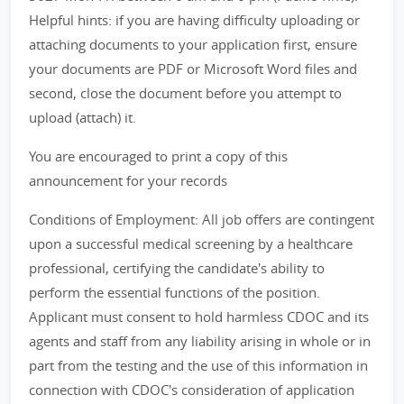
Helpful hints: if you are having difficulty uploading or
attaching documents to your application first, ensure
your documents are PDF or Microsoft Word files and
second, close the document before you attempt to
upload (attach) it.
You are encouraged to print a copy of this
announcement for your records
Conditions of Employment: All job offers are contingent
upon a successful medical screening by a healthcare
professional, certifying the candidate's ability to
perform the essential functions of the position.
Applicant must consent to hold harmless CDOC and its
agents and staff from any liability arising in whole or in
part from the testing and the use of this information in
connection with CDOC's consideration of application