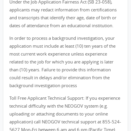
Under the Job Application Fairness Act (SB 23-058),
applicants may redact information from certifications
and transcripts that identify their age, date of birth or
dates of attendance from an educational institution.
In order to process a background investigation, your
application must include at least (10) ten years of the
most current work experience unless experience
related to the job for which you are applying is later
than (10) years. Failure to provide this information
could result in delays and/or elimination from the
background investigation process
Toll Free Applicant Technical Support: If you experience
technical difficulty with the NEOGOV system (e.g.
uploading or attaching documents to your online
application) call NEOGOV technical support at 855-524-
5627 Mon-Fri between 6 am and 6 pm (Pacific Time).