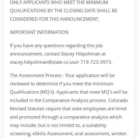
ONLY APPLICANTS WHO MEET THE MINIMUM
QUALIFICATIONS BY THE CLOSING DATE SHALL BE
CONSIDERED FOR THIS ANNOUNCEMENT.
IMPORTANT INFORMATION
If you have any questions regarding this job
announcement, contact Stacey Hibpshman at
stacey.hibpshman@state.co.usor 719-723-3973.
The Assessment Process : Your application will be
reviewed to determine if you meet the minimum
Qualifications (MQ's). Applicants that meet MQ's will be
included in the Comparative Analysis process. Colorado
Revised Statutes require that state employees are hired
and promoted through a comparative analysis which
may include, but is not limited to, a suitability
screening, eSkills Assessment, oral assessment, written