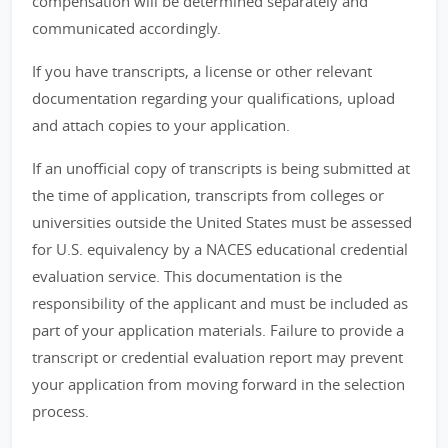
compensation will be determined separately and
communicated accordingly.
If you have transcripts, a license or other relevant
documentation regarding your qualifications, upload
and attach copies to your application.
If an unofficial copy of transcripts is being submitted at
the time of application, transcripts from colleges or
universities outside the United States must be assessed
for U.S. equivalency by a NACES educational credential
evaluation service. This documentation is the
responsibility of the applicant and must be included as
part of your application materials. Failure to provide a
transcript or credential evaluation report may prevent
your application from moving forward in the selection
process.