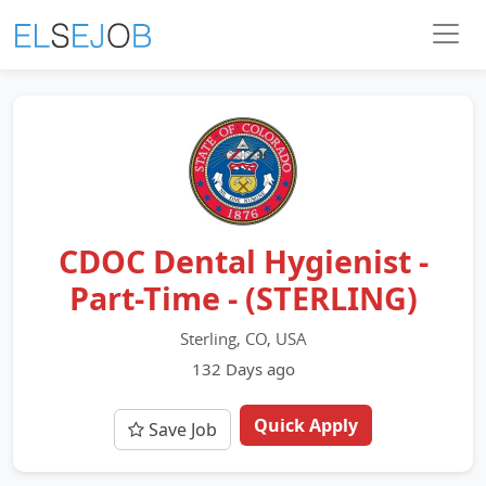
CDOC Dental Hygienist -
Part-Time - (STERLING)
Sterling, CO, USA
132 Days ago
Quick Apply
Save Job