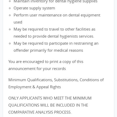
Maintain inventory for dental hygiene supplies
Operate supply system
Perform user maintenance on dental equipment
used
May be required to travel to other facilities as
needed to provide dental hygienists services.
May be required to participate in restraining an
offender primarily for medical reasons
You are encouraged to print a copy of this
announcement for your records
Minimum Qualifications, Substitutions, Conditions of
Employment & Appeal Rights
ONLY APPLICANTS WHO MEET THE MINIMUM
QUALIFICATIONS WILL BE INCLUDED IN THE
COMPARATIVE ANALYSIS PROCESS.