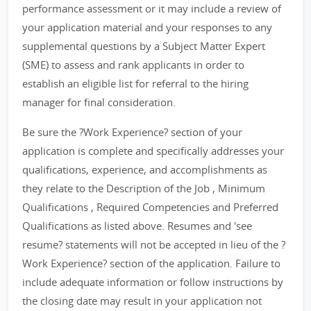
performance assessment or it may include a review of
your application material and your responses to any
supplemental questions by a Subject Matter Expert
(SME) to assess and rank applicants in order to
establish an eligible list for referral to the hiring
manager for final consideration.
Be sure the ?Work Experience? section of your
application is complete and specifically addresses your
qualifications, experience, and accomplishments as
they relate to the Description of the Job , Minimum
Qualifications , Required Competencies and Preferred
Qualifications as listed above. Resumes and 'see
resume? statements will not be accepted in lieu of the ?
Work Experience? section of the application. Failure to
include adequate information or follow instructions by
the closing date may result in your application not