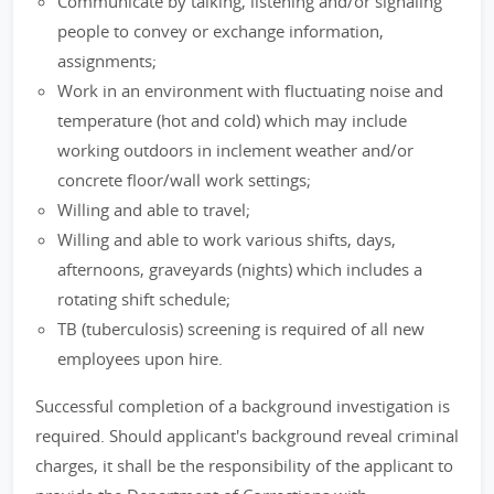
Communicate by talking, listening and/or signaling
people to convey or exchange information,
assignments;
Work in an environment with fluctuating noise and
temperature (hot and cold) which may include
working outdoors in inclement weather and/or
concrete floor/wall work settings;
Willing and able to travel;
Willing and able to work various shifts, days,
afternoons, graveyards (nights) which includes a
rotating shift schedule;
TB (tuberculosis) screening is required of all new
employees upon hire.
Successful completion of a background investigation is
required. Should applicant's background reveal criminal
charges, it shall be the responsibility of the applicant to