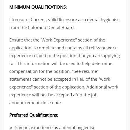
MINIMUM QUALIFICATIONS:
Licensure: Current, valid licensure as a dental hygienist
from the Colorado Dental Board.
Ensure that the 'Work Experience" section of the
application is complete and contains all relevant work
experience related to the position that you are applying
for. This information will be used to help determine
compensation for the position. "See resume"
statements cannot be accepted in lieu of the "work
experience" section of the application. Additional work
experience will not be accepted after the job
announcement close date.
Preferred Qualifications:
5 years experience as a dental hygienist