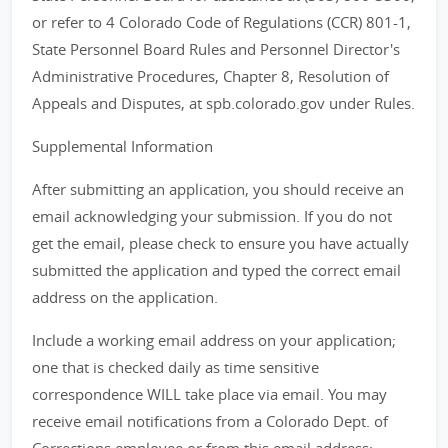
or refer to 4 Colorado Code of Regulations (CCR) 801-1,
State Personnel Board Rules and Personnel Director's
Administrative Procedures, Chapter 8, Resolution of
Appeals and Disputes, at spb.colorado.gov under Rules.
Supplemental Information
After submitting an application, you should receive an
email acknowledging your submission. If you do not
get the email, please check to ensure you have actually
submitted the application and typed the correct email
address on the application.
Include a working email address on your application;
one that is checked daily as time sensitive
correspondence WILL take place via email. You may
receive email notifications from a Colorado Dept. of