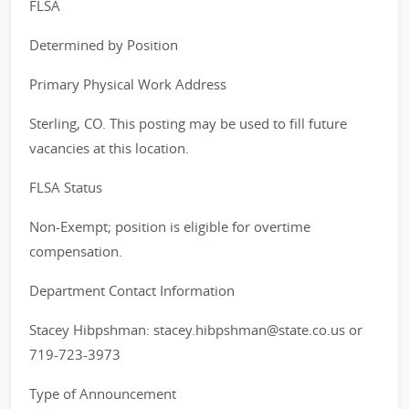
FLSA
Determined by Position
Primary Physical Work Address
Sterling, CO. This posting may be used to fill future
vacancies at this location.
FLSA Status
Non-Exempt; position is eligible for overtime
compensation.
Department Contact Information
Stacey Hibpshman: stacey.hibpshman@state.co.us or
719-723-3973
Type of Announcement