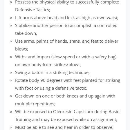
Possess the physical ability to successfully complete
Defensive Tactics;
Lift arms above head and kick as high as own waist;
Stabilize another person to accomplish a controlled
take down;
Use arms, palms of hands, shins, and feet to deliver
blows;
Withstand impact (slow speed or with a safety bag)
on own body from strikes/blows;
Swing a baton in a striking technique;
Rotate body 90 degrees with feet planted for striking
with foot or using a defensive tactic;
Get down on one or both knees and up again with
multiple repetitions;
Will be exposed to Oleoresin Capsicum during Basic
Training and may be exposed while on assignment;
Must be able to see and hear in order to observe,