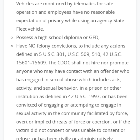
Vehicles are monitored by telematics for safe
operation and employees have no reasonable
expectation of privacy while using an agency State
Fleet vehicle.
Possess a high school diploma or GED;
Have NO felony convictions, to include any actions
defined in 5 U.S.C. 301; U.S.C. 509, 510; 42 U.S.C.
15601-15609. The CDOC shall not hire nor promote
anyone who may have contact with an offender who
has engaged in sexual abuse which includes acts,
activity, and sexual behavior, in a prison or other
institution as defined in 42 U.S.C. 1997; or has been
convicted of engaging or attempting to engage in
sexual activity in the community facilitated by force,
overt or implied threats of force or coercion, or if the
victim did not consent or was unable to consent or
refuse, or has been civilly or administratively