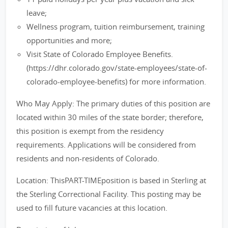
leave;
Wellness program, tuition reimbursement, training
opportunities and more;
Visit State of Colorado Employee Benefits.
(https://dhr.colorado.gov/state-employees/state-of-
colorado-employee-benefits) for more information.
Who May Apply: The primary duties of this position are
located within 30 miles of the state border; therefore,
this position is exempt from the residency
requirements. Applications will be considered from
residents and non-residents of Colorado.
Location: ThisPART-TIMEposition is based in Sterling at
the Sterling Correctional Facility. This posting may be
used to fill future vacancies at this location.