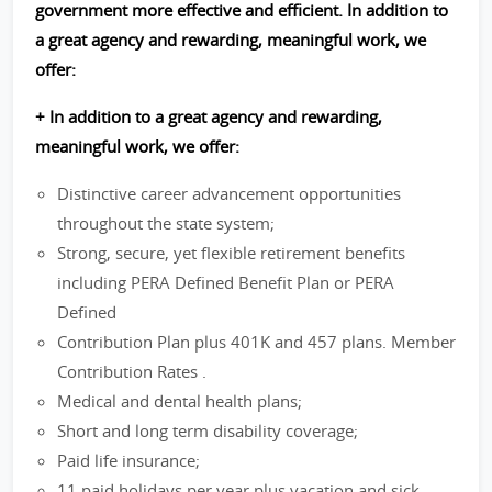
government more effective and efficient. In addition to
a great agency and rewarding, meaningful work, we
offer:
+ In addition to a great agency and rewarding,
meaningful work, we offer:
Distinctive career advancement opportunities
throughout the state system;
Strong, secure, yet flexible retirement benefits
including PERA Defined Benefit Plan or PERA
Defined
Contribution Plan plus 401K and 457 plans. Member
Contribution Rates .
Medical and dental health plans;
Short and long term disability coverage;
Paid life insurance;
11 paid holidays per year plus vacation and sick