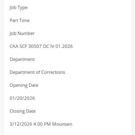
Job Type
Part Time
Job Number
CAA SCF 30507 DC IV 01.2026
Department
Department of Corrections
Opening Date
01/20/2026
Closing Date
3/12/2026 4:00 PM Mountain