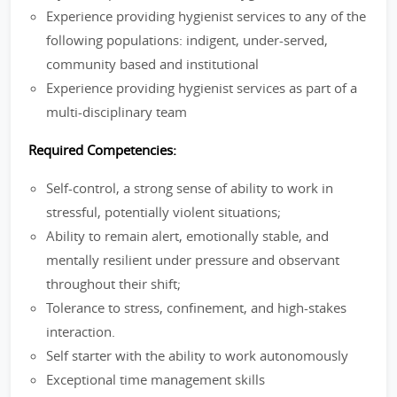
Experience providing hygienist services to any of the
following populations: indigent, under-served,
community based and institutional
Experience providing hygienist services as part of a
multi-disciplinary team
Required Competencies:
Self-control, a strong sense of ability to work in
stressful, potentially violent situations;
Ability to remain alert, emotionally stable, and
mentally resilient under pressure and observant
throughout their shift;
Tolerance to stress, confinement, and high-stakes
interaction.
Self starter with the ability to work autonomously
Exceptional time management skills