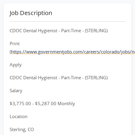
Job Description
CDOC Dental Hygienist - Part-Time - (STERLING)
Print
(
https://www.governmentjobs.com/careers/colorado/jobs/
Apply
CDOC Dental Hygienist - Part-Time - (STERLING)
Salary
$3,775.00 - $5,287.00 Monthly
Location
Sterling, CO