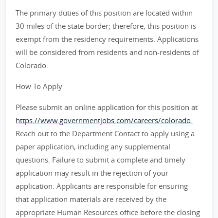
The primary duties of this position are located within
30 miles of the state border; therefore, this position is
exempt from the residency requirements. Applications
will be considered from residents and non-residents of
Colorado.
How To Apply
Please submit an online application for this position at
https://www.governmentjobs.com/careers/colorado.
Reach out to the Department Contact to apply using a
paper application, including any supplemental
questions. Failure to submit a complete and timely
application may result in the rejection of your
application. Applicants are responsible for ensuring
that application materials are received by the
appropriate Human Resources office before the closing