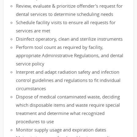
Review, evaluate & prioritize offender's request for
dental services to determine scheduling needs
Schedule facility visits to ensure all requests for
services are met
Disinfect operatory, clean and sterilize instruments
Perform tool count as required by facility,
appropriate Administrative Regulations, and dental
service policy
Interpret and adapt radiation safety and infection
control guidelines and regulations to fit individual
circumstances
Dispose of medical contaminated waste, deciding
which disposable items and waste require special
treatment and determine what recognized
procedures to use
Monitor supply usage and expiration dates