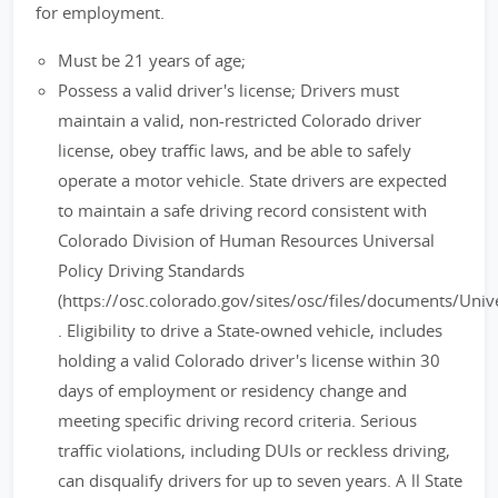
for employment.
Must be 21 years of age;
Possess a valid driver's license; Drivers must
maintain a valid, non-restricted Colorado driver
license, obey traffic laws, and be able to safely
operate a motor vehicle. State drivers are expected
to maintain a safe driving record consistent with
Colorado Division of Human Resources Universal
Policy Driving Standards
(https://osc.colorado.gov/sites/osc/files/documents/Un
. Eligibility to drive a State-owned vehicle, includes
holding a valid Colorado driver's license within 30
days of employment or residency change and
meeting specific driving record criteria. Serious
traffic violations, including DUIs or reckless driving,
can disqualify drivers for up to seven years. A ll State