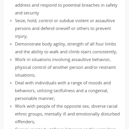
address and respond to potential breaches in safety
and security
Seize, hold, control or subdue violent or assaultive
persons and defend oneself or others to prevent
injury;
Demonstrate body agility, strength of all four limbs
and the ability to walk and climb stairs consistently;
Work in situations involving assaultive behavior,
physical control of another person and/or restraint
situations;
Deal with individuals with a range of moods and
behaviors, utilizing tactfulness and a congenial,
personable manner;
Work with people of the opposite sex, diverse racial
ethnic groups, mentally ill and emotionally disturbed
offenders;