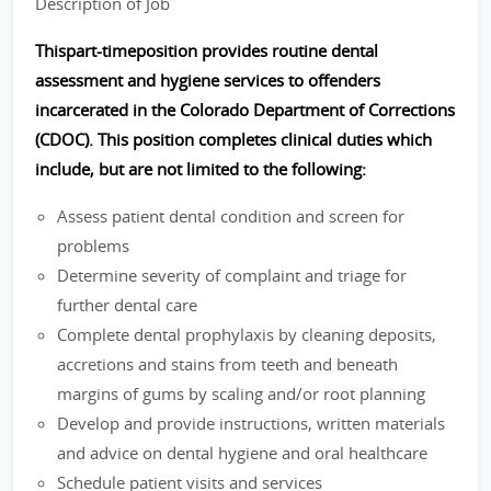
Description of Job
Thispart-timeposition provides routine dental
assessment and hygiene services to offenders
incarcerated in the Colorado Department of Corrections
(CDOC). This position completes clinical duties which
include, but are not limited to the following:
Assess patient dental condition and screen for
problems
Determine severity of complaint and triage for
further dental care
Complete dental prophylaxis by cleaning deposits,
accretions and stains from teeth and beneath
margins of gums by scaling and/or root planning
Develop and provide instructions, written materials
and advice on dental hygiene and oral healthcare
Schedule patient visits and services