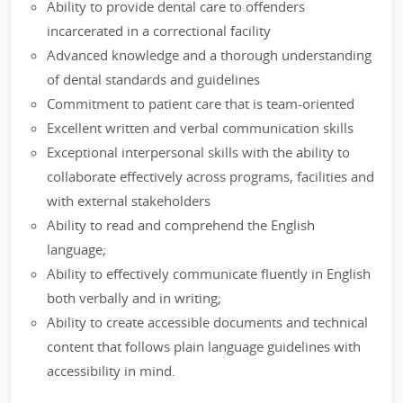
Ability to provide dental care to offenders
incarcerated in a correctional facility
Advanced knowledge and a thorough understanding
of dental standards and guidelines
Commitment to patient care that is team-oriented
Excellent written and verbal communication skills
Exceptional interpersonal skills with the ability to
collaborate effectively across programs, facilities and
with external stakeholders
Ability to read and comprehend the English
language;
Ability to effectively communicate fluently in English
both verbally and in writing;
Ability to create accessible documents and technical
content that follows plain language guidelines with
accessibility in mind.