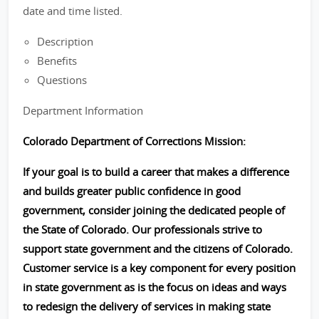
date and time listed.
Description
Benefits
Questions
Department Information
Colorado Department of Corrections Mission:
If your goal is to build a career that makes a difference
and builds greater public confidence in good
government, consider joining the dedicated people of
the State of Colorado. Our professionals strive to
support state government and the citizens of Colorado.
Customer service is a key component for every position
in state government as is the focus on ideas and ways
to redesign the delivery of services in making state