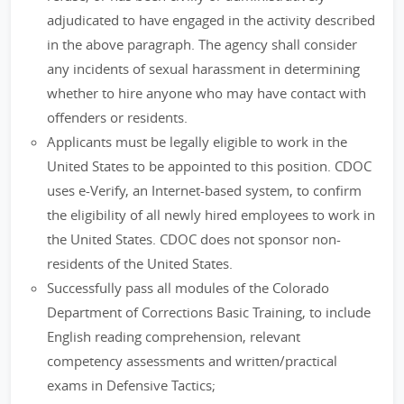
adjudicated to have engaged in the activity described
in the above paragraph. The agency shall consider
any incidents of sexual harassment in determining
whether to hire anyone who may have contact with
offenders or residents.
Applicants must be legally eligible to work in the
United States to be appointed to this position. CDOC
uses e-Verify, an Internet-based system, to confirm
the eligibility of all newly hired employees to work in
the United States. CDOC does not sponsor non-
residents of the United States.
Successfully pass all modules of the Colorado
Department of Corrections Basic Training, to include
English reading comprehension, relevant
competency assessments and written/practical
exams in Defensive Tactics;