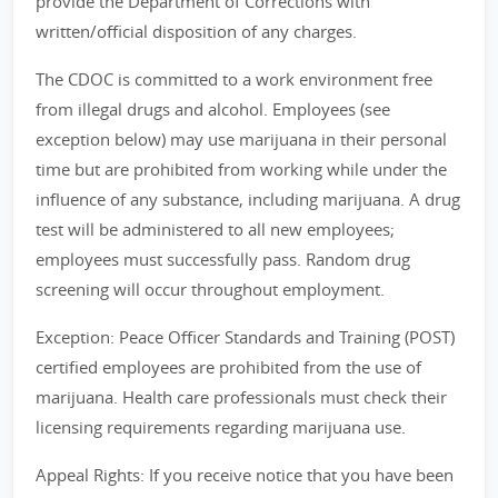
provide the Department of Corrections with
written/official disposition of any charges.
The CDOC is committed to a work environment free
from illegal drugs and alcohol. Employees (see
exception below) may use marijuana in their personal
time but are prohibited from working while under the
influence of any substance, including marijuana. A drug
test will be administered to all new employees;
employees must successfully pass. Random drug
screening will occur throughout employment.
Exception: Peace Officer Standards and Training (POST)
certified employees are prohibited from the use of
marijuana. Health care professionals must check their
licensing requirements regarding marijuana use.
Appeal Rights: If you receive notice that you have been