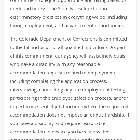
commitment to equal opportunity and hiring based on
merit and fitness. The State is resolute in non-
discriminatory practices in everything we do, including
hiring, employment, and advancement opportunities.
The Colorado Department of Corrections is committed
to the full inclusion of all qualified individuals. As part
of this commitment, our agency will assist individuals
who have a disability with any reasonable
accommodation requests related to employment,
including completing the application process,
interviewing, completing any pre-employment testing,
participating in the employee selection process, and/or
to perform essential job functions where the requested
accommodation does not impose an undue hardship. If
you have a disability and require reasonable
accommodation to ensure you have a positive