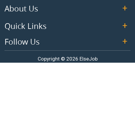
About Us
Quick Links
Follow Us
Copyright © 2026 ElseJob