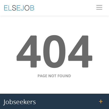
Jobseekers