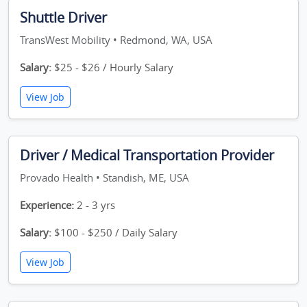
Shuttle Driver
TransWest Mobility • Redmond, WA, USA
Salary:
$25 - $26 / Hourly Salary
View Job
Driver / Medical Transportation Provider
Provado Health • Standish, ME, USA
Experience:
2 - 3 yrs
Salary:
$100 - $250 / Daily Salary
View Job