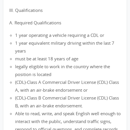
III. Qualifications
A. Required Qualifications
1 year operating a vehicle requiring a CDL or
1 year equivalent military driving within the last 7
years
must be at least 18 years of age
legally eligible to work in the country where the
position is located
(CDL)-Class A Commercial Driver License (CDL) Class
A, with an air-brake endorsement or
(CDL)-Class B Commercial Driver License (CDL) Class
B, with an air-brake endorsement.
Able to read, write, and speak English well enough to
interact with the public, understand traffic signs,
respond to official questions, and complete records