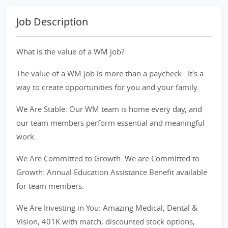
Job Description
What is the value of a WM job?
The value of a WM job is more than a paycheck . It's a
way to create opportunities for you and your family.
We Are Stable: Our WM team is home every day, and
our team members perform essential and meaningful
work.
We Are Committed to Growth: We are Committed to
Growth: Annual Education Assistance Benefit available
for team members.
We Are Investing in You: Amazing Medical, Dental &
Vision, 401K with match, discounted stock options,