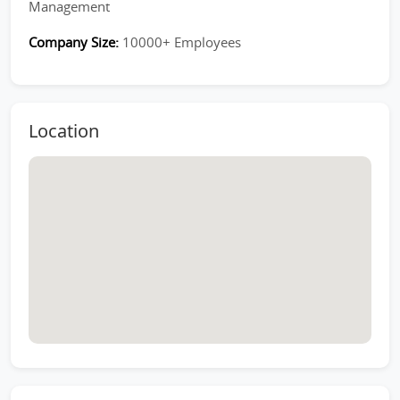
Management
Company Size:
10000+ Employees
Location