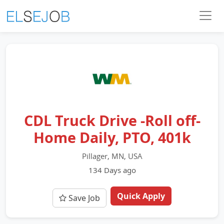
CDL Truck Drive -Roll off-
Home Daily, PTO, 401k
Pillager, MN, USA
134 Days ago
Quick Apply
Save Job