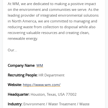
At WM, we are dedicated to making a positive impact
on the environment and communities we serve. As the
leading provider of integrated environmental solutions
in North America, we are committed to managing and
reducing waste from collection to disposal while also
recovering valuable resources and creating clean,
renewable energy.
Our...
Company Name
:
WM
Recruiting People:
HR Department
Website:
https://www.wm.com/
Headquarter:
Houston, Texas, USA 77002
Industry:
Environment / Water Treatment / Waste