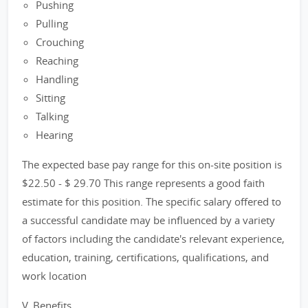
Pushing
Pulling
Crouching
Reaching
Handling
Sitting
Talking
Hearing
The expected base pay range for this on-site position is
$22.50 - $ 29.70 This range represents a good faith
estimate for this position. The specific salary offered to
a successful candidate may be influenced by a variety
of factors including the candidate's relevant experience,
education, training, certifications, qualifications, and
work location
V. Benefits