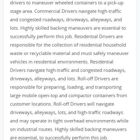
drivers to maneuver wheeled containers to a pick-up
stage area. Commercial Drivers navigate high-traffic
and congested roadways, driveways, alleyways, and
lots. Highly skilled backing maneuvers are essential to
successfully perform this job. Residential Drivers are
responsible for the collection of residential household
waste or recyclable material and must safely maneuver
vehicles in residential environments. Residential
Drivers navigate high-traffic and congested roadways,
driveways, alleyways, and lots. Roll-off Drivers are
responsible for preparing, loading, and transporting
large mobile open-top and compactor containers from
customer locations. Roll-off Drivers will navigate
driveways, alleyways, lots, and high-traffic roadways
and may operate in tight overhead environments while
on industrial routes. Highly skilled backing maneuvers
are essential, to successfully perform this job.