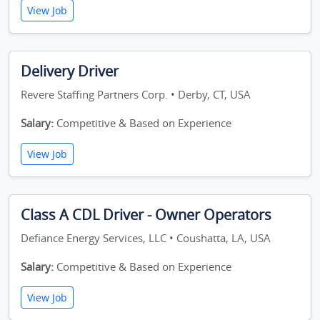
View Job
Delivery Driver
Revere Staffing Partners Corp. • Derby, CT, USA
Salary:
Competitive & Based on Experience
View Job
Class A CDL Driver - Owner Operators
Defiance Energy Services, LLC • Coushatta, LA, USA
Salary:
Competitive & Based on Experience
View Job