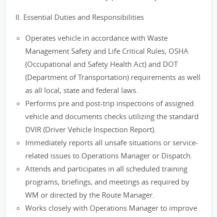
II. Essential Duties and Responsibilities
Operates vehicle in accordance with Waste
Management Safety and Life Critical Rules, OSHA
(Occupational and Safety Health Act) and DOT
(Department of Transportation) requirements as well
as all local, state and federal laws.
Performs pre and post-trip inspections of assigned
vehicle and documents checks utilizing the standard
DVIR (Driver Vehicle Inspection Report).
Immediately reports all unsafe situations or service-
related issues to Operations Manager or Dispatch.
Attends and participates in all scheduled training
programs, briefings, and meetings as required by
WM or directed by the Route Manager.
Works closely with Operations Manager to improve