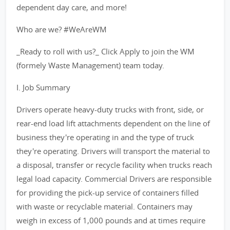
dependent day care, and more!
Who are we? #WeAreWM
_Ready to roll with us?_ Click Apply to join the WM
(formely Waste Management) team today.
I. Job Summary
Drivers operate heavy-duty trucks with front, side, or
rear-end load lift attachments dependent on the line of
business they're operating in and the type of truck
they're operating. Drivers will transport the material to
a disposal, transfer or recycle facility when trucks reach
legal load capacity. Commercial Drivers are responsible
for providing the pick-up service of containers filled
with waste or recyclable material. Containers may
weigh in excess of 1,000 pounds and at times require