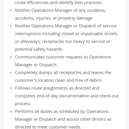
route efficiencies and identify best practices.
Notifies Operations Manager of any incidents,
accidents, injuries, or property damage.
Notifies Operations Manager or Dispatch of service
interruptions including closed or impassable streets
or alleyways, receptacles too heavy to service or
potential safety hazards.
Communicates customer requests to Operations
Manager or Dispatch.
Completely dumps all receptacles and leaves the
customer's location clean and free of debris.
Follows route assignments as directed and
completes end-of-day documentation and check-out
process.
Performs all duties as scheduled by Operations
Manager or Dispatch and assists other drivers as
directed to meet customer needs.