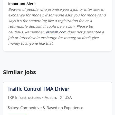
Important Alert
:
Beware of people who promise you a job or interview in
exchange for money. If someone asks you for money and
says it's for something like a registration fee or a
refundable deposit, it could be a scam. Please be
cautious. Remember,
elsejob.com
does not guarantee a
job or interview in exchange for money, so don't give
money to anyone like that.
Similar Jobs
Traffic Control TMA Driver
TRP Infrastructures • Austin, TX, USA
Salary:
Competitive & Based on Experience