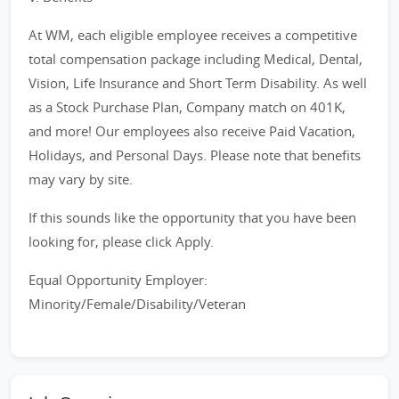
At WM, each eligible employee receives a competitive
total compensation package including Medical, Dental,
Vision, Life Insurance and Short Term Disability. As well
as a Stock Purchase Plan, Company match on 401K,
and more! Our employees also receive Paid Vacation,
Holidays, and Personal Days. Please note that benefits
may vary by site.
If this sounds like the opportunity that you have been
looking for, please click Apply.
Equal Opportunity Employer:
Minority/Female/Disability/Veteran