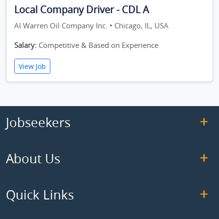
Local Company Driver - CDL A
Al Warren Oil Company Inc. • Chicago, IL, USA
Salary:
Competitive & Based on Experience
View Job
Jobseekers
About Us
Quick Links