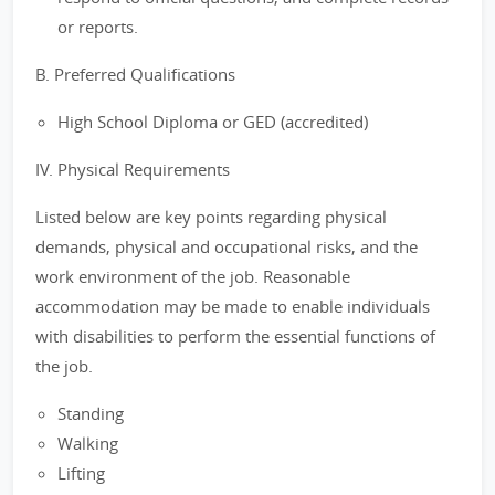
or reports.
B. Preferred Qualifications
High School Diploma or GED (accredited)
IV. Physical Requirements
Listed below are key points regarding physical
demands, physical and occupational risks, and the
work environment of the job. Reasonable
accommodation may be made to enable individuals
with disabilities to perform the essential functions of
the job.
Standing
Walking
Lifting