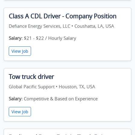
Class A CDL Driver - Company Position
Defiance Energy Services, LLC • Coushatta, LA, USA
Salary:
$21 - $22 / Hourly Salary
View Job
Tow truck driver
Global Pacific Support • Houston, TX, USA
Salary:
Competitive & Based on Experience
View Job