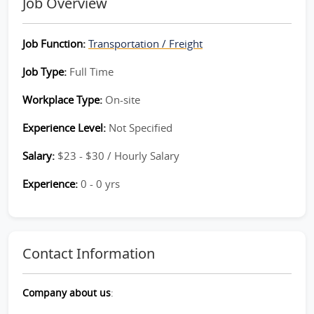
Job Overview
Job Function:
Transportation / Freight
Job Type:
Full Time
Workplace Type:
On-site
Experience Level:
Not Specified
Salary:
$23 - $30 / Hourly Salary
Experience:
0 - 0 yrs
Contact Information
Company about us
: