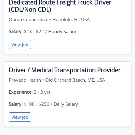
Dedicated Route Freight Truck Driver
(CDL/Non-CDL)
Obran Cooperative • Honolulu, HI, USA
Salary:
$18 - $22 / Hourly Salary
View Job
Driver / Medical Transportation Provider
Provado Health • Old Orchard Beach, ME, USA
Experience:
2 - 3 yrs
Salary:
$100 - $250 / Daily Salary
View Job