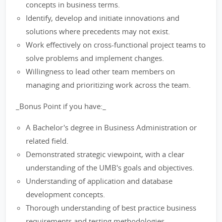
concepts in business terms.
Identify, develop and initiate innovations and
solutions where precedents may not exist.
Work effectively on cross-functional project teams to
solve problems and implement changes.
Willingness to lead other team members on
managing and prioritizing work across the team.
_Bonus Point if you have:_
A Bachelor's degree in Business Administration or
related field.
Demonstrated strategic viewpoint, with a clear
understanding of the UMB's goals and objectives.
Understanding of application and database
development concepts.
Thorough understanding of best practice business
requirements and testing methodologies.