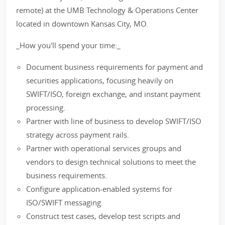
remote) at the UMB Technology & Operations Center
located in downtown Kansas City, MO.
_How you'll spend your time:_
Document business requirements for payment and
securities applications, focusing heavily on
SWIFT/ISO, foreign exchange, and instant payment
processing.
Partner with line of business to develop SWIFT/ISO
strategy across payment rails.
Partner with operational services groups and
vendors to design technical solutions to meet the
business requirements.
Configure application-enabled systems for
ISO/SWIFT messaging.
Construct test cases, develop test scripts and