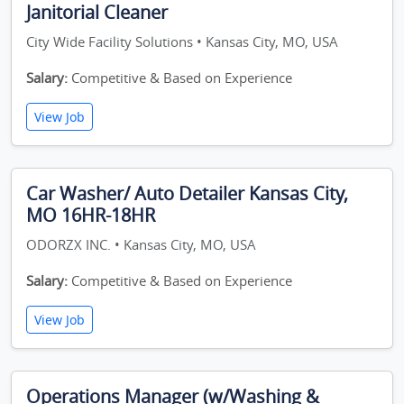
Janitorial Cleaner
City Wide Facility Solutions • Kansas City, MO, USA
Salary:
Competitive & Based on Experience
View Job
Car Washer/ Auto Detailer Kansas City,
MO 16HR-18HR
ODORZX INC. • Kansas City, MO, USA
Salary:
Competitive & Based on Experience
View Job
Operations Manager (w/Washing &