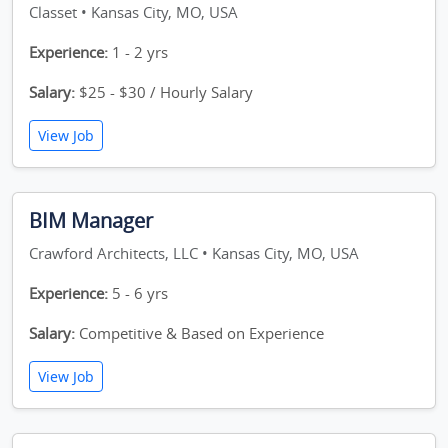
Classet • Kansas City, MO, USA
Experience:
1 - 2 yrs
Salary:
$25 - $30 / Hourly Salary
View Job
BIM Manager
Crawford Architects, LLC • Kansas City, MO, USA
Experience:
5 - 6 yrs
Salary:
Competitive & Based on Experience
View Job