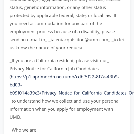
status, genetic information, or any other status
protected by applicable federal, state, or local law. If
you need accommodation for any part of the
employment process because of a disability, please
send an e-mail to_ _talentacquisition@umb.com_ _to let
us know the nature of your request._
_If you are a California resident, please visit our_
Privacy Notice for California Job Candidates
(
https://p1.aprimocdn.net/umb/cdbf5f22-8f7a-43b9-
bd03-
b09f014a39c3/Privacy_Notice_for_California_Candidates_Orig
_to understand how we collect and use your personal
information when you apply for employment with
UMB._
_Who we are_