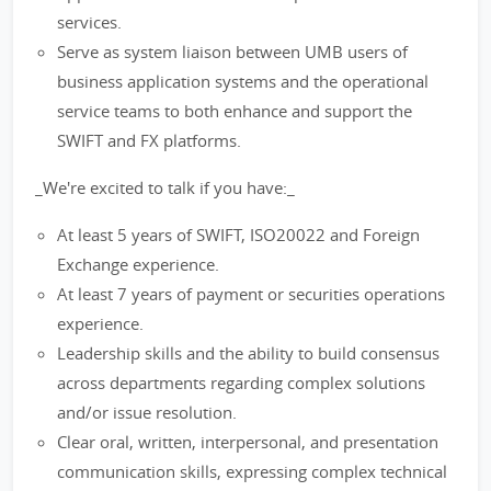
services.
Serve as system liaison between UMB users of
business application systems and the operational
service teams to both enhance and support the
SWIFT and FX platforms.
_We're excited to talk if you have:_
At least 5 years of SWIFT, ISO20022 and Foreign
Exchange experience.
At least 7 years of payment or securities operations
experience.
Leadership skills and the ability to build consensus
across departments regarding complex solutions
and/or issue resolution.
Clear oral, written, interpersonal, and presentation
communication skills, expressing complex technical