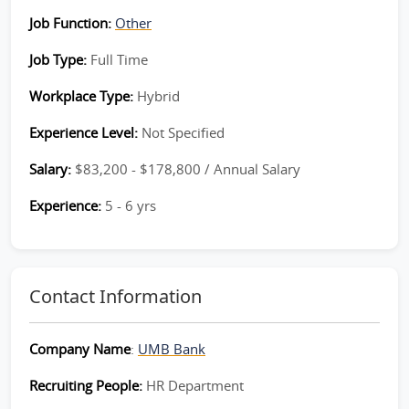
Job Function:
Other
Job Type:
Full Time
Workplace Type:
Hybrid
Experience Level:
Not Specified
Salary:
$83,200 - $178,800 / Annual Salary
Experience:
5 - 6 yrs
Contact Information
Company Name
:
UMB Bank
Recruiting People:
HR Department