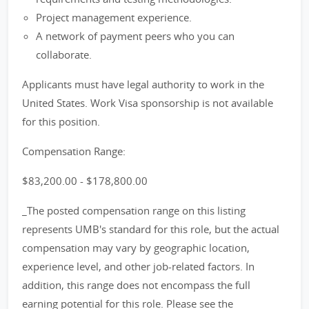
Project management experience.
A network of payment peers who you can
collaborate.
Applicants must have legal authority to work in the
United States. Work Visa sponsorship is not available
for this position.
Compensation Range:
$83,200.00 - $178,800.00
_The posted compensation range on this listing
represents UMB's standard for this role, but the actual
compensation may vary by geographic location,
experience level, and other job-related factors. In
addition, this range does not encompass the full
earning potential for this role. Please see the