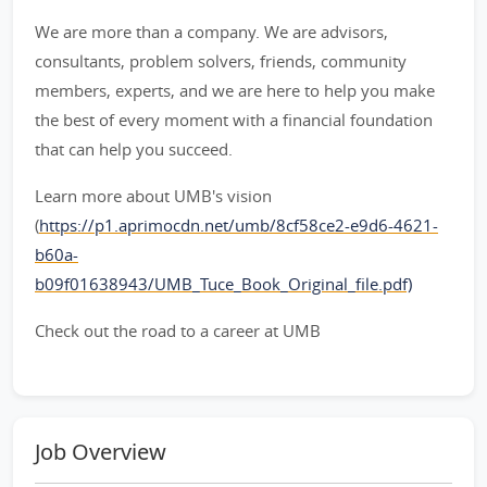
We are more than a company. We are advisors,
consultants, problem solvers, friends, community
members, experts, and we are here to help you make
the best of every moment with a financial foundation
that can help you succeed.
Learn more about UMB's vision
(
https://p1.aprimocdn.net/umb/8cf58ce2-e9d6-4621-
b60a-
b09f01638943/UMB_Tuce_Book_Original_file.pdf)
Check out the road to a career at UMB
Job Overview