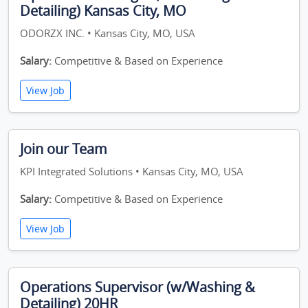
Detailing) Kansas City, MO
ODORZX INC. • Kansas City, MO, USA
Salary:
Competitive & Based on Experience
View Job
Join our Team
KPI Integrated Solutions • Kansas City, MO, USA
Salary:
Competitive & Based on Experience
View Job
Operations Supervisor (w/Washing &
Detailing) 20HR