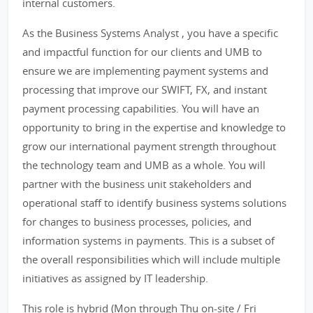
internal customers.
As the Business Systems Analyst , you have a specific
and impactful function for our clients and UMB to
ensure we are implementing payment systems and
processing that improve our SWIFT, FX, and instant
payment processing capabilities. You will have an
opportunity to bring in the expertise and knowledge to
grow our international payment strength throughout
the technology team and UMB as a whole. You will
partner with the business unit stakeholders and
operational staff to identify business systems solutions
for changes to business processes, policies, and
information systems in payments. This is a subset of
the overall responsibilities which will include multiple
initiatives as assigned by IT leadership.
This role is hybrid (Mon through Thu on-site / Fri