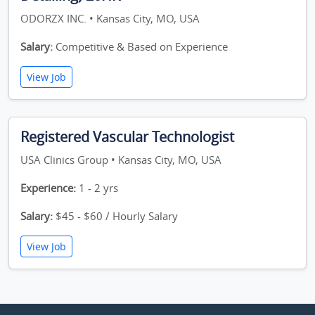
ODORZX INC. • Kansas City, MO, USA
Salary:
Competitive & Based on Experience
View Job
Registered Vascular Technologist
USA Clinics Group • Kansas City, MO, USA
Experience:
1 - 2 yrs
Salary:
$45 - $60 / Hourly Salary
View Job