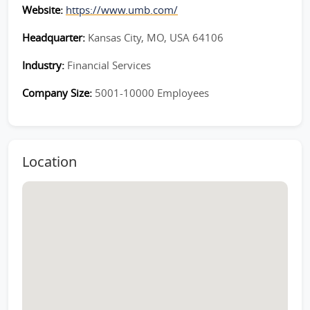
Website:
https://www.umb.com/
Headquarter:
Kansas City, MO, USA 64106
Industry:
Financial Services
Company Size:
5001-10000 Employees
Location