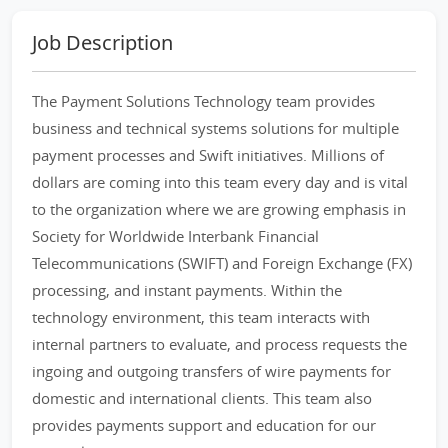
Job Description
The Payment Solutions Technology team provides
business and technical systems solutions for multiple
payment processes and Swift initiatives. Millions of
dollars are coming into this team every day and is vital
to the organization where we are growing emphasis in
Society for Worldwide Interbank Financial
Telecommunications (SWIFT) and Foreign Exchange (FX)
processing, and instant payments. Within the
technology environment, this team interacts with
internal partners to evaluate, and process requests the
ingoing and outgoing transfers of wire payments for
domestic and international clients. This team also
provides payments support and education for our