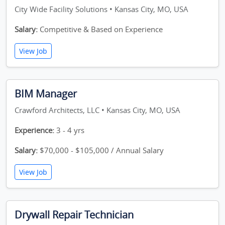
City Wide Facility Solutions • Kansas City, MO, USA
Salary:
Competitive & Based on Experience
View Job
BIM Manager
Crawford Architects, LLC • Kansas City, MO, USA
Experience:
3 - 4 yrs
Salary:
$70,000 - $105,000 / Annual Salary
View Job
Drywall Repair Technician