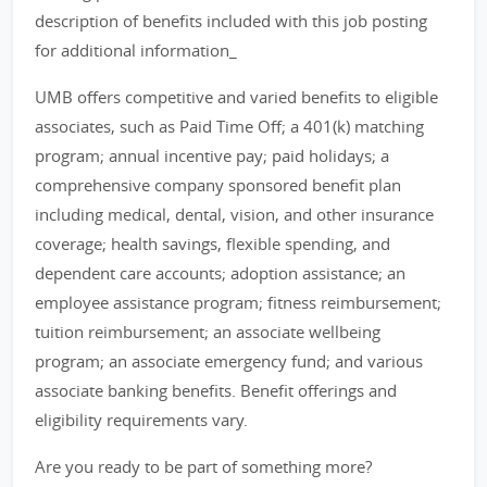
description of benefits included with this job posting
for additional information_
UMB offers competitive and varied benefits to eligible
associates, such as Paid Time Off; a 401(k) matching
program; annual incentive pay; paid holidays; a
comprehensive company sponsored benefit plan
including medical, dental, vision, and other insurance
coverage; health savings, flexible spending, and
dependent care accounts; adoption assistance; an
employee assistance program; fitness reimbursement;
tuition reimbursement; an associate wellbeing
program; an associate emergency fund; and various
associate banking benefits. Benefit offerings and
eligibility requirements vary.
Are you ready to be part of something more?