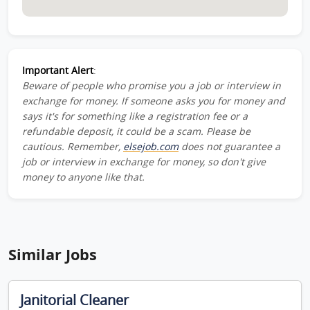
Important Alert
:
Beware of people who promise you a job or interview in
exchange for money. If someone asks you for money and
says it's for something like a registration fee or a
refundable deposit, it could be a scam. Please be
cautious. Remember,
elsejob.com
does not guarantee a
job or interview in exchange for money, so don't give
money to anyone like that.
Similar Jobs
Janitorial Cleaner