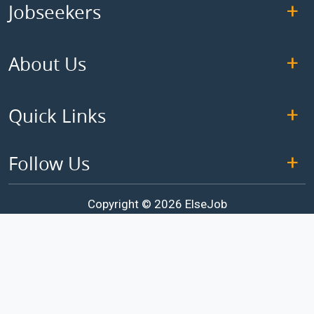
Jobseekers
About Us
Quick Links
Follow Us
Copyright © 2026 ElseJob