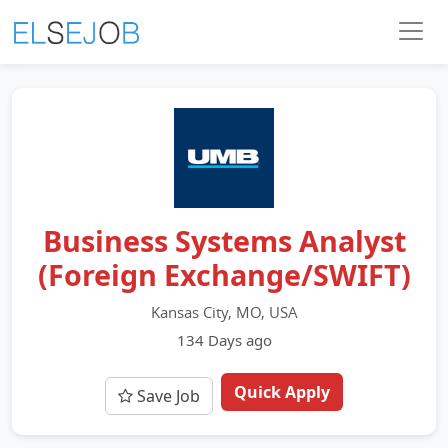
Business Systems Analyst
(Foreign Exchange/SWIFT)
Kansas City, MO, USA
134 Days ago
Quick Apply
Save Job