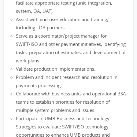
facilitate appropriate testing (unit, integration,
system, QA, UAT).
Assist with end-user education and training,
including LOB partners.
Serve as a coordinator/project manager for
SWIFT/ISO and other payment initiatives, identifying
tasks, preparation of estimates, and development of
work plans.
Validate production implementations.
Problem and incident research and resolution in
payments processing.
Collaborate with business units and operational BSA
teams to establish priorities for resolution of
multiple system problems and issues.
Participate in UMB Business and Technology
Strategies to evaluate SWIFT/ISO technology
opportunities to enhance UMB products and