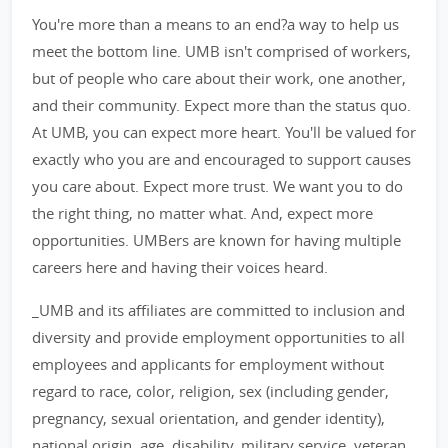
You're more than a means to an end?a way to help us
meet the bottom line. UMB isn't comprised of workers,
but of people who care about their work, one another,
and their community. Expect more than the status quo.
At UMB, you can expect more heart. You'll be valued for
exactly who you are and encouraged to support causes
you care about. Expect more trust. We want you to do
the right thing, no matter what. And, expect more
opportunities. UMBers are known for having multiple
careers here and having their voices heard.
_UMB and its affiliates are committed to inclusion and
diversity and provide employment opportunities to all
employees and applicants for employment without
regard to race, color, religion, sex (including gender,
pregnancy, sexual orientation, and gender identity),
national origin, age, disability, military service, veteran