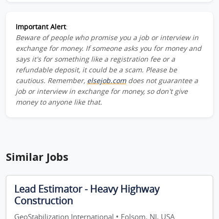
Important Alert
:
Beware of people who promise you a job or interview in
exchange for money. If someone asks you for money and
says it's for something like a registration fee or a
refundable deposit, it could be a scam. Please be
cautious. Remember,
elsejob.com
does not guarantee a
job or interview in exchange for money, so don't give
money to anyone like that.
Similar Jobs
Lead Estimator - Heavy Highway
Construction
GeoStabilization International • Folsom, NJ, USA