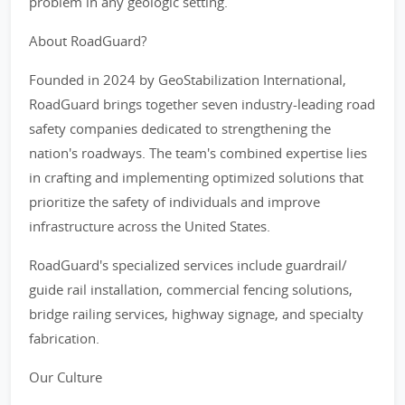
problem in any geologic setting.
About RoadGuard?
Founded in 2024 by GeoStabilization International,
RoadGuard brings together seven industry-leading road
safety companies dedicated to strengthening the
nation's roadways. The team's combined expertise lies
in crafting and implementing optimized solutions that
prioritize the safety of individuals and improve
infrastructure across the United States.
RoadGuard's specialized services include guardrail/
guide rail installation, commercial fencing solutions,
bridge railing services, highway signage, and specialty
fabrication.
Our Culture