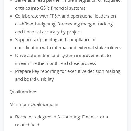
Serve as a lead partner in the integration of acquired
entities into GSI's financial systems
Collaborate with FP&A and operational leaders on
cashflow, budgeting, forecasting margin tracking,
and financial accuracy by project
Support tax planning and compliance in
coordination with internal and external stakeholders
Drive automation and system improvements to
streamline the month-end close process
Prepare key reporting for executive decision making
and board visibility
Qualifications
Minimum Qualifications
Bachelor's degree in Accounting, Finance, or a
related field