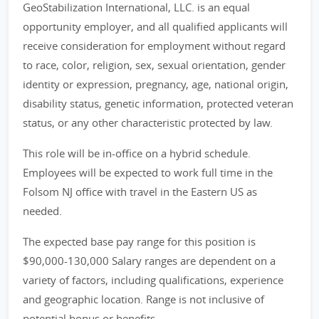
GeoStabilization International, LLC. is an equal
opportunity employer, and all qualified applicants will
receive consideration for employment without regard
to race, color, religion, sex, sexual orientation, gender
identity or expression, pregnancy, age, national origin,
disability status, genetic information, protected veteran
status, or any other characteristic protected by law.
This role will be in-office on a hybrid schedule.
Employees will be expected to work full time in the
Folsom NJ office with travel in the Eastern US as
needed.
The expected base pay range for this position is
$90,000-130,000 Salary ranges are dependent on a
variety of factors, including qualifications, experience
and geographic location. Range is not inclusive of
potential bonus or benefits.