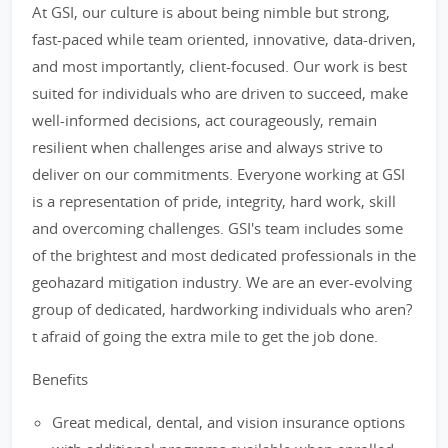
At GSI, our culture is about being nimble but strong,
fast-paced while team oriented, innovative, data-driven,
and most importantly, client-focused. Our work is best
suited for individuals who are driven to succeed, make
well-informed decisions, act courageously, remain
resilient when challenges arise and always strive to
deliver on our commitments. Everyone working at GSI
is a representation of pride, integrity, hard work, skill
and overcoming challenges. GSI's team includes some
of the brightest and most dedicated professionals in the
geohazard mitigation industry. We are an ever-evolving
group of dedicated, hardworking individuals who aren?
t afraid of going the extra mile to get the job done.
Benefits
Great medical, dental, and vision insurance options