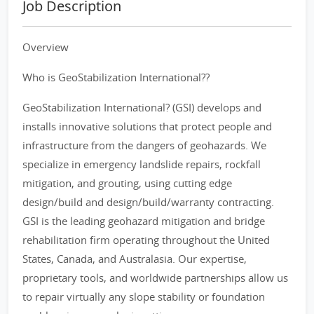
Job Description
Overview
Who is GeoStabilization International??
GeoStabilization International? (GSI) develops and
installs innovative solutions that protect people and
infrastructure from the dangers of geohazards. We
specialize in emergency landslide repairs, rockfall
mitigation, and grouting, using cutting edge
design/build and design/build/warranty contracting.
GSI is the leading geohazard mitigation and bridge
rehabilitation firm operating throughout the United
States, Canada, and Australasia. Our expertise,
proprietary tools, and worldwide partnerships allow us
to repair virtually any slope stability or foundation