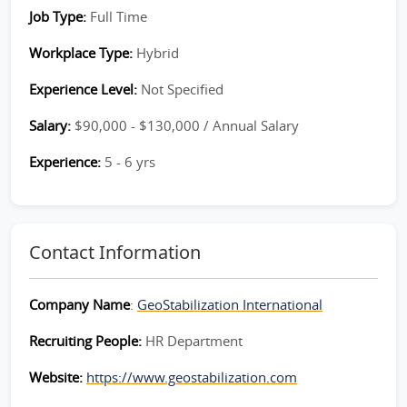
Job Type:
Full Time
Workplace Type:
Hybrid
Experience Level:
Not Specified
Salary:
$90,000 - $130,000 / Annual Salary
Experience:
5 - 6 yrs
Contact Information
Company Name
:
GeoStabilization International
Recruiting People:
HR Department
Website:
https://www.geostabilization.com