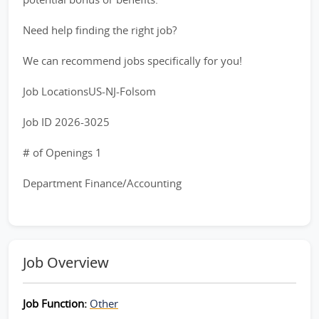
Need help finding the right job?
We can recommend jobs specifically for you!
Job LocationsUS-NJ-Folsom
Job ID 2026-3025
# of Openings 1
Department Finance/Accounting
Job Overview
Job Function:
Other