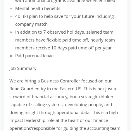
with additional programs available when enrolled
Mental health benefits
401(k) plan to help save for your future including
company match
In addition to 7 observed holidays, salaried team
members have flexible paid time off, hourly team
members receive 10 days paid time off per year
Paid parental leave
Job Summary
We are hiring a Business Controller focused on our
Road Guard entity in the Eastern US. This is not just a
steward of financial accuracy, but a strategic thinker
capable of scaling systems, developing people, and
driving insight through operational data. This is a high-
impact leadership role at the heart of our finance
operations'responsible for guiding the accounting team,