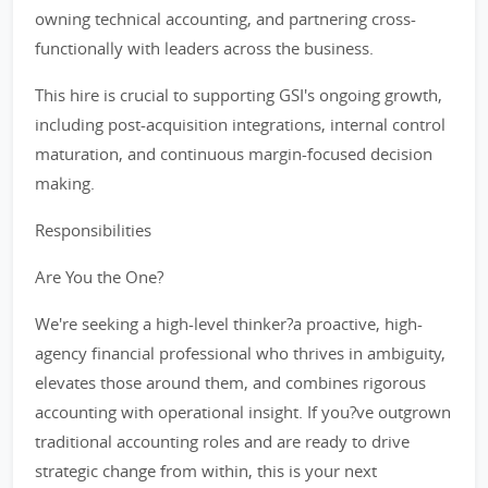
owning technical accounting, and partnering cross-
functionally with leaders across the business.
This hire is crucial to supporting GSI's ongoing growth,
including post-acquisition integrations, internal control
maturation, and continuous margin-focused decision
making.
Responsibilities
Are You the One?
We're seeking a high-level thinker?a proactive, high-
agency financial professional who thrives in ambiguity,
elevates those around them, and combines rigorous
accounting with operational insight. If you?ve outgrown
traditional accounting roles and are ready to drive
strategic change from within, this is your next