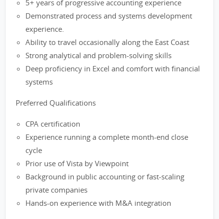
5+ years of progressive accounting experience
Demonstrated process and systems development
experience.
Ability to travel occasionally along the East Coast
Strong analytical and problem-solving skills
Deep proficiency in Excel and comfort with financial
systems
Preferred Qualifications
CPA certification
Experience running a complete month-end close
cycle
Prior use of Vista by Viewpoint
Background in public accounting or fast-scaling
private companies
Hands-on experience with M&A integration