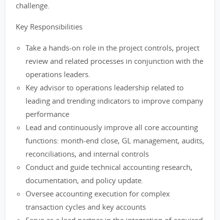
challenge.
Key Responsibilities
Take a hands-on role in the project controls, project
review and related processes in conjunction with the
operations leaders.
Key advisor to operations leadership related to
leading and trending indicators to improve company
performance
Lead and continuously improve all core accounting
functions: month-end close, GL management, audits,
reconciliations, and internal controls
Conduct and guide technical accounting research,
documentation, and policy update.
Oversee accounting execution for complex
transaction cycles and key accounts