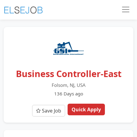
Business Controller-East
Folsom, NJ, USA
136 Days ago
Quick Apply
Save Job