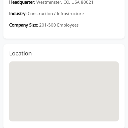
Headquarter:
Westminster, CO, USA 80021
Industry:
Construction / Infrastructure
Company Size:
201-500 Employees
Location