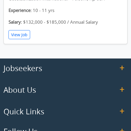
Experience:
10 - 11 yrs
Salary:
$132,000 - $185,000 / Annual Salary
View Job
Jobseekers
About Us
Quick Links