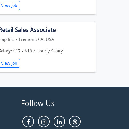
View Job
Retail Sales Associate
Gap Inc. • Fremont, CA, USA
Salary:
$17 - $19 / Hourly Salary
View Job
Follow Us