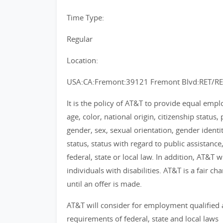
Time Type:
Regular
Location:
USA:CA:Fremont:39121 Fremont Blvd:RET/R
It is the policy of AT&T to provide equal emp
age, color, national origin, citizenship status, 
gender, sex, sexual orientation, gender identi
status, status with regard to public assistance
federal, state or local law. In addition, AT&T
individuals with disabilities. AT&T is a fair 
until an offer is made.
AT&T will consider for employment qualified 
requirements of federal, state and local laws