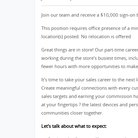
Join our team and receive a $10,000 sign-on b
This position requires office presence of a m
location(s) posted. No relocation is offered
Great things are in store! Our part-time caree
working during the store's busiest times, in
fewer hours with more opportunities to make t
It's time to take your sales career to the next l
Create meaningful connections with every cus
sales targets and earning your commission ha
at your fingertips ? the latest devices and per
communities closer together.
Let's talk about what to expect: