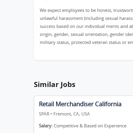
We expect employees to be honest, trustworthy
unlawful harassment (including sexual haras
success based on our individual merits and abil
origin, gender, sexual orientation, gender identi
military status, protected veteran status or 
Similar Jobs
Retail Merchandiser California
SPAR • Fremont, CA, USA
Salary:
Competitive & Based on Experience