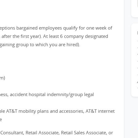
eptions bargained employees qualify for one week of
after the first year). At least 6 company designated
gaining group to which you are hired).
rm)
ness, accident hospital indemnity/group legal
ble AT&T mobility plans and accessories, AT&T internet
e
 Consultant, Retail Associate, Retail Sales Associate, or