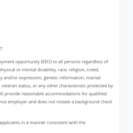
ET
loyment opportunity (EEO) to all persons regardless of
physical or mental disability, race, religion, creed,
ty and/or expression, genetic information, marital
, veteran status, or any other characteristic protected by
 will provide reasonable accommodations for qualified
chance employer and does not initiate a background check
applicants in a manner consistent with the