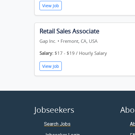
View Job
Retail Sales Associate
Gap Inc. • Fremont, CA, USA
Salary:
$17 - $19 / Hourly Salary
View Job
Jobseekers
Abo
Search Jobs
Ab