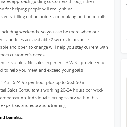
ve sales approach guiding customers through their
n for helping people will really shine.
events, filling online orders and making outbound calls
including weekends, so you can be there when our
d schedules are available 2 weeks in advance.
xible and open to change will help you stay current with
 meet customer's needs.
ience is a plus. No sales experience? We?ll provide you
ed to help you meet and exceed your goals!
21.43 - $24.95 per hour plus up to $6,850 in
etail Sales Consultant's working 20-24 hours per week
ompensation. Individual starting salary within this
expertise, and education/training.
nd benefits: