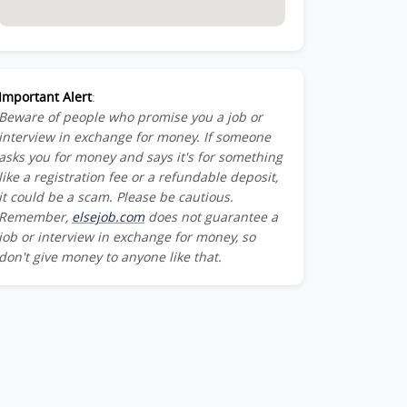
Important Alert
:
Beware of people who promise you a job or
interview in exchange for money. If someone
asks you for money and says it's for something
like a registration fee or a refundable deposit,
it could be a scam. Please be cautious.
Remember,
elsejob.com
does not guarantee a
job or interview in exchange for money, so
don't give money to anyone like that.