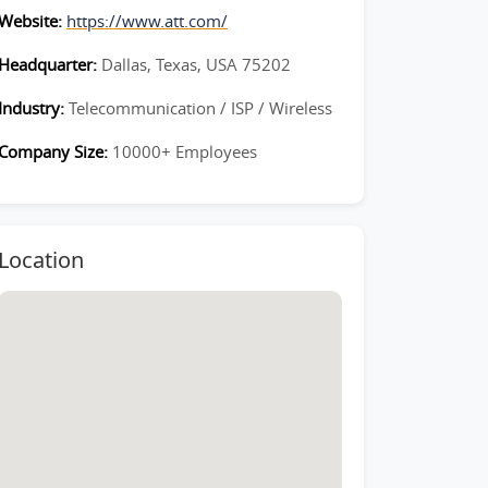
Website:
https://www.att.com/
Headquarter:
Dallas, Texas, USA 75202
Industry:
Telecommunication / ISP / Wireless
Company Size:
10000+ Employees
Location