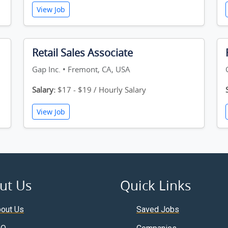
View Job
Retail Sales Associate
Gap Inc. • Fremont, CA, USA
Salary:
$17 - $19 / Hourly Salary
View Job
ut Us
Quick Links
out Us
Saved Jobs