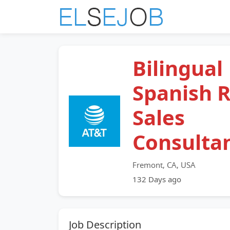
Bilingual
Spanish R
Sales
Consulta
Fremont, CA, USA
132 Days ago
Job Description