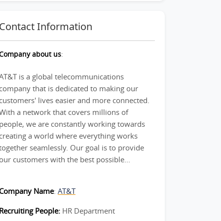
Contact Information
Company about us
:
AT&T is a global telecommunications
company that is dedicated to making our
customers' lives easier and more connected.
With a network that covers millions of
people, we are constantly working towards
creating a world where everything works
together seamlessly. Our goal is to provide
our customers with the best possible...
Company Name
:
AT&T
Recruiting People:
HR Department