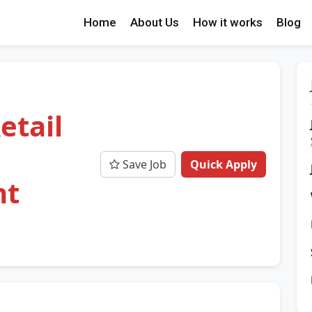
Home
About Us
How it works
Blog
etail
Save Job
Quick Apply
nt