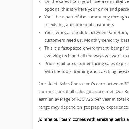
On the sales floor, you'll use a consultati
options, this is where your drive and passio
You'll be a part of the community through 
to existing and potential customers.
You'll work a schedule between 9am-9pm, 
customers need us. Monthly seniority-base
This is a fast-paced environment, being fle
evolving tech and all the ways we work to
Prior retail or customer-facing sales exper
with the tools, training and coaching need
Our Retail Sales Consultant's earn between $
commissions if all sales goals are met. Our R
earn an average of $30,725 per year in total c
range may depend on geography, experience, 
Joining our team comes with amazing perks a