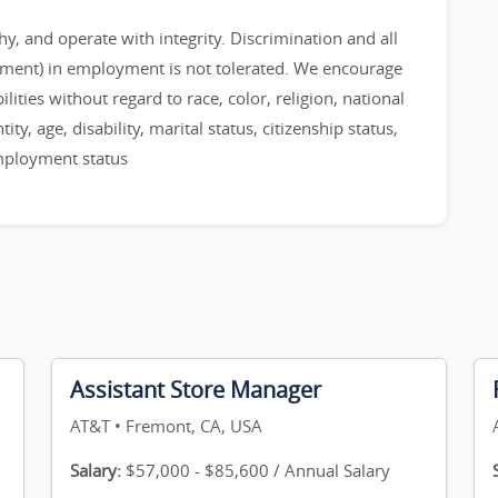
, and operate with integrity. Discrimination and all
sment) in employment is not tolerated. We encourage
ities without regard to race, color, religion, national
ty, age, disability, marital status, citizenship status,
employment status
Assistant Store Manager
AT&T • Fremont, CA, USA
Salary:
$57,000 - $85,600 / Annual Salary