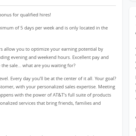
onus for qualified hires!
inimum of 5 days per week and is only located in the
rs allow you to optimize your earning potential by
cluding evening and weekend hours. Excellent pay and
he sale... what are you waiting for?
evel. Every day you'll be at the center of it all. Your goal?
tomer, with your personalized sales expertise. Meeting
ppens with the power of AT&T's full suite of products
sonalized services that bring friends, families and