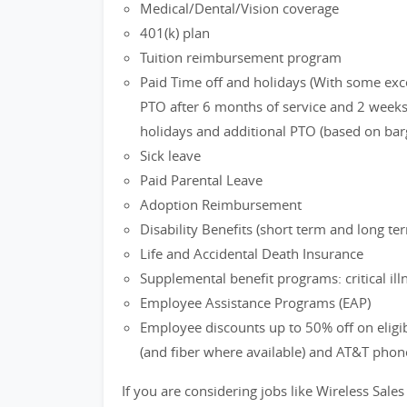
Medical/Dental/Vision coverage
401(k) plan
Tuition reimbursement program
Paid Time off and holidays (With some exc
PTO after 6 months of service and 2 weeks 
holidays and additional PTO (based on bar
Sick leave
Paid Parental Leave
Adoption Reimbursement
Disability Benefits (short term and long te
Life and Accidental Death Insurance
Supplemental benefit programs: critical ill
Employee Assistance Programs (EAP)
Employee discounts up to 50% off on eligi
(and fiber where available) and AT&T phon
If you are considering jobs like Wireless Sales