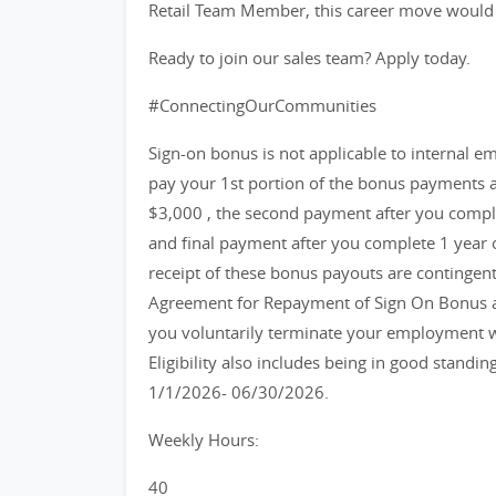
Retail Team Member, this career move would b
Ready to join our sales team? Apply today.
#ConnectingOurCommunities
Sign-on bonus is not applicable to internal emp
pay your 1st portion of the bonus payments a
$3,000 , the second payment after you compl
and final payment after you complete 1 year
receipt of these bonus payouts are contingen
Agreement for Repayment of Sign On Bonus and
you voluntarily terminate your employment w
Eligibility also includes being in good standin
1/1/2026- 06/30/2026.
Weekly Hours:
40