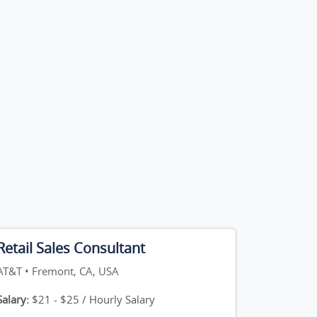
Retail Sales Consultant
AT&T • Fremont, CA, USA
Salary:
$21 - $25 / Hourly Salary