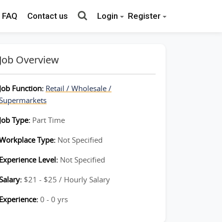
FAQ
Contact us
Login
Register
Job Overview
Job Function:
Retail / Wholesale /
Supermarkets
Job Type:
Part Time
Workplace Type:
Not Specified
Experience Level:
Not Specified
Salary:
$21 - $25 / Hourly Salary
Experience:
0 - 0 yrs