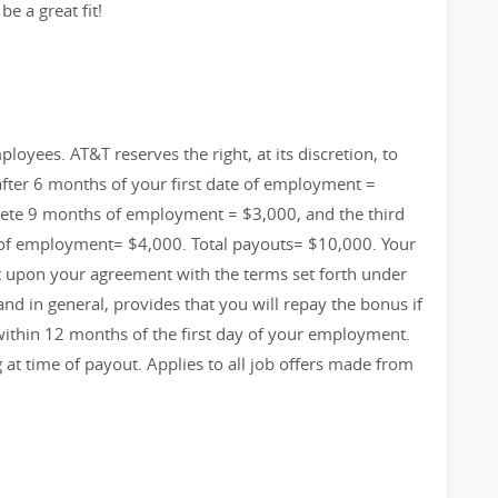
e a great fit!
loyees. AT&T reserves the right, at its discretion, to
fter 6 months of your first date of employment =
ete 9 months of employment = $3,000, and the third
 of employment= $4,000. Total payouts= $10,000. Your
t upon your agreement with the terms set forth under
 in general, provides that you will repay the bonus if
ithin 12 months of the first day of your employment.
g at time of payout. Applies to all job offers made from