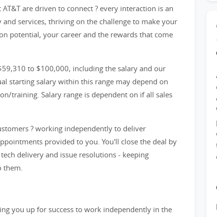
AT&T are driven to connect ? every interaction is an
y and services, thriving on the challenge to make your
n potential, your career and the rewards that come
59,310 to $100,000, including the salary and our
l starting salary within this range may depend on
n/training. Salary range is dependent on if all sales
customers ? working independently to deliver
appointments provided to you. You'll close the deal by
ech delivery and issue resolutions - keeping
o them.
etting you up for success to work independently in the