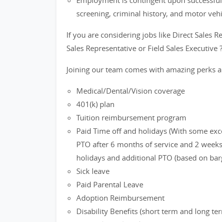
Employment is contingent upon successful
screening, criminal history, and motor veh
If you are considering jobs like Direct Sales R
Sales Representative or Field Sales Executive 
Joining our team comes with amazing perks a
Medical/Dental/Vision coverage
401(k) plan
Tuition reimbursement program
Paid Time off and holidays (With some exc
PTO after 6 months of service and 2 weeks 
holidays and additional PTO (based on bar
Sick leave
Paid Parental Leave
Adoption Reimbursement
Disability Benefits (short term and long te