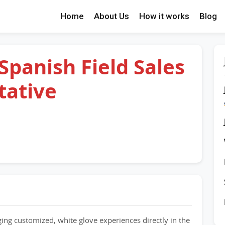
Home
About Us
How it works
Blog
 Spanish Field Sales
tative
nging customized, white glove experiences directly in the