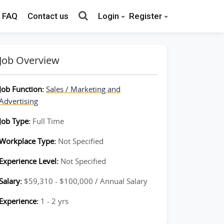
FAQ
Contact us
Login
Register
Job Overview
Job Function:
Sales / Marketing and
Advertising
Job Type:
Full Time
Workplace Type:
Not Specified
Experience Level:
Not Specified
Salary:
$59,310 - $100,000 / Annual Salary
Experience:
1 - 2 yrs