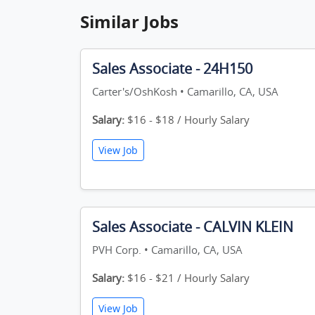
Similar Jobs
Sales Associate - 24H150
Carter's/OshKosh • Camarillo, CA, USA
Salary:
$16 - $18 / Hourly Salary
View Job
Sales Associate - CALVIN KLEIN
PVH Corp. • Camarillo, CA, USA
Salary:
$16 - $21 / Hourly Salary
View Job