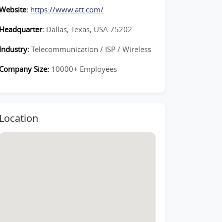
Website:
https://www.att.com/
Headquarter:
Dallas, Texas, USA 75202
Industry:
Telecommunication / ISP / Wireless
Company Size:
10000+ Employees
Location