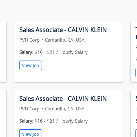
Sales Associate - CALVIN KLEIN
PVH Corp. • Camarillo, CA, USA
Salary:
$16 - $21 / Hourly Salary
View Job
Sales Associate - CALVIN KLEIN
PVH Corp. • Camarillo, CA, USA
Salary:
$16 - $21 / Hourly Salary
View Job