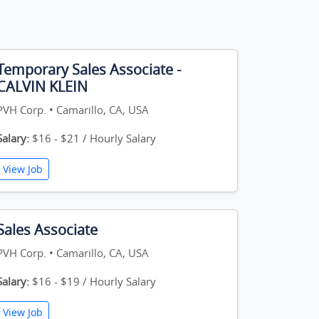
Temporary Sales Associate -
CALVIN KLEIN
PVH Corp. • Camarillo, CA, USA
Salary:
$16 - $21 / Hourly Salary
View Job
Sales Associate
PVH Corp. • Camarillo, CA, USA
Salary:
$16 - $19 / Hourly Salary
View Job