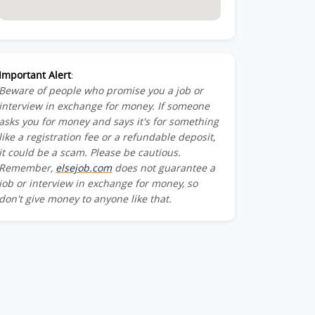
Important Alert
:
Beware of people who promise you a job or
interview in exchange for money. If someone
asks you for money and says it's for something
like a registration fee or a refundable deposit,
it could be a scam. Please be cautious.
Remember,
elsejob.com
does not guarantee a
job or interview in exchange for money, so
don't give money to anyone like that.