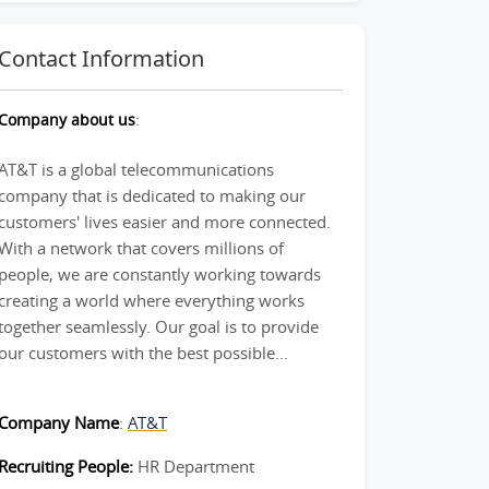
Contact Information
Company about us
:
AT&T is a global telecommunications
company that is dedicated to making our
customers' lives easier and more connected.
With a network that covers millions of
people, we are constantly working towards
creating a world where everything works
together seamlessly. Our goal is to provide
our customers with the best possible...
Company Name
:
AT&T
Recruiting People:
HR Department