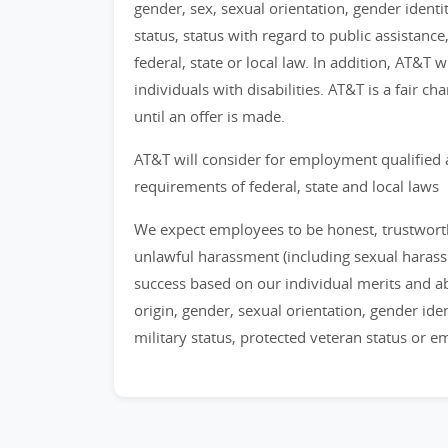
gender, sex, sexual orientation, gender identi
status, status with regard to public assistance
federal, state or local law. In addition, AT&T
individuals with disabilities. AT&T is a fair 
until an offer is made.
AT&T will consider for employment qualified 
requirements of federal, state and local laws
We expect employees to be honest, trustworthy
unlawful harassment (including sexual haras
success based on our individual merits and abil
origin, gender, sexual orientation, gender identi
military status, protected veteran status or 