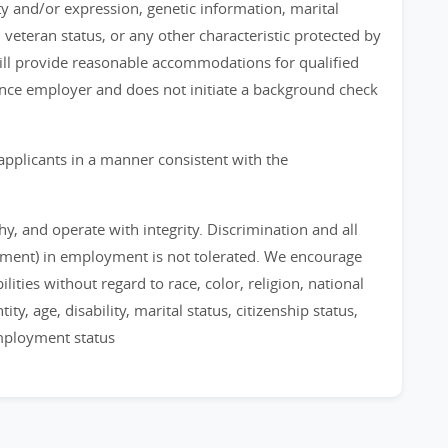
ty and/or expression, genetic information, marital
, veteran status, or any other characteristic protected by
 will provide reasonable accommodations for qualified
chance employer and does not initiate a background check
applicants in a manner consistent with the
, and operate with integrity. Discrimination and all
sment) in employment is not tolerated. We encourage
ities without regard to race, color, religion, national
ty, age, disability, marital status, citizenship status,
employment status