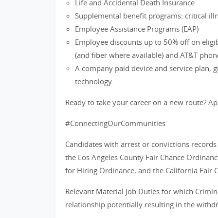
Life and Accidental Death Insurance
Supplemental benefit programs: critical ill
Employee Assistance Programs (EAP)
Employee discounts up to 50% off on eligi
(and fiber where available) and AT&T phon
A company paid device and service plan, gi
technology.
Ready to take your career on a new route? Ap
#ConnectingOurCommunities
Candidates with arrest or convictions record
the Los Angeles County Fair Chance Ordinance
for Hiring Ordinance, and the California Fair 
Relevant Material Job Duties for which Crimin
relationship potentially resulting in the with