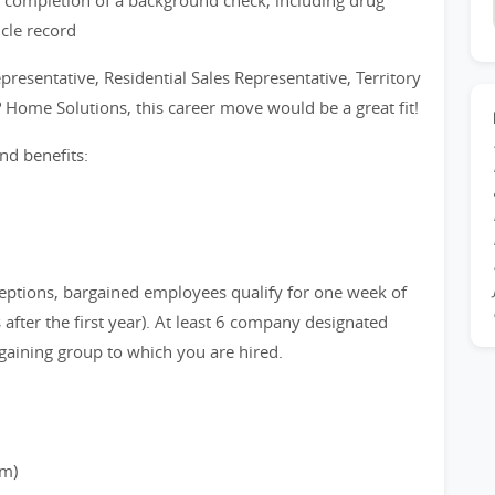
 completion of a background check, including drug
icle record
epresentative, Residential Sales Representative, Territory
? Home Solutions, this career move would be a great fit!
nd benefits:
eptions, bargained employees qualify for one week of
after the first year). At least 6 company designated
gaining group to which you are hired.
rm)