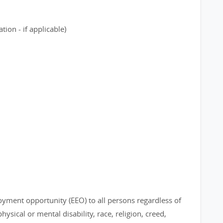
ion - if applicable)
loyment opportunity (EEO) to all persons regardless of
physical or mental disability, race, religion, creed,