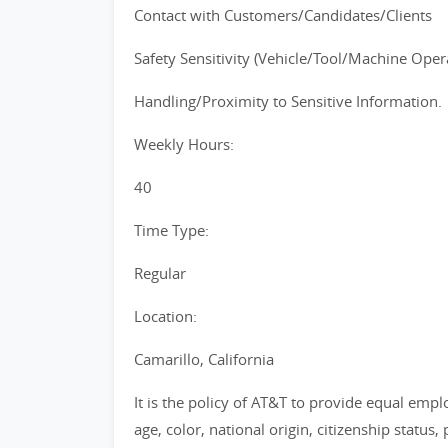
Contact with Customers/Candidates/Clients
Safety Sensitivity (Vehicle/Tool/Machine Operat
Handling/Proximity to Sensitive Information.
Weekly Hours:
40
Time Type:
Regular
Location:
Camarillo, California
It is the policy of AT&T to provide equal emp
age, color, national origin, citizenship status, 