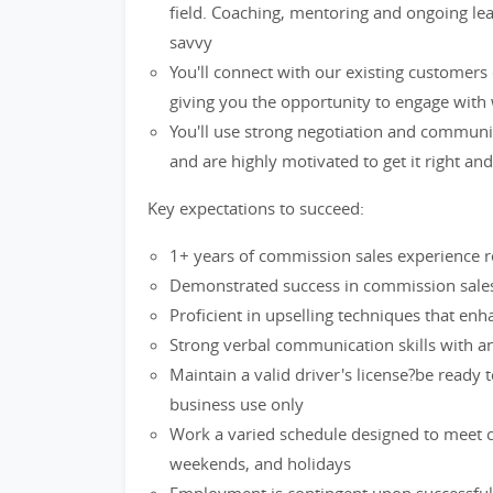
field. Coaching, mentoring and ongoing lea
savvy
You'll connect with our existing customers
giving you the opportunity to engage with 
You'll use strong negotiation and communi
and are highly motivated to get it right an
Key expectations to succeed:
1+ years of commission sales experience re
Demonstrated success in commission sales 
Proficient in upselling techniques that en
Strong verbal communication skills with an 
Maintain a valid driver's license?be ready 
business use only
Work a varied schedule designed to meet cu
weekends, and holidays