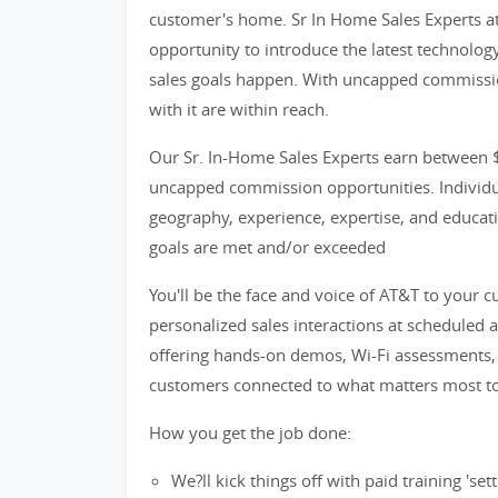
customer's home. Sr In Home Sales Experts at 
opportunity to introduce the latest technolog
sales goals happen. With uncapped commissio
with it are within reach.
Our Sr. In-Home Sales Experts earn between $
uncapped commission opportunities. Individua
geography, experience, expertise, and educatio
goals are met and/or exceeded
You'll be the face and voice of AT&T to your 
personalized sales interactions at scheduled 
offering hands-on demos, Wi-Fi assessments, t
customers connected to what matters most t
How you get the job done:
We?ll kick things off with paid training 's