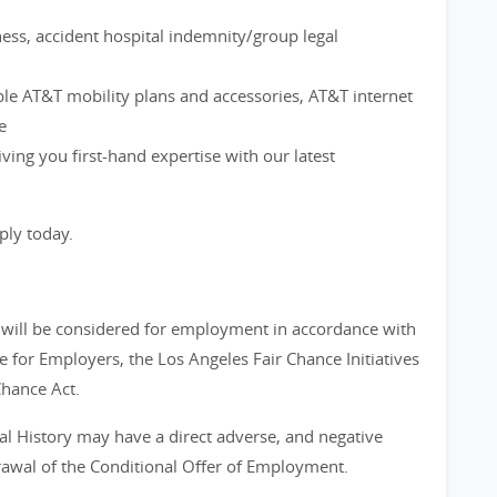
ness, accident hospital indemnity/group legal
ble AT&T mobility plans and accessories, AT&T internet
e
ving you first-hand expertise with our latest
ply today.
s will be considered for employment in accordance with
 for Employers, the Los Angeles Fair Chance Initiatives
Chance Act.
al History may have a direct adverse, and negative
drawal of the Conditional Offer of Employment.