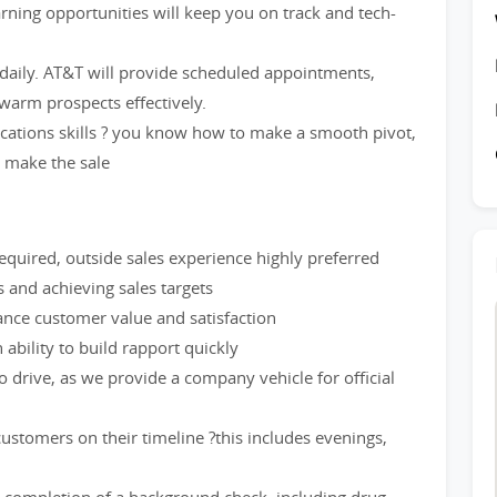
rning opportunities will keep you on track and tech-
 daily. AT&T will provide scheduled appointments,
warm prospects effectively.
cations skills ? you know how to make a smooth pivot,
d make the sale
quired, outside sales experience highly preferred
and achieving sales targets
hance customer value and satisfaction
ability to build rapport quickly
to drive, as we provide a company vehicle for official
stomers on their timeline ?this includes evenings,