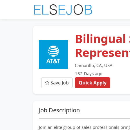
Bilingual
Represen
Camarillo, CA, USA
132 Days ago
Save Job
Quick Apply
Job Description
Join an elite group of sales professionals bri