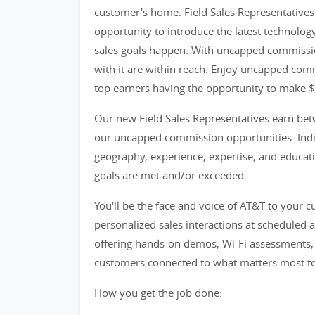
customer's home. Field Sales Representatives 
opportunity to introduce the latest technolog
sales goals happen. With uncapped commissio
with it are within reach. Enjoy uncapped comm
top earners having the opportunity to make 
Our new Field Sales Representatives earn bet
our uncapped commission opportunities. Indiv
geography, experience, expertise, and educatio
goals are met and/or exceeded.
You'll be the face and voice of AT&T to your 
personalized sales interactions at scheduled 
offering hands-on demos, Wi-Fi assessments, t
customers connected to what matters most t
How you get the job done: