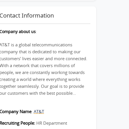
Contact Information
Company about us
:
AT&T is a global telecommunications
company that is dedicated to making our
customers' lives easier and more connected.
With a network that covers millions of
people, we are constantly working towards
creating a world where everything works
together seamlessly. Our goal is to provide
our customers with the best possible...
Company Name
:
AT&T
Recruiting People:
HR Department