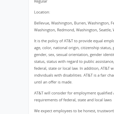
Regular
Location:
Bellevue, Washington, Burien, Washington, F
Washington, Redmond, Washington, Seattle, 
It is the policy of AT&T to provide equal emp
age, color, national origin, citizenship status, 
gender, sex, sexual orientation, gender identi
status, status with regard to public assistance
federal, state or local law. In addition, AT&T
individuals with disabilities. AT&T is a fair 
until an offer is made.
AT&T will consider for employment qualified 
requirements of federal, state and local laws
We expect employees to be honest, trustworthy