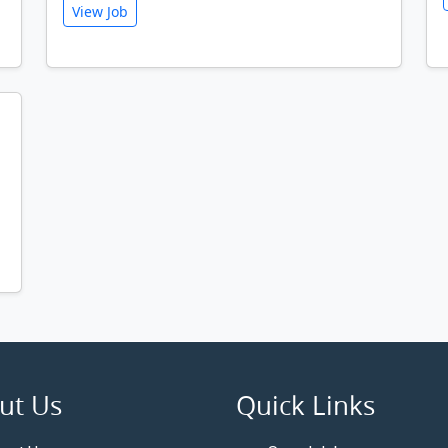
View Job
ut Us
Quick Links