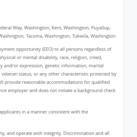
ederal Way, Washington, Kent, Washington, Puyallup,
Washington, Tacoma, Washington, Tukwila, Washington
loyment opportunity (EEO) to all persons regardless of
physical or mental disability, race, religion, creed,
ty and/or expression, genetic information, marital
, veteran status, or any other characteristic protected by
 will provide reasonable accommodations for qualified
chance employer and does not initiate a background check
applicants in a manner consistent with the
, and operate with integrity. Discrimination and all