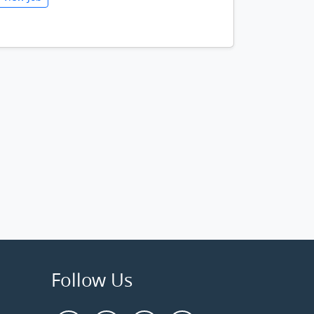
Follow Us