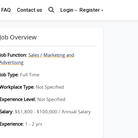
FAQ
Contact us
Login
Register
Job Overview
Job Function:
Sales / Marketing and
Advertising
Job Type:
Full Time
Workplace Type:
Not Specified
Experience Level:
Not Specified
Salary:
$61,800 - $100,000 / Annual Salary
Experience:
1 - 2 yrs