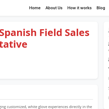
Home
About Us
How it works
Blog
 Spanish Field Sales
tative
nging customized, white glove experiences directly in the