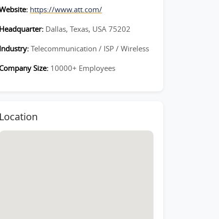
Website:
https://www.att.com/
Headquarter:
Dallas, Texas, USA 75202
Industry:
Telecommunication / ISP / Wireless
Company Size:
10000+ Employees
Location