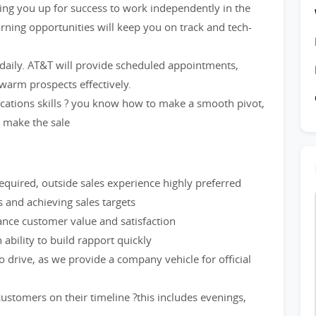
etting you up for success to work independently in the
rning opportunities will keep you on track and tech-
 daily. AT&T will provide scheduled appointments,
warm prospects effectively.
cations skills ? you know how to make a smooth pivot,
d make the sale
quired, outside sales experience highly preferred
and achieving sales targets
hance customer value and satisfaction
ability to build rapport quickly
to drive, as we provide a company vehicle for official
stomers on their timeline ?this includes evenings,