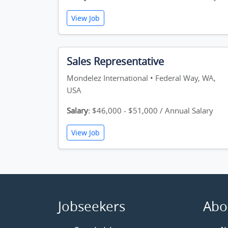
View Job
Sales Representative
Mondelez International • Federal Way, WA,
USA
Salary:
$46,000 - $51,000 / Annual Salary
View Job
Jobseekers
Abo