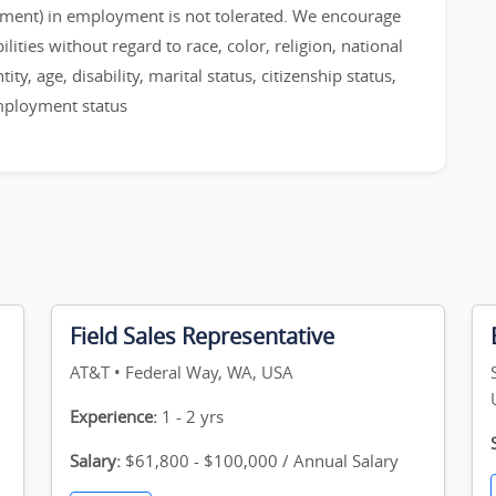
sment) in employment is not tolerated. We encourage
ities without regard to race, color, religion, national
ty, age, disability, marital status, citizenship status,
employment status
Field Sales Representative
AT&T • Federal Way, WA, USA
Experience:
1 - 2 yrs
Salary:
$61,800 - $100,000 / Annual Salary