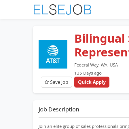
Bilingual
Represen
Federal Way, WA, USA
135 Days ago
Save Job
Quick Apply
Job Description
Join an elite group of sales professionals bri