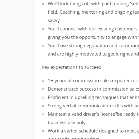
We?ll kick things off with paid training 's
field. Coaching, mentoring and ongoing lea
savvy
You'll connect with our existing customers
giving you the opportunity to engage with 
You'll use strong negotiation and communi
and are highly motivated to get it right an
Key expectations to succeed:
1+ years of commission sales experience re
Demonstrated success in commission sales 
Proficient in upselling techniques that en
Strong verbal communication skills with an 
Maintain a valid driver's license?be ready 
business use only
Work a varied schedule designed to meet cu