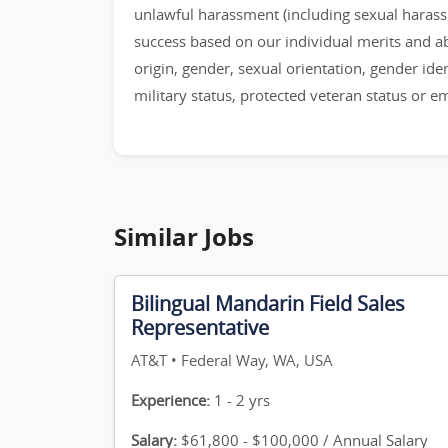
unlawful harassment (including sexual haras
success based on our individual merits and abil
origin, gender, sexual orientation, gender identi
military status, protected veteran status or 
Similar Jobs
Bilingual Mandarin Field Sales
Representative
AT&T • Federal Way, WA, USA
Experience:
1 - 2 yrs
Salary:
$61,800 - $100,000 / Annual Salary