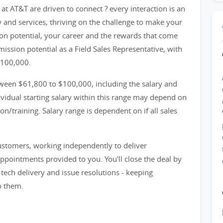
at AT&T are driven to connect ? every interaction is an
y and services, thriving on the challenge to make your
n potential, your career and the rewards that come
ission potential as a Field Sales Representative, with
$100,000.
ween $61,800 to $100,000, including the salary and
idual starting salary within this range may depend on
n/training. Salary range is dependent on if all sales
customers, working independently to deliver
appointments provided to you. You'll close the deal by
ech delivery and issue resolutions - keeping
o them.