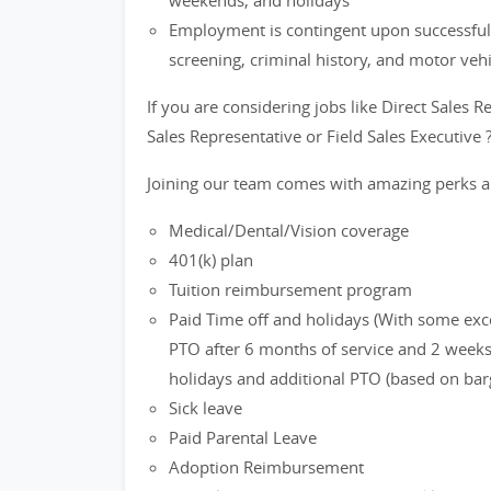
weekends, and holidays
Employment is contingent upon successful
screening, criminal history, and motor veh
If you are considering jobs like Direct Sales R
Sales Representative or Field Sales Executive 
Joining our team comes with amazing perks a
Medical/Dental/Vision coverage
401(k) plan
Tuition reimbursement program
Paid Time off and holidays (With some exc
PTO after 6 months of service and 2 weeks 
holidays and additional PTO (based on bar
Sick leave
Paid Parental Leave
Adoption Reimbursement