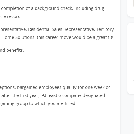
 completion of a background check, including drug
icle record
epresentative, Residential Sales Representative, Territory
? Home Solutions, this career move would be a great fit!
nd benefits:
eptions, bargained employees qualify for one week of
after the first year). At least 6 company designated
gaining group to which you are hired.