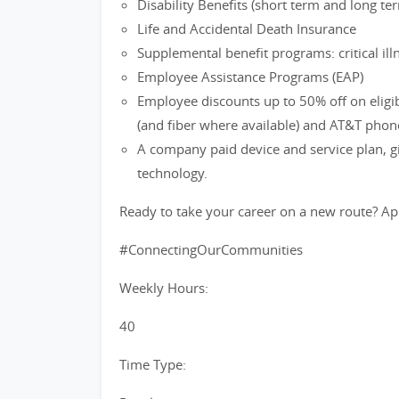
Disability Benefits (short term and long te
Life and Accidental Death Insurance
Supplemental benefit programs: critical ill
Employee Assistance Programs (EAP)
Employee discounts up to 50% off on eligi
(and fiber where available) and AT&T phon
A company paid device and service plan, gi
technology.
Ready to take your career on a new route? Ap
#ConnectingOurCommunities
Weekly Hours:
40
Time Type: