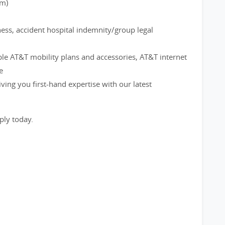
rm)
ness, accident hospital indemnity/group legal
ble AT&T mobility plans and accessories, AT&T internet
e
ving you first-hand expertise with our latest
ply today.