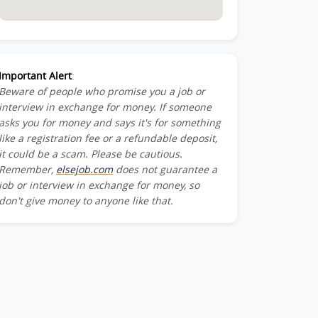
Important Alert
:
Beware of people who promise you a job or
interview in exchange for money. If someone
asks you for money and says it's for something
like a registration fee or a refundable deposit,
it could be a scam. Please be cautious.
Remember,
elsejob.com
does not guarantee a
job or interview in exchange for money, so
don't give money to anyone like that.