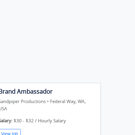
Brand Ambassador
Sandpiper Productions • Federal Way, WA,
USA
Salary:
$30 - $32 / Hourly Salary
View Job