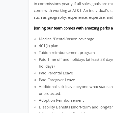
in commissions yearly if all sales goals are m
come with working at AT&T. An individual's st
such as geography, experience, expertise, and
Joining our team comes with amazing perks a
Medical/Dental/Vision coverage
401(k) plan
Tuition reimbursement program
Paid Time off and holidays (at least 23 d
holidays)
Paid Parental Leave
Paid Caregiver Leave
Additional sick leave beyond what state and
unprotected.
Adoption Reimbursement
Disability Benefits (short-term and long-te