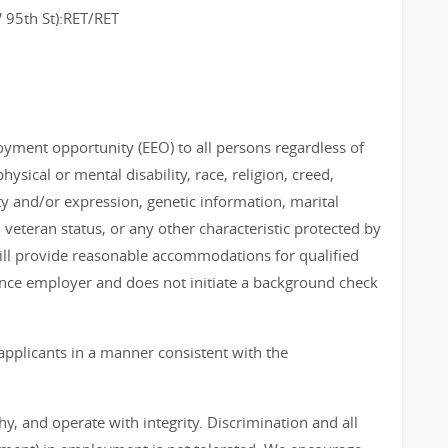
95th St):RET/RET
loyment opportunity (EEO) to all persons regardless of
physical or mental disability, race, religion, creed,
ty and/or expression, genetic information, marital
, veteran status, or any other characteristic protected by
 will provide reasonable accommodations for qualified
chance employer and does not initiate a background check
applicants in a manner consistent with the
, and operate with integrity. Discrimination and all