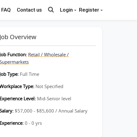
FAQ
Contact us
Login
Register
Job Overview
Job Function:
Retail / Wholesale /
Supermarkets
Job Type:
Full Time
Workplace Type:
Not Specified
Experience Level:
Mid-Senior level
Salary:
$57,000 - $85,600 / Annual Salary
Experience:
0 - 0 yrs