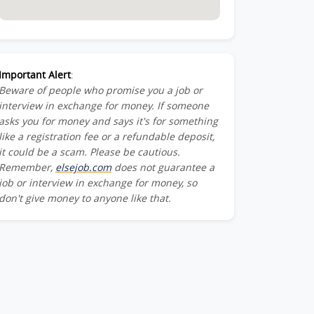
Important Alert
:
Beware of people who promise you a job or
interview in exchange for money. If someone
asks you for money and says it's for something
like a registration fee or a refundable deposit,
it could be a scam. Please be cautious.
Remember,
elsejob.com
does not guarantee a
job or interview in exchange for money, so
don't give money to anyone like that.