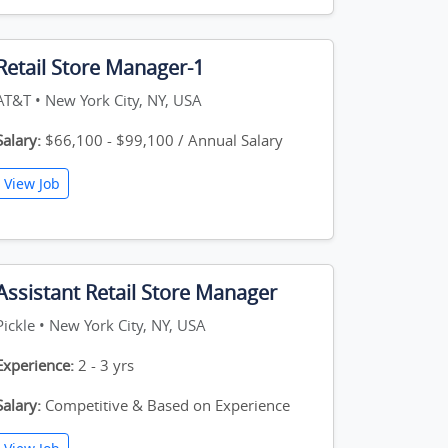
Retail Store Manager-1
AT&T • New York City, NY, USA
Salary:
$66,100 - $99,100 / Annual Salary
View Job
Assistant Retail Store Manager
Pickle • New York City, NY, USA
Experience:
2 - 3 yrs
Salary:
Competitive & Based on Experience