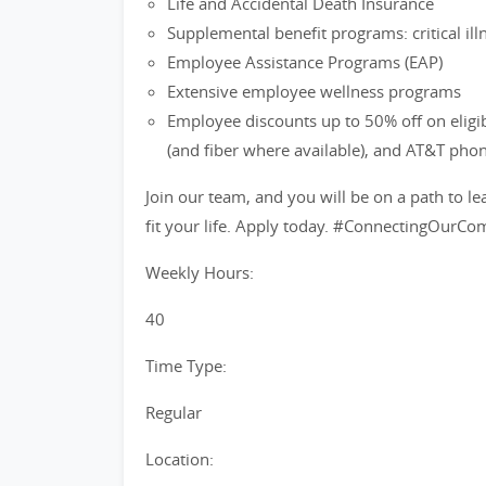
Life and Accidental Death Insurance
Supplemental benefit programs: critical ill
Employee Assistance Programs (EAP)
Extensive employee wellness programs
Employee discounts up to 50% off on eligi
(and fiber where available), and AT&T pho
Join our team, and you will be on a path to le
fit your life. Apply today. #ConnectingOurC
Weekly Hours:
40
Time Type:
Regular
Location: