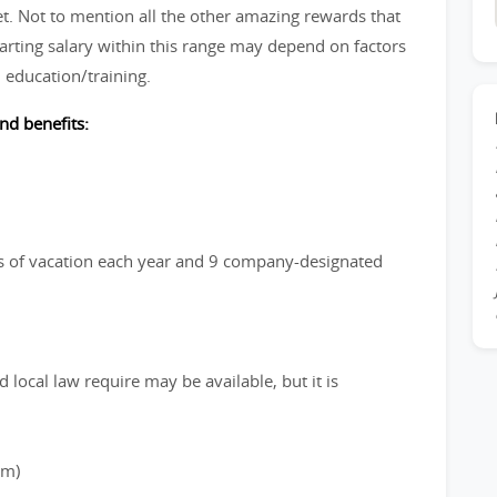
et. Not to mention all the other amazing rewards that
arting salary within this range may depend on factors
 education/training.
nd benefits:
ays of vacation each year and 9 company-designated
 local law require may be available, but it is
rm)