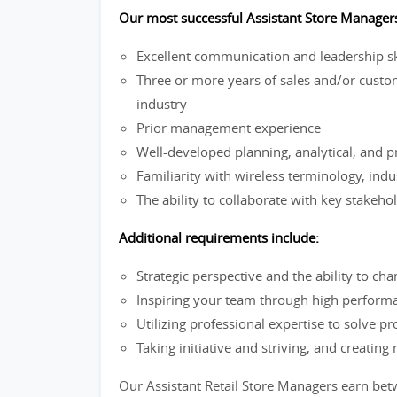
Our most successful Assistant Store Manager
Excellent communication and leadership sk
Three or more years of sales and/or custo
industry
Prior management experience
Well-developed planning, analytical, and p
Familiarity with wireless terminology, ind
The ability to collaborate with key stakehol
Additional requirements include:
Strategic perspective and the ability to c
Inspiring your team through high perform
Utilizing professional expertise to solve p
Taking initiative and striving, and creating 
Our Assistant Retail Store Managers earn be