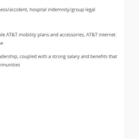
ness/accident, hospital indemnity/group legal
ble AT&T mobility plans and accessories, AT&T internet
ne
adership, coupled with a strong salary and benefits that
ommunities