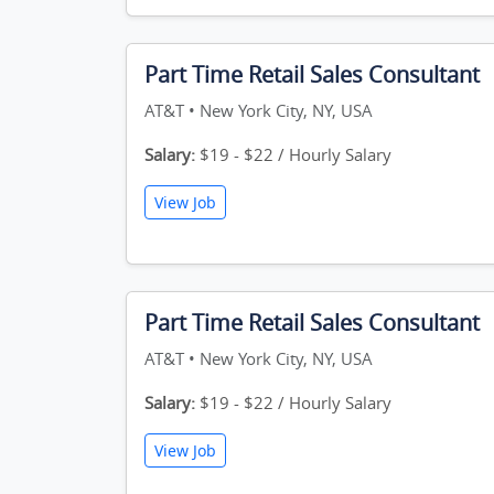
Part Time Retail Sales Consultant
AT&T • New York City, NY, USA
Salary:
$19 - $22 / Hourly Salary
View Job
Part Time Retail Sales Consultant
AT&T • New York City, NY, USA
Salary:
$19 - $22 / Hourly Salary
View Job