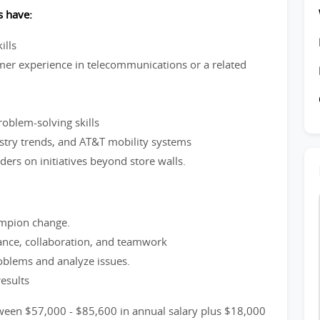
s have:
ills
mer experience in telecommunications or a related
roblem-solving skills
ustry trends, and AT&T mobility systems
ders on initiatives beyond store walls.
hampion change.
ance, collaboration, and teamwork
roblems and analyze issues.
results
tween $57,000 - $85,600 in annual salary plus $18,000