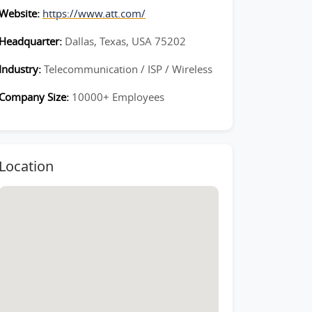
Website:
https://www.att.com/
Headquarter:
Dallas, Texas, USA 75202
Industry:
Telecommunication / ISP / Wireless
Company Size:
10000+ Employees
Location