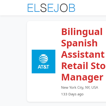
Bilingual
Spanish
Assistant
Retail St
Manager
New York City, NY, USA
133 Days ago