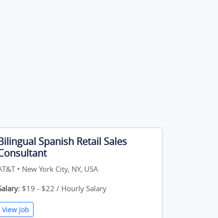
Bilingual Spanish Retail Sales
Consultant
AT&T • New York City, NY, USA
Salary:
$19 - $22 / Hourly Salary
View Job