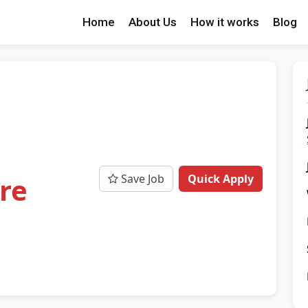
Home
About Us
How it works
Blog
Save Job
Quick Apply
ore