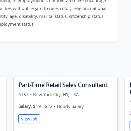
sment) in employment is not tolerated. We encourage
ities without regard to race, color, religion, national
ty, age, disability, marital status, citizenship status,
employment status
Part-Time Retail Sales Consultant
AT&T • New York City, NY, USA
Salary:
$19 - $22 / Hourly Salary
View Job