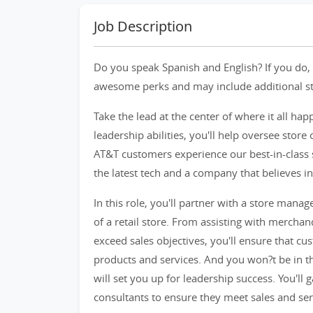
Job Description
Do you speak Spanish and English? If you do, 
awesome perks and may include additional star
Take the lead at the center of where it all hap
leadership abilities, you'll help oversee sto
AT&T customers experience our best-in-class 
the latest tech and a company that believes in
In this role, you'll partner with a store manag
of a retail store. From assisting with mercha
exceed sales objectives, you'll ensure that c
products and services. And you won?t be in thi
will set you up for leadership success. You'll 
consultants to ensure they meet sales and ser