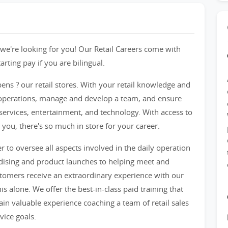
we're looking for you! Our Retail Careers come with
ting pay if you are bilingual.
pens ? our retail stores. With your retail knowledge and
re operations, manage and develop a team, and ensure
services, entertainment, and technology. With access to
 you, there's so much in store for your career.
er to oversee all aspects involved in the daily operation
ndising and product launches to helping meet and
ustomers receive an extraordinary experience with our
s alone. We offer the best-in-class paid training that
gain valuable experience coaching a team of retail sales
vice goals.