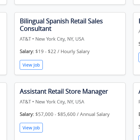
Bilingual Spanish Retail Sales
Consultant
AT&T • New York City, NY, USA
Salary:
$19 - $22 / Hourly Salary
View Job
Assistant Retail Store Manager
AT&T • New York City, NY, USA
Salary:
$57,000 - $85,600 / Annual Salary
View Job