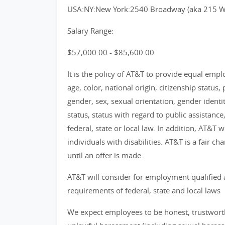
USA:NY:New York:2540 Broadway (aka 215 W 
Salary Range:
$57,000.00 - $85,600.00
It is the policy of AT&T to provide equal emp
age, color, national origin, citizenship status, 
gender, sex, sexual orientation, gender identi
status, status with regard to public assistance
federal, state or local law. In addition, AT&T
individuals with disabilities. AT&T is a fair 
until an offer is made.
AT&T will consider for employment qualified 
requirements of federal, state and local laws
We expect employees to be honest, trustworthy