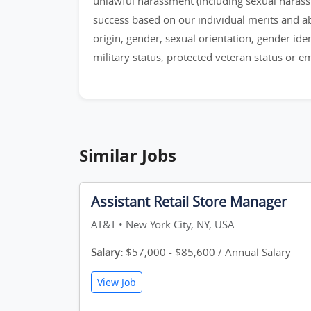
unlawful harassment (including sexual haras
success based on our individual merits and abil
origin, gender, sexual orientation, gender identi
military status, protected veteran status or 
Similar Jobs
Assistant Retail Store Manager
AT&T • New York City, NY, USA
Salary:
$57,000 - $85,600 / Annual Salary
View Job