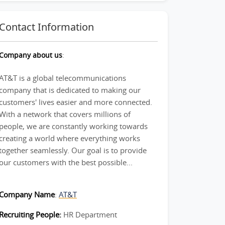
Contact Information
Company about us
:
AT&T is a global telecommunications
company that is dedicated to making our
customers' lives easier and more connected.
With a network that covers millions of
people, we are constantly working towards
creating a world where everything works
together seamlessly. Our goal is to provide
our customers with the best possible...
Company Name
:
AT&T
Recruiting People:
HR Department