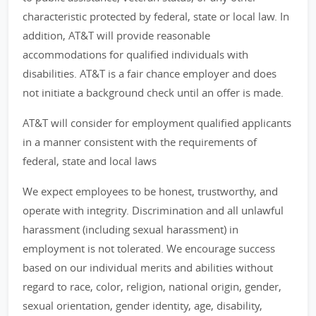
characteristic protected by federal, state or local law. In
addition, AT&T will provide reasonable
accommodations for qualified individuals with
disabilities. AT&T is a fair chance employer and does
not initiate a background check until an offer is made.
AT&T will consider for employment qualified applicants
in a manner consistent with the requirements of
federal, state and local laws
We expect employees to be honest, trustworthy, and
operate with integrity. Discrimination and all unlawful
harassment (including sexual harassment) in
employment is not tolerated. We encourage success
based on our individual merits and abilities without
regard to race, color, religion, national origin, gender,
sexual orientation, gender identity, age, disability,