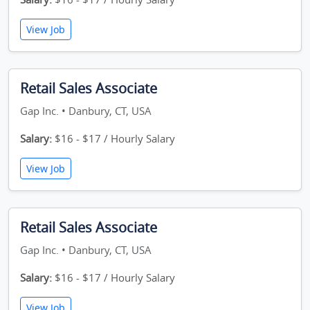
View Job
Retail Sales Associate
Gap Inc. • Danbury, CT, USA
Salary:
$16 - $17 / Hourly Salary
View Job
Retail Sales Associate
Gap Inc. • Danbury, CT, USA
Salary:
$16 - $17 / Hourly Salary
View Job