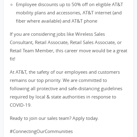
Employee discounts up to 50% off on eligible AT&T
mobility plans and accessories, AT&T internet (and
fiber where available) and AT&T phone
If you are considering jobs like Wireless Sales
Consultant, Retail Associate, Retail Sales Associate, or
Retail Team Member, this career move would be a great
fit!
At AT&T, the safety of our employees and customers
remains our top priority. We are committed to
following all protective and safe-distancing guidelines
required by local & state authorities in response to
COVID-19.
Ready to join our sales team? Apply today.
#ConnectingOurCommunities