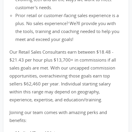
customer's needs.
Prior retail or customer-facing sales experience is a
plus. No sales experience? We?ll provide you with
the tools, training and coaching needed to help you
meet and exceed your goals!
Our Retail Sales Consultants earn between $18.48 -
$21.43 per hour plus $13,700+ in commissions if all
sales goals are met. With our uncapped commission
opportunities, overachieving those goals earn top
sellers $62,460 per year. Individual starting salary
within this range may depend on geography,
experience, expertise, and education/training.
Joining our team comes with amazing perks and
benefits: