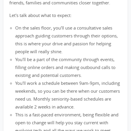
friends, families and communities closer together.
Let's talk about what to expect:
On the sales floor, you'll use a consultative sales
approach guiding customers through their options,
this is where your drive and passion for helping
people will really shine.
You'll be a part of the community through events,
filling online orders and making outbound calls to
existing and potential customers.
You'll work a schedule between 9am-9pm, including
weekends, so you can be there when our customers
need us. Monthly seniority-based schedules are
available 2 weeks in advance.
This is a fast-paced environment, being flexible and
open to change will help you stay current with
evolving tech and all the ways we work to meet