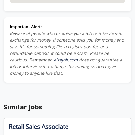
Important Alert
:
Beware of people who promise you a job or interview in
exchange for money. If someone asks you for money and
says it's for something like a registration fee or a
refundable deposit, it could be a scam. Please be
cautious. Remember,
elsejob.com
does not guarantee a
job or interview in exchange for money, so don't give
money to anyone like that.
Similar Jobs
Retail Sales Associate