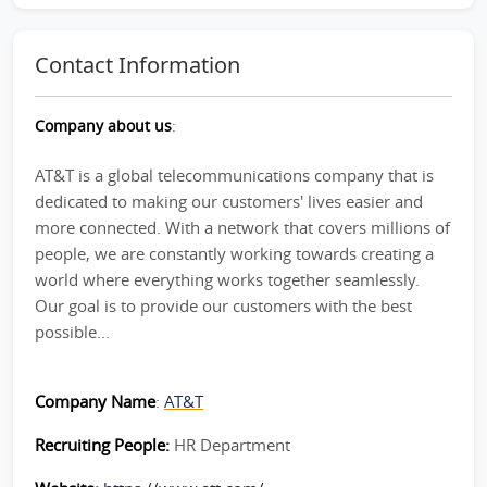
Contact Information
Company about us
:
AT&T is a global telecommunications company that is
dedicated to making our customers' lives easier and
more connected. With a network that covers millions of
people, we are constantly working towards creating a
world where everything works together seamlessly.
Our goal is to provide our customers with the best
possible...
Company Name
:
AT&T
Recruiting People:
HR Department