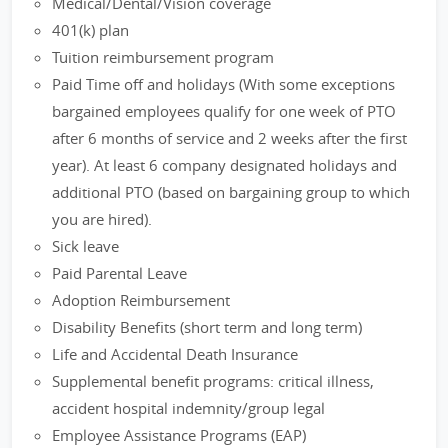
Medical/Dental/Vision coverage
401(k) plan
Tuition reimbursement program
Paid Time off and holidays (With some exceptions
bargained employees qualify for one week of PTO
after 6 months of service and 2 weeks after the first
year). At least 6 company designated holidays and
additional PTO (based on bargaining group to which
you are hired).
Sick leave
Paid Parental Leave
Adoption Reimbursement
Disability Benefits (short term and long term)
Life and Accidental Death Insurance
Supplemental benefit programs: critical illness,
accident hospital indemnity/group legal
Employee Assistance Programs (EAP)