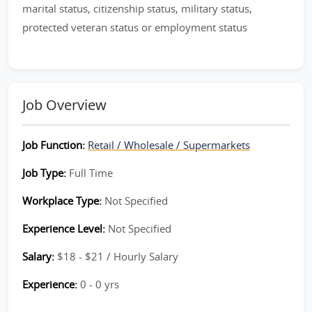
marital status, citizenship status, military status,
protected veteran status or employment status
Job Overview
Job Function:
Retail / Wholesale / Supermarkets
Job Type:
Full Time
Workplace Type:
Not Specified
Experience Level:
Not Specified
Salary:
$18 - $21 / Hourly Salary
Experience:
0 - 0 yrs