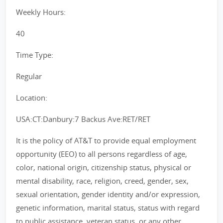
Weekly Hours:
40
Time Type:
Regular
Location:
USA:CT:Danbury:7 Backus Ave:RET/RET
It is the policy of AT&T to provide equal employment
opportunity (EEO) to all persons regardless of age,
color, national origin, citizenship status, physical or
mental disability, race, religion, creed, gender, sex,
sexual orientation, gender identity and/or expression,
genetic information, marital status, status with regard
to public assistance, veteran status, or any other