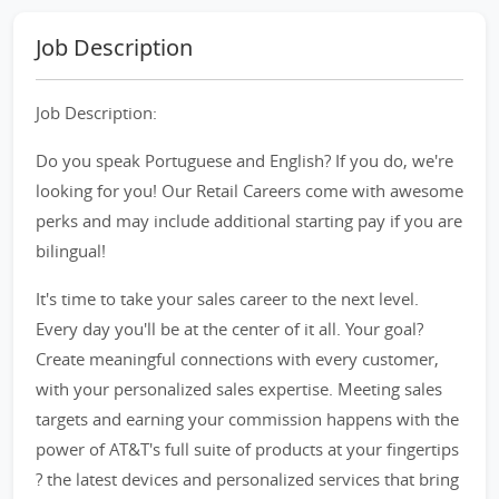
Job Description
Job Description:
Do you speak Portuguese and English? If you do, we're
looking for you! Our Retail Careers come with awesome
perks and may include additional starting pay if you are
bilingual!
It's time to take your sales career to the next level.
Every day you'll be at the center of it all. Your goal?
Create meaningful connections with every customer,
with your personalized sales expertise. Meeting sales
targets and earning your commission happens with the
power of AT&T's full suite of products at your fingertips
? the latest devices and personalized services that bring