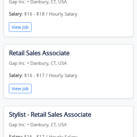
Gap Inc. • Danbury, CT, USA
Salary:
$16 - $18 / Hourly Salary
View Job
Retail Sales Associate
Gap Inc. • Danbury, CT, USA
Salary:
$16 - $17 / Hourly Salary
View Job
Stylist - Retail Sales Associate
Gap Inc. • Danbury, CT, USA
Salary:
$16 - $17 / Hourly Salary