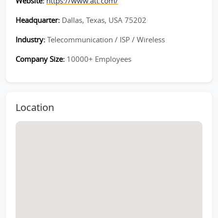
Website:
https://www.att.com/
Headquarter:
Dallas, Texas, USA 75202
Industry:
Telecommunication / ISP / Wireless
Company Size:
10000+ Employees
Location