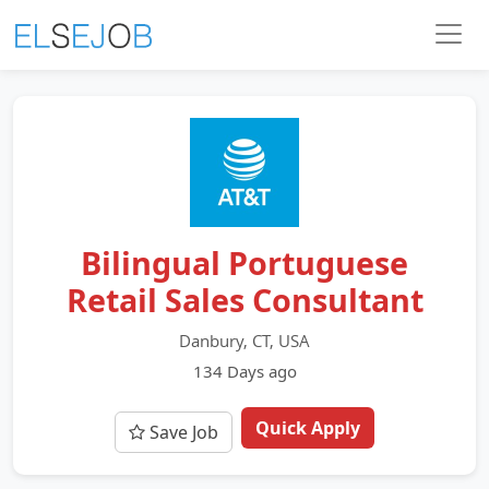
Bilingual Portuguese
Retail Sales Consultant
Danbury, CT, USA
134 Days ago
Quick Apply
Save Job