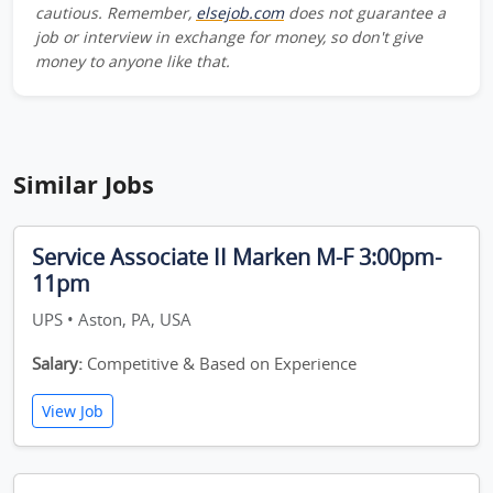
cautious. Remember,
elsejob.com
does not guarantee a
job or interview in exchange for money, so don't give
money to anyone like that.
Similar Jobs
Service Associate II Marken M-F 3:00pm-
11pm
UPS • Aston, PA, USA
Salary:
Competitive & Based on Experience
View Job