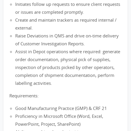
Initiates follow up requests to ensure client requests
or issues are completed promptly.
Create and maintain trackers as required internal /
external.
Raise Deviations in QMS and drive on-time delivery
of Customer Investigation Reports.
Assist in Depot operations where required: generate
order documentation, physical pick of supplies,
inspection of products picked by other operators,
completion of shipment documentation, perform
labelling activities.
Requirements:
Good Manufacturing Practice (GMP) & CRF 21
Proficiency in Microsoft Office (Word, Excel,
PowerPoint, Project, SharePoint)