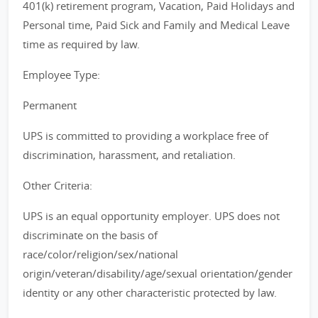
401(k) retirement program, Vacation, Paid Holidays and
Personal time, Paid Sick and Family and Medical Leave
time as required by law.
Employee Type:
Permanent
UPS is committed to providing a workplace free of
discrimination, harassment, and retaliation.
Other Criteria:
UPS is an equal opportunity employer. UPS does not
discriminate on the basis of
race/color/religion/sex/national
origin/veteran/disability/age/sexual orientation/gender
identity or any other characteristic protected by law.