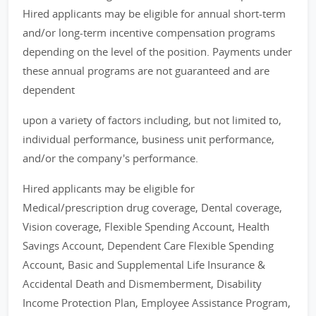
Hired applicants may be eligible for annual short-term
and/or long-term incentive compensation programs
depending on the level of the position. Payments under
these annual programs are not guaranteed and are
dependent
upon a variety of factors including, but not limited to,
individual performance, business unit performance,
and/or the company's performance.
Hired applicants may be eligible for
Medical/prescription drug coverage, Dental coverage,
Vision coverage, Flexible Spending Account, Health
Savings Account, Dependent Care Flexible Spending
Account, Basic and Supplemental Life Insurance &
Accidental Death and Dismemberment, Disability
Income Protection Plan, Employee Assistance Program,