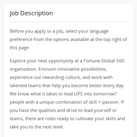
Job Description
Before you apply to a job, select your language
preference from the options available at the top right of
this page.
Explore your next opportunity at a Fortune Global 500
organization. Envision innovative possibilities,
experience our rewarding culture, and work with
talented teams that help you become better every day.
We know what it takes to lead UPS into tomorrow?
people with a unique combination of skill + passion. If
you have the qualities and drive to lead yourself or
teams, there are roles ready to cultivate your skills and
take you to the next level.