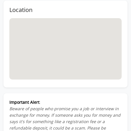
Location
Important Alert
:
Beware of people who promise you a job or interview in
exchange for money. If someone asks you for money and
says it's for something like a registration fee or a
refundable deposit, it could be a scam. Please be