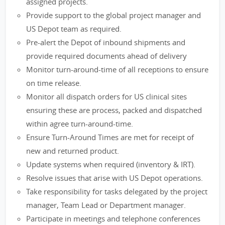
assigned projects.
Provide support to the global project manager and
US Depot team as required.
Pre-alert the Depot of inbound shipments and
provide required documents ahead of delivery
Monitor turn-around-time of all receptions to ensure
on time release.
Monitor all dispatch orders for US clinical sites
ensuring these are process, packed and dispatched
within agree turn-around-time.
Ensure Turn-Around Times are met for receipt of
new and returned product.
Update systems when required (inventory & IRT).
Resolve issues that arise with US Depot operations.
Take responsibility for tasks delegated by the project
manager, Team Lead or Department manager.
Participate in meetings and telephone conferences