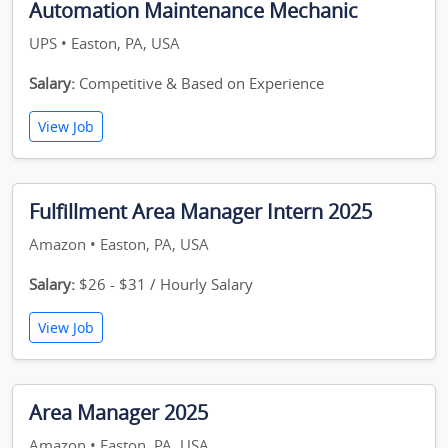
Automation Maintenance Mechanic
UPS • Easton, PA, USA
Salary:
Competitive & Based on Experience
View Job
Fulfillment Area Manager Intern 2025
Amazon • Easton, PA, USA
Salary:
$26 - $31 / Hourly Salary
View Job
Area Manager 2025
Amazon • Easton, PA, USA