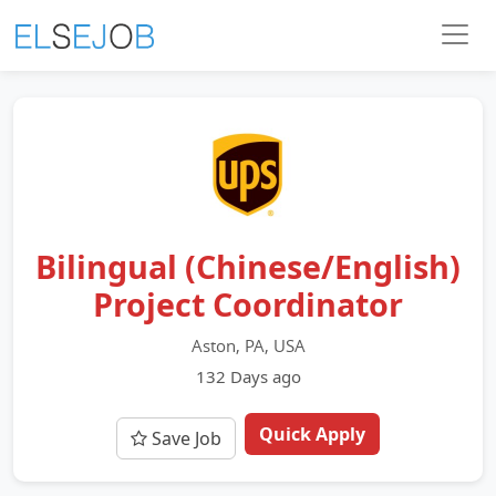
Bilingual (Chinese/English)
Project Coordinator
Aston, PA, USA
132 Days ago
Quick Apply
Save Job