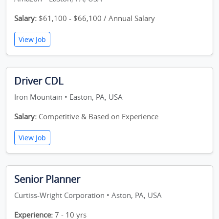
Salary:
$61,100 - $66,100 / Annual Salary
View Job
Driver CDL
Iron Mountain • Easton, PA, USA
Salary:
Competitive & Based on Experience
View Job
Senior Planner
Curtiss-Wright Corporation • Aston, PA, USA
Experience:
7 - 10 yrs