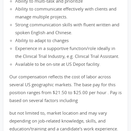
Ability to multi-task and prioritize
Ability to communicate effectively with clients and
manage multiple projects.
Strong communication skills with fluent written and
spoken English and Chinese.
Ability to adapt to changes
Experience in a supportive function/role ideally in
the Clinical Trial Industry, e.g. Clinical Trial Assistant.
Available to be on-site at US Depot facility.
Our compensation reflects the cost of labor across
several US geographic markets. The base pay for this
position ranges from $21.50 to $25.00 per hour . Pay is
based on several factors including
but not limited to, market location and may vary
depending on job-related knowledge, skills, and
education/training and a candidate's work experience.