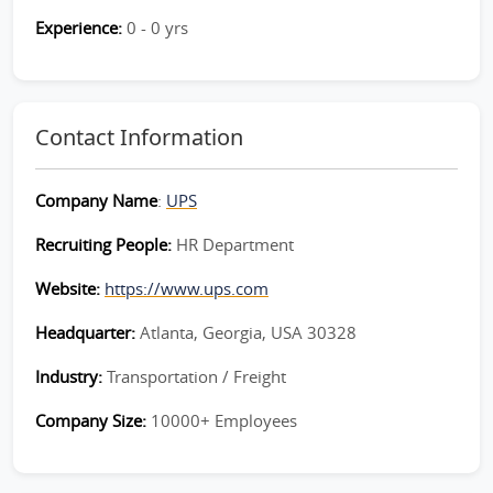
Experience:
0 - 0 yrs
Contact Information
Company Name
:
UPS
Recruiting People:
HR Department
Website:
https://www.ups.com
Headquarter:
Atlanta, Georgia, USA 30328
Industry:
Transportation / Freight
Company Size:
10000+ Employees