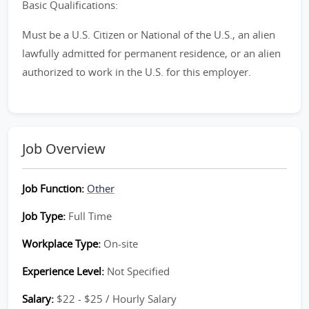
Basic Qualifications:
Must be a U.S. Citizen or National of the U.S., an alien
lawfully admitted for permanent residence, or an alien
authorized to work in the U.S. for this employer.
Job Overview
Job Function:
Other
Job Type:
Full Time
Workplace Type:
On-site
Experience Level:
Not Specified
Salary:
$22 - $25 / Hourly Salary