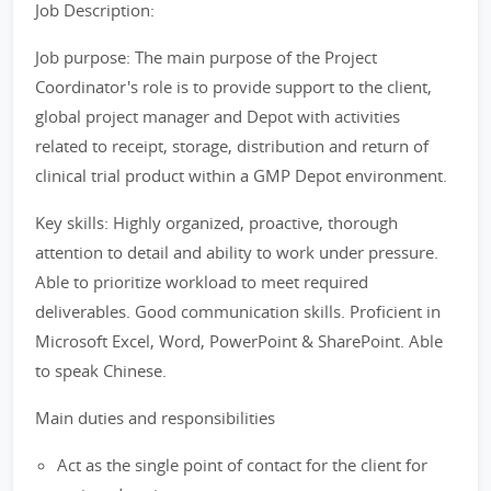
Job Description:
Job purpose: The main purpose of the Project
Coordinator's role is to provide support to the client,
global project manager and Depot with activities
related to receipt, storage, distribution and return of
clinical trial product within a GMP Depot environment.
Key skills: Highly organized, proactive, thorough
attention to detail and ability to work under pressure.
Able to prioritize workload to meet required
deliverables. Good communication skills. Proficient in
Microsoft Excel, Word, PowerPoint & SharePoint. Able
to speak Chinese.
Main duties and responsibilities
Act as the single point of contact for the client for