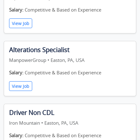
Salary:
Competitive & Based on Experience
View Job
Alterations Specialist
ManpowerGroup • Easton, PA, USA
Salary:
Competitive & Based on Experience
View Job
Driver Non CDL
Iron Mountain • Easton, PA, USA
Salary:
Competitive & Based on Experience