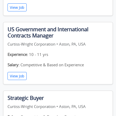
View Job
US Government and International
Contracts Manager
Curtiss-Wright Corporation • Aston, PA, USA
Experience:
10 - 11 yrs
Salary:
Competitive & Based on Experience
View Job
Strategic Buyer
Curtiss-Wright Corporation • Aston, PA, USA