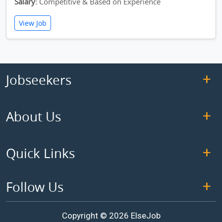
Salary:
Competitive & Based on Experience
View Job
Jobseekers
About Us
Quick Links
Follow Us
Copyright © 2026 ElseJob