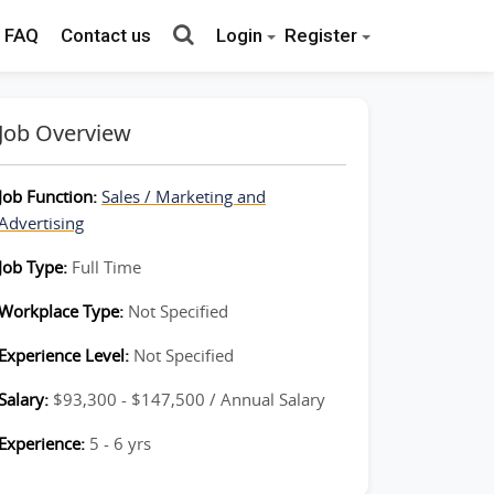
FAQ
Contact us
Login
Register
Job Overview
Job Function:
Sales / Marketing and
Advertising
Job Type:
Full Time
Workplace Type:
Not Specified
Experience Level:
Not Specified
Salary:
$93,300 - $147,500 / Annual Salary
Experience:
5 - 6 yrs