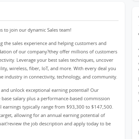
s to join our dynamic Sales team!
g the sales experience and helping customers and
dation of our company?they offer millions of customers
ectivity. Leverage your best sales techniques, uncover
ity, wireless, fiber, IoT, and more. With every deal you
the industry in connectivity, technology, and community.
and unlock exceptional earning potential! Our
e base salary plus a performance-based commission
al earnings typically range from $93,300 to $147,500.
rget, allowing for an annual earning potential of
ait'review the job description and apply today to be