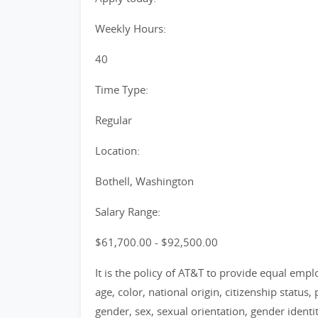
Weekly Hours:
40
Time Type:
Regular
Location:
Bothell, Washington
Salary Range:
$61,700.00 - $92,500.00
It is the policy of AT&T to provide equal emp
age, color, national origin, citizenship status, 
gender, sex, sexual orientation, gender identi