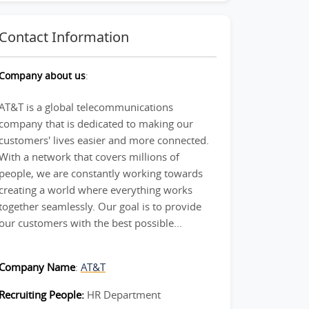
Contact Information
Company about us
:
AT&T is a global telecommunications
company that is dedicated to making our
customers' lives easier and more connected.
With a network that covers millions of
people, we are constantly working towards
creating a world where everything works
together seamlessly. Our goal is to provide
our customers with the best possible...
Company Name
:
AT&T
Recruiting People:
HR Department