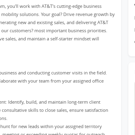
am, you'll work with AT&T's cutting-edge business
 mobility solutions. Your goal? Drive revenue growth by
enerating new and existing sales, and delivering AT&T
s our customers? most important business priorities.
ve sales, and maintain a self-starter mindset will
usiness and conducting customer visits in the field.
llaborate with your team from your assigned office
: Identify, build, and maintain long-term client
consultative skills to close sales, ensure satisfaction
ons.
hunt for new leads within your assigned territory
g, meeting or exceeding weekly quotas for outreach.