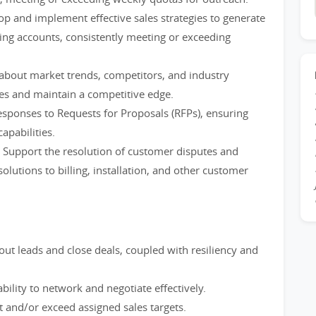
p and implement effective sales strategies to generate
ing accounts, consistently meeting or exceeding
about market trends, competitors, and industry
ies and maintain a competitive edge.
sponses to Requests for Proposals (RFPs), ensuring
apabilities.
 Support the resolution of customer disputes and
olutions to billing, installation, and other customer
out leads and close deals, coupled with resiliency and
bility to network and negotiate effectively.
t and/or exceed assigned sales targets.