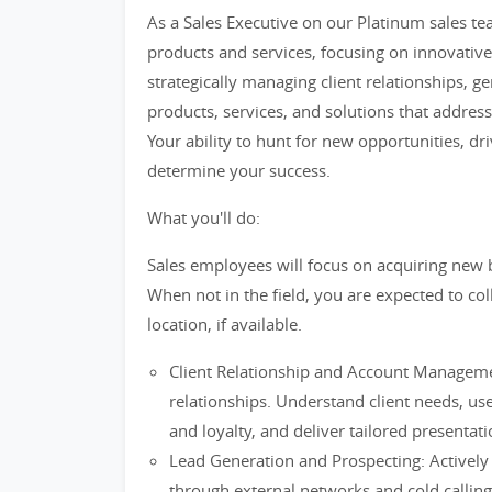
As a Sales Executive on our Platinum sales te
products and services, focusing on innovative
strategically managing client relationships, g
products, services, and solutions that addres
Your ability to hunt for new opportunities, dri
determine your success.
What you'll do:
Sales employees will focus on acquiring new b
When not in the field, you are expected to co
location, if available.
Client Relationship and Account Management
relationships. Understand client needs, use 
and loyalty, and deliver tailored presentati
Lead Generation and Prospecting: Actively 
through external networks and cold callin