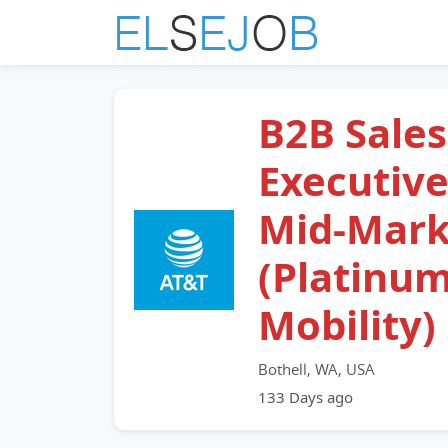
B2B Sales
Executive
Mid-Mark
(Platinu
Mobility)
Bothell, WA, USA
133 Days ago