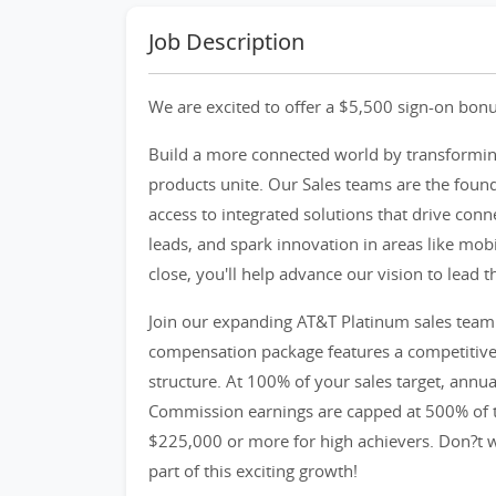
Job Description
We are excited to offer a $5,500 sign-on bonu
Build a more connected world by transformin
products unite. Our Sales teams are the foun
access to integrated solutions that drive conn
leads, and spark innovation in areas like mobil
close, you'll help advance our vision to lead 
Join our expanding AT&T Platinum sales team 
compensation package features a competitiv
structure. At 100% of your sales target, annu
Commission earnings are capped at 500% of ta
$225,000 or more for high achievers. Don?t w
part of this exciting growth!