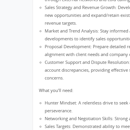
Sales Strategy and Revenue Growth: Develo
new opportunities and expand/retain exist
revenue targets.
Market and Trend Analysis: Stay informed 
developments to identify sales opportunit
Proposal Development: Prepare detailed re
alignment with client needs and company c
Customer Support and Dispute Resolution:
account discrepancies, providing effective s
concerns.
What you'll need:
Hunter Mindset: A relentless drive to seek 
perseverance.
Networking and Negotiation Skills: Strong a
Sales Targets: Demonstrated ability to mee