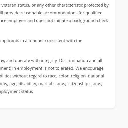
, veteran status, or any other characteristic protected by
 will provide reasonable accommodations for qualified
chance employer and does not initiate a background check
applicants in a manner consistent with the
, and operate with integrity. Discrimination and all
sment) in employment is not tolerated. We encourage
ities without regard to race, color, religion, national
ty, age, disability, marital status, citizenship status,
employment status