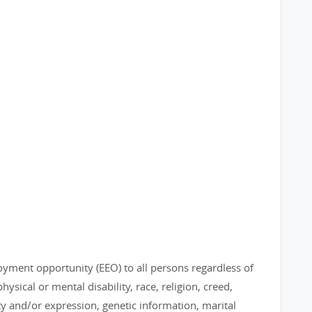
loyment opportunity (EEO) to all persons regardless of
physical or mental disability, race, religion, creed,
ty and/or expression, genetic information, marital