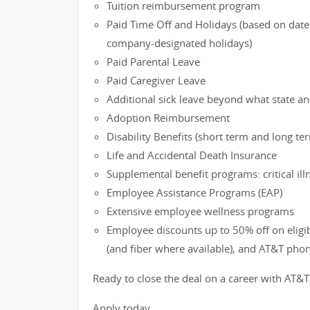
Tuition reimbursement program
Paid Time Off and Holidays (based on date 
company-designated holidays)
Paid Parental Leave
Paid Caregiver Leave
Additional sick leave beyond what state an
Adoption Reimbursement
Disability Benefits (short term and long te
Life and Accidental Death Insurance
Supplemental benefit programs: critical ill
Employee Assistance Programs (EAP)
Extensive employee wellness programs
Employee discounts up to 50% off on eligi
(and fiber where available), and AT&T pho
Ready to close the deal on a career with AT&T
Apply today.