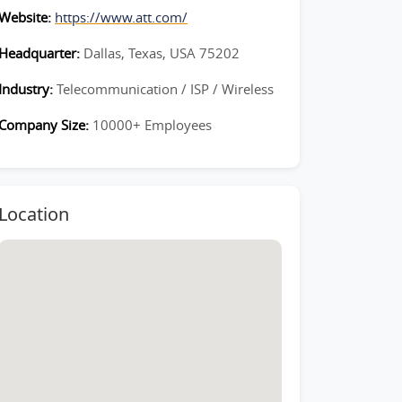
Website:
https://www.att.com/
Headquarter:
Dallas, Texas, USA 75202
Industry:
Telecommunication / ISP / Wireless
Company Size:
10000+ Employees
Location