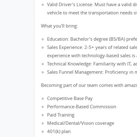
Valid Driver's License: Must have a valid dr
vehicle to meet the transportation needs o
What you'll bring:
Education: Bachelor's degree (BS/BA) prefe
Sales Experience: 2-5+ years of related sale
experience with technology-based sales is 
Technical Knowledge: Familiarity with IT, 
Sales Funnel Management: Proficiency in 
Becoming part of our team comes with amazin
Competitive Base Pay
Performance-Based Commission
Paid Training
Medical/Dental/Vision coverage
401(k) plan