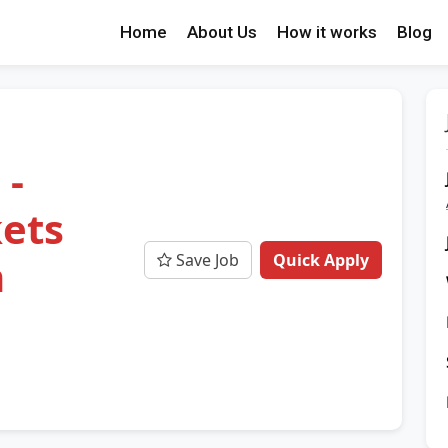
Home
About Us
How it works
Blog
 -
ets
Save Job
Quick Apply
m