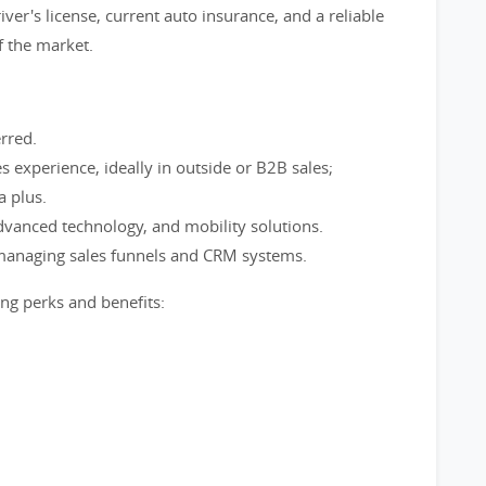
iver's license, current auto insurance, and a reliable
f the market.
rred.
s experience, ideally in outside or B2B sales;
a plus.
advanced technology, and mobility solutions.
managing sales funnels and CRM systems.
g perks and benefits: