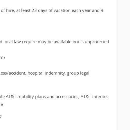
of hire, at least 23 days of vacation each year and 9
d local law require may be available but is unprotected
rm)
ness/accident, hospital indemnity, group legal
ble AT&T mobility plans and accessories, AT&T internet
ne
?