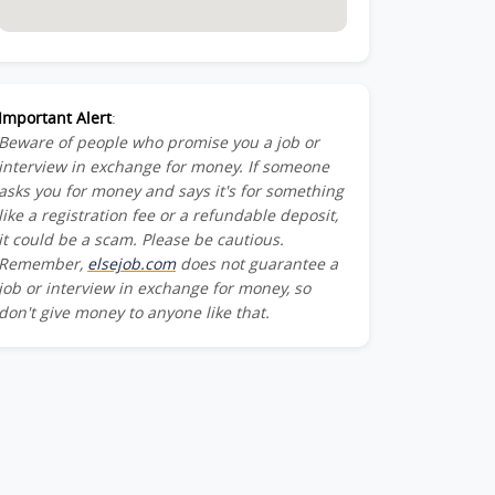
Important Alert
:
Beware of people who promise you a job or
interview in exchange for money. If someone
asks you for money and says it's for something
like a registration fee or a refundable deposit,
it could be a scam. Please be cautious.
Remember,
elsejob.com
does not guarantee a
job or interview in exchange for money, so
don't give money to anyone like that.