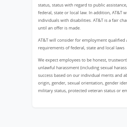
status, status with regard to public assistance
federal, state or local law. In addition, AT&T
individuals with disabilities. AT&T is a fair 
until an offer is made.
AT&T will consider for employment qualified 
requirements of federal, state and local laws
We expect employees to be honest, trustworthy
unlawful harassment (including sexual haras
success based on our individual merits and abil
origin, gender, sexual orientation, gender identi
military status, protected veteran status or 