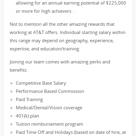
allowing for an annual earning potential of $225,000
or more for high achievers .
Not to mention all the other amazing rewards that
working at AT&T offers. Individual starting salary within
this range may depend on geography, experience,
expertise, and education/training.
Joining our team comes with amazing perks and
benefits:
Competitive Base Salary
Performance Based Commission
Paid Training
Medical/Dental/Vision coverage
401(k) plan
Tuition reimbursement program
Paid Time Off and Holidays (based on date of hire, at