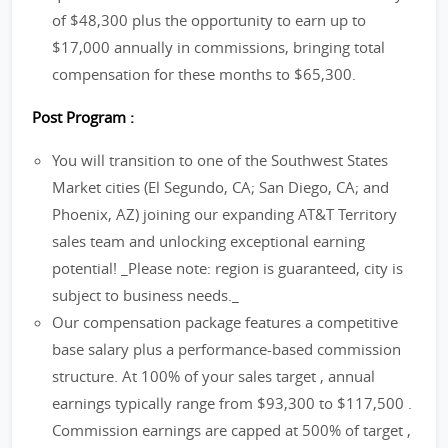
of $48,300 plus the opportunity to earn up to
$17,000 annually in commissions, bringing total
compensation for these months to $65,300.
Post Program :
You will transition to one of the Southwest States
Market cities (El Segundo, CA; San Diego, CA; and
Phoenix, AZ) joining our expanding AT&T Territory
sales team and unlocking exceptional earning
potential! _Please note: region is guaranteed, city is
subject to business needs._
Our compensation package features a competitive
base salary plus a performance-based commission
structure. At 100% of your sales target , annual
earnings typically range from $93,300 to $117,500 .
Commission earnings are capped at 500% of target ,