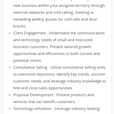
new business within your assigned territory through
external networks and cold calling, meeting or
exceeding weekly quotas for cold calls and door
knocks.
Client Engagement : Understand the communication
and technology needs of small and mid-sized
business customers. Present tailored growth
opportunities and efficiencies to both current and
potential clients.
Consultative Selling : Utilize consultative selling skills
to overcome objections, identify key trends, uncover
customer needs, and leverage industry knowledge to
find and close sales opportunities.
Proposal Development : Present products and
services that can benefit customers.
Technology utilization : Leverage industry-leading