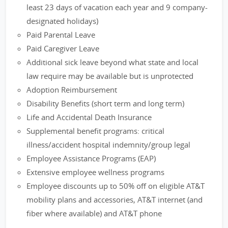
least 23 days of vacation each year and 9 company-
designated holidays)
Paid Parental Leave
Paid Caregiver Leave
Additional sick leave beyond what state and local
law require may be available but is unprotected
Adoption Reimbursement
Disability Benefits (short term and long term)
Life and Accidental Death Insurance
Supplemental benefit programs: critical
illness/accident hospital indemnity/group legal
Employee Assistance Programs (EAP)
Extensive employee wellness programs
Employee discounts up to 50% off on eligible AT&T
mobility plans and accessories, AT&T internet (and
fiber where available) and AT&T phone