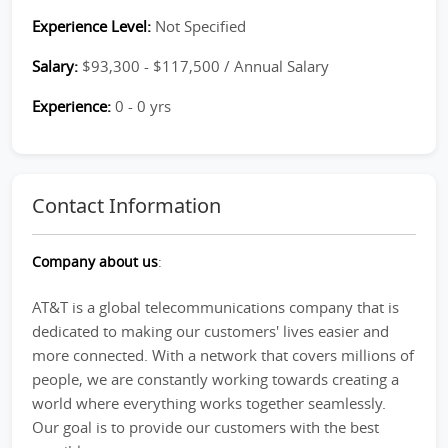
Experience Level:
Not Specified
Salary:
$93,300 - $117,500 / Annual Salary
Experience:
0 - 0 yrs
Contact Information
Company about us
:
AT&T is a global telecommunications company that is
dedicated to making our customers' lives easier and
more connected. With a network that covers millions of
people, we are constantly working towards creating a
world where everything works together seamlessly.
Our goal is to provide our customers with the best