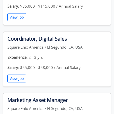
Salary:
$85,000 - $115,000 / Annual Salary
View Job
Coordinator, Digital Sales
Square Enix America • El Segundo, CA, USA
Experience:
2 - 3 yrs
Salary:
$55,000 - $58,000 / Annual Salary
View Job
Marketing Asset Manager
Square Enix America • El Segundo, CA, USA