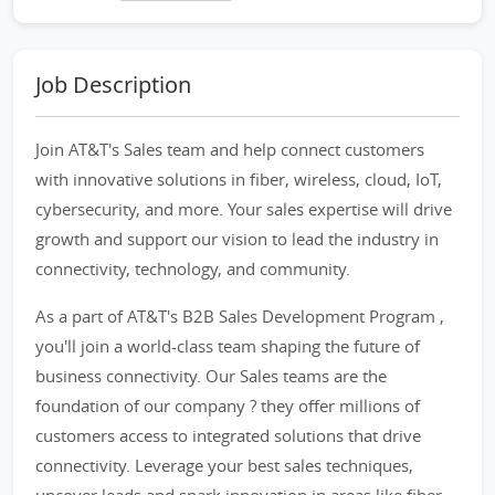
Job Description
Join AT&T's Sales team and help connect customers
with innovative solutions in fiber, wireless, cloud, IoT,
cybersecurity, and more. Your sales expertise will drive
growth and support our vision to lead the industry in
connectivity, technology, and community.
As a part of AT&T's B2B Sales Development Program ,
you'll join a world-class team shaping the future of
business connectivity. Our Sales teams are the
foundation of our company ? they offer millions of
customers access to integrated solutions that drive
connectivity. Leverage your best sales techniques,