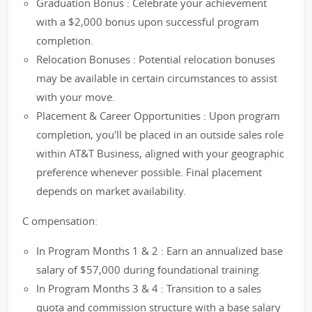
Graduation Bonus : Celebrate your achievement
with a $2,000 bonus upon successful program
completion.
Relocation Bonuses : Potential relocation bonuses
may be available in certain circumstances to assist
with your move.
Placement & Career Opportunities : Upon program
completion, you'll be placed in an outside sales role
within AT&T Business, aligned with your geographic
preference whenever possible. Final placement
depends on market availability.
C ompensation:
In Program Months 1 & 2 : Earn an annualized base
salary of $57,000 during foundational training.
In Program Months 3 & 4 : Transition to a sales
quota and commission structure with a base salary