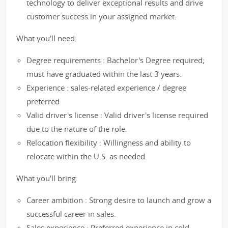
technology to deliver exceptional results and drive
customer success in your assigned market.
What you'll need:
Degree requirements : Bachelor's Degree required;
must have graduated within the last 3 years.
Experience : sales-related experience / degree
preferred
Valid driver's license : Valid driver's license required
due to the nature of the role.
Relocation flexibility : Willingness and ability to
relocate within the U.S. as needed.
What you'll bring:
Career ambition : Strong desire to launch and grow a
successful career in sales.
Sales experience : Preferred experience in cold