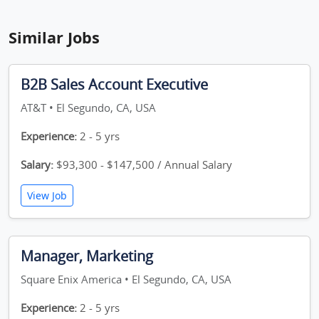
Similar Jobs
B2B Sales Account Executive
AT&T • El Segundo, CA, USA
Experience:
2 - 5 yrs
Salary:
$93,300 - $147,500 / Annual Salary
View Job
Manager, Marketing
Square Enix America • El Segundo, CA, USA
Experience:
2 - 5 yrs