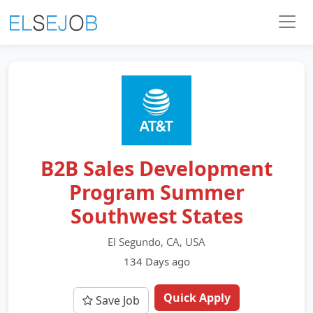
B2B Sales Development
Program Summer
Southwest States
El Segundo, CA, USA
134 Days ago
Quick Apply
Save Job