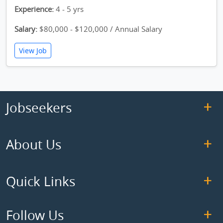
Experience:
4 - 5 yrs
Salary:
$80,000 - $120,000 / Annual Salary
View Job
Jobseekers
About Us
Quick Links
Follow Us