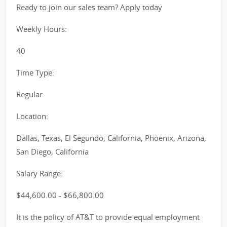
Ready to join our sales team? Apply today
Weekly Hours:
40
Time Type:
Regular
Location:
Dallas, Texas, El Segundo, California, Phoenix, Arizona,
San Diego, California
Salary Range:
$44,600.00 - $66,800.00
It is the policy of AT&T to provide equal employment