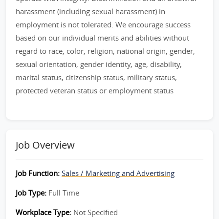
harassment (including sexual harassment) in
employment is not tolerated. We encourage success
based on our individual merits and abilities without
regard to race, color, religion, national origin, gender,
sexual orientation, gender identity, age, disability,
marital status, citizenship status, military status,
protected veteran status or employment status
Job Overview
Job Function:
Sales / Marketing and Advertising
Job Type:
Full Time
Workplace Type:
Not Specified