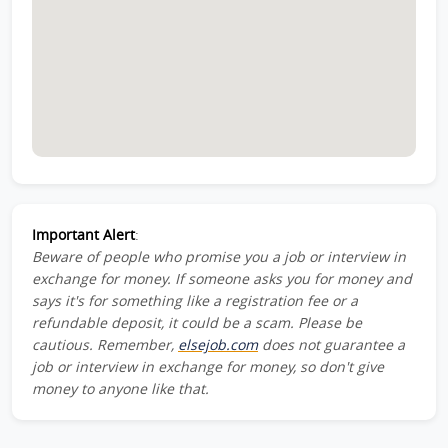
Important Alert
:
Beware of people who promise you a job or interview in
exchange for money. If someone asks you for money and
says it's for something like a registration fee or a
refundable deposit, it could be a scam. Please be
cautious. Remember,
elsejob.com
does not guarantee a
job or interview in exchange for money, so don't give
money to anyone like that.