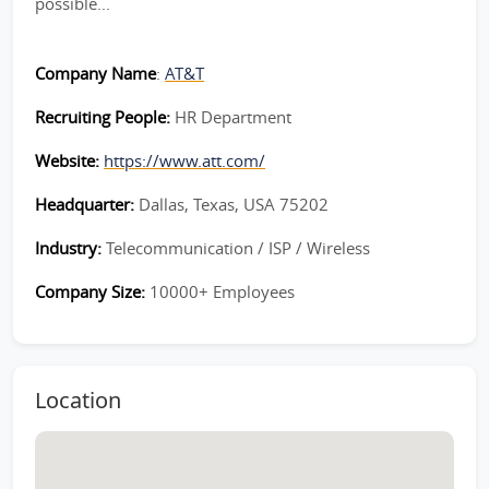
possible...
Company Name
:
AT&T
Recruiting People:
HR Department
Website:
https://www.att.com/
Headquarter:
Dallas, Texas, USA 75202
Industry:
Telecommunication / ISP / Wireless
Company Size:
10000+ Employees
Location