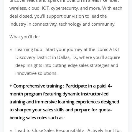
uncover leads and spark innovation in areas like fiber,
wireless, cloud, IOT, cybersecurity, and more. With each
deal closed, you'll support our vision to lead the
industry in connectivity, technology and community.
What you'll do:
Learning hub : Start your journey at the iconic AT&T
Discovery District in Dallas, TX, where you'll acquire
deep insights into cutting-edge sales strategies and
innovative solutions.
+ Comprehensive training : Participate in a paid, 4-
month program featuring dynamic instructor-led
training and immersive learning experiences designed
to sharpen your sales skills and prepare for quota-
bearing sales roles such as:
Lead-to-Close Sales Responsibility : Actively hunt for