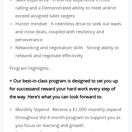
calling and a Demonstrated ability to meet and/or
exceed assigned sales targets.
Hunter mindset : A relentless drive to seek out leads
and close deals, coupled with resiliency and
perseverance.
Networking and negotiation skills : Strong ability to
network and negotiate effectively.
Program Highlights:
+ Our best-in-class program is designed to set you up
for successand reward your hard work every step of
the way. Here's what you can look forward to:
Monthly Stipend : Receive a $1,000 monthly stipend
throughout the 4-month program to support you as
you focus on learning and growth.