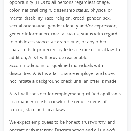
opportunity (EEO) to all persons regardless of age,
color, national origin, citizenship status, physical or
mental disability, race, religion, creed, gender, sex,
sexual orientation, gender identity and/or expression,
genetic information, marital status, status with regard
to public assistance, veteran status, or any other
characteristic protected by federal, state or local law. In
addition, AT&T will provide reasonable
accommodations for qualified individuals with
disabilities. AT&T is a fair chance employer and does
not initiate a background check until an offer is made.
AT&T will consider for employment qualified applicants
in a manner consistent with the requirements of
federal, state and local laws
We expect employees to be honest, trustworthy, and
operate with integrity. Discrimination and all unlawful