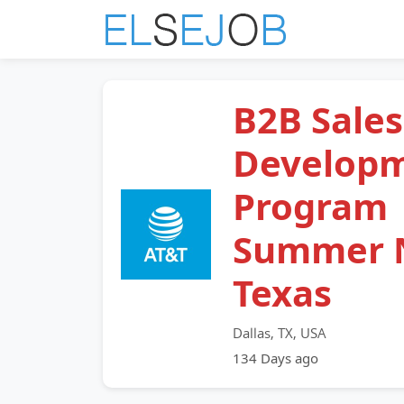
B2B Sales
Develop
Program
Summer 
Texas
Dallas, TX, USA
134 Days ago