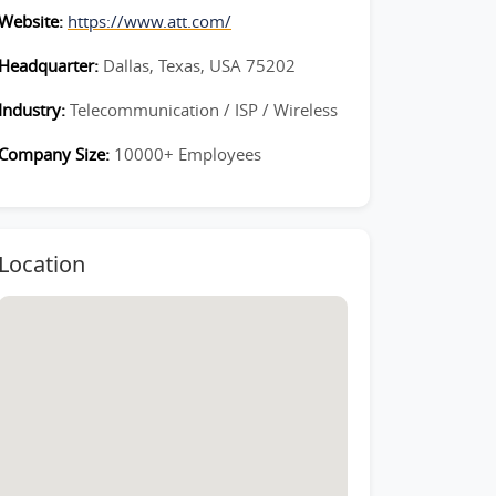
Website:
https://www.att.com/
Headquarter:
Dallas, Texas, USA 75202
Industry:
Telecommunication / ISP / Wireless
Company Size:
10000+ Employees
Location