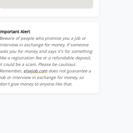
Important Alert
:
Beware of people who promise you a job or
interview in exchange for money. If someone
asks you for money and says it's for something
like a registration fee or a refundable deposit,
it could be a scam. Please be cautious.
Remember,
elsejob.com
does not guarantee a
job or interview in exchange for money, so
don't give money to anyone like that.