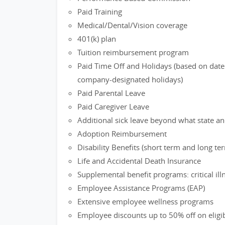
Paid Training
Medical/Dental/Vision coverage
401(k) plan
Tuition reimbursement program
Paid Time Off and Holidays (based on date 
company-designated holidays)
Paid Parental Leave
Paid Caregiver Leave
Additional sick leave beyond what state an
Adoption Reimbursement
Disability Benefits (short term and long te
Life and Accidental Death Insurance
Supplemental benefit programs: critical il
Employee Assistance Programs (EAP)
Extensive employee wellness programs
Employee discounts up to 50% off on eligi