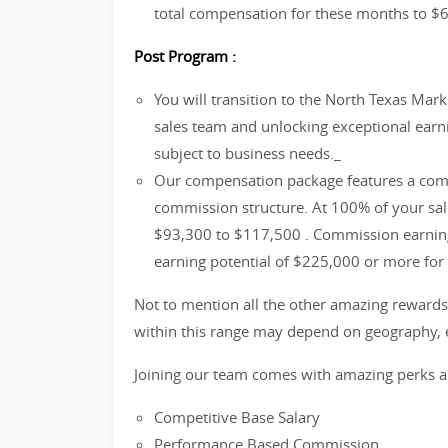
total compensation for these months to $
Post Program :
You will transition to the North Texas Mark
sales team and unlocking exceptional earnin
subject to business needs._
Our compensation package features a comp
commission structure. At 100% of your sale
$93,300 to $117,500 . Commission earnings
earning potential of $225,000 or more for 
Not to mention all the other amazing rewards 
within this range may depend on geography, e
Joining our team comes with amazing perks a
Competitive Base Salary
Performance Based Commission