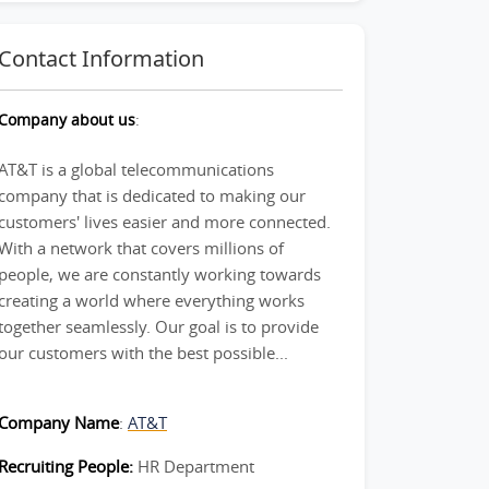
Contact Information
Company about us
:
AT&T is a global telecommunications
company that is dedicated to making our
customers' lives easier and more connected.
With a network that covers millions of
people, we are constantly working towards
creating a world where everything works
together seamlessly. Our goal is to provide
our customers with the best possible...
Company Name
:
AT&T
Recruiting People:
HR Department