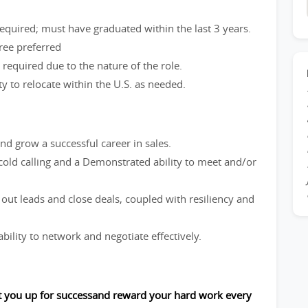
equired; must have graduated within the last 3 years.
gree preferred
se required due to the nature of the role.
ity to relocate within the U.S. as needed.
nd grow a successful career in sales.
 cold calling and a Demonstrated ability to meet and/or
 out leads and close deals, coupled with resiliency and
bility to network and negotiate effectively.
et you up for successand reward your hard work every