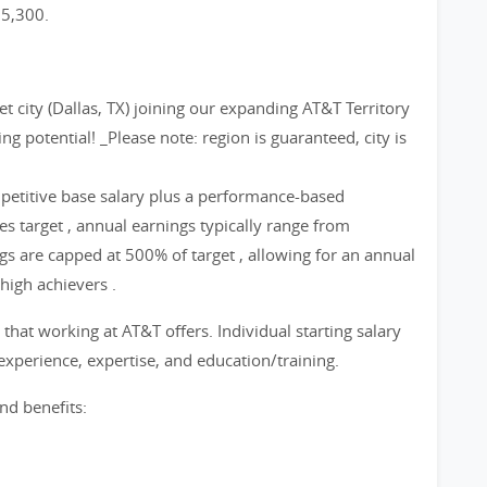
65,300.
et city (Dallas, TX) joining our expanding AT&T Territory
g potential! _Please note: region is guaranteed, city is
etitive base salary plus a performance-based
s target , annual earnings typically range from
 are capped at 500% of target , allowing for an annual
high achievers .
that working at AT&T offers. Individual starting salary
xperience, expertise, and education/training.
nd benefits: