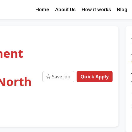
Home
About Us
How it works
Blog
ment
Save Job
Quick Apply
North