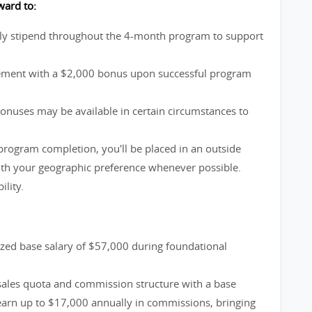
ward to:
ly stipend throughout the 4-month program to support
vement with a $2,000 bonus upon successful program
bonuses may be available in certain circumstances to
rogram completion, you'll be placed in an outside
with your geographic preference whenever possible.
lity.
zed base salary of $57,000 during foundational
 sales quota and commission structure with a base
 earn up to $17,000 annually in commissions, bringing