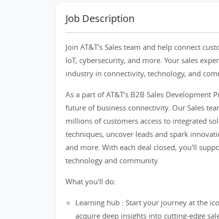
Job Description
Join AT&T's Sales team and help connect custom
IoT, cybersecurity, and more. Your sales exper
industry in connectivity, technology, and co
As a part of AT&T's B2B Sales Development Pr
future of business connectivity. Our Sales te
millions of customers access to integrated sol
techniques, uncover leads and spark innovation
and more. With each deal closed, you'll suppor
technology and community.
What you'll do:
Learning hub : Start your journey at the ico
acquire deep insights into cutting-edge sal