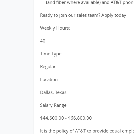
(and fiber where available) and AT&T phon
Ready to join our sales team? Apply today
Weekly Hours:
40
Time Type:
Regular
Location:
Dallas, Texas
Salary Range:
$44,600.00 - $66,800.00
It is the policy of AT&T to provide equal emp