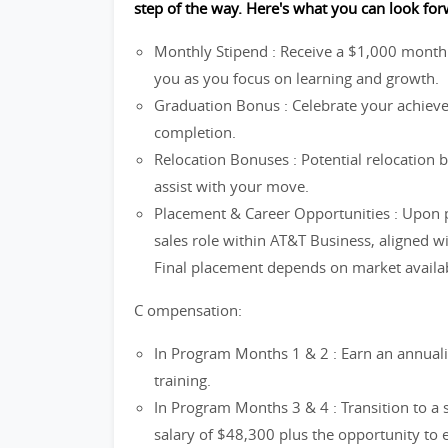
step of the way. Here's what you can look for
Monthly Stipend : Receive a $1,000 month
you as you focus on learning and growth.
Graduation Bonus : Celebrate your achie
completion.
Relocation Bonuses : Potential relocation 
assist with your move.
Placement & Career Opportunities : Upon p
sales role within AT&T Business, aligned 
Final placement depends on market availabi
C ompensation:
In Program Months 1 & 2 : Earn an annuali
training.
In Program Months 3 & 4 : Transition to a
salary of $48,300 plus the opportunity to