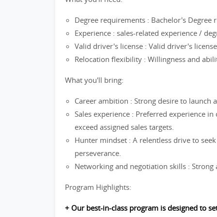
Degree requirements : Bachelor's Degree r
Experience : sales-related experience / de
Valid driver's license : Valid driver's licen
Relocation flexibility : Willingness and abil
What you'll bring:
Career ambition : Strong desire to launch a
Sales experience : Preferred experience in
exceed assigned sales targets.
Hunter mindset : A relentless drive to seek
perseverance.
Networking and negotiation skills : Strong a
Program Highlights:
+ Our best-in-class program is designed to s