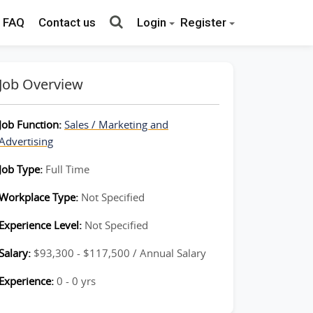
FAQ
Contact us
Login
Register
Job Overview
Job Function:
Sales / Marketing and
Advertising
Job Type:
Full Time
Workplace Type:
Not Specified
Experience Level:
Not Specified
Salary:
$93,300 - $117,500 / Annual Salary
Experience:
0 - 0 yrs