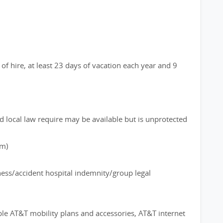
of hire, at least 23 days of vacation each year and 9
d local law require may be available but is unprotected
rm)
lness/accident hospital indemnity/group legal
ble AT&T mobility plans and accessories, AT&T internet