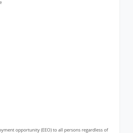
e
loyment opportunity (EEO) to all persons regardless of