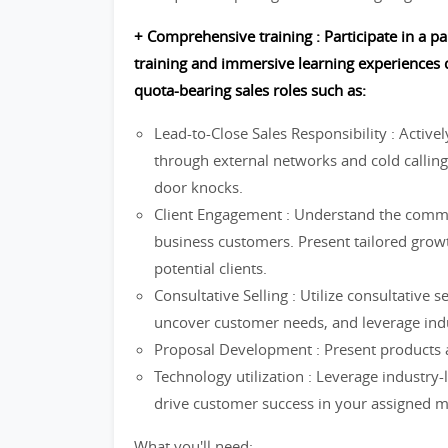
+ Comprehensive training : Participate in a 
training and immersive learning experiences d
quota-bearing sales roles such as:
Lead-to-Close Sales Responsibility : Active
through external networks and cold calling
door knocks.
Client Engagement : Understand the commu
business customers. Present tailored growt
potential clients.
Consultative Selling : Utilize consultative s
uncover customer needs, and leverage indu
Proposal Development : Present products a
Technology utilization : Leverage industry-
drive customer success in your assigned m
What you'll need: