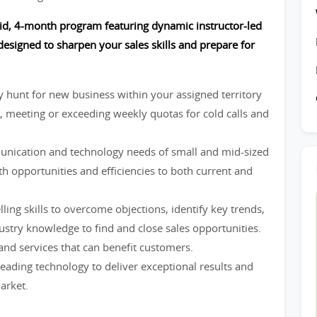
paid, 4-month program featuring dynamic instructor-led
esigned to sharpen your sales skills and prepare for
ly hunt for new business within your assigned territory
, meeting or exceeding weekly quotas for cold calls and
nication and technology needs of small and mid-sized
h opportunities and efficiencies to both current and
elling skills to overcome objections, identify key trends,
stry knowledge to find and close sales opportunities.
nd services that can benefit customers.
leading technology to deliver exceptional results and
arket.