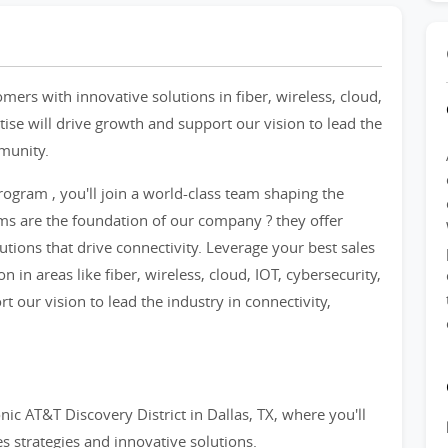
ers with innovative solutions in fiber, wireless, cloud,
tise will drive growth and support our vision to lead the
mmunity.
ogram , you'll join a world-class team shaping the
ams are the foundation of our company ? they offer
utions that drive connectivity. Leverage your best sales
 in areas like fiber, wireless, cloud, IOT, cybersecurity,
t our vision to lead the industry in connectivity,
nic AT&T Discovery District in Dallas, TX, where you'll
es strategies and innovative solutions.