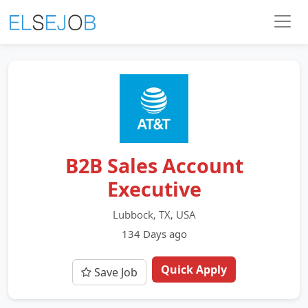
B2B Sales Account
Executive
Lubbock, TX, USA
134 Days ago
Quick Apply
Save Job