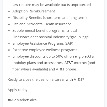
law require may be available but is unprotected
Adoption Reimbursement
Disability Benefits (short term and long term)
Life and Accidental Death Insurance
Supplemental benefit programs: critical
illness/accident hospital indemnity/group legal
Employee Assistance Programs (EAP)
Extensive employee wellness programs
Employee discounts up to 50% off on eligible AT&T
mobility plans and accessories, AT&T internet (and
fiber where available) and AT&T phone
Ready to close the deal on a career with AT&T?
Apply today.
#MidMarketSales