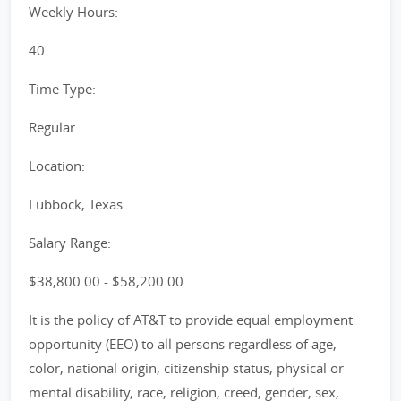
Weekly Hours:
40
Time Type:
Regular
Location:
Lubbock, Texas
Salary Range:
$38,800.00 - $58,200.00
It is the policy of AT&T to provide equal employment
opportunity (EEO) to all persons regardless of age,
color, national origin, citizenship status, physical or
mental disability, race, religion, creed, gender, sex,