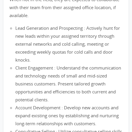
with their team from their assigned office location, if
available.
Lead Generation and Prospecting : Actively hunt for
new leads within your assigned territory through
external networks and cold calling, meeting or
exceeding weekly quotas for cold calls and door
knocks.
Client Engagement : Understand the communication
and technology needs of small and mid-sized
business customers. Present tailored growth
opportunities and efficiencies to both current and
potential clients.
Account Development : Develop new accounts and
expand existing ones by establishing and nurturing
long-term relationships with customers.
Consultative Selling : Utilize consultative selling skills