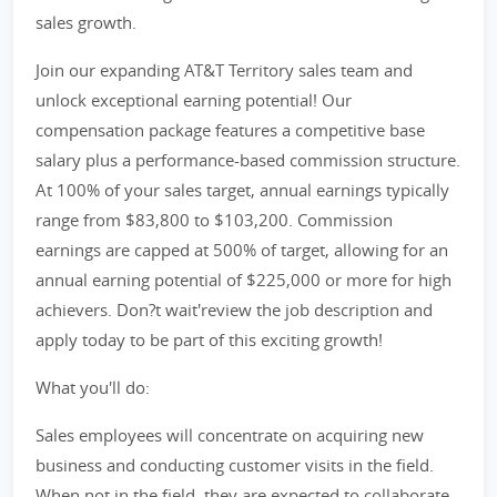
sales growth.
Join our expanding AT&T Territory sales team and
unlock exceptional earning potential! Our
compensation package features a competitive base
salary plus a performance-based commission structure.
At 100% of your sales target, annual earnings typically
range from $83,800 to $103,200. Commission
earnings are capped at 500% of target, allowing for an
annual earning potential of $225,000 or more for high
achievers. Don?t wait'review the job description and
apply today to be part of this exciting growth!
What you'll do:
Sales employees will concentrate on acquiring new
business and conducting customer visits in the field.
When not in the field, they are expected to collaborate