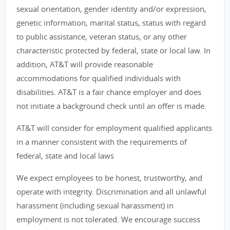
sexual orientation, gender identity and/or expression,
genetic information, marital status, status with regard
to public assistance, veteran status, or any other
characteristic protected by federal, state or local law. In
addition, AT&T will provide reasonable
accommodations for qualified individuals with
disabilities. AT&T is a fair chance employer and does
not initiate a background check until an offer is made.
AT&T will consider for employment qualified applicants
in a manner consistent with the requirements of
federal, state and local laws
We expect employees to be honest, trustworthy, and
operate with integrity. Discrimination and all unlawful
harassment (including sexual harassment) in
employment is not tolerated. We encourage success