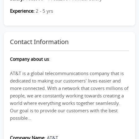
Experience:
2 - 5 yrs
Contact Information
Company about us
:
AT&T is a global telecommunications company that is
dedicated to making our customers' lives easier and
more connected. With a network that covers millions of
people, we are constantly working towards creating a
world where everything works together seamlessly.
Our goal is to provide our customers with the best
possible...
Company Name
:
AT&T