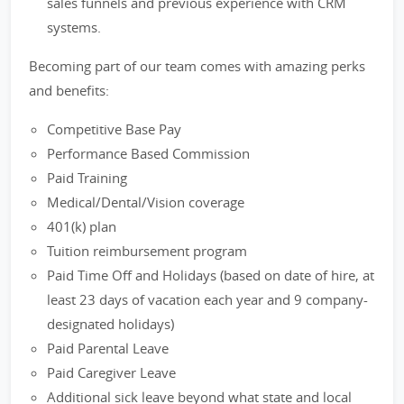
sales funnels and previous experience with CRM
systems.
Becoming part of our team comes with amazing perks
and benefits:
Competitive Base Pay
Performance Based Commission
Paid Training
Medical/Dental/Vision coverage
401(k) plan
Tuition reimbursement program
Paid Time Off and Holidays (based on date of hire, at
least 23 days of vacation each year and 9 company-
designated holidays)
Paid Parental Leave
Paid Caregiver Leave
Additional sick leave beyond what state and local