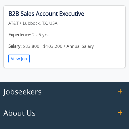
B2B Sales Account Executive
AT&T • Lubbock, TX, USA
Experience:
2 - 5 yrs
Salary:
$83,800 - $103,200 / Annual Salary
View Job
Jobseekers
About Us