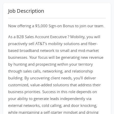
Job Description
Now offering a $5,000 Sign-on Bonus to join our team.
As a B2B Sales Account Executive ? Mobility, you will
proactively sell AT&T's mobility solutions and fiber-
based broadband network to small and mid-market
businesses. Your focus will be generating new revenue
by hunting and prospecting within your territory
through sales calls, networking, and relationship
building. By uncovering client needs, you'll deliver
customized, value-added solutions that address their
business priorities. Success in this role depends on
your ability to generate leads independently via
external networks, cold calling, and door knocking,
while maintaining a self-starter mindset and driving