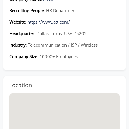
Recruiting People:
HR Department
Website:
https://www.att.com/
Headquarter:
Dallas, Texas, USA 75202
Industry:
Telecommunication / ISP / Wireless
Company Size:
10000+ Employees
Location