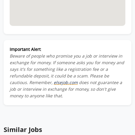
Important Alert
:
Beware of people who promise you a job or interview in
exchange for money. If someone asks you for money and
says it's for something like a registration fee or a
refundable deposit, it could be a scam. Please be
cautious. Remember,
elsejob.com
does not guarantee a
job or interview in exchange for money, so don't give
money to anyone like that.
Similar Jobs