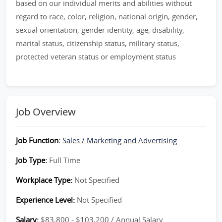
based on our individual merits and abilities without
regard to race, color, religion, national origin, gender,
sexual orientation, gender identity, age, disability,
marital status, citizenship status, military status,
protected veteran status or employment status
Job Overview
Job Function:
Sales / Marketing and Advertising
Job Type:
Full Time
Workplace Type:
Not Specified
Experience Level:
Not Specified
Salary:
$83,800 - $103,200 / Annual Salary