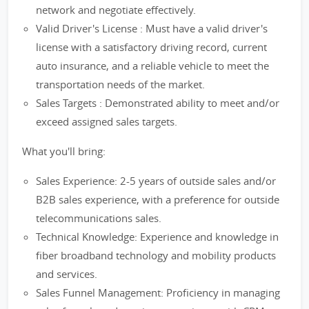
network and negotiate effectively.
Valid Driver's License : Must have a valid driver's
license with a satisfactory driving record, current
auto insurance, and a reliable vehicle to meet the
transportation needs of the market.
Sales Targets : Demonstrated ability to meet and/or
exceed assigned sales targets.
What you'll bring:
Sales Experience: 2-5 years of outside sales and/or
B2B sales experience, with a preference for outside
telecommunications sales.
Technical Knowledge: Experience and knowledge in
fiber broadband technology and mobility products
and services.
Sales Funnel Management: Proficiency in managing