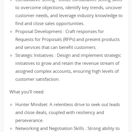
to overcome objections, identify key trends, uncover
customer needs, and leverage industry knowledge to
find and close sales opportunities.
Proposal Development : Craft responses for
Requests for Proposals (RFPs) and present products
and services that can benefit customers.
Strategic Initiatives : Design and implement strategic
initiatives to grow and retain the revenue stream of
assigned complex accounts, ensuring high levels of
customer satisfaction.
What you'll need:
Hunter Mindset: A relentless drive to seek out leads
and close deals, coupled with resiliency and
perseverance.
Networking and Negotiation Skills : Strong ability to