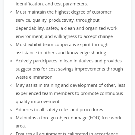
identification, and test parameters.
Must maintain the highest degree of customer
service, quality, productivity, throughput,
dependability, safety, a clean and organized work
environment, and willingness to accept change.
Must exhibit team cooperative spirit through
assistance to others and knowledge sharing.
Actively participates in lean initiatives and provides
suggestions for cost savings improvements through
waste elimination.
May assist in training and development of other, less
experienced team members to promote continuous
quality improvement.
Adheres to all safety rules and procedures.
Maintains a foreign object damage (FOD) free work
area.
Ensures all equipment is calibrated in accordance