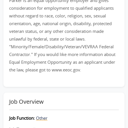
Parker is an equal opportunity employer and gives
consideration for employment to qualified applicants
without regard to race, color, religion, sex, sexual
orientation, age, national origin, disability, protected
veteran status, or any other consideration made
unlawful by federal, state or local laws.
"Minority/Female/Disability/Veteran/VEVRAA Federal
Contractor." If you would like more information about
Equal Employment Opportunity as an applicant under
the law, please got to www.eeoc.gov.
Job Overview
Job Function:
Other