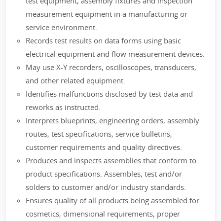
test equipment, assembly fixtures and inspection
measurement equipment in a manufacturing or
service environment.
Records test results on data forms using basic
electrical equipment and flow measurement devices.
May use X-Y recorders, oscilloscopes, transducers,
and other related equipment.
Identifies malfunctions disclosed by test data and
reworks as instructed.
Interprets blueprints, engineering orders, assembly
routes, test specifications, service bulletins,
customer requirements and quality directives.
Produces and inspects assemblies that conform to
product specifications. Assembles, test and/or
solders to customer and/or industry standards.
Ensures quality of all products being assembled for
cosmetics, dimensional requirements, proper