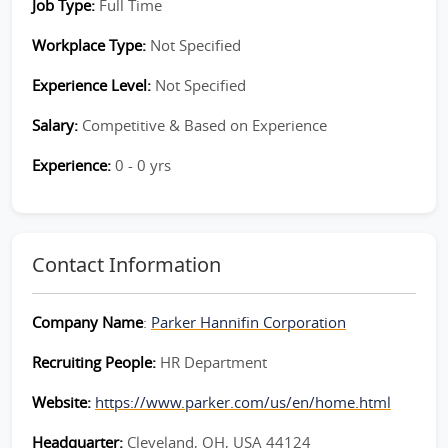
Job Type:
Full Time
Workplace Type:
Not Specified
Experience Level:
Not Specified
Salary:
Competitive & Based on Experience
Experience:
0 - 0 yrs
Contact Information
Company Name
:
Parker Hannifin Corporation
Recruiting People:
HR Department
Website:
https://www.parker.com/us/en/home.html
Headquarter:
Cleveland, OH, USA 44124