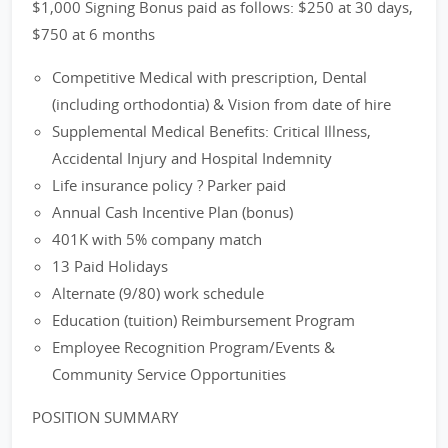
$1,000 Signing Bonus paid as follows: $250 at 30 days,
$750 at 6 months
Competitive Medical with prescription, Dental
(including orthodontia) & Vision from date of hire
Supplemental Medical Benefits: Critical Illness,
Accidental Injury and Hospital Indemnity
Life insurance policy ? Parker paid
Annual Cash Incentive Plan (bonus)
401K with 5% company match
13 Paid Holidays
Alternate (9/80) work schedule
Education (tuition) Reimbursement Program
Employee Recognition Program/Events &
Community Service Opportunities
POSITION SUMMARY