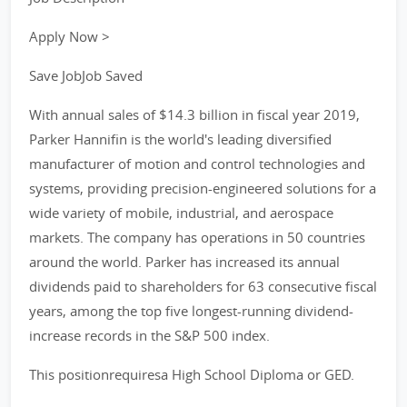
Apply Now >
Save JobJob Saved
With annual sales of $14.3 billion in fiscal year 2019,
Parker Hannifin is the world's leading diversified
manufacturer of motion and control technologies and
systems, providing precision-engineered solutions for a
wide variety of mobile, industrial, and aerospace
markets. The company has operations in 50 countries
around the world. Parker has increased its annual
dividends paid to shareholders for 63 consecutive fiscal
years, among the top five longest-running dividend-
increase records in the S&P 500 index.
This positionrequiresa High School Diploma or GED.