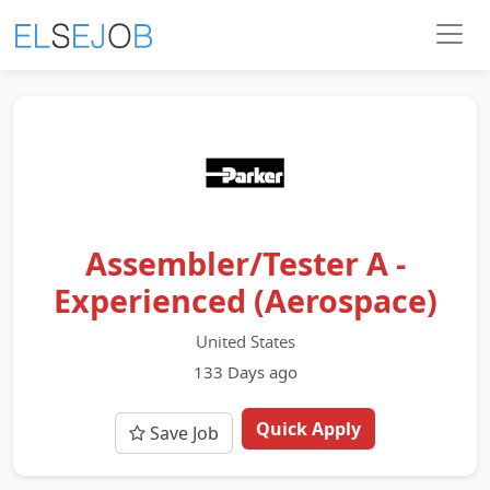
Assembler/Tester A -
Experienced (Aerospace)
United States
133 Days ago
Quick Apply
Save Job