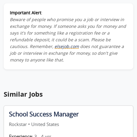
Important Alert
:
Beware of people who promise you a job or interview in
exchange for money. If someone asks you for money and
says it's for something like a registration fee or a
refundable deposit, it could be a scam. Please be
cautious. Remember,
elsejob.com
does not guarantee a
job or interview in exchange for money, so don't give
money to anyone like that.
Similar Jobs
School Success Manager
Rockstar • United States
Experience:
3 - 4 yrs