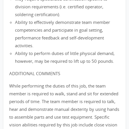
division requirements (i.e. certified operator,
soldering certification).
Ability to effectively demonstrate team member
competencies and participate in goal setting,
performance feedback and self-development
activities.
Ability to perform duties of little physical demand,
however, may be required to lift up to 50 pounds.
ADDITIONAL COMMENTS
While performing the duties of this job, the team
member is required to walk, stand and sit for extended
periods of time. The team member is required to talk,
hear and demonstrate manual dexterity by using hands
to assemble parts and use test equipment. Specific
vision abilities required by this job include close vision