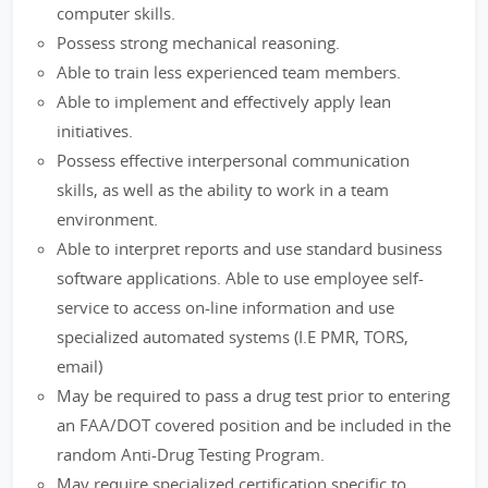
computer skills.
Possess strong mechanical reasoning.
Able to train less experienced team members.
Able to implement and effectively apply lean
initiatives.
Possess effective interpersonal communication
skills, as well as the ability to work in a team
environment.
Able to interpret reports and use standard business
software applications. Able to use employee self-
service to access on-line information and use
specialized automated systems (I.E PMR, TORS,
email)
May be required to pass a drug test prior to entering
an FAA/DOT covered position and be included in the
random Anti-Drug Testing Program.
May require specialized certification specific to