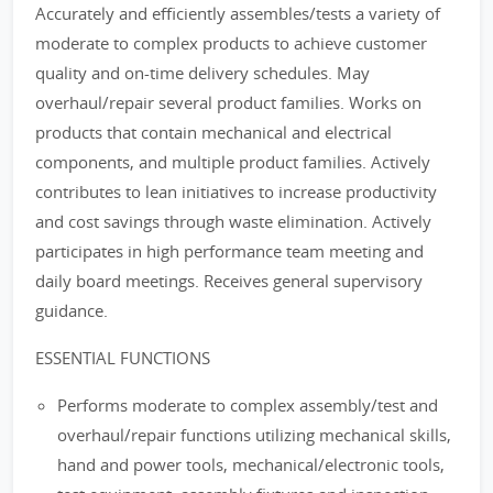
Accurately and efficiently assembles/tests a variety of
moderate to complex products to achieve customer
quality and on-time delivery schedules. May
overhaul/repair several product families. Works on
products that contain mechanical and electrical
components, and multiple product families. Actively
contributes to lean initiatives to increase productivity
and cost savings through waste elimination. Actively
participates in high performance team meeting and
daily board meetings. Receives general supervisory
guidance.
ESSENTIAL FUNCTIONS
Performs moderate to complex assembly/test and
overhaul/repair functions utilizing mechanical skills,
hand and power tools, mechanical/electronic tools,