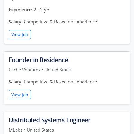
Experience:
2 - 3 yrs
Salary:
Competitive & Based on Experience
View Job
Founder in Residence
Cache Ventures • United States
Salary:
Competitive & Based on Experience
View Job
Distributed Systems Engineer
MLabs • United States