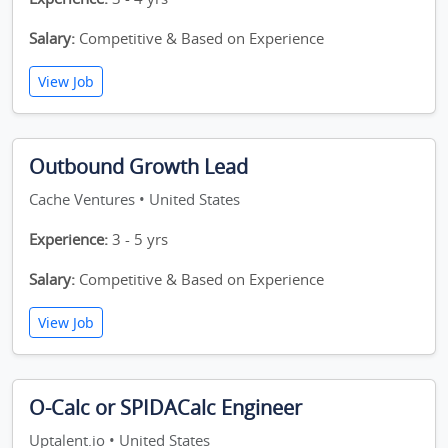
Salary:
Competitive & Based on Experience
View Job
Outbound Growth Lead
Cache Ventures • United States
Experience:
3 - 5 yrs
Salary:
Competitive & Based on Experience
View Job
O-Calc or SPIDACalc Engineer
Uptalent.io • United States