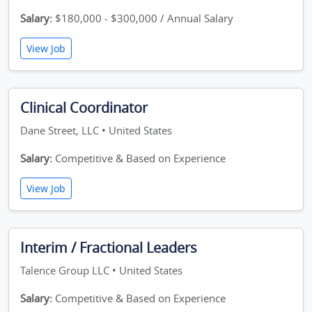
Salary:
$180,000 - $300,000 / Annual Salary
View Job
Clinical Coordinator
Dane Street, LLC • United States
Salary:
Competitive & Based on Experience
View Job
Interim / Fractional Leaders
Talence Group LLC • United States
Salary:
Competitive & Based on Experience