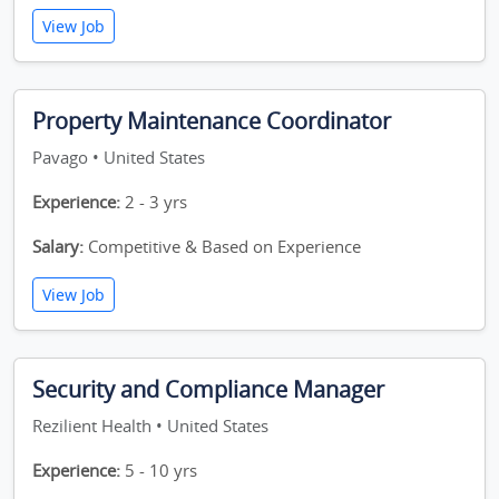
View Job
Property Maintenance Coordinator
Pavago • United States
Experience:
2 - 3 yrs
Salary:
Competitive & Based on Experience
View Job
Security and Compliance Manager
Rezilient Health • United States
Experience:
5 - 10 yrs