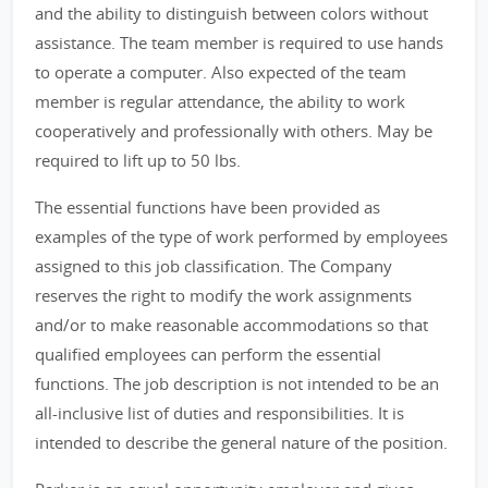
and the ability to distinguish between colors without
assistance. The team member is required to use hands
to operate a computer. Also expected of the team
member is regular attendance, the ability to work
cooperatively and professionally with others. May be
required to lift up to 50 lbs.
The essential functions have been provided as
examples of the type of work performed by employees
assigned to this job classification. The Company
reserves the right to modify the work assignments
and/or to make reasonable accommodations so that
qualified employees can perform the essential
functions. The job description is not intended to be an
all-inclusive list of duties and responsibilities. It is
intended to describe the general nature of the position.