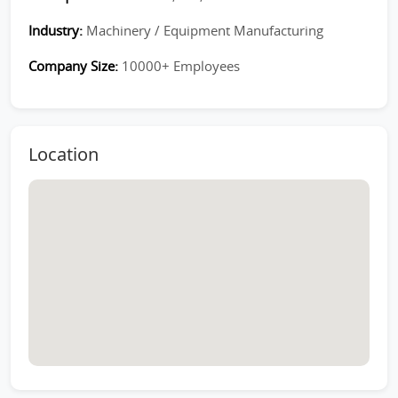
Industry:
Machinery / Equipment Manufacturing
Company Size:
10000+ Employees
Location