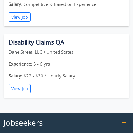
Salary:
Competitive & Based on Experience
View Job
Disability Claims QA
Dane Street, LLC • United States
Experience:
5 - 6 yrs
Salary:
$22 - $30 / Hourly Salary
View Job
Jobseekers