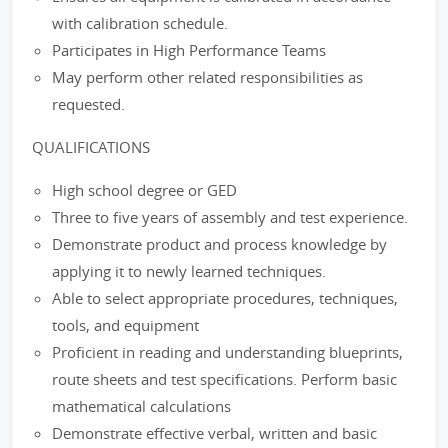
with calibration schedule.
Participates in High Performance Teams
May perform other related responsibilities as
requested.
QUALIFICATIONS
High school degree or GED
Three to five years of assembly and test experience.
Demonstrate product and process knowledge by
applying it to newly learned techniques.
Able to select appropriate procedures, techniques,
tools, and equipment
Proficient in reading and understanding blueprints,
route sheets and test specifications. Perform basic
mathematical calculations
Demonstrate effective verbal, written and basic