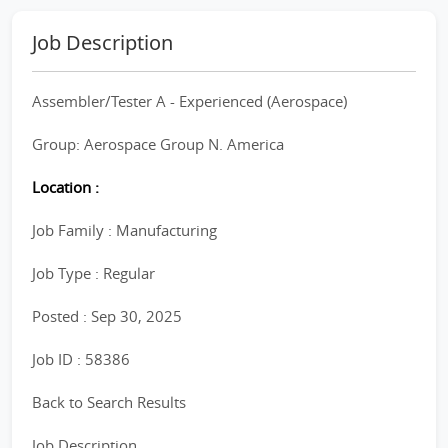
Job Description
Assembler/Tester A - Experienced (Aerospace)
Group: Aerospace Group N. America
Location :
Job Family : Manufacturing
Job Type : Regular
Posted : Sep 30, 2025
Job ID : 58386
Back to Search Results
Job Description