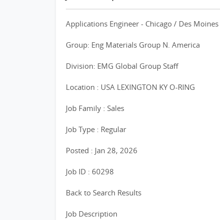
Applications Engineer - Chicago / Des Moines
Group: Eng Materials Group N. America
Division: EMG Global Group Staff
Location : USA LEXINGTON KY O-RING
Job Family : Sales
Job Type : Regular
Posted : Jan 28, 2026
Job ID : 60298
Back to Search Results
Job Description