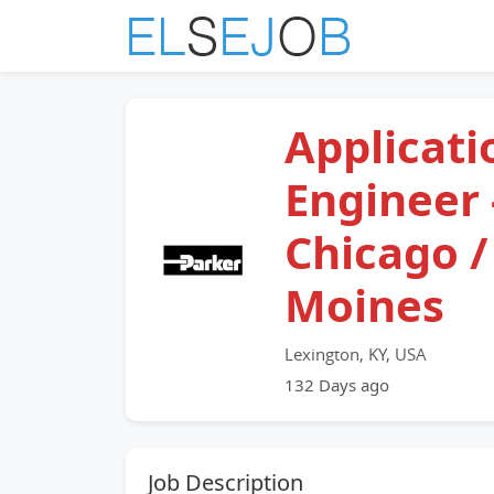
Applicati
Engineer 
Chicago /
Moines
Lexington, KY, USA
132 Days ago
Job Description