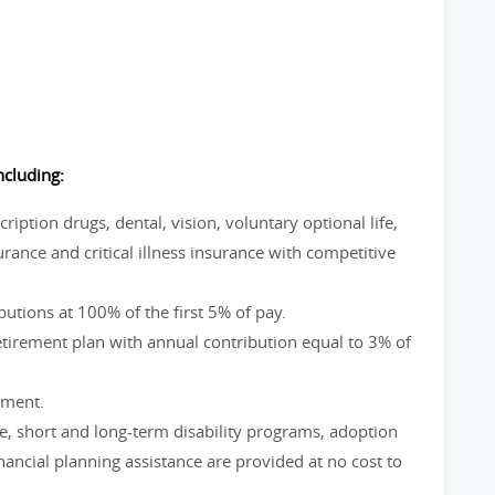
ncluding:
ption drugs, dental, vision, voluntary optional life,
rance and critical illness insurance with competitive
utions at 100% of the first 5% of pay.
irement plan with annual contribution equal to 3% of
ement.
ve, short and long-term disability programs, adoption
ncial planning assistance are provided at no cost to