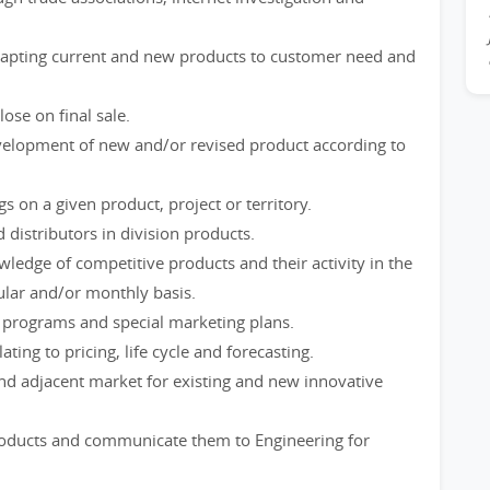
adapting current and new products to customer need and
ose on final sale.
velopment of new and/or revised product according to
 on a given product, project or territory.
 distributors in division products.
dge of competitive products and their activity in the
ular and/or monthly basis.
rograms and special marketing plans.
ting to pricing, life cycle and forecasting.
 and adjacent market for existing and new innovative
products and communicate them to Engineering for