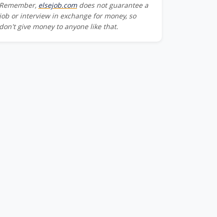
Remember,
elsejob.com
does not guarantee a
job or interview in exchange for money, so
don't give money to anyone like that.