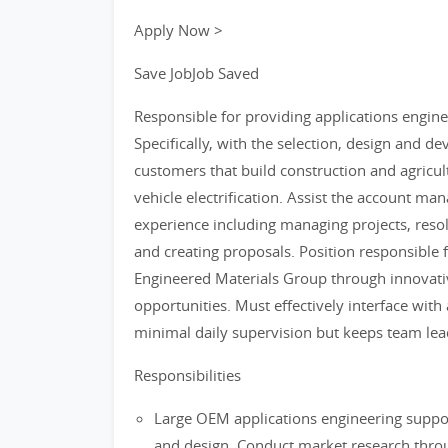
Apply Now >
Save JobJob Saved
Responsible for providing applications engin
Specifically, with the selection, design and d
customers that build construction and agricul
vehicle electrification. Assist the account ma
experience including managing projects, resol
and creating proposals. Position responsible 
Engineered Materials Group through innovat
opportunities. Must effectively interface with
minimal daily supervision but keeps team lead
Responsibilities
Large OEM applications engineering suppor
and design. Conduct market research throug