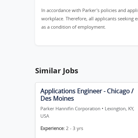
In accordance with Parker's policies and appli
workplace. Therefore, all applicants seeking 
as a condition of employment.
Similar Jobs
Applications Engineer - Chicago /
Des Moines
Parker Hannifin Corporation • Lexington, KY,
USA
Experience:
2 - 3 yrs