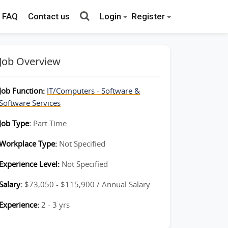
FAQ
Contact us
Login
Register
Job Overview
Job Function:
IT/Computers - Software &
Software Services
Job Type:
Part Time
Workplace Type:
Not Specified
Experience Level:
Not Specified
Salary:
$73,050 - $115,900 / Annual Salary
Experience:
2 - 3 yrs