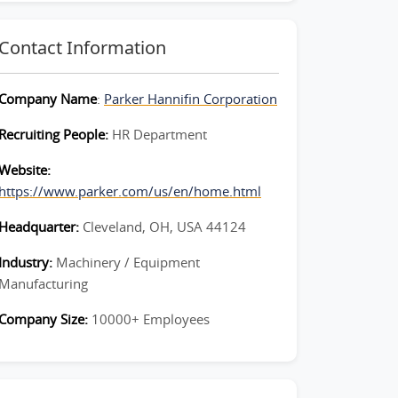
Contact Information
Company Name
:
Parker Hannifin Corporation
Recruiting People:
HR Department
Website:
https://www.parker.com/us/en/home.html
Headquarter:
Cleveland, OH, USA 44124
Industry:
Machinery / Equipment
Manufacturing
Company Size:
10000+ Employees