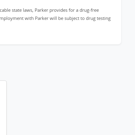
cable state laws, Parker provides for a drug-free
employment with Parker will be subject to drug testing