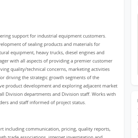
eering support for industrial equipment customers.
evelopment of sealing products and materials for
tural equipment, heavy trucks, diesel engines and
nager with all aspects of providing a premier customer
ving quality/technical concerns, marketing activities
for driving the strategic growth segments of the
ive product development and exploring adjacent market
 all Division departments and Division staff. Works with
ers and staff informed of project status.
t including communication, pricing, quality reports,
h trade associations, internet investigation and