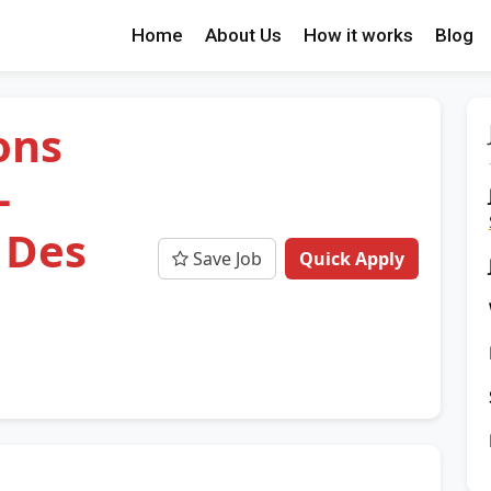
Home
About Us
How it works
Blog
ons
-
 Des
Save Job
Quick Apply