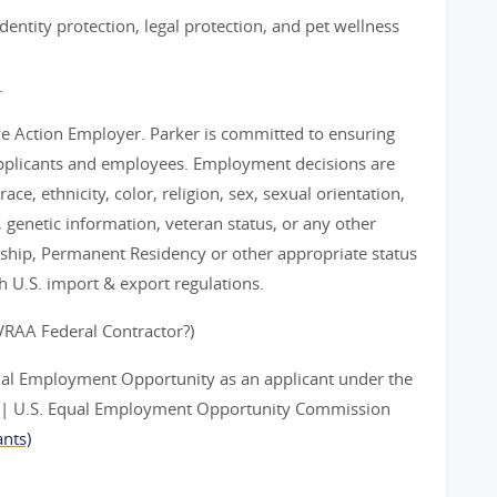
entity protection, legal protection, and pet wellness
.
ve Action Employer. Parker is committed to ensuring
applicants and employees. Employment decisions are
ce, ethnicity, color, religion, sex, sexual orientation,
y, genetic information, veteran status, or any other
nship, Permanent Residency or other appropriate status
th U.S. import & export regulations.
EVRAA Federal Contractor?)
ual Employment Opportunity as an applicant under the
ts | U.S. Equal Employment Opportunity Commission
nts)