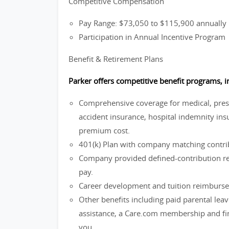
Competitive Compensation
Pay Range: $73,050 to $115,900 annually
Participation in Annual Incentive Program
Benefit & Retirement Plans
Parker offers competitive benefit programs, i
Comprehensive coverage for medical, prescri
accident insurance, hospital indemnity insu
premium cost.
401(k) Plan with company matching contrib
Company provided defined-contribution ret
pay.
Career development and tuition reimburs
Other benefits including paid parental lea
assistance, a Care.com membership and fina
you.