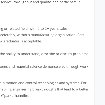
ervice, throughput and quality, and participate in
 or related field, with 0 to 2+ years sales,
referably, within a manufacturing organization. Part
w graduates is acceptable.
he ability to understand, describe or discuss problems
stems and material science demonstrated through work
r in motion and control technologies and systems. For
bling engineering breakthroughs that lead to a better
 @parkerhannifin.