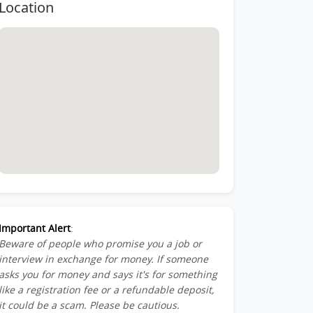
Location
Important Alert
:
Beware of people who promise you a job or
interview in exchange for money. If someone
asks you for money and says it's for something
like a registration fee or a refundable deposit,
it could be a scam. Please be cautious.