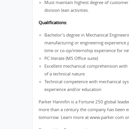
Must maintain highest degree of customer s
division lean activities.
Qualifications:
Bachelor's degree in Mechanical Engineering
manufacturing or engineering experience p
time or co-op/internship experience for ne
PC literate (MS Office suite)
Excellent mechanical comprehension with t
of a technical nature.
Technical competence with mechanical sy
experience and/or education
Parker Hannifin is a Fortune 250 global leade
more than a century the company has been ena
tomorrow. Learn more at www.parker.com or