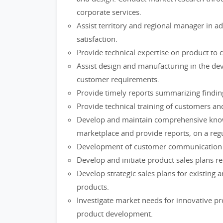
corporate services.
Assist territory and regional manager in 
satisfaction.
Provide technical expertise on product to cl
Assist design and manufacturing in the de
customer requirements.
Provide timely reports summarizing findings
Provide technical training of customers and
Develop and maintain comprehensive knowle
marketplace and provide reports, on a reg
Development of customer communication p
Develop and initiate product sales plans rela
Develop strategic sales plans for existing
products.
Investigate market needs for innovative 
product development.