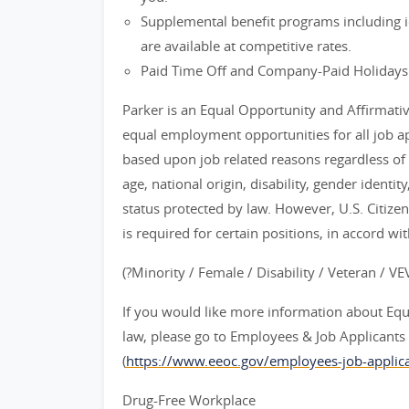
Supplemental benefit programs including id
are available at competitive rates.
Paid Time Off and Company-Paid Holidays
Parker is an Equal Opportunity and Affirmati
equal employment opportunities for all job 
based upon job related reasons regardless of ra
age, national origin, disability, gender identit
status protected by law. However, U.S. Citize
is required for certain positions, in accord wi
(?Minority / Female / Disability / Veteran / V
If you would like more information about Eq
law, please go to Employees & Job Applican
(
https://www.eeoc.gov/employees-job-applica
Drug-Free Workplace