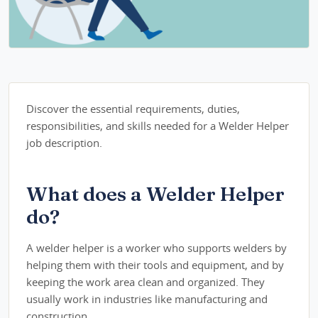
Discover the essential requirements, duties,
responsibilities, and skills needed for a Welder Helper
job description.
What does a Welder Helper
do?
A welder helper is a worker who supports welders by
helping them with their tools and equipment, and by
keeping the work area clean and organized. They
usually work in industries like manufacturing and
construction.