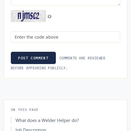
Security code
COMMENTS ARE REVIEWED
POST COMMENT
BEFORE APPEARING PUBLICLY.
ON THIS PAGE
What does a Welder Helper do?
Job Description