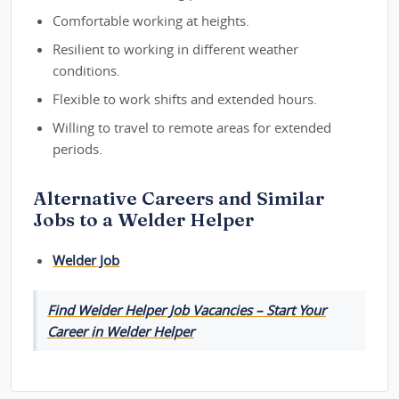
Comfortable working at heights.
Resilient to working in different weather
conditions.
Flexible to work shifts and extended hours.
Willing to travel to remote areas for extended
periods.
Alternative Careers and Similar
Jobs to a Welder Helper
Welder Job
Find Welder Helper Job Vacancies – Start Your
Career in Welder Helper