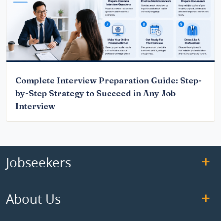
Complete Interview Preparation Guide: Step-
by-Step Strategy to Succeed in Any Job
Interview
Jobseekers
About Us