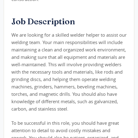
Job Description
We are looking for a skilled welder helper to assist our
welding team. Your main responsibilities will include
maintaining a clean and organized work environment,
and making sure that all equipment and materials are
well-maintained. This will involve providing welders
with the necessary tools and materials, like rods and
grinding discs, and helping them operate welding
machines, grinders, hammers, beveling machines,
torches, and magnetic drills. You should also have
knowledge of different metals, such as galvanized,
carbon, and stainless steel.
To be successful in this role, you should have great
attention to detail to avoid costly mistakes and
rework. You should also be patient, organized, and