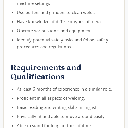
machine settings.
Use buffers and grinders to clean welds.
Have knowledge of different types of metal.
Operate various tools and equipment.
Identify potential safety risks and follow safety
procedures and regulations.
Requirements and
Qualifications
At least 6 months of experience in a similar role.
Proficient in all aspects of welding.
Basic reading and writing skills in English.
Physically fit and able to move around easily.
Able to stand for long periods of time.