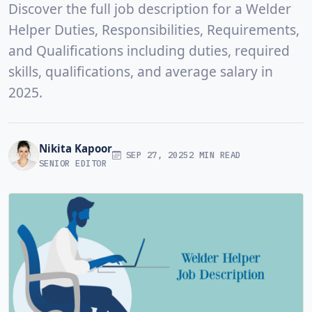
Discover the full job description for a Welder
Helper Duties, Responsibilities, Requirements,
and Qualifications including duties, required
skills, qualifications, and average salary in
2025.
Nikita Kapoor
SEP 27, 2025
2 MIN READ
SENIOR EDITOR