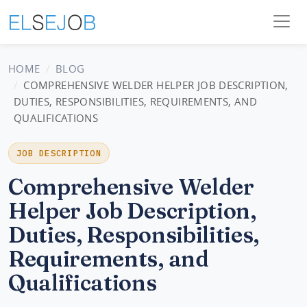
HOME
BLOG
COMPREHENSIVE WELDER HELPER JOB DESCRIPTION,
DUTIES, RESPONSIBILITIES, REQUIREMENTS, AND
QUALIFICATIONS
JOB DESCRIPTION
Comprehensive Welder
Helper Job Description,
Duties, Responsibilities,
Requirements, and
Qualifications