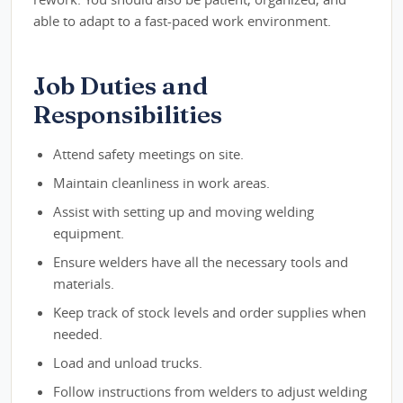
able to adapt to a fast-paced work environment.
Job Duties and
Responsibilities
Attend safety meetings on site.
Maintain cleanliness in work areas.
Assist with setting up and moving welding
equipment.
Ensure welders have all the necessary tools and
materials.
Keep track of stock levels and order supplies when
needed.
Load and unload trucks.
Follow instructions from welders to adjust welding