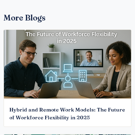
More Blogs
Hybrid and Remote Work Models: The Future
of Workforce Flexibility in 2025