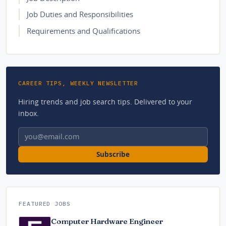
Job Duties and Responsibilities
Requirements and Qualifications
CAREER TIPS, WEEKLY NEWSLETTER
Hiring trends and job search tips. Delivered to your
inbox.
Email address
Subscribe
FEATURED JOBS
Computer Hardware Engineer