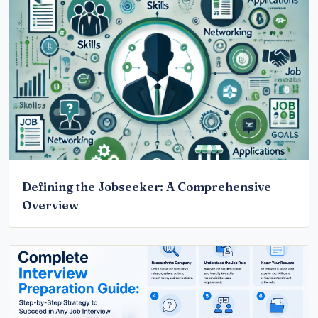
Defining the Jobseeker: A Comprehensive
Overview