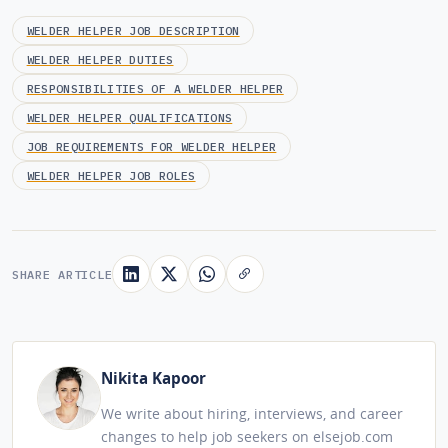
WELDER HELPER JOB DESCRIPTION
WELDER HELPER DUTIES
RESPONSIBILITIES OF A WELDER HELPER
WELDER HELPER QUALIFICATIONS
JOB REQUIREMENTS FOR WELDER HELPER
WELDER HELPER JOB ROLES
SHARE ARTICLE
Nikita Kapoor
We write about hiring, interviews, and career
changes to help job seekers on elsejob.com