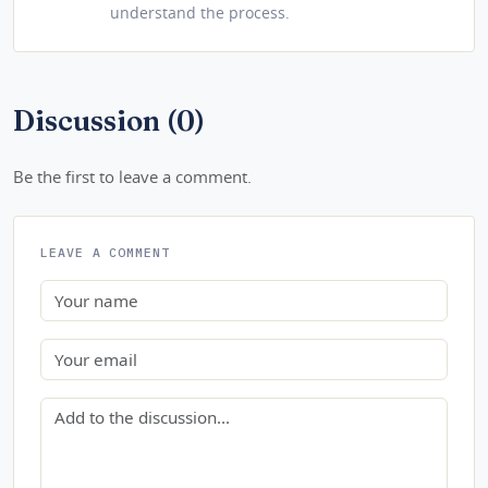
understand the process.
Discussion (0)
Be the first to leave a comment.
LEAVE A COMMENT
Name
Email
Comment