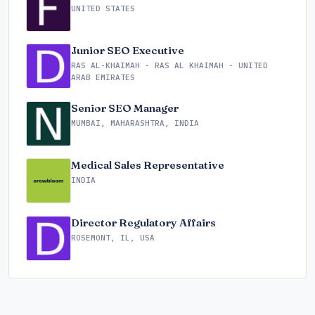
UNITED STATES
Junior SEO Executive
RAS AL-KHAIMAH - RAS AL KHAIMAH - UNITED
ARAB EMIRATES
Senior SEO Manager
MUMBAI, MAHARASHTRA, INDIA
Medical Sales Representative
INDIA
Director Regulatory Affairs
ROSEMONT, IL, USA