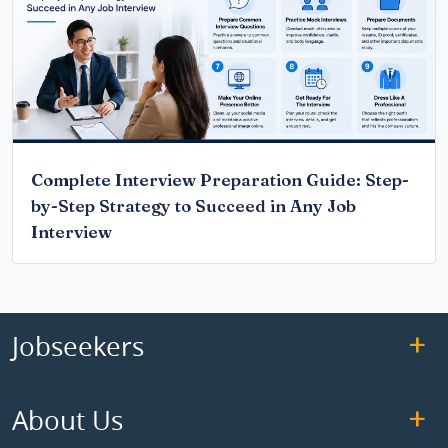
Complete Interview Preparation Guide: Step-
by-Step Strategy to Succeed in Any Job
Interview
Jobseekers
About Us