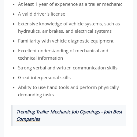
At least 1 year of experience as a trailer mechanic
A valid driver's license
Extensive knowledge of vehicle systems, such as
hydraulics, air brakes, and electrical systems
Familiarity with vehicle diagnostic equipment
Excellent understanding of mechanical and
technical information
Strong verbal and written communication skills
Great interpersonal skills
Ability to use hand tools and perform physically
demanding tasks
Trending Trailer Mechanic Job Openings - Join Best
Companies