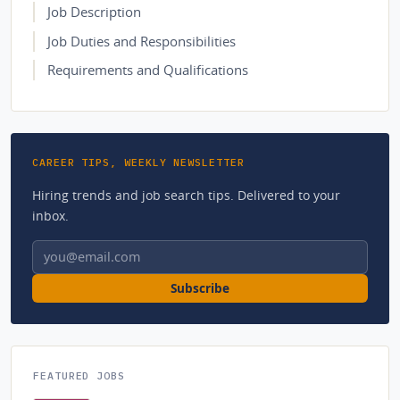
Job Description
Job Duties and Responsibilities
Requirements and Qualifications
CAREER TIPS, WEEKLY NEWSLETTER
Hiring trends and job search tips. Delivered to your
inbox.
Email address
Subscribe
FEATURED JOBS