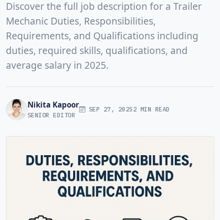
Discover the full job description for a Trailer
Mechanic Duties, Responsibilities,
Requirements, and Qualifications including
duties, required skills, qualifications, and
average salary in 2025.
Nikita Kapoor
SEP 27, 2025
2 MIN READ
SENIOR EDITOR