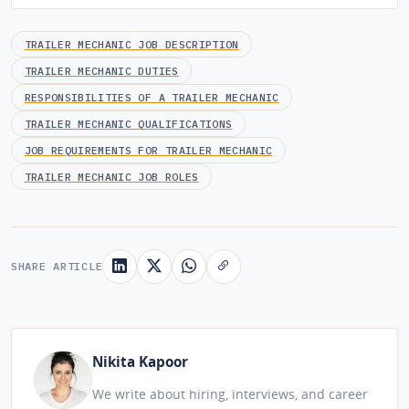
TRAILER MECHANIC JOB DESCRIPTION
TRAILER MECHANIC DUTIES
RESPONSIBILITIES OF A TRAILER MECHANIC
TRAILER MECHANIC QUALIFICATIONS
JOB REQUIREMENTS FOR TRAILER MECHANIC
TRAILER MECHANIC JOB ROLES
SHARE ARTICLE
Nikita Kapoor
We write about hiring, interviews, and career