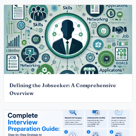
Defining the Jobseeker: A Comprehensive
Overview