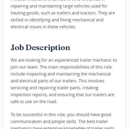
repairing and maintaining large vehicles used for
hauling goods, such as trailers and tractors. They are
skilled in identifying and fixing mechanical and
electrical issues in these vehicles.
Job Description
We are looking for an experienced trailer mechanic to
join our team. The main responsibilities of this role
include inspecting and maintaining the mechanical
and electrical parts of our trailers. This involves
servicing and repairing trailer parts, creating
inspection reports, and ensuring that our trailers are
safe to use on the road.
To be successful in this role, you should have good
communication and people skills. The best trailer
mechanics have extensive knowledge of trailer parts