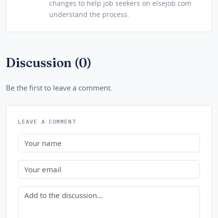
changes to help job seekers on elsejob.com
understand the process.
Discussion (0)
Be the first to leave a comment.
LEAVE A COMMENT
Name
Email
Comment