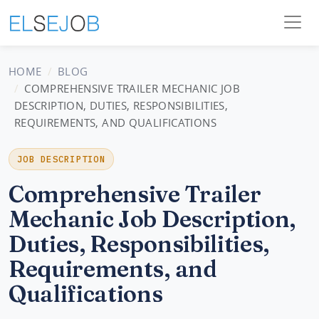
HOME
BLOG
COMPREHENSIVE TRAILER MECHANIC JOB
DESCRIPTION, DUTIES, RESPONSIBILITIES,
REQUIREMENTS, AND QUALIFICATIONS
JOB DESCRIPTION
Comprehensive Trailer
Mechanic Job Description,
Duties, Responsibilities,
Requirements, and
Qualifications