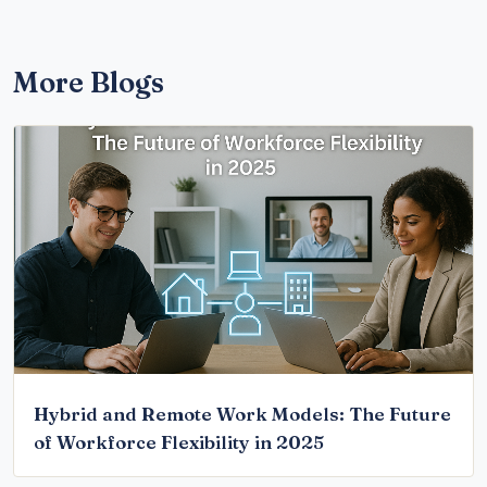
More Blogs
Hybrid and Remote Work Models: The Future
of Workforce Flexibility in 2025