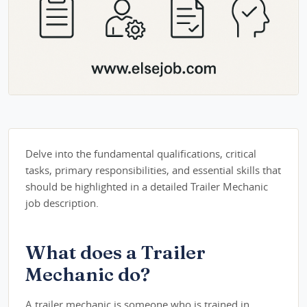
Delve into the fundamental qualifications, critical
tasks, primary responsibilities, and essential skills that
should be highlighted in a detailed Trailer Mechanic
job description.
What does a Trailer
Mechanic do?
A trailer mechanic is someone who is trained in