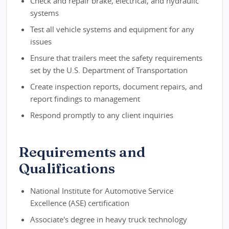
Check and repair brake, electrical, and hydraulic
systems
Test all vehicle systems and equipment for any
issues
Ensure that trailers meet the safety requirements
set by the U.S. Department of Transportation
Create inspection reports, document repairs, and
report findings to management
Respond promptly to any client inquiries
Requirements and
Qualifications
National Institute for Automotive Service
Excellence (ASE) certification
Associate's degree in heavy truck technology