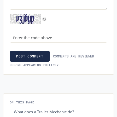
Security code
COMMENTS ARE REVIEWED
POST COMMENT
BEFORE APPEARING PUBLICLY.
ON THIS PAGE
What does a Trailer Mechanic do?