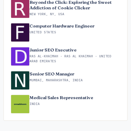
Beyond the Click: Exploring the Sweet
Addiction of Cookie Clicker
NEW YORK, NY, USA
Computer Hardware Engineer
UNITED STATES
Junior SEO Executive
RAS AL-KHAIMAH - RAS AL KHAIMAH - UNITED
ARAB EMIRATES
Senior SEO Manager
MUMBAI, MAHARASHTRA, INDIA
Medical Sales Representative
INDIA