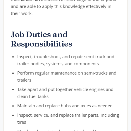
and are able to apply this knowledge effectively in
their work.
Job Duties and
Responsibilities
Inspect, troubleshoot, and repair semi-truck and
trailer bodies, systems, and components
Perform regular maintenance on semi-trucks and
trailers
Take apart and put together vehicle engines and
clean fuel tanks
Maintain and replace hubs and axles as needed
Inspect, service, and replace trailer parts, including
tires