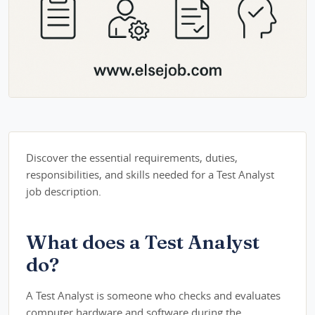
Discover the essential requirements, duties,
responsibilities, and skills needed for a Test Analyst
job description.
What does a Test Analyst
do?
A Test Analyst is someone who checks and evaluates
computer hardware and software during the