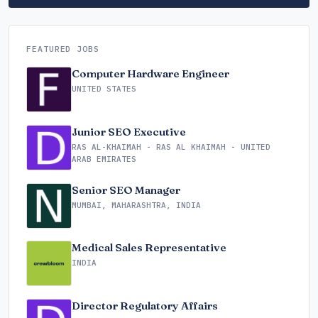
FEATURED JOBS
Computer Hardware Engineer
UNITED STATES
Junior SEO Executive
RAS AL-KHAIMAH - RAS AL KHAIMAH - UNITED
ARAB EMIRATES
Senior SEO Manager
MUMBAI, MAHARASHTRA, INDIA
Medical Sales Representative
INDIA
Director Regulatory Affairs