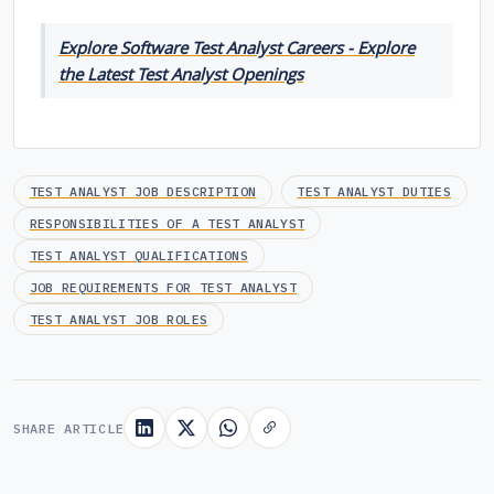
Explore Software Test Analyst Careers - Explore
the Latest Test Analyst Openings
TEST ANALYST JOB DESCRIPTION
TEST ANALYST DUTIES
RESPONSIBILITIES OF A TEST ANALYST
TEST ANALYST QUALIFICATIONS
JOB REQUIREMENTS FOR TEST ANALYST
TEST ANALYST JOB ROLES
SHARE ARTICLE