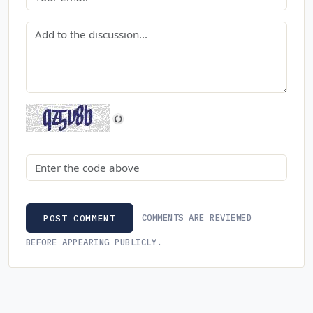
Comment
Security code
COMMENTS ARE REVIEWED
POST COMMENT
BEFORE APPEARING PUBLICLY.