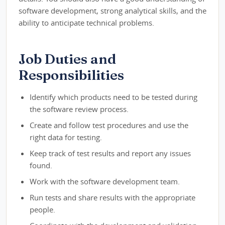
software development, strong analytical skills, and the
ability to anticipate technical problems.
Job Duties and
Responsibilities
Identify which products need to be tested during
the software review process.
Create and follow test procedures and use the
right data for testing.
Keep track of test results and report any issues
found.
Work with the software development team.
Run tests and share results with the appropriate
people.