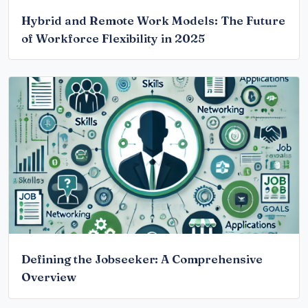
Hybrid and Remote Work Models: The Future
of Workforce Flexibility in 2025
Defining the Jobseeker: A Comprehensive
Overview