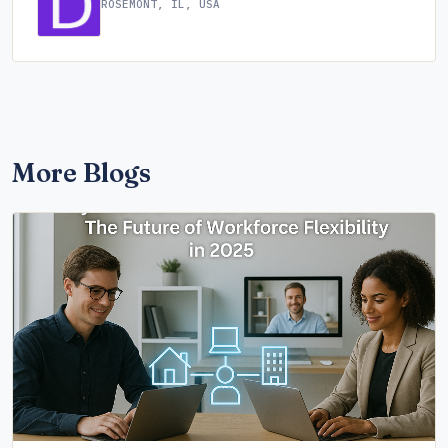
ROSEMONT, IL, USA
More Blogs