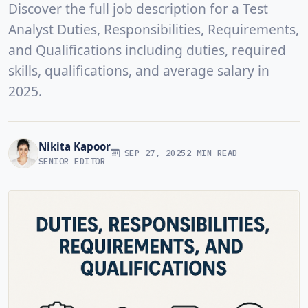
Discover the full job description for a Test
Analyst Duties, Responsibilities, Requirements,
and Qualifications including duties, required
skills, qualifications, and average salary in
2025.
Nikita Kapoor
SEP 27, 2025
2 MIN READ
SENIOR EDITOR