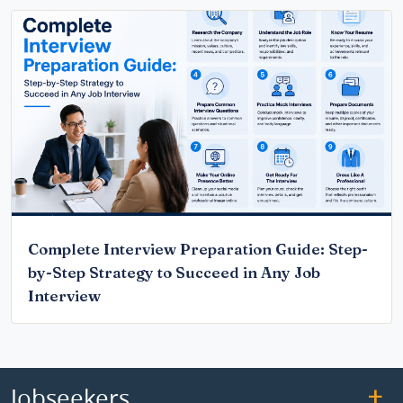
Complete Interview Preparation Guide: Step-
by-Step Strategy to Succeed in Any Job
Interview
Jobseekers