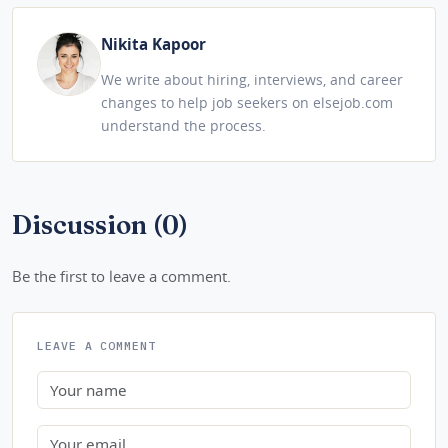
Nikita Kapoor
We write about hiring, interviews, and career
changes to help job seekers on elsejob.com
understand the process.
Discussion (0)
Be the first to leave a comment.
LEAVE A COMMENT
Name
Email