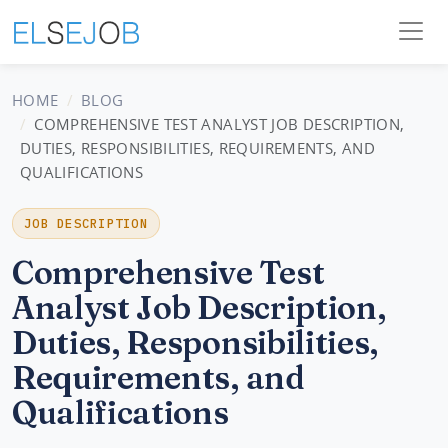
HOME
BLOG
COMPREHENSIVE TEST ANALYST JOB DESCRIPTION,
DUTIES, RESPONSIBILITIES, REQUIREMENTS, AND
QUALIFICATIONS
JOB DESCRIPTION
Comprehensive Test
Analyst Job Description,
Duties, Responsibilities,
Requirements, and
Qualifications