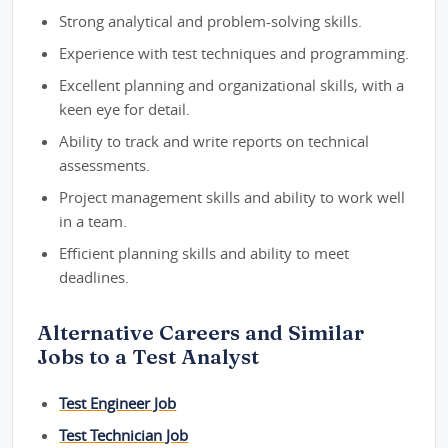
Strong analytical and problem-solving skills.
Experience with test techniques and programming.
Excellent planning and organizational skills, with a
keen eye for detail.
Ability to track and write reports on technical
assessments.
Project management skills and ability to work well
in a team.
Efficient planning skills and ability to meet
deadlines.
Alternative Careers and Similar
Jobs to a Test Analyst
Test Engineer Job
Test Technician Job