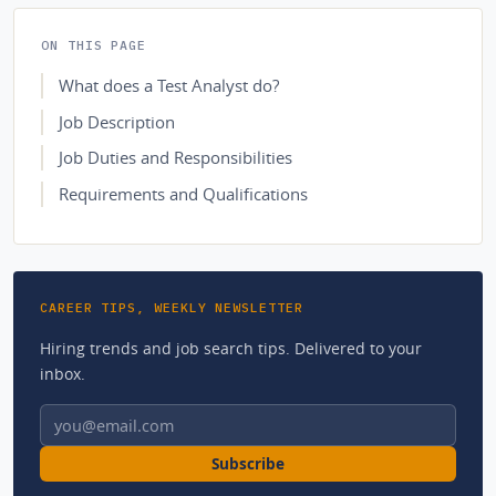
ON THIS PAGE
What does a Test Analyst do?
Job Description
Job Duties and Responsibilities
Requirements and Qualifications
CAREER TIPS, WEEKLY NEWSLETTER
Hiring trends and job search tips. Delivered to your
inbox.
Email address
Subscribe