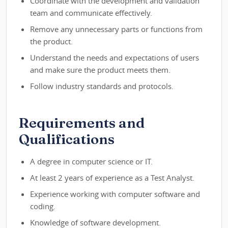
Coordinate with the development and validation
team and communicate effectively.
Remove any unnecessary parts or functions from
the product.
Understand the needs and expectations of users
and make sure the product meets them.
Follow industry standards and protocols.
Requirements and
Qualifications
A degree in computer science or IT.
At least 2 years of experience as a Test Analyst.
Experience working with computer software and
coding.
Knowledge of software development.