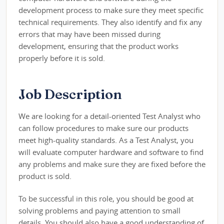
development process to make sure they meet specific
technical requirements. They also identify and fix any
errors that may have been missed during
development, ensuring that the product works
properly before it is sold.
Job Description
We are looking for a detail-oriented Test Analyst who
can follow procedures to make sure our products
meet high-quality standards. As a Test Analyst, you
will evaluate computer hardware and software to find
any problems and make sure they are fixed before the
product is sold.
To be successful in this role, you should be good at
solving problems and paying attention to small
details. You should also have a good understanding of