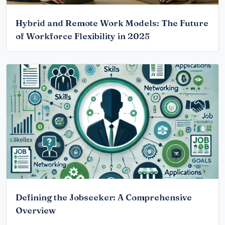
Hybrid and Remote Work Models: The Future
of Workforce Flexibility in 2025
Defining the Jobseeker: A Comprehensive
Overview