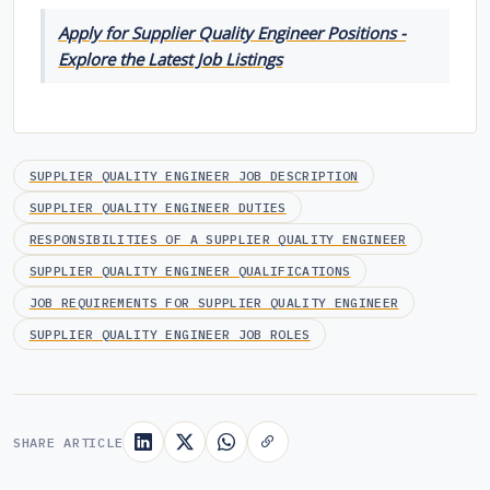
Apply for Supplier Quality Engineer Positions -
Explore the Latest Job Listings
SUPPLIER QUALITY ENGINEER JOB DESCRIPTION
SUPPLIER QUALITY ENGINEER DUTIES
RESPONSIBILITIES OF A SUPPLIER QUALITY ENGINEER
SUPPLIER QUALITY ENGINEER QUALIFICATIONS
JOB REQUIREMENTS FOR SUPPLIER QUALITY ENGINEER
SUPPLIER QUALITY ENGINEER JOB ROLES
SHARE ARTICLE