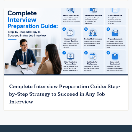
Complete Interview Preparation Guide: Step-
by-Step Strategy to Succeed in Any Job
Interview