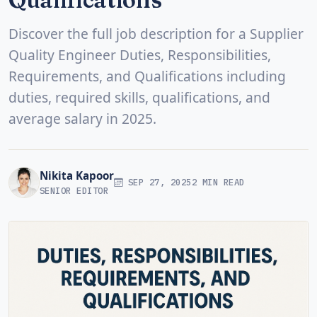
Discover the full job description for a Supplier
Quality Engineer Duties, Responsibilities,
Requirements, and Qualifications including
duties, required skills, qualifications, and
average salary in 2025.
Nikita Kapoor
SEP 27, 2025
2 MIN READ
SENIOR EDITOR