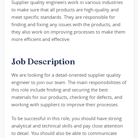
Supplier quality engineers work in various industries
to make sure that all products are high-quality and
meet specific standards. They are responsible for
finding and fixing any issues with the products, and
they also work on improving processes to make them
more efficient and effective.
Job Description
We are looking for a detail-oriented supplier quality
engineer to join our team. The main responsibilities of
this role include finding and securing the best
materials for our products, checking for defects, and
working with suppliers to improve their processes.
To be successful in this role, you should have strong
analytical and technical skills and pay close attention
to detail. You should also be able to communicate