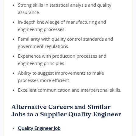
Strong skills in statistical analysis and quality
assurance.
In-depth knowledge of manufacturing and
engineering processes.
Familiarity with quality control standards and
government regulations.
Experience with production processes and
engineering principles.
Ability to suggest improvements to make
processes more efficient.
Excellent communication and interpersonal skills.
Alternative Careers and Similar
Jobs to a Supplier Quality Engineer
Quality Engineer Job