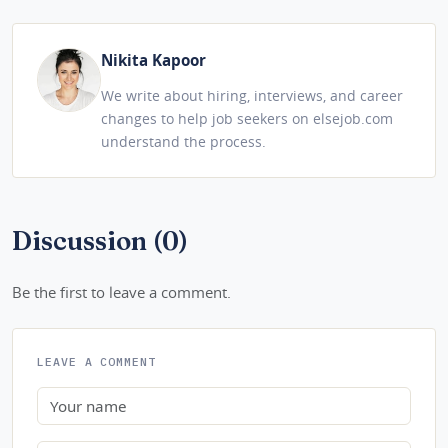
Nikita Kapoor
We write about hiring, interviews, and career
changes to help job seekers on elsejob.com
understand the process.
Discussion (0)
Be the first to leave a comment.
LEAVE A COMMENT
Name