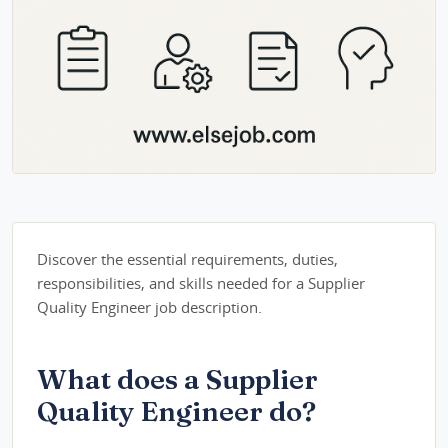
Discover the essential requirements, duties,
responsibilities, and skills needed for a Supplier
Quality Engineer job description.
What does a Supplier
Quality Engineer do?