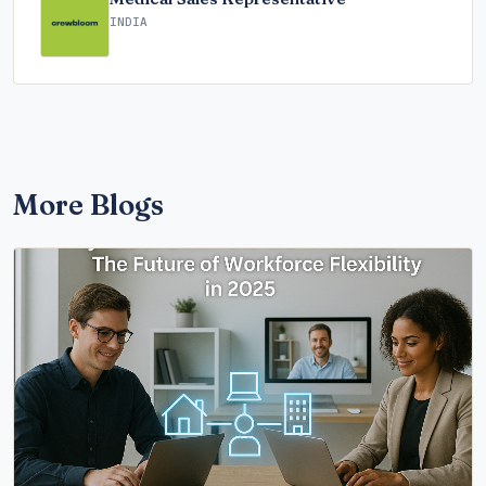
INDIA
More Blogs