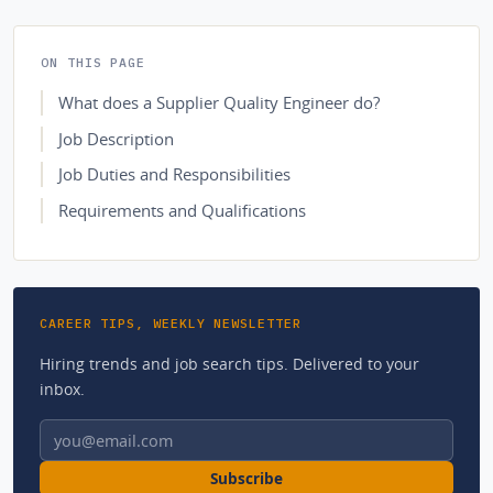
ON THIS PAGE
What does a Supplier Quality Engineer do?
Job Description
Job Duties and Responsibilities
Requirements and Qualifications
CAREER TIPS, WEEKLY NEWSLETTER
Hiring trends and job search tips. Delivered to your
inbox.
Email address
Subscribe