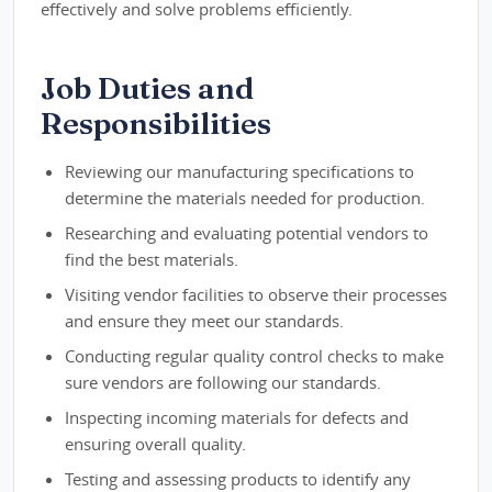
effectively and solve problems efficiently.
Job Duties and
Responsibilities
Reviewing our manufacturing specifications to
determine the materials needed for production.
Researching and evaluating potential vendors to
find the best materials.
Visiting vendor facilities to observe their processes
and ensure they meet our standards.
Conducting regular quality control checks to make
sure vendors are following our standards.
Inspecting incoming materials for defects and
ensuring overall quality.
Testing and assessing products to identify any