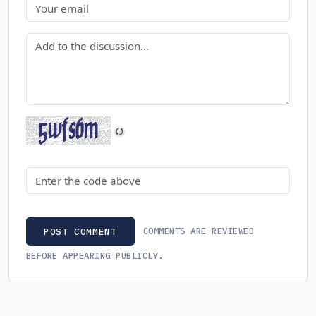
Email
Comment
Security code
COMMENTS ARE REVIEWED
POST COMMENT
BEFORE APPEARING PUBLICLY.