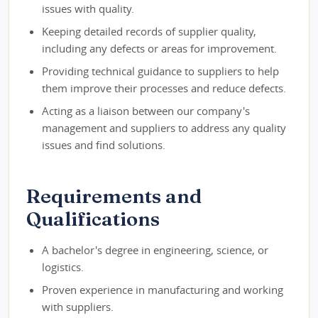
issues with quality.
Keeping detailed records of supplier quality,
including any defects or areas for improvement.
Providing technical guidance to suppliers to help
them improve their processes and reduce defects.
Acting as a liaison between our company's
management and suppliers to address any quality
issues and find solutions.
Requirements and
Qualifications
A bachelor's degree in engineering, science, or
logistics.
Proven experience in manufacturing and working
with suppliers.