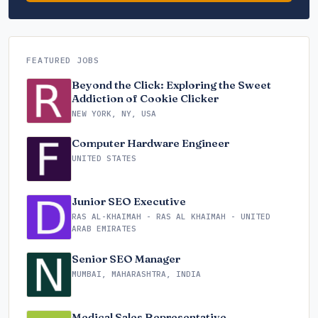
FEATURED JOBS
Beyond the Click: Exploring the Sweet
Addiction of Cookie Clicker
NEW YORK, NY, USA
Computer Hardware Engineer
UNITED STATES
Junior SEO Executive
RAS AL-KHAIMAH - RAS AL KHAIMAH - UNITED
ARAB EMIRATES
Senior SEO Manager
MUMBAI, MAHARASHTRA, INDIA
Medical Sales Representative