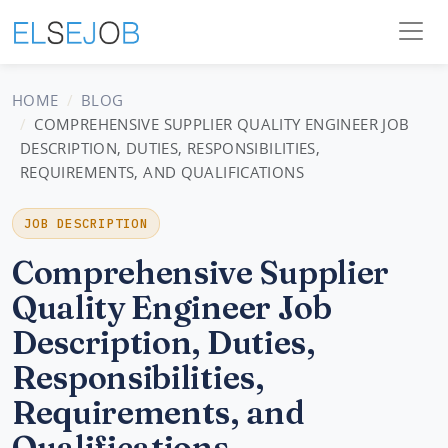
HOME
BLOG
COMPREHENSIVE SUPPLIER QUALITY ENGINEER JOB
DESCRIPTION, DUTIES, RESPONSIBILITIES,
REQUIREMENTS, AND QUALIFICATIONS
JOB DESCRIPTION
Comprehensive Supplier
Quality Engineer Job
Description, Duties,
Responsibilities,
Requirements, and
Qualifications