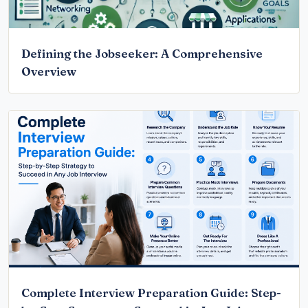
Defining the Jobseeker: A Comprehensive
Overview
Complete Interview Preparation Guide: Step-