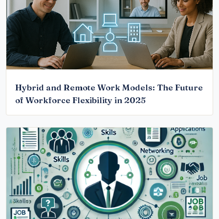
Hybrid and Remote Work Models: The Future
of Workforce Flexibility in 2025