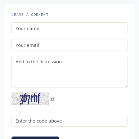
LEAVE A COMMENT
Name
Email
Comment
Security code