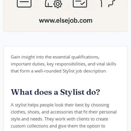
Gain insight into the essential qualifications,
important duties, key responsibilities, and vital skills
that form a well-rounded Stylist job description.
What does a Stylist do?
A stylist helps people look their best by choosing
clothes, shoes, and accessories that fit their personal
style and needs. They work with clients to create
custom collections and give them the option to