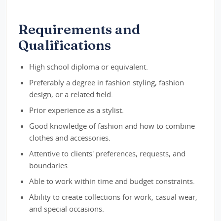
Requirements and
Qualifications
High school diploma or equivalent.
Preferably a degree in fashion styling, fashion
design, or a related field.
Prior experience as a stylist.
Good knowledge of fashion and how to combine
clothes and accessories.
Attentive to clients' preferences, requests, and
boundaries.
Able to work within time and budget constraints.
Ability to create collections for work, casual wear,
and special occasions.