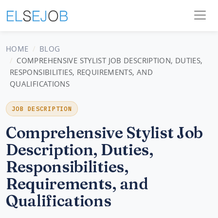
HOME
BLOG
COMPREHENSIVE STYLIST JOB DESCRIPTION, DUTIES,
RESPONSIBILITIES, REQUIREMENTS, AND
QUALIFICATIONS
JOB DESCRIPTION
Comprehensive Stylist Job
Description, Duties,
Responsibilities,
Requirements, and
Qualifications