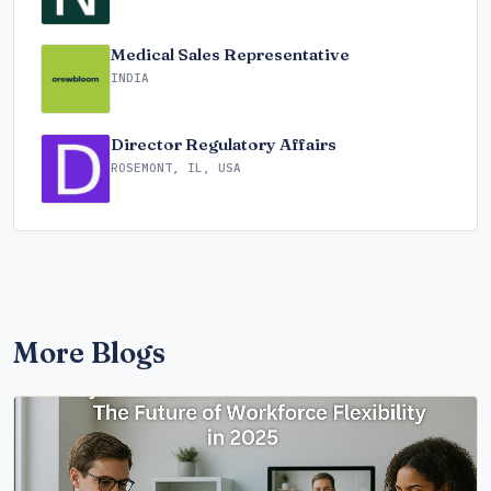
Medical Sales Representative
INDIA
Director Regulatory Affairs
ROSEMONT, IL, USA
More Blogs