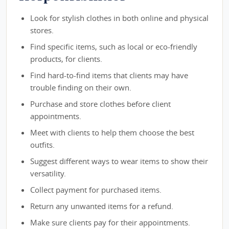
Look for stylish clothes in both online and physical
stores.
Find specific items, such as local or eco-friendly
products, for clients.
Find hard-to-find items that clients may have
trouble finding on their own.
Purchase and store clothes before client
appointments.
Meet with clients to help them choose the best
outfits.
Suggest different ways to wear items to show their
versatility.
Collect payment for purchased items.
Return any unwanted items for a refund.
Make sure clients pay for their appointments.