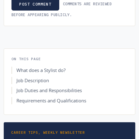
COMMENTS ARE REVIEWED
POST COMMENT
BEFORE APPEARING PUBLICLY.
ON THIS PAGE
What does a Stylist do?
Job Description
Job Duties and Responsibilities
Requirements and Qualifications
CAREER TIPS, WEEKLY NEWSLETTER