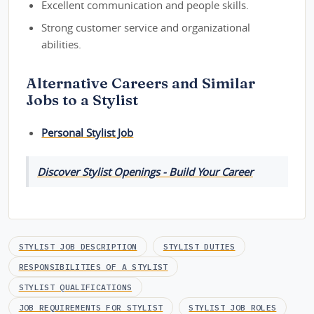
Excellent communication and people skills.
Strong customer service and organizational
abilities.
Alternative Careers and Similar
Jobs to a Stylist
Personal Stylist Job
Discover Stylist Openings - Build Your Career
STYLIST JOB DESCRIPTION
STYLIST DUTIES
RESPONSIBILITIES OF A STYLIST
STYLIST QUALIFICATIONS
JOB REQUIREMENTS FOR STYLIST
STYLIST JOB ROLES