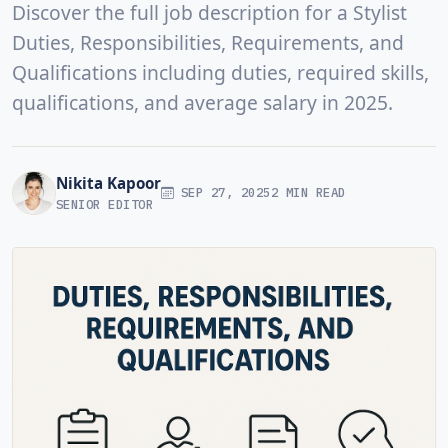
Discover the full job description for a Stylist
Duties, Responsibilities, Requirements, and
Qualifications including duties, required skills,
qualifications, and average salary in 2025.
Nikita Kapoor
SEP 27, 2025
2 MIN READ
SENIOR EDITOR