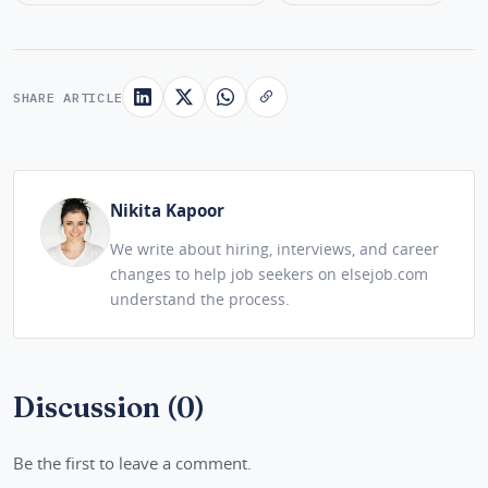
SHARE ARTICLE
Nikita Kapoor
We write about hiring, interviews, and career
changes to help job seekers on elsejob.com
understand the process.
Discussion (0)
Be the first to leave a comment.