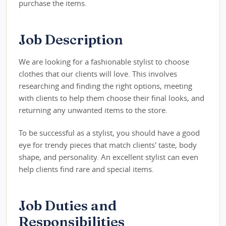
purchase the items.
Job Description
We are looking for a fashionable stylist to choose
clothes that our clients will love. This involves
researching and finding the right options, meeting
with clients to help them choose their final looks, and
returning any unwanted items to the store.
To be successful as a stylist, you should have a good
eye for trendy pieces that match clients' taste, body
shape, and personality. An excellent stylist can even
help clients find rare and special items.
Job Duties and
Responsibilities