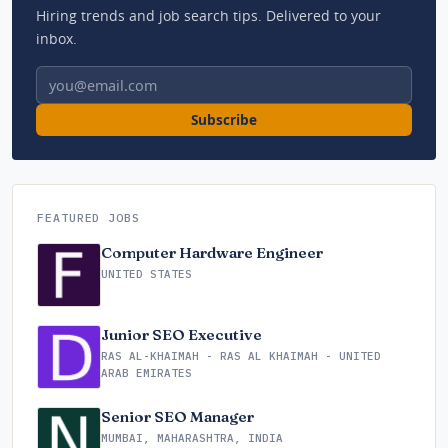
Hiring trends and job search tips. Delivered to your
inbox.
Email address
Subscribe
FEATURED JOBS
Computer Hardware Engineer
UNITED STATES
Junior SEO Executive
RAS AL-KHAIMAH - RAS AL KHAIMAH - UNITED
ARAB EMIRATES
Senior SEO Manager
MUMBAI, MAHARASHTRA, INDIA