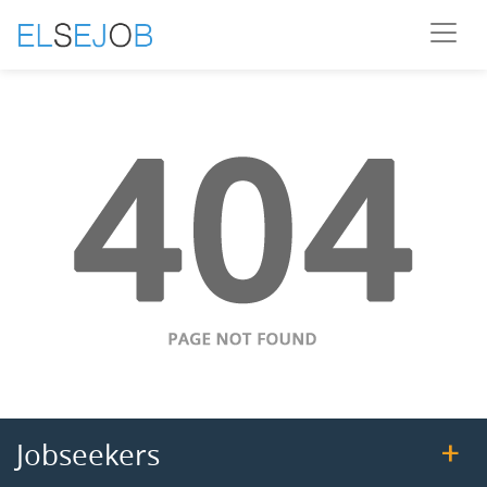
Jobseekers