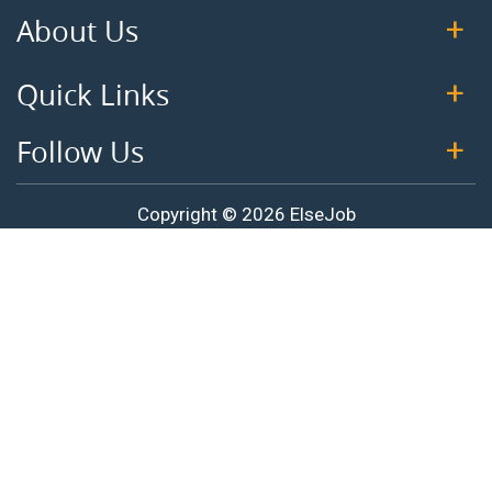
About Us
Quick Links
Follow Us
Copyright © 2026 ElseJob