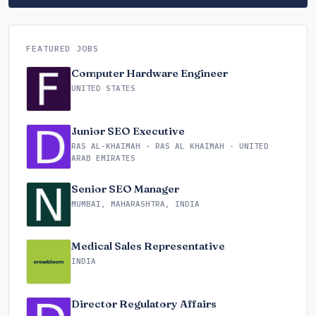
FEATURED JOBS
Computer Hardware Engineer
UNITED STATES
Junior SEO Executive
RAS AL-KHAIMAH - RAS AL KHAIMAH - UNITED
ARAB EMIRATES
Senior SEO Manager
MUMBAI, MAHARASHTRA, INDIA
Medical Sales Representative
INDIA
Director Regulatory Affairs