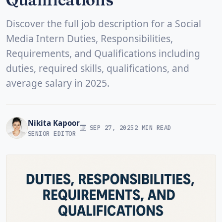
Discover the full job description for a Social
Media Intern Duties, Responsibilities,
Requirements, and Qualifications including
duties, required skills, qualifications, and
average salary in 2025.
Nikita Kapoor
SEP 27, 2025
2 MIN READ
SENIOR EDITOR