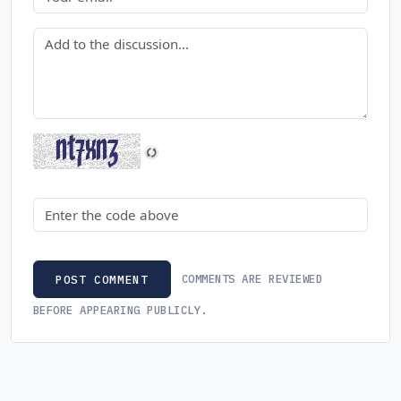
Comment
Security code
COMMENTS ARE REVIEWED
POST COMMENT
BEFORE APPEARING PUBLICLY.