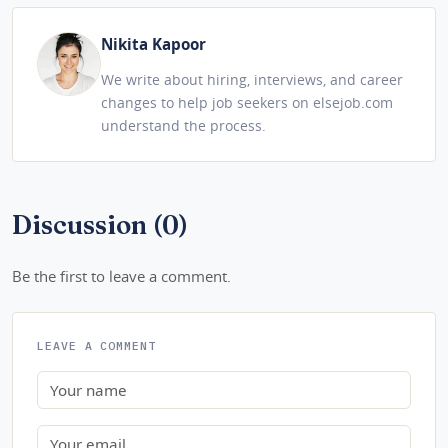
Nikita Kapoor
We write about hiring, interviews, and career
changes to help job seekers on elsejob.com
understand the process.
Discussion (0)
Be the first to leave a comment.
LEAVE A COMMENT
Name
Email