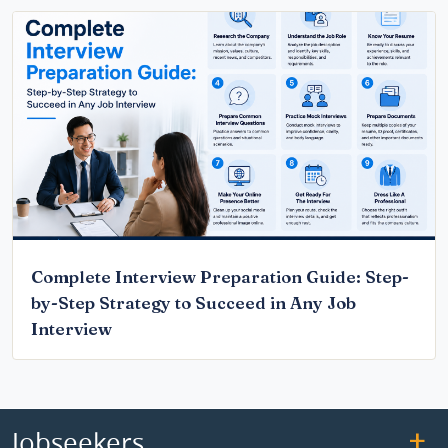
Complete Interview Preparation Guide: Step-
by-Step Strategy to Succeed in Any Job
Interview
Jobseekers