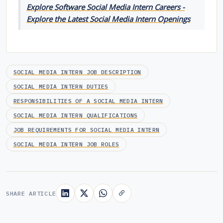
Explore Software Social Media Intern Careers -
Explore the Latest Social Media Intern Openings
SOCIAL MEDIA INTERN JOB DESCRIPTION
SOCIAL MEDIA INTERN DUTIES
RESPONSIBILITIES OF A SOCIAL MEDIA INTERN
SOCIAL MEDIA INTERN QUALIFICATIONS
JOB REQUIREMENTS FOR SOCIAL MEDIA INTERN
SOCIAL MEDIA INTERN JOB ROLES
SHARE ARTICLE