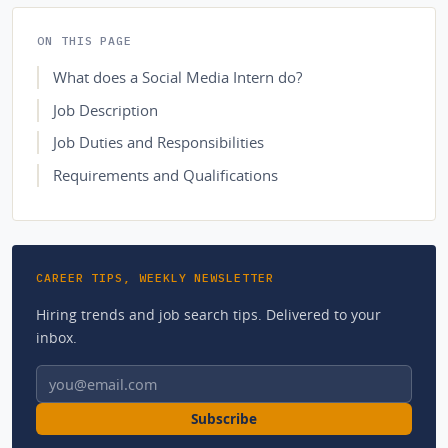
ON THIS PAGE
What does a Social Media Intern do?
Job Description
Job Duties and Responsibilities
Requirements and Qualifications
CAREER TIPS, WEEKLY NEWSLETTER
Hiring trends and job search tips. Delivered to your
inbox.
Email address
Subscribe