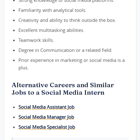
Strong knowledge of social media platforms.
Familiarity with analytical tools.
Creativity and ability to think outside the box.
Excellent multitasking abilities.
Teamwork skills.
Degree in Communication or a related field.
Prior experience in marketing or social media is a
plus.
Alternative Careers and Similar
Jobs to a Social Media Intern
Social Media Assistant Job
Social Media Manager Job
Social Media Specialist Job