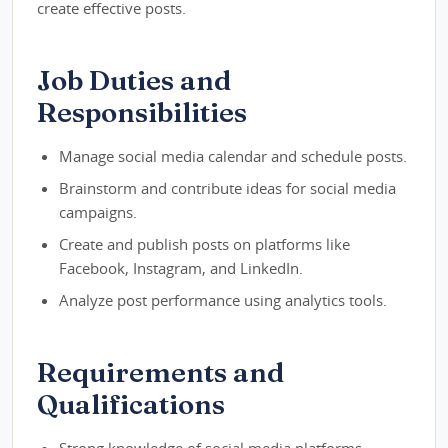
create effective posts.
Job Duties and
Responsibilities
Manage social media calendar and schedule posts.
Brainstorm and contribute ideas for social media
campaigns.
Create and publish posts on platforms like
Facebook, Instagram, and LinkedIn.
Analyze post performance using analytics tools.
Requirements and
Qualifications