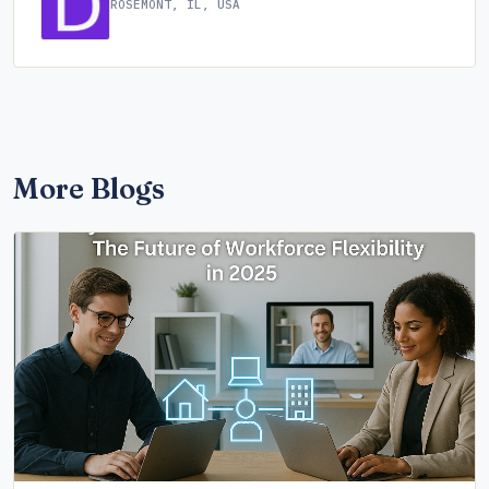
ROSEMONT, IL, USA
More Blogs