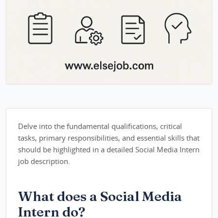
Delve into the fundamental qualifications, critical
tasks, primary responsibilities, and essential skills that
should be highlighted in a detailed Social Media Intern
job description.
What does a Social Media
Intern do?