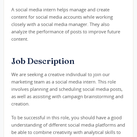
A social media intern helps manage and create
content for social media accounts while working
closely with a social media manager. They also
analyze the performance of posts to improve future
content.
Job Description
We are seeking a creative individual to join our
marketing team as a social media intern. This role
involves planning and scheduling social media posts,
as well as assisting with campaign brainstorming and
creation.
To be successful in this role, you should have a good
understanding of different social media platforms and
be able to combine creativity with analytical skills to