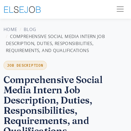
HOME
BLOG
COMPREHENSIVE SOCIAL MEDIA INTERN JOB
DESCRIPTION, DUTIES, RESPONSIBILITIES,
REQUIREMENTS, AND QUALIFICATIONS
JOB DESCRIPTION
Comprehensive Social
Media Intern Job
Description, Duties,
Responsibilities,
Requirements, and
Qualifications