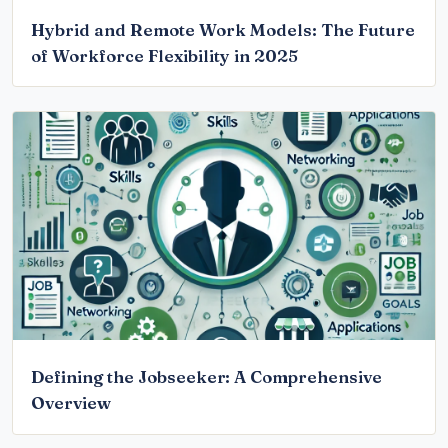
Hybrid and Remote Work Models: The Future
of Workforce Flexibility in 2025
Defining the Jobseeker: A Comprehensive
Overview