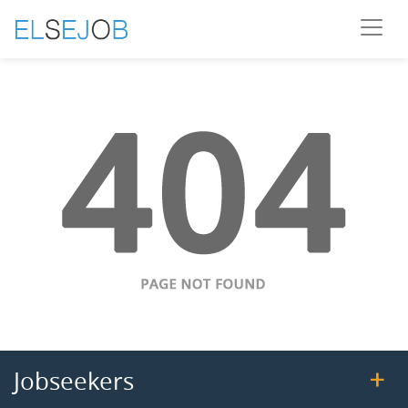
Jobseekers