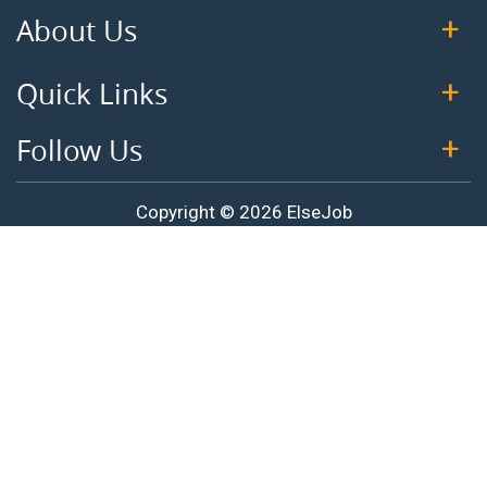
About Us
Quick Links
Follow Us
Copyright © 2026 ElseJob