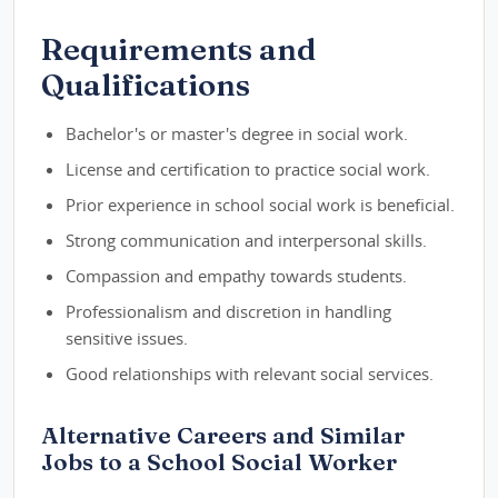
Requirements and
Qualifications
Bachelor's or master's degree in social work.
License and certification to practice social work.
Prior experience in school social work is beneficial.
Strong communication and interpersonal skills.
Compassion and empathy towards students.
Professionalism and discretion in handling
sensitive issues.
Good relationships with relevant social services.
Alternative Careers and Similar
Jobs to a School Social Worker