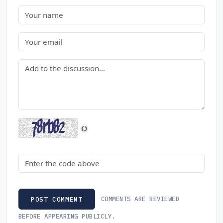
Name
Email
Comment
Security code
COMMENTS ARE REVIEWED
POST COMMENT
BEFORE APPEARING PUBLICLY.