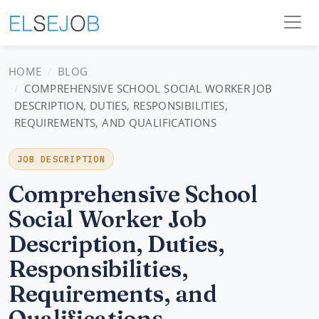
HOME
BLOG
COMPREHENSIVE SCHOOL SOCIAL WORKER JOB
DESCRIPTION, DUTIES, RESPONSIBILITIES,
REQUIREMENTS, AND QUALIFICATIONS
JOB DESCRIPTION
Comprehensive School
Social Worker Job
Description, Duties,
Responsibilities,
Requirements, and
Qualifications