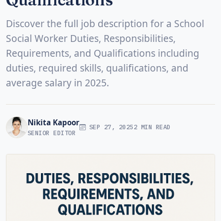
Discover the full job description for a School
Social Worker Duties, Responsibilities,
Requirements, and Qualifications including
duties, required skills, qualifications, and
average salary in 2025.
Nikita Kapoor
SEP 27, 2025
2 MIN READ
SENIOR EDITOR