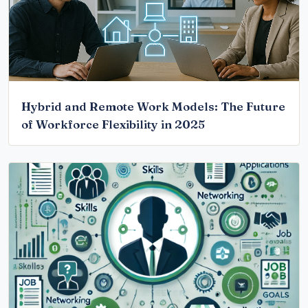
Hybrid and Remote Work Models: The Future
of Workforce Flexibility in 2025