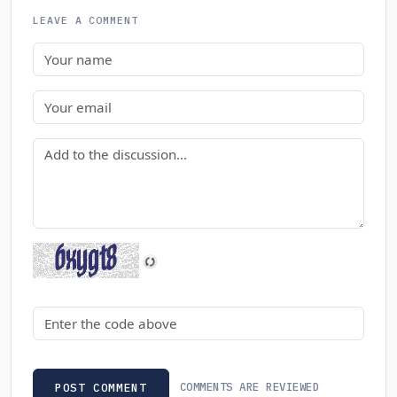
LEAVE A COMMENT
Name
Email
Comment
Security code
COMMENTS ARE REVIEWED
POST COMMENT