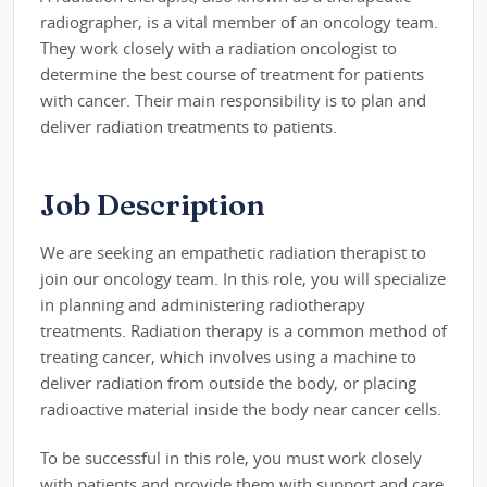
radiographer, is a vital member of an oncology team.
They work closely with a radiation oncologist to
determine the best course of treatment for patients
with cancer. Their main responsibility is to plan and
deliver radiation treatments to patients.
Job Description
We are seeking an empathetic radiation therapist to
join our oncology team. In this role, you will specialize
in planning and administering radiotherapy
treatments. Radiation therapy is a common method of
treating cancer, which involves using a machine to
deliver radiation from outside the body, or placing
radioactive material inside the body near cancer cells.
To be successful in this role, you must work closely
with patients and provide them with support and care