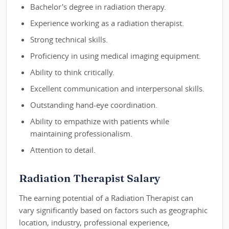
Bachelor's degree in radiation therapy.
Experience working as a radiation therapist.
Strong technical skills.
Proficiency in using medical imaging equipment.
Ability to think critically.
Excellent communication and interpersonal skills.
Outstanding hand-eye coordination.
Ability to empathize with patients while
maintaining professionalism.
Attention to detail.
Radiation Therapist Salary
The earning potential of a Radiation Therapist can
vary significantly based on factors such as geographic
location, industry, professional experience,