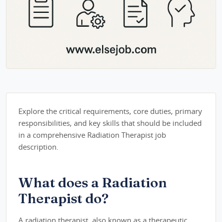
Explore the critical requirements, core duties, primary
responsibilities, and key skills that should be included
in a comprehensive Radiation Therapist job
description.
What does a Radiation
Therapist do?
A radiation therapist, also known as a therapeutic