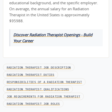
educational background, and the specific employer.
On average, the annual salary for an Radiation
Therapist in the United States is approximately
$95988.
Discover Radiation Therapist Openings - Build
Your Career
RADIATION THERAPIST JOB DESCRIPTION
RADIATION THERAPIST DUTIES
RESPONSIBILITIES OF A RADIATION THERAPIST
RADIATION THERAPIST QUALIFICATIONS
JOB REQUIREMENTS FOR RADIATION THERAPIST
RADIATION THERAPIST JOB ROLES