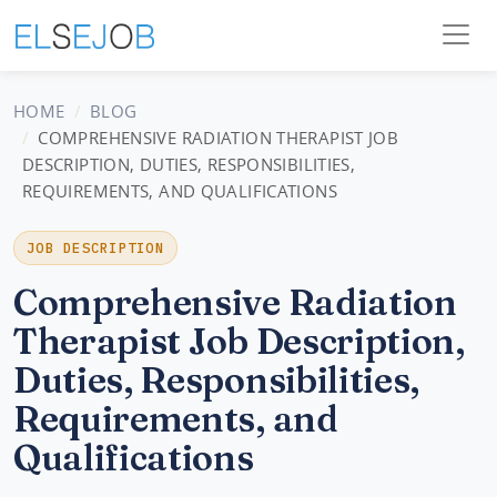
HOME
BLOG
COMPREHENSIVE RADIATION THERAPIST JOB
DESCRIPTION, DUTIES, RESPONSIBILITIES,
REQUIREMENTS, AND QUALIFICATIONS
JOB DESCRIPTION
Comprehensive Radiation
Therapist Job Description,
Duties, Responsibilities,
Requirements, and
Qualifications