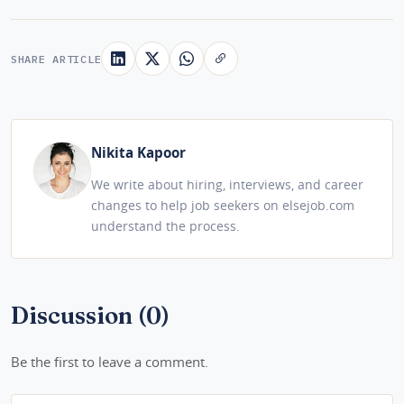
SHARE ARTICLE
Nikita Kapoor
We write about hiring, interviews, and career
changes to help job seekers on elsejob.com
understand the process.
Discussion (0)
Be the first to leave a comment.