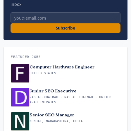
inbox.
Email address
Subscribe
FEATURED JOBS
Computer Hardware Engineer
UNITED STATES
Junior SEO Executive
RAS AL-KHAIMAH - RAS AL KHAIMAH - UNITED
ARAB EMIRATES
Senior SEO Manager
MUMBAI, MAHARASHTRA, INDIA