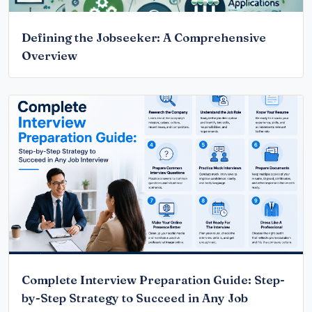
Defining the Jobseeker: A Comprehensive
Overview
Complete Interview Preparation Guide: Step-
by-Step Strategy to Succeed in Any Job