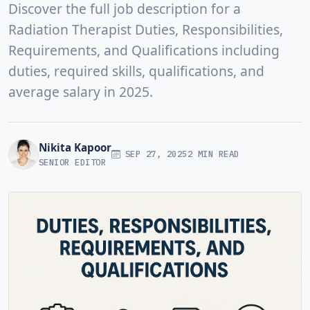
Discover the full job description for a
Radiation Therapist Duties, Responsibilities,
Requirements, and Qualifications including
duties, required skills, qualifications, and
average salary in 2025.
Nikita Kapoor
SEP 27, 2025
2 MIN READ
SENIOR EDITOR