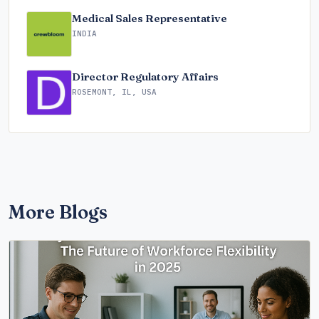
Medical Sales Representative
INDIA
Director Regulatory Affairs
ROSEMONT, IL, USA
More Blogs