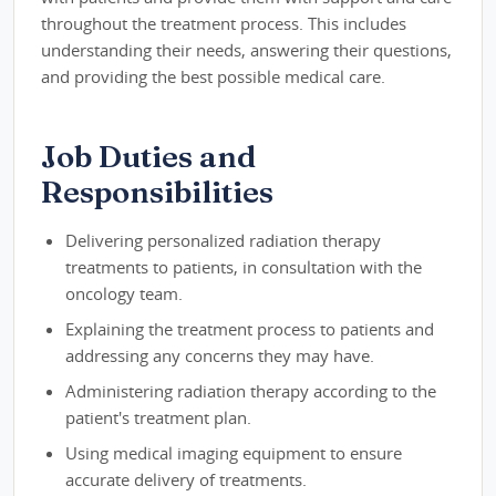
throughout the treatment process. This includes
understanding their needs, answering their questions,
and providing the best possible medical care.
Job Duties and
Responsibilities
Delivering personalized radiation therapy
treatments to patients, in consultation with the
oncology team.
Explaining the treatment process to patients and
addressing any concerns they may have.
Administering radiation therapy according to the
patient's treatment plan.
Using medical imaging equipment to ensure
accurate delivery of treatments.