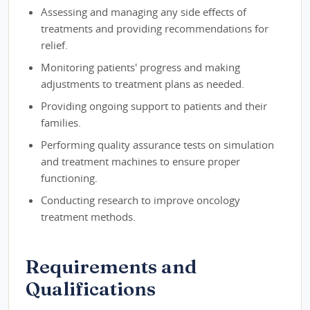
Assessing and managing any side effects of
treatments and providing recommendations for
relief.
Monitoring patients' progress and making
adjustments to treatment plans as needed.
Providing ongoing support to patients and their
families.
Performing quality assurance tests on simulation
and treatment machines to ensure proper
functioning.
Conducting research to improve oncology
treatment methods.
Requirements and
Qualifications