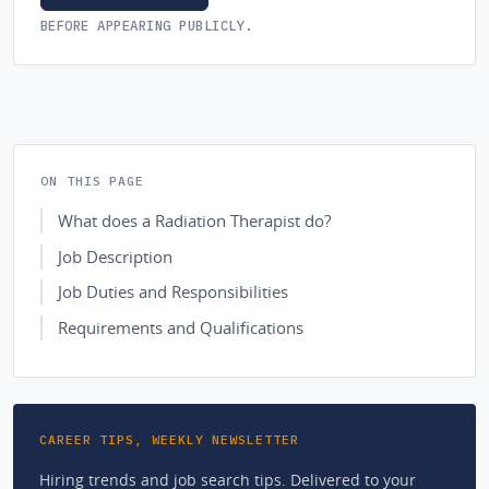
BEFORE APPEARING PUBLICLY.
ON THIS PAGE
What does a Radiation Therapist do?
Job Description
Job Duties and Responsibilities
Requirements and Qualifications
CAREER TIPS, WEEKLY NEWSLETTER
Hiring trends and job search tips. Delivered to your