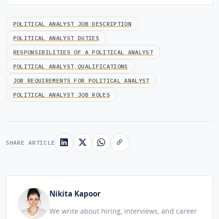
POLITICAL ANALYST JOB DESCRIPTION
POLITICAL ANALYST DUTIES
RESPONSIBILITIES OF A POLITICAL ANALYST
POLITICAL ANALYST QUALIFICATIONS
JOB REQUIREMENTS FOR POLITICAL ANALYST
POLITICAL ANALYST JOB ROLES
SHARE ARTICLE
Nikita Kapoor
We write about hiring, interviews, and career