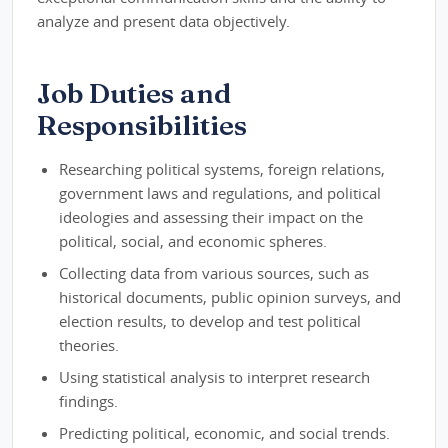
analyze and present data objectively.
Job Duties and
Responsibilities
Researching political systems, foreign relations,
government laws and regulations, and political
ideologies and assessing their impact on the
political, social, and economic spheres.
Collecting data from various sources, such as
historical documents, public opinion surveys, and
election results, to develop and test political
theories.
Using statistical analysis to interpret research
findings.
Predicting political, economic, and social trends.