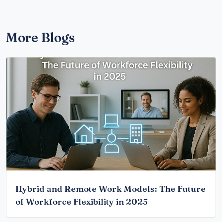
More Blogs
Hybrid and Remote Work Models: The Future
of Workforce Flexibility in 2025