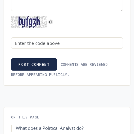
Security code
COMMENTS ARE REVIEWED
POST COMMENT
BEFORE APPEARING PUBLICLY.
ON THIS PAGE
What does a Political Analyst do?