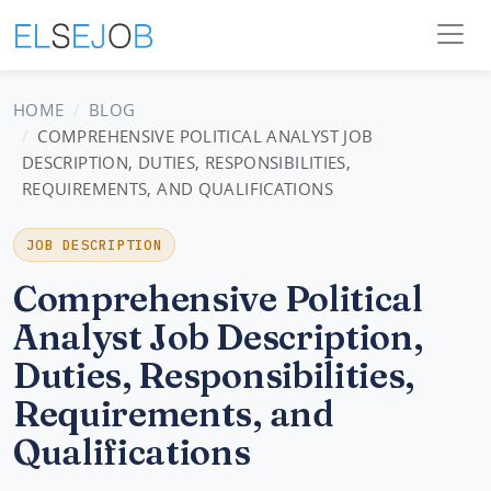
HOME
BLOG
COMPREHENSIVE POLITICAL ANALYST JOB
DESCRIPTION, DUTIES, RESPONSIBILITIES,
REQUIREMENTS, AND QUALIFICATIONS
JOB DESCRIPTION
Comprehensive Political
Analyst Job Description,
Duties, Responsibilities,
Requirements, and
Qualifications