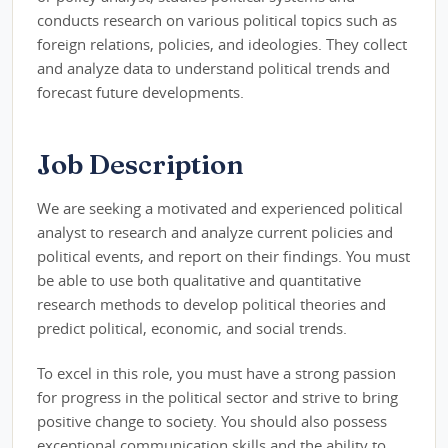
conducts research on various political topics such as
foreign relations, policies, and ideologies. They collect
and analyze data to understand political trends and
forecast future developments.
Job Description
We are seeking a motivated and experienced political
analyst to research and analyze current policies and
political events, and report on their findings. You must
be able to use both qualitative and quantitative
research methods to develop political theories and
predict political, economic, and social trends.
To excel in this role, you must have a strong passion
for progress in the political sector and strive to bring
positive change to society. You should also possess
exceptional communication skills and the ability to