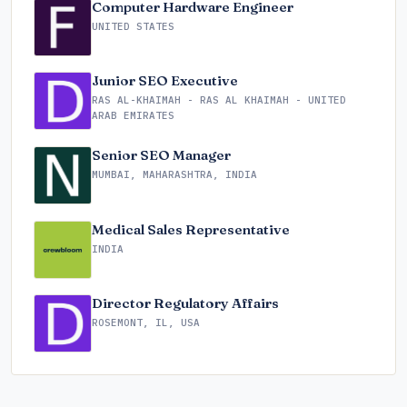
Computer Hardware Engineer
UNITED STATES
Junior SEO Executive
RAS AL-KHAIMAH - RAS AL KHAIMAH - UNITED
ARAB EMIRATES
Senior SEO Manager
MUMBAI, MAHARASHTRA, INDIA
Medical Sales Representative
INDIA
Director Regulatory Affairs
ROSEMONT, IL, USA