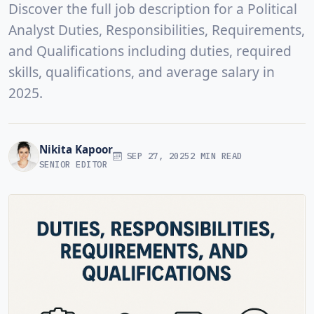
Discover the full job description for a Political
Analyst Duties, Responsibilities, Requirements,
and Qualifications including duties, required
skills, qualifications, and average salary in
2025.
Nikita Kapoor
SEP 27, 2025
2 MIN READ
SENIOR EDITOR