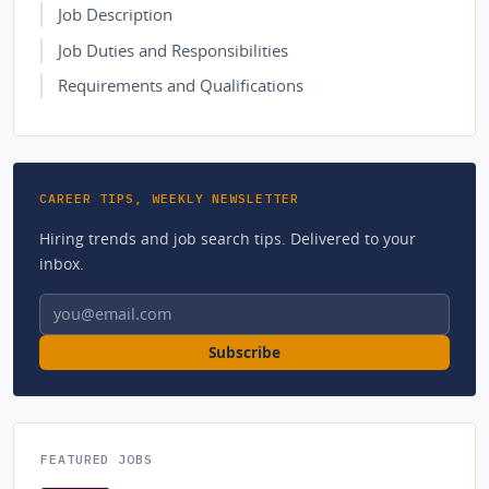
Job Description
Job Duties and Responsibilities
Requirements and Qualifications
CAREER TIPS, WEEKLY NEWSLETTER
Hiring trends and job search tips. Delivered to your
inbox.
Email address
Subscribe
FEATURED JOBS