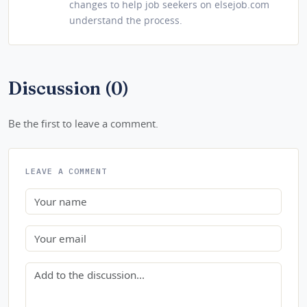
changes to help job seekers on elsejob.com
understand the process.
Discussion (0)
Be the first to leave a comment.
LEAVE A COMMENT
Name
Email
Comment