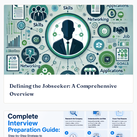
Defining the Jobseeker: A Comprehensive
Overview