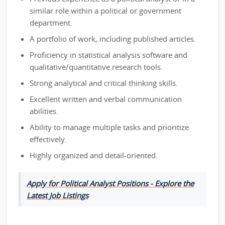
similar role within a political or government
department.
A portfolio of work, including published articles.
Proficiency in statistical analysis software and
qualitative/quantitative research tools.
Strong analytical and critical thinking skills.
Excellent written and verbal communication
abilities.
Ability to manage multiple tasks and prioritize
effectively.
Highly organized and detail-oriented.
Apply for Political Analyst Positions - Explore the
Latest Job Listings