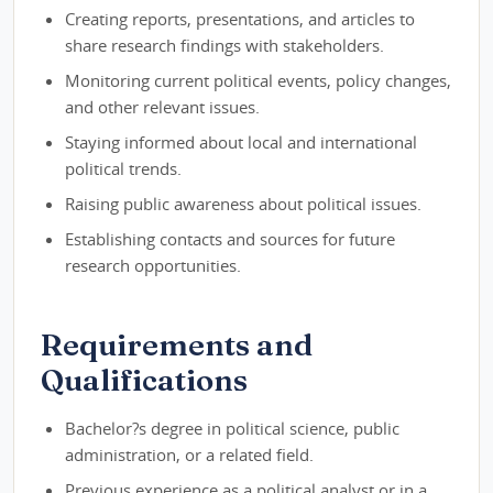
Creating reports, presentations, and articles to
share research findings with stakeholders.
Monitoring current political events, policy changes,
and other relevant issues.
Staying informed about local and international
political trends.
Raising public awareness about political issues.
Establishing contacts and sources for future
research opportunities.
Requirements and
Qualifications
Bachelor?s degree in political science, public
administration, or a related field.
Previous experience as a political analyst or in a