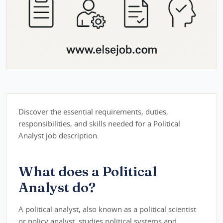
Discover the essential requirements, duties,
responsibilities, and skills needed for a Political
Analyst job description.
What does a Political
Analyst do?
A political analyst, also known as a political scientist
or policy analyst, studies political systems and