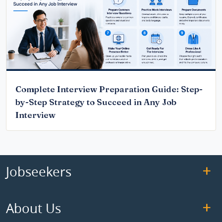
Complete Interview Preparation Guide: Step-
by-Step Strategy to Succeed in Any Job
Interview
Jobseekers
About Us