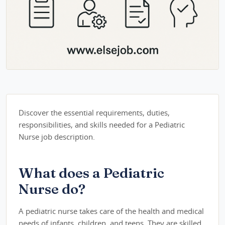
Discover the essential requirements, duties,
responsibilities, and skills needed for a Pediatric
Nurse job description.
What does a Pediatric
Nurse do?
A pediatric nurse takes care of the health and medical
needs of infants, children, and teens. They are skilled