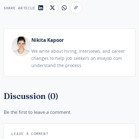
SHARE ARTICLE
Nikita Kapoor
We write about hiring, interviews, and career
changes to help job seekers on elsejob.com
understand the process.
Discussion (0)
Be the first to leave a comment.
LEAVE A COMMENT