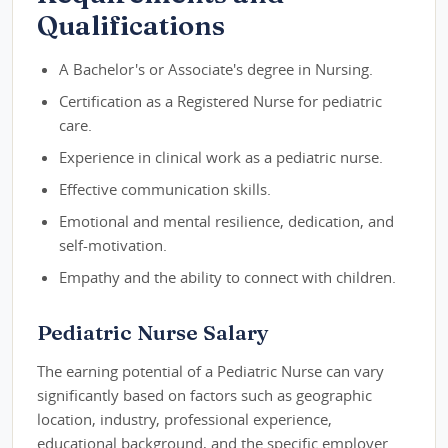
Qualifications
A Bachelor's or Associate's degree in Nursing.
Certification as a Registered Nurse for pediatric
care.
Experience in clinical work as a pediatric nurse.
Effective communication skills.
Emotional and mental resilience, dedication, and
self-motivation.
Empathy and the ability to connect with children.
Pediatric Nurse Salary
The earning potential of a Pediatric Nurse can vary
significantly based on factors such as geographic
location, industry, professional experience,
educational background, and the specific employer.