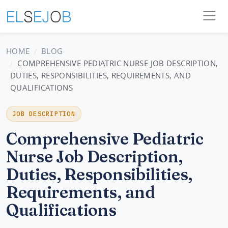
HOME
BLOG
COMPREHENSIVE PEDIATRIC NURSE JOB DESCRIPTION,
DUTIES, RESPONSIBILITIES, REQUIREMENTS, AND
QUALIFICATIONS
JOB DESCRIPTION
Comprehensive Pediatric
Nurse Job Description,
Duties, Responsibilities,
Requirements, and
Qualifications