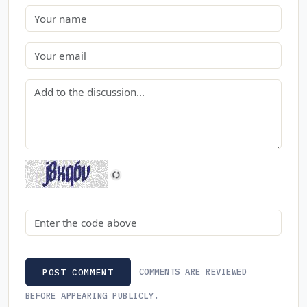
Name
Email
Comment
Security code
COMMENTS ARE REVIEWED
POST COMMENT
BEFORE APPEARING PUBLICLY.