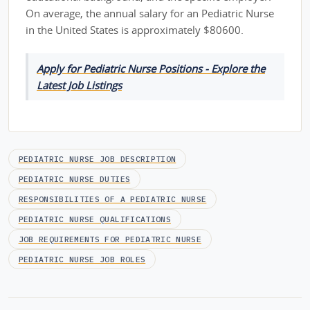
On average, the annual salary for an Pediatric Nurse
in the United States is approximately $80600.
Apply for Pediatric Nurse Positions - Explore the
Latest Job Listings
PEDIATRIC NURSE JOB DESCRIPTION
PEDIATRIC NURSE DUTIES
RESPONSIBILITIES OF A PEDIATRIC NURSE
PEDIATRIC NURSE QUALIFICATIONS
JOB REQUIREMENTS FOR PEDIATRIC NURSE
PEDIATRIC NURSE JOB ROLES