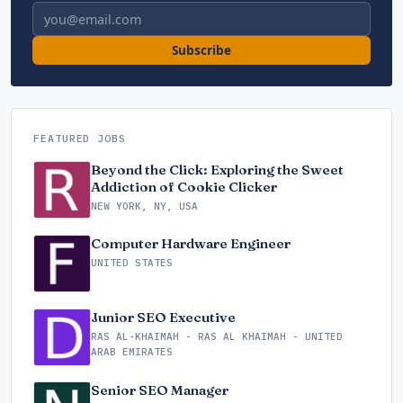
Email address
Subscribe
FEATURED JOBS
Beyond the Click: Exploring the Sweet
Addiction of Cookie Clicker
NEW YORK, NY, USA
Computer Hardware Engineer
UNITED STATES
Junior SEO Executive
RAS AL-KHAIMAH - RAS AL KHAIMAH - UNITED
ARAB EMIRATES
Senior SEO Manager