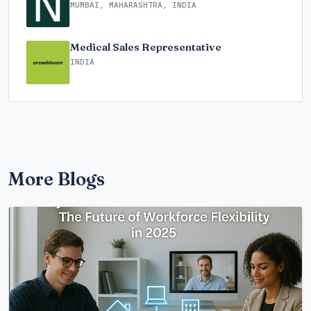
MUMBAI, MAHARASHTRA, INDIA
Medical Sales Representative
INDIA
More Blogs