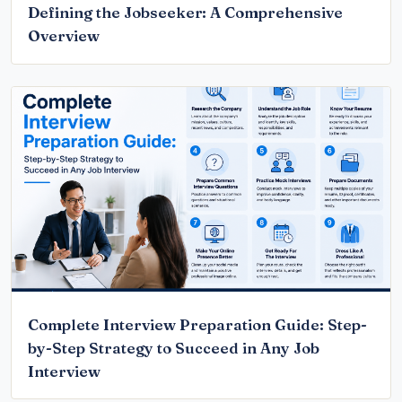
Defining the Jobseeker: A Comprehensive
Overview
Complete Interview Preparation Guide: Step-
by-Step Strategy to Succeed in Any Job
Interview