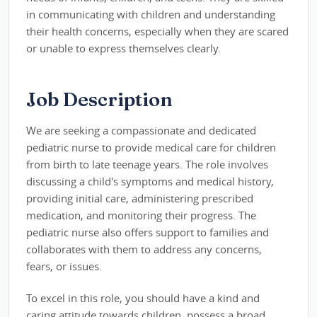
in communicating with children and understanding
their health concerns, especially when they are scared
or unable to express themselves clearly.
Job Description
We are seeking a compassionate and dedicated
pediatric nurse to provide medical care for children
from birth to late teenage years. The role involves
discussing a child's symptoms and medical history,
providing initial care, administering prescribed
medication, and monitoring their progress. The
pediatric nurse also offers support to families and
collaborates with them to address any concerns,
fears, or issues.
To excel in this role, you should have a kind and
caring attitude towards children, possess a broad