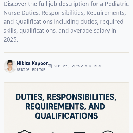
Discover the full job description for a Pediatric
Nurse Duties, Responsibilities, Requirements,
and Qualifications including duties, required
skills, qualifications, and average salary in
2025.
Nikita Kapoor
SEP 27, 2025
2 MIN READ
SENIOR EDITOR