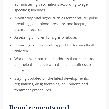
administering vaccinations according to age-
specific guidelines.
Monitoring vital signs, such as temperature, pulse,
breathing, and blood pressure, and keeping
accurate records.
Assessing children for signs of abuse.
Providing comfort and support for terminally ill
children.
Working with parents to address their concerns
and help them cope with their child's illness or
injury.
Staying updated on the latest developments,
regulations, drug therapies, equipment, and
treatment procedures.
Requirements and