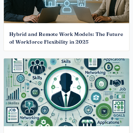
Hybrid and Remote Work Models: The Future
of Workforce Flexibility in 2025