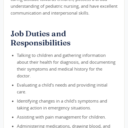
understanding of pediatric nursing, and have excellent
communication and interpersonal skills.
Job Duties and
Responsibilities
Talking to children and gathering information
about their health for diagnosis, and documenting
their symptoms and medical history for the
doctor.
Evaluating a child's needs and providing initial
care.
Identifying changes in a child's symptoms and
taking action in emergency situations.
Assisting with pain management for children.
Administering medications, drawing blood, and