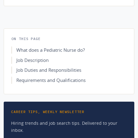
ON THIS PAGE
What does a Pediatric Nurse do?
Job Description
Job Duties and Responsibilities
Requirements and Qualifications
CAREER TIPS, WEEKLY NEWSLETTER
Hiring trends and job search tips. Delivered to your
inbox.